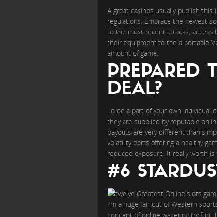
A great casinos usually publish this 
regulations. Embrace the newest sou
to the most recent attacks, accessib
their equipment to the a portable Ve
amount of game.
PREPARED T
DEAL?
To be a part of your own individual c
they are supplied by reputable onli
payouts are very different than sim
volatility ports offering a healthy g
reduced exposure. It really worth is
#6 STARDU
I’m a huge fan out of Western sports
concept of online wagering try fun. 