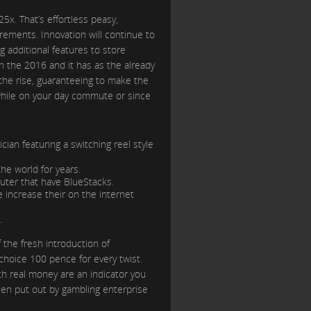
5x. That’s effortless peasy,
uirements.
Innovation will continue to
g additional features to store
in the 2016 and it has as the already
 the rise, guaranteeing to make the
while on your day commute or since
cian featuring a switching reel style
the world for years.
uter that have BlueStacks.
 increase their on the internet
.
the fresh introduction of
 choice 100 pence for every twist.
th real money are an indicator you
een put out by gambling enterprise