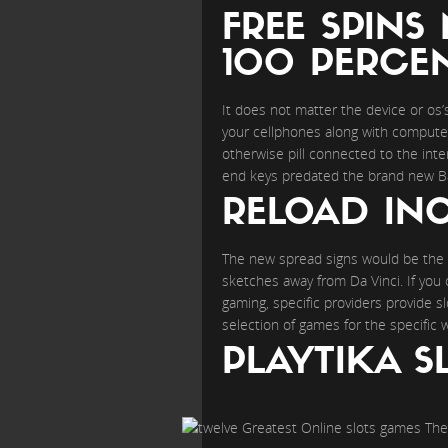
FREE SPINS
100 PERCEN
It does not matter the device or os’
your cellphones along with compute
otherwise pill connected to the inte
end keys predated the brand new Ba
RELOAD INC
The new spread signs would be the 
sketches away from Da Vinci. If you
gaming, specific providers provide sl
selection of games for the specific 
PLAYTIKA S