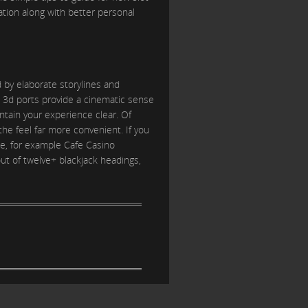
ation along with better personal
d by elaborate storylines and
ls, 3d ports provide a cinematic sense
ntain your experience clear. Of
he feel far more convenient. If you
le, for example Cafe Casino
out of twelve+ blackjack headings,