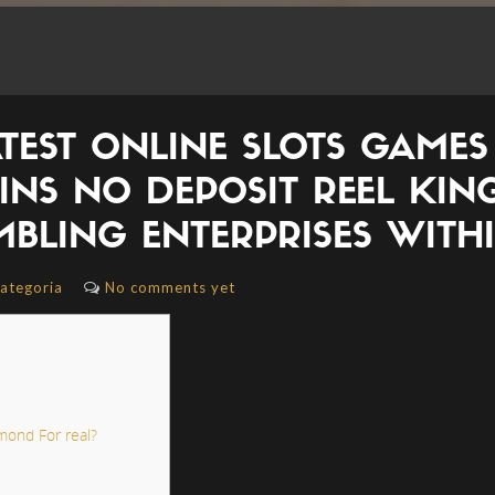
TEST ONLINE SLOTS GAMES
PINS NO DEPOSIT REEL KI
BLING ENTERPRISES WITHI
ategoria
No comments yet
mond For real?