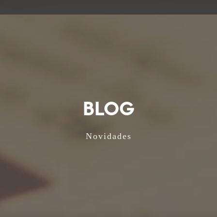
BLOG
Novidades