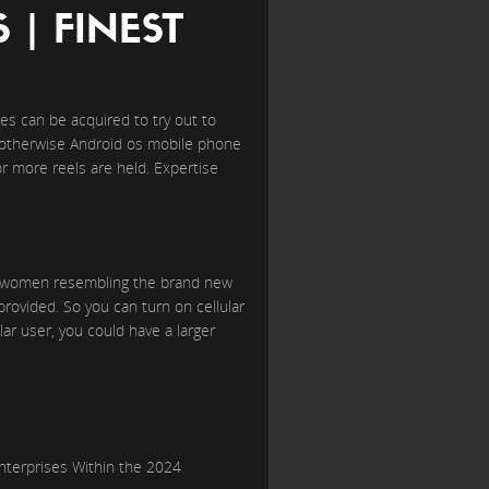
 | FINEST
es can be acquired to try out to
s otherwise Android os mobile phone
or more reels are held. Expertise
of women resembling the brand new
rovided. So you can turn on cellular
lar user, you could have a larger