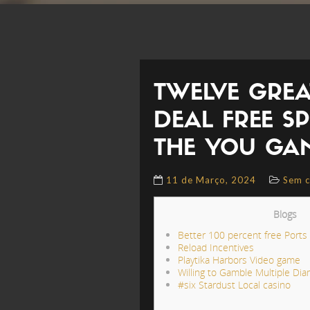
TWELVE GREA
DEAL FREE S
THE YOU GAM
11 de Março, 2024
Sem c
Blogs
Better 100 percent free Ports
Reload Incentives
Playtika Harbors Video game
Willing to Gamble Multiple Dia
#six Stardust Local casino