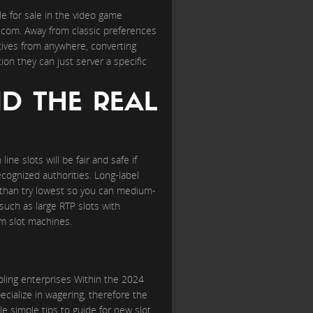
le for sale in the video game
y.com. Away from classic preferences
ntives from anywhere, converting
on they can just server a specific
ND THE REAL
ne slots will be fair and safe if
cognized authorities. Long-label
e than try lowest so you can medium-
 such as large RTP slots with
om slot machines.
ecialize in wagering, therefore the
e simple tips to guide for new slot