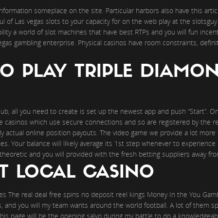
information someplace on the site. Particular harbors also have this artic
l of Las vegas slots to your capacity for on the web play at the slotsgu
ility a world of slot machines that have best RTPs and you will fun ince
gas gambling enterprise. Physical casinos have room constraints, definiti
O PLAY TRIPLE DIAMO
lub, all you need to create is set up the newest app and push “Start”. On li
ne casinos which use secure connections and so are registered by the re
ply actual online position payouts. The video game we provide a lot mor
ames. Your balance will likely average its 1st step whenever to experience
 theoretic and you will provided with the fresh betting suppliers away fr
ST LOCAL CASINO
, and you will my team wants around the world football. A lot of them sp
This page will be the opening salvo during my battle to do a knowledgeabl