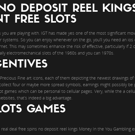
 NO DEPOSIT REEL KINGS
T FREE SLOTS
s you are playing with. IGT has made yes one of the most significant mov
r systems. So you can enjoy whenever on the go, you’ll you need an io
rnet. This may sometimes enhance the risk of effective, particularly if 2 
lly electromechanical slots of the 1960s and you can 1970s.
ENTIVES
Precious Fine art icons, each of them depicting the newest drawings 
 collect four or maybe more spread symbols, earnings might possibly be p
ot games which can be personal to cellular pages. Very, while the a cellu
websites, that’s indeed a big advantage.
LOTS GAMES