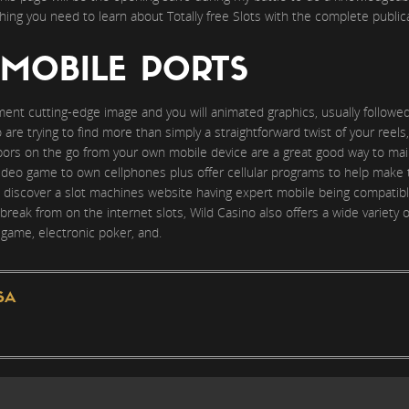
ing you need to learn about Totally free Slots with the complete public
 MOBILE PORTS
ement cutting-edge image and you will animated graphics, usually followe
lso are trying to find more than simply a straightforward twist of your ree
rbors on the go from your own mobile device are a great good way to mai
ideo game to own cellphones plus offer cellular programs to help make t
 discover a slot machines website having expert mobile being compatib
break from on the internet slots, Wild Casino also offers a wide variety 
 game, electronic poker, and.
SA