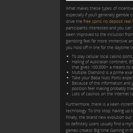
What makes these types of incentives
especially if you’ll generally gambl
drive the
free spins no deposit reel 
participants interested and you can 
been improved to the inclusion from 
gambling feel far more immersive a
you hold off in line for the daytime t
To play cellular local casino por
Hailing of Australian continent, 
that gives 100,000+ a means to 
Multiple Diamond is a prime examp
Take your Baba Nuts Ports experi
Because of the information and yo
position feel making probably the
Lots of casinos on the internet 
Furthermore, there is a keen increm
technology. To this stop, having up 
Finally, the brand new evolution out
to definitely users usually find a 
games creator Big time Gaming in th