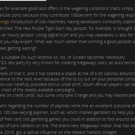
 for example good also offers is the wagering conditions that’s simply 2
e cellular ports because they contribute 100percent for the wagering req
kings
introduction of slot machines, having developers constantly startin
thrilled. The new Purple Tiger Each day Jackpot, for example, is brought 
an hourly jackpot. Using digital truth and you may wearables is also for
nd you may expert. What was much better than winning a good jackpot 
reat getting waiting?
ts, a suitable Os such Android os, ios, or Screen becomes necessary.
BTG’s dev party try very known for creating Megaways slots; an auto techni
earn.
le of that it, and it has started a staple at the of a lot casinos around 
ence to the next level because of the to try out on your personal comp
u can carefully provided bonus small print, South African players can be
 most of the readily available campaigns.
take on credit cards, but some only take Charge and you may Mastercard
ent regarding the number of paylines while the an excellent outcome of 
to 100 low-varying paylines, such as, which implied gamblers to help you
 of free cent slot gambling games you could in addition to fool around wi
myriad of cent harbors on line. The brand new Megaways motor, that has b
e 2016, got a radical influence on the newest harbors straight.