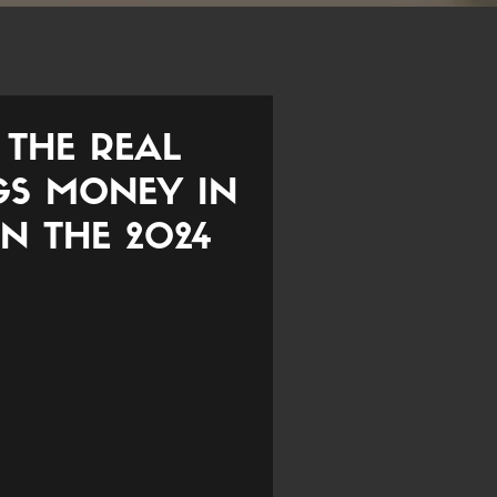
 THE REAL
NGS MONEY IN
N THE 2024