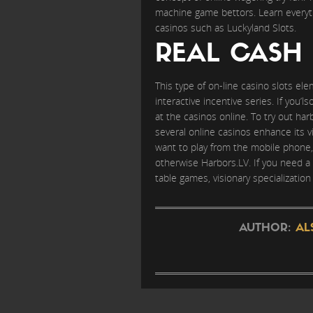
machine game bettors. Learn everyth
casinos such as Luckyland Slots.
REAL CASH
This type of on-line casino slots el
interactive incentive series. If you’
at the casinos online. To try out ha
several online casinos enhance its v
want to play from the mobile phone,
otherwise Harbors.LV. If you need a 
table games, visionary specialization
AUTHOR:
AL