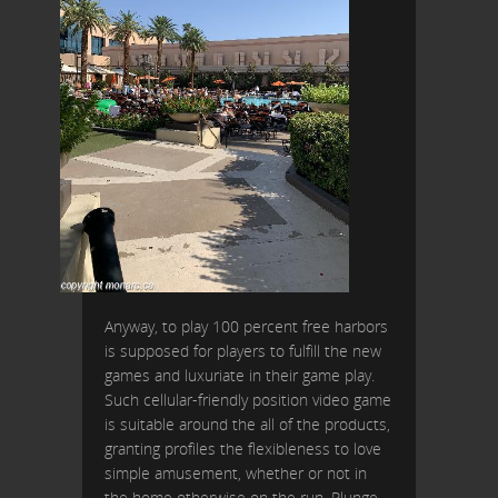
Anyway, to play 100 percent free harbors
is supposed for players to fulfill the new
games and luxuriate in their game play.
Such cellular-friendly position video game
is suitable around the all of the products,
granting profiles the flexibleness to love
simple amusement, whether or not in
the home otherwise on the run. Plunge