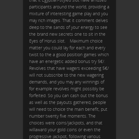
participants around the world, providing a
mixture of interesting game play and you
may rich images. That it comment delves
deep to the sands of your energy to see
the brand new secrets one to sit in the
Eyes of Horus slot.
Maximum choice
matter you could lay for each and every
twist to the a good position games which
have an energetic added bonus try 5€/.
Revolves that have wagers exceeding 5€/
will not subscribe to the new wagering
demands, and you may any winnings of
for example revolves might possibly be
forfeited. So you can cash out the bonus
as well as the payouts gathered, people
will need to choice the main benefit, put
number twenty five moments. The
choices were coins/jackpots, and that
willaward your gold coins or even the
progressive jackpot, following various