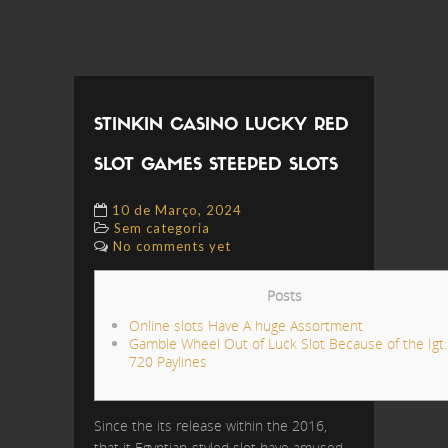
STINKIN CASINO LUCKY RED
SLOT GAMES STEEPED SLOTS
10 de Março, 2024
Sem categoria
No comments yet
Posts
Online slots Have A huge Assortment
Gamble Wheel Out of Luck Slot Because of the Igt:
720 Paylines
Since the its release within the 2016,
that it Egyptian-styled slot have amused