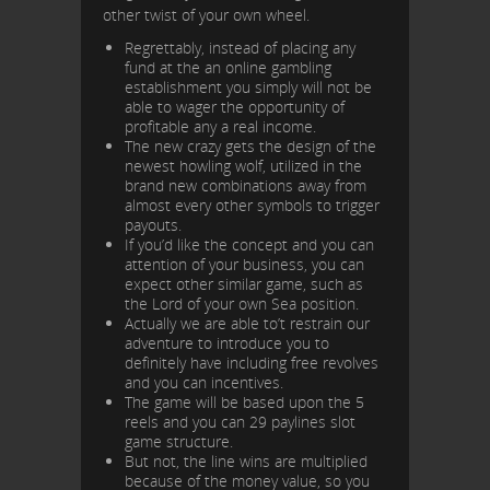
other twist of your own wheel.
Regrettably, instead of placing any
fund at the an online gambling
establishment you simply will not be
able to wager the opportunity of
profitable any a real income.
The new crazy gets the design of the
newest howling wolf, utilized in the
brand new combinations away from
almost every other symbols to trigger
payouts.
If you’d like the concept and you can
attention of your business, you can
expect other similar game, such as
the Lord of your own Sea position.
Actually we are able to’t restrain our
adventure to introduce you to
definitely have including free revolves
and you can incentives.
The game will be based upon the 5
reels and you can 29 paylines slot
game structure.
But not, the line wins are multiplied
because of the money value, so you