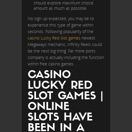
should explore maximum choice
amount as much as possible.
No sign up expected, you may be to
experience this type of game within
seconds. Following popularity of the
casino Lucky Red slot games
newest
Megaways mechanic, Infinity Reels could
be the next big thing. Far more ports
company is actually including the function
within free casino games.
CASINO
LUCKY RED
SLOT GAMES |
ONLINE
SLOTS HAVE
BEEN IN A