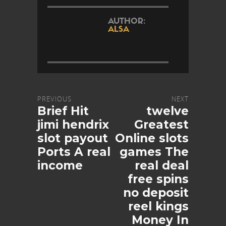
AUTHOR:
ALSA
PREVIOUS
NEXT
Brief Hit
twelve
jimi hendrix
Greatest
slot payout
Online slots
Ports A real
games The
income
real deal
free spins
no deposit
reel kings
Money In