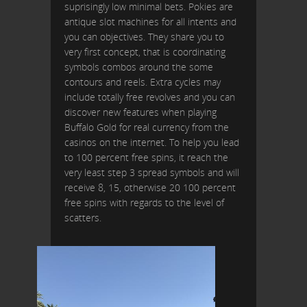
suprisingly low minimal bets. Pokies are
antique slot machines for all intents and
you can objectives. They share you to
very first concept, that is coordinating
symbols combos around the some
contours and reels. Extra cycles may
include totally free revolves and you can
discover new features when playing
Buffalo Gold for real currency from the
casinos on the internet. To help you lead
to 100 percent free spins, it reach the
very least step 3 spread symbols and will
receive 8, 15, otherwise 20 100 percent
free spins with regards to the level of
scatters.