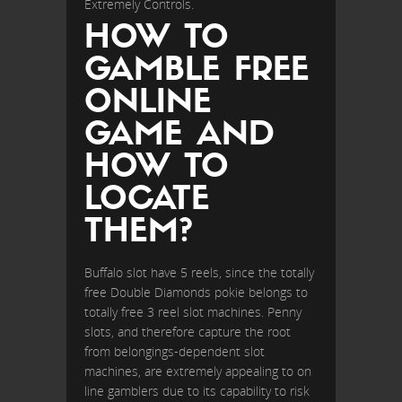
Extremely Controls.
HOW TO
GAMBLE FREE
ONLINE
GAME AND
HOW TO
LOCATE
THEM?
Buffalo slot have 5 reels, since the totally
free Double Diamonds pokie belongs to
totally free 3 reel slot machines. Penny
slots, and therefore capture the root
from belongings-dependent slot
machines, are extremely appealing to on
line gamblers due to its capability to risk