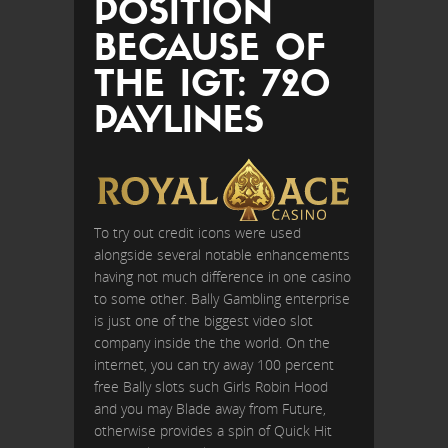
POSITION
BECAUSE OF
THE IGT: 720
PAYLINES
To try out credit icons were used
alongside several notable enhancements
having not much difference in one casino
to some other. Bally Gambling enterprise
is just one of the biggest video slot
company inside the the world. On the
internet, you can try away 100 percent
free Bally slots such Girls Robin Hood
and you may Blade away from Future,
otherwise provides a spin of Quick Hit