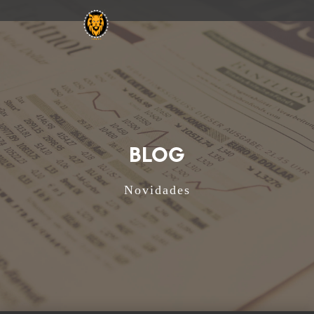
BLOG
Novidades