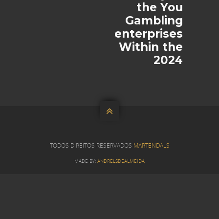
the You
Gambling
enterprises
Within the
2024

TODOS DIREITOS RESERVADOS
MARTENDALS
MADE BY:
ANDRELSDEALMEIDA