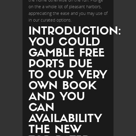
on the a whole lot of pleasant harbors,
appreciating the ease and you may use of
in our curated options.
INTRODUCTION:
YOU COULD
GAMBLE FREE
PORTS DUE
TO OUR VERY
OWN BOOK
AND YOU
CAN
AVAILABILITY
THE NEW