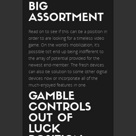
BIG
ASSORTMENT
Read on to see if this can be a position in
order to are looking for a timeless video
game. On the world’s mobilization, it’s
possible to’t end up being indifferent to
the array of potential provided for the
newest end-member. The fresh devices
can also be solution to some other digital
devices now or incorporate all of the
much-enjoyed features in one.
GAMBLE
CONTROLS
OUT OF
LUCK