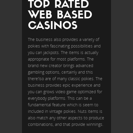
TOP RATED
WEB BASED
CASINOS
The business also provides a variety of
pokies with fascinating possibilities and
you can jackpots. The items is actually
appropriate for most platforms. The
brand new creator brings advanced
gambling options, certainly and this
there’lso are of many classic pokies. The
business provides epic experience and
you can grows video game optimized for
everybody platforms. This can be a
fundamental feature which is seem to
included in vintage pokies. Nuts items is
also match any other aspects to produce
combinations, and that provide winnings.