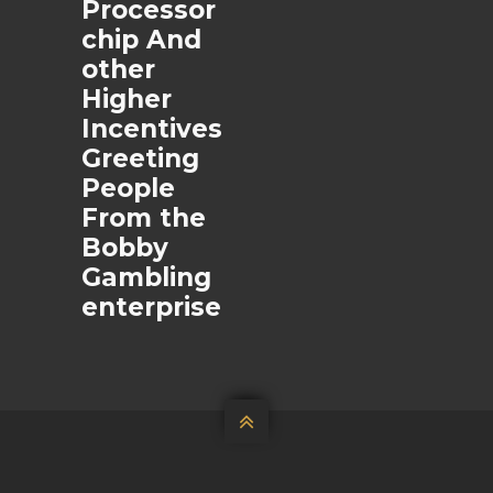
Processor
chip And
other
Higher
Incentives
Greeting
People
From the
Bobby
Gambling
enterprise
