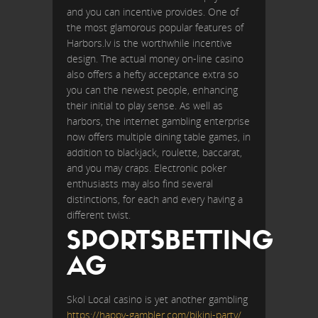
and you can incentive provides. One of
the most glamorous popular features of
Harbors.lv is the worthwhile incentive
design. The actual money on-line casino
also offers a hefty acceptance extra so
you can the newest people, enhancing
their initial to play sense. As well as
harbors, the internet gambling enterprise
now offers multiple dining table games, in
addition to blackjack, roulette, baccarat,
and you may craps. Electronic poker
enthusiasts may also find several
distinctions, for each and every having a
different twist.
SPORTSBETTING
AG
Skol Local casino is yet another gambling
https://happy-gambler.com/bikini-party/