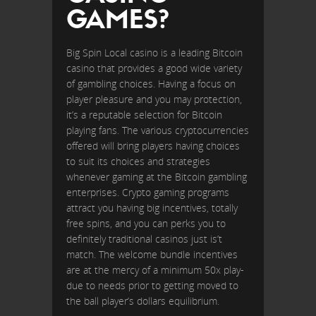
GAMES?
Big Spin Local casino is a leading Bitcoin
casino that provides a good wide variety
of gambling choices. Having a focus on
player pleasure and you may protection,
it’s a reputable selection for Bitcoin
playing fans. The various cryptocurrencies
offered will bring players having choices
to suit its choices and strategies
whenever gaming at the Bitcoin gambling
enterprises. Crypto gaming programs
attract you having big incentives, totally
free spins, and you can perks you to
definitely traditional casinos just is’t
match. The welcome bundle incentives
are at the mercy of a minimum 50x play-
due to needs prior to getting moved to
the ball player’s dollars equilibrium.