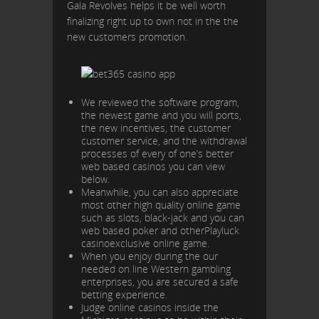
Gala Revolves helps it be well worth
finalizing right up to own not in the the
new customers promotion.
We reviewed the software program,
the newest game and you will ports,
the new incentives, the customer
customer service, and the withdrawal
processes of every of one’s better
web based casinos you can view
below.
Meanwhile, you can also appreciate
most other high quality online game
such as slots, black-jack and you can
web based poker and otherPlayluck
casinoexclusive online game.
When you enjoy during the our
needed on line Western gambling
enterprises, you are secured a safe
betting experience.
Judge online casinos inside the