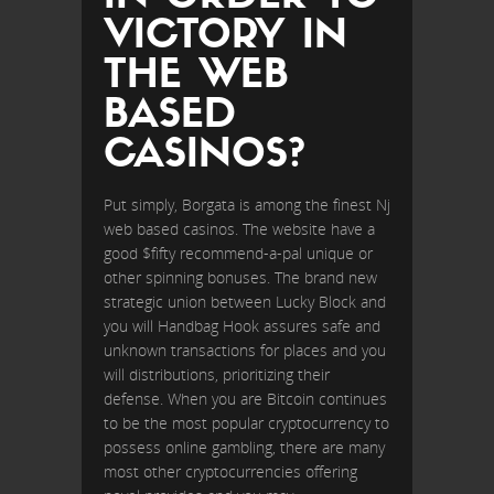
VICTORY IN
THE WEB
BASED
CASINOS?
Put simply, Borgata is among the finest Nj
web based casinos. The website have a
good $fifty recommend-a-pal unique or
other spinning bonuses. The brand new
strategic union between Lucky Block and
you will Handbag Hook assures safe and
unknown transactions for places and you
will distributions, prioritizing their
defense. When you are Bitcoin continues
to be the most popular cryptocurrency to
possess online gambling, there are many
most other cryptocurrencies offering