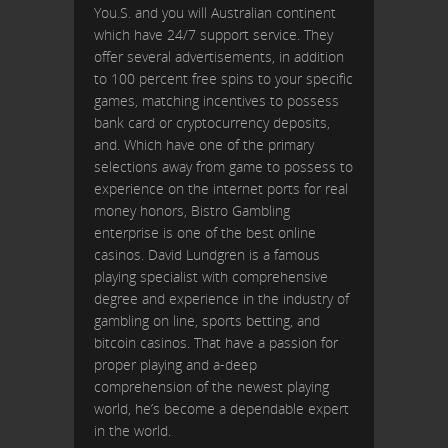
You.S. and you will Australian continent
which have 24/7 support service. They
offer several advertisements, in addition
to 100 percent free spins to your specific
games, matching incentives to possess
bank card or cryptocurrency deposits,
and. Which have one of the primary
selections away from game to possess to
experience on the internet ports for real
money honors, Bistro Gambling
enterprise is one of the best online
casinos. David Lundgren is a famous
playing specialist with comprehensive
degree and experience in the industry of
gambling on line, sports betting, and
bitcoin casinos. That have a passion for
proper playing and a-deep
comprehension of the newest playing
world, he’s become a dependable expert
in the world.