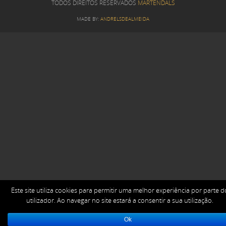
TODOS DIREITOS RESERVADOS
MARTENDALS
MADE BY:
ANDRELSDEALMEIDA
Este site utiliza cookies para permitir uma melhor experiência por parte d
utilizador. Ao navegar no site estará a consentir a sua utilização.
Ok