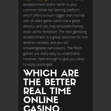
establishment brand name to your
common White hat Gaming platform,
which offers a much bigger than normal
sort of video game within the a good
obvious and you may associate-friendly
local casino reception. The new gambling
establishment is a great selection for one
another newbies and you will
knowledgeable participants. The fresh
games are really easy to understand,
however, hard enough to give you need
to enjoy prolonged.
WHICH ARE
THE BETTER
REAL TIME
ONLINE
CASINO