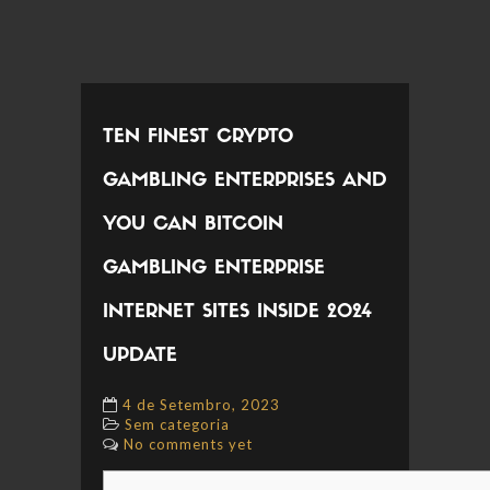
TEN FINEST CRYPTO
GAMBLING ENTERPRISES AND
YOU CAN BITCOIN
GAMBLING ENTERPRISE
INTERNET SITES INSIDE 2024
UPDATE
4 de Setembro, 2023
Sem categoria
No comments yet