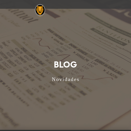
BLOG
Novidades