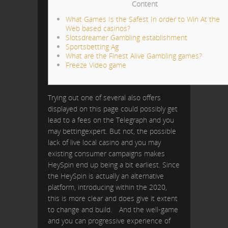
Content
What Games Is the Safest In order to Win At the
Web based casinos?
Slotsdreamer Gambling establishment
Sportsbetting Ag
What are the Finest Alive Gambling games?
Freeze Video game
Trying out one of several also offers
displayed on this page could possibly get
lead to a fees on the Telegraph and you
may bettingexpert. But not, the possible
lack of live local casino and you may
existing consumer campaigns makes
HeySpin end up being a bit earliest. Since
the HeySpin is actually an alternative
platform, introducing within the 2020,
this is more clear and does give it extent
to change and build.
And the well-game
and you can progressive experience of