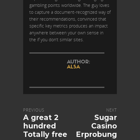
gambling points worldwide. The guy loves
to capture a document-recognized way of
their recommendations, convinced that
specific key metrics produces an impact
anywhere between your own sense in
the if you don’t similar sites.
AUTHOR:
ALSA
PREVIOUS
NEXT
A great 2
Sugar
hundred
Casino
Totally free
Erprobung