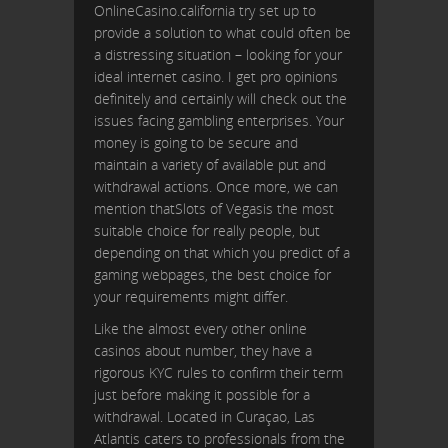
OnlineCasino.california try set up to
provide a solution to what could often be
a distressing situation – looking for your
ideal internet casino. I get pro opinions
definitely and certainly will check out the
issues facing gambling enterprises. Your
money is going to be secure and
maintain a variety of available put and
withdrawal actions. Once more, we can
mention thatSlots of Vegasis the most
suitable choice for really people, but
depending on that which you predict of a
gaming webpages, the best choice for
your requirements might differ.
Like the almost every other online
casinos about number, they have a
rigorous KYC rules to confirm their term
just before making it possible for a
withdrawal. Located in Curaçao, Las
Atlantis caters to professionals from the