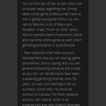
You will find lots of has to own slots user
to locate happy regarding the. Dining
table online game professionals have to
own a goody during the Ports.lv as the
casino features a list of Black-jack,
Roulette, Craps, Poker or other cards.
With a standard band of electronic poker
and real time online game as well, which
gambling enterprise is quite flexible.
I favor websites that make account
development and you will closing, game
possibilities, bonus saying, and you can
general transacting because the simple
as you can. Ian Zerafa could have been
evaluating gambling internet sites for
years, to start with starting in the us
business. Since then, he could be
worked on Canada, The fresh Zealand,
and you can Ireland, which is an
experienced give with English-language