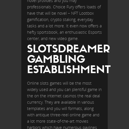
novel provides and you may
professionals. Choice Fury offers loads of
have that will be novel – NFT Lootbox
gamification, crypto staking, everyday
tasks and a lot more. It even now offers a
hefty sportsbook, an enthusiastic Esports
center, and new video game.
SLOTSDREAMER
GAMBLING
ESTABLISHMENT
Online slots games will be the most
widely used and you can plentiful game in
the on the internet casinos the real deal
currency. They are available in various
templates and you will formats, along
with antique three-reel online game and
a lot more state-of-the-art movies
harbors which have numerous paylines