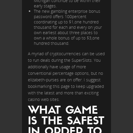
Michigan continue to be within their
early stages.
The new gambling enterprise bonus
password offers 100percent
coordinating up to $1,one hundred
thousand for each and every on your
own earliest about three places to
own a whole bonus of up to $3,one
hundred thousand.
A myriad of cryptocurrencies can be used
to run deals during the SuperSlots. You
additionally have usage of more
conventional percentage options, but no
elizabeth-purses are on offer. I suggest
bookmarking this page to keep upgraded
with the latest and more than exciting
casino web sites.
WHAT GAME
IS THE SAFEST
IN ORDER TO