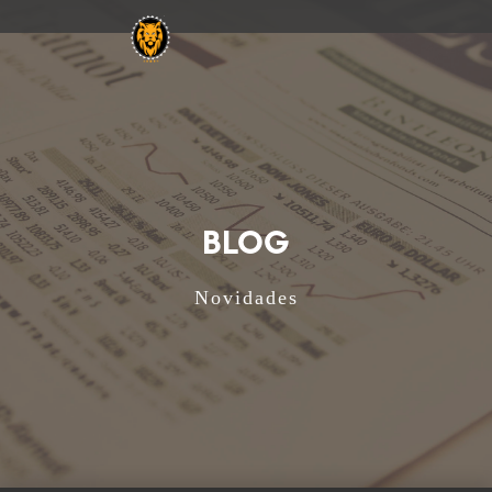
BLOG
Novidades