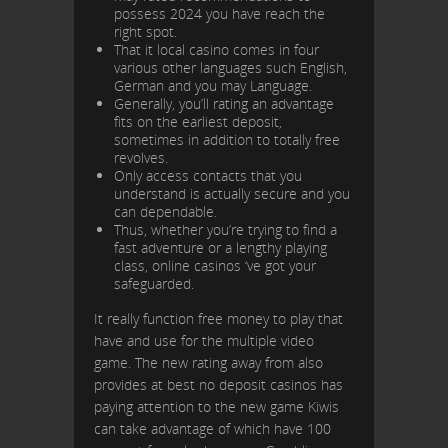
possess 2024 you have reach the
right spot.
That it local casino comes in four
various other languages such English,
German and you may Language.
Generally, you’ll rating an advantage
fits on the earliest deposit,
sometimes in addition to totally free
revolves.
Only access contacts that you
understand is actually secure and you
can dependable.
Thus, whether you’re trying to find a
fast adventure or a lengthy playing
class, online casinos ‘ve got your
safeguarded.
It really function free money to play that
have and use for the multiple video
game. The new rating away from also
provides at best no deposit casinos has
paying attention to the new game Kiwis
can take advantage of which have 100