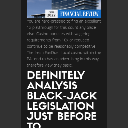
You are hard-pressed to find an excellent
1x playthrough for this count any place
else. Casino bonuses with wagering
requirements from 10x or reduced
continue to be reasonably competitive.
The fresh FanDuel Local casino within the
PA tend to has an advertising in this way,
therefore view they basic.
DEFINITELY
ANALYSIS
BLACK-JACK
LEGISLATION
JUST BEFORE
TO