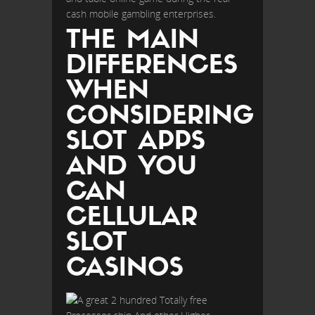
cash mobile gambling enterprises.
THE MAIN
DIFFERENCES
WHEN
CONSIDERING
SLOT APPS
AND YOU
CAN
CELLULAR
SLOT
CASINOS