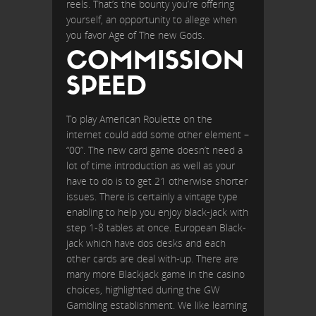
reels. That’s the bounty you’re offering
yourself, an opportunity to allege when
you favor Age of The new Gods.
COMMISSION
SPEED
To play American Roulette on the
internet could add some other element –
“00”. The new card game doesn’t need a
lot of time introduction as well as your
have to do is to get 21 otherwise shorter
issues. There is certainly a vintage type
enabling to help you enjoy black-jack with
step 1-8 tables at once. European Black-
jack which have dos desks and each
other cards are deal with-up. There are
many more Blackjack game in the casino
choices, highlighted during the GW
Gambling establishment. We like learning