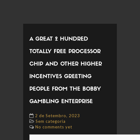
A GREAT 2 HUNDRED
TOTALLY FREE PROCESSOR
CHIP AND OTHER HIGHER
INCENTIVES GREETING
PEOPLE FROM THE BOBBY
GAMBLING ENTERPRISE
2 de Setembro, 2023
Sem categoria
No comments yet