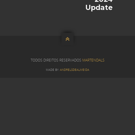
Update

TODOS DIREITOS RESERVADOS
MARTENDALS
MADE BY:
ANDRELSDEALMEIDA