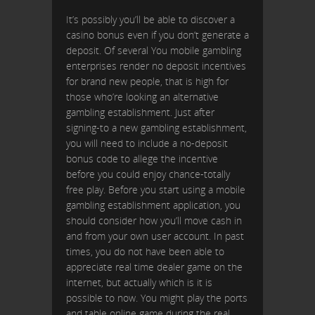
It’s possibly you’ll be able to discover a
casino bonus even if you don’t generate a
deposit. Of several You mobile gambling
enterprises render no deposit incentives
for brand new people, that is high for
those who’re looking an alternative
gambling establishment. Just after
signing-to a new gambling establishment,
you will need to include a no-deposit
bonus code to allege the incentive
before you could enjoy chance-totally
free play. Before you start using a mobile
gambling establishment application, you
should consider how you’ll move cash in
and from your own user account. In past
times, you do not have been able to
appreciate real time dealer game on the
internet, but actually which is it is
possible to now. You might play the ports
and table online game during the real