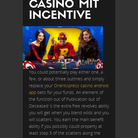
CASINO MIT
INCENTIVE
You could potentially play either one, a
few, or about three outlines and simply
replace your
Orientxpress casino android
app
bets for your funds. An element of
the function out of Publication out of
Deceased ‘s the extra free revolves ability
you will get when you blend wilds and you
will scatters. You earn the main benefit
ability if you possibly could property at
least step 3 of the scatters along the