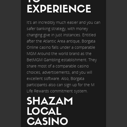
EXPERIENCE
It’s an incredibly much easier and you can
safer banking strategy, with money
changing give in just instances. Entitled
after the Atlantic Area antique, Borgata
Online casino falls under a comparable
MGM Around the world brand as the
BetMGM Gambling establishment. They
share most of a comparable casino
choices, advertisements, and you will
excellent software. Also, Borgata
participants also can sign up for the M
Life Rewards commitment system.
SHAZAM
LOCAL
CASINO