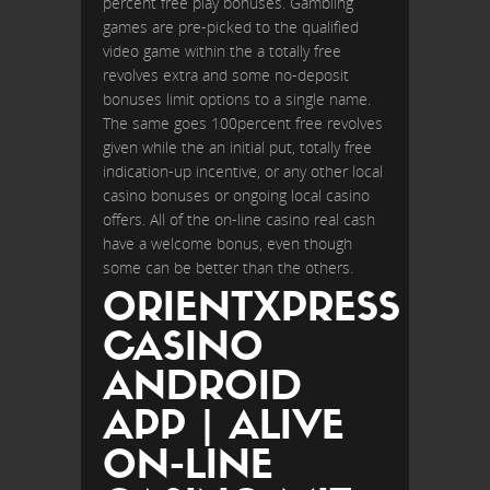
percent free play bonuses. Gambling
games are pre-picked to the qualified
video game within the a totally free
revolves extra and some no-deposit
bonuses limit options to a single name.
The same goes 100percent free revolves
given while the an initial put, totally free
indication-up incentive, or any other local
casino bonuses or ongoing local casino
offers. All of the on-line casino real cash
have a welcome bonus, even though
some can be better than the others.
ORIENTXPRESS
CASINO
ANDROID
APP | ALIVE
ON-LINE