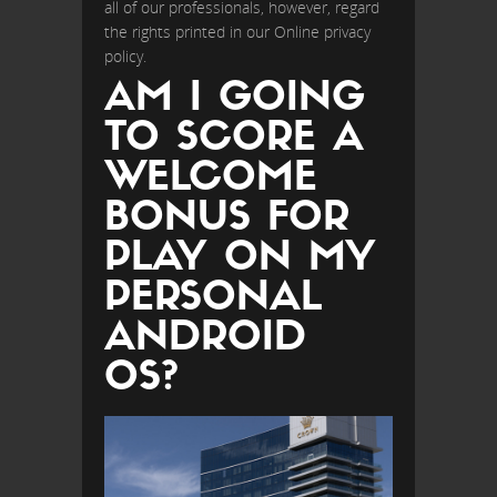
all of our professionals, however, regard
the rights printed in our Online privacy
policy.
AM I GOING
TO SCORE A
WELCOME
BONUS FOR
PLAY ON MY
PERSONAL
ANDROID
OS?