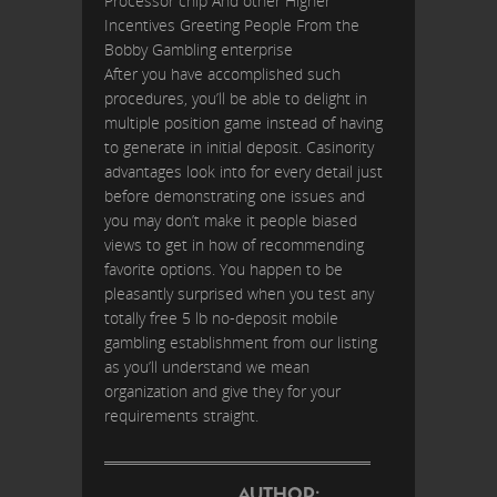
After you have accomplished such
procedures, you’ll be able to delight in
multiple position game instead of having
to generate in initial deposit. Casinority
advantages look into for every detail just
before demonstrating one issues and
you may don’t make it people biased
views to get in how of recommending
favorite options. You happen to be
pleasantly surprised when you test any
totally free 5 lb no-deposit mobile
gambling establishment from our listing
as you’ll understand we mean
organization and give they for your
requirements straight.
AUTHOR: