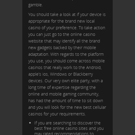
gamble.
You should take a look at if your device is
appropriate for the brand new local
casino of your preference. To take action
you can just go to the online casino
website that may identify all the brand
new gadgets backed by their mobile
adaptation. With regards to the platform
you use, you should come across mobile
casinos that really work to the Android,
apple’s ios, Windows or Blackberry
devices. Our very own elite party, with a
long time of expertise regarding the
online and mobile gaming community,
has had the amount of time to sit down
and you will look for the new best cellular
casinos for your requirements.
If you are searching to discover the
best free online casino sites and you
may rated recommendations to