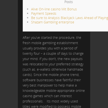
Posts
Alive On-line casino Mit Bonus
Payment Speeds
Be sure to Analysis Blackjack Laws Ahead of Playin
Shazam Gambling enterprise
After you’ve started the procedure, the
fresh mobile gambling establishment
usually provides you with a period of
twenty four – a couple of days to change
your mind. If you don’t, the new payouts
was relocated to your preferred strategy
(such as. e-wallets otherwise handmade
cards). Since the mobile phone trend,
software businesses have faithful their
very best manpower to help make a
knowledgeable mobile-appropriate online
casino games which can interest
professionals.
Its most widely used
titles were modified to possess mobile