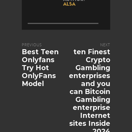
ALSA
PREVIOUS
NEXT
Best Teen
ten Finest
Onlyfans
Crypto
Try Hot
Gambling
OnlyFans
enterprises
Model
and you
can Bitcoin
Gambling
enterprise
Internet
sites Inside
2024