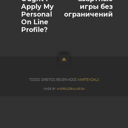
Apply My
игры без
Personal
ограничений
On Line
Profile?

TODOS DIREITOS RESERVADOS
MARTENDALS
MADE BY:
ANDRELSDEALMEIDA