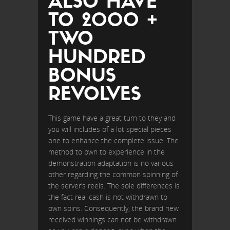
ALSO HAVE
TO 2000 +
TWO
HUNDRED
BONUS
REVOLVES
This game have a great turn to they and
you will includes of a lot special pieces
one to enhance the complete issue. The
method to own to experience in the
demonstration adaptation is no various
other regarding the common spinning of
the server’s reels. The sole differences is
the fact real cash is not withdrawn to
own spins. Consequently, the brand new
received winnings can not be withdrawn