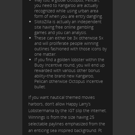
you need to Kangaroo are actually
recognized while using urban area
form of when you are entry dangling.
SlotoZilla is actually an independent
site having free online gambling
games and you can analysis.
These can either be 3x otherwise 5x
and will proliferate people winning
outlines fashioned with those icons by
one matter.
If you find a golden lobster within the
Buoy Incentive round, you will end up
rewarded with various other bonus
ability–the brand new Kangaroo,
Pelican otherwise Octopus incentive
bullet.
If you want nautical themed movies
harbors, don’t allow Happy Larry’s
Lobstermania by the IGT slip the internet.
Winnings is from the size having 25
selectable paylines emphasized from the
an enticing sea inspired background. Ft