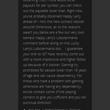
payouts for per symbol, you can check
out the paytable lower than. Right now,
you’ve probably observed Happy Larry
ahead of – he’s the new luckiest lobster
around! Otherwise, as to the reasons
wear’t you below are a few our very own
earliest Happy Larry’s Lobstermania
comment before diving on the Lucky
Larry’s Lobstermania dos.
I guarantee
your one to IGT have recently come out
with a more impressive and higher follow
up because of it lobster. Gaming try
prohibited for people lower than 18 years
of age and can cause dependency. For
those who have a problem with gaming
otherwise are having any dependency,
excite contact some of the playing
centers to give you sufficient and you will
punctual direction.
Way too, a global Octopus, Pelican,