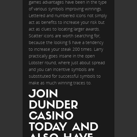
games advantages have been in the type
of various symbols improving winnings.
Lettered and numbered icons not simply
act as benefits to increase your risk but
act as clues to locating larger awards.
Scatter icons are worth searching for,
because the looking 5 have a tendency
to increase your steak 200 times. Larry
practically goes insane in the open
Lobster round, where just about spread
and you can incentive symbols are
substituted for successful symbols to
make as much winning traces to.
JOIN
DUNDER
CASINO
TODAY AND