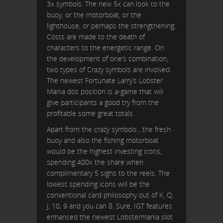
3x symbols. The new 5x can look to the
buoy, or the motorboat, or the
lighthouse, or perhaps the strengthening.
Costs are made to the death of
characters to the energetic range. On
the development of one’s combination,
two types of Crazy symbols are involved.
The newest Fortunate Larry’s Lobster
Mania dos position is a-game that will
give participants a good try from the
profitable some great totals.
Apart from the crazy symbols , the fresh
buoy and also the fishing motorboat
would be the highest investing icons,
spending 400x the share when
complimentary 5 signs to the reels. The
lowest spending icons will be the
conventional card philosophy out of K, Q,
J, 10, 9 and you can 8. Sure, IGT features
enhanced the newest Lobstermania slot