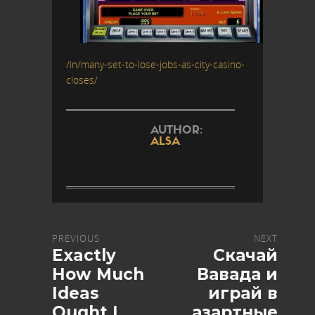
/in/many-set-to-lose-jobs-as-city-casino-
closes/
AUTHOR:
ALSA
PREVIOUS
NEXT
Exactly
Скачай
How Much
Вавада и
Ideas
играй в
Ought I
азартные