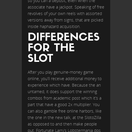
so you can a deposit, even when the
associate have a jackpot. Speaking of free
revolves of your own reels with assorted
versions away from signs, that are picked
inside haphazard acquisition.
DIFFERENCES
FOR THE
SLOT
After you play genuine-money game
online, you’ll receive additional money to
experience which have. Because the an
untamed, it does support the winning
combos from academic post which it’s a
part that have a good 2x multiplier. You
can also gamble free online harbors, like
the one in the new talk, at the SlotoZilla
as opposed to and then make people
put. Fortunate Larry’s Lobstermania dos