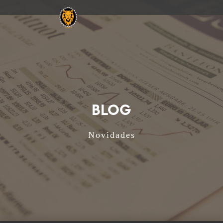
BLOG
Novidades