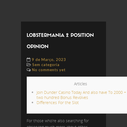
LOBSTERMANIA 2 POSITION
OPINION
9 de Março, 2023
Sem categoria
No comments yet
Articles
Join Dunder Casino Today And also have To 2000 +
two hundred Bonus Revolves
Differences For the Slot
For those who’re also searching for
observing much more about other