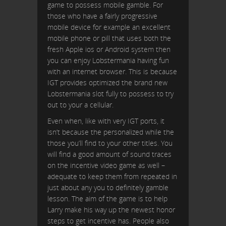
game to possess mobile gamble. For
those who have a fairly progressive
mobile device for example an excellent
mobile phone or pill that uses both the
fresh Apple ios or Android system then
you can enjoy Lobstermania having fun
with an internet browser. This is because
IGT provides optimized the brand new
Lobstermania slot fully to possess to try
out to your a cellular.
Even when, like with very IGT ports, it
isn’t because the personalized while the
those you’ll find to your other titles. You
will find a good amount of sound traces
on the incentive video game as well –
adequate to keep them from repeated in
just about any you to definitely gamble
lesson. The aim of the game is to help
Larry make his way up the newest honor
steps to get incentive has. People also