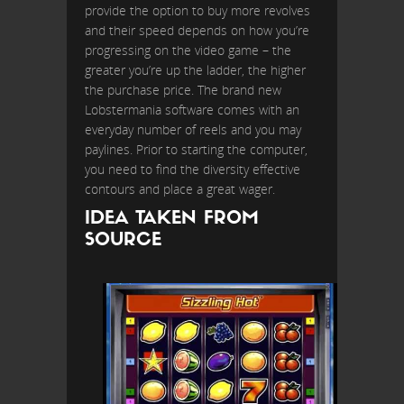
provide the option to buy more revolves
and their speed depends on how you’re
progressing on the video game – the
greater you’re up the ladder, the higher
the purchase price. The brand new
Lobstermania software comes with an
everyday number of reels and you may
paylines. Prior to starting the computer,
you need to find the diversity effective
contours and place a great wager.
IDEA TAKEN FROM
SOURCE