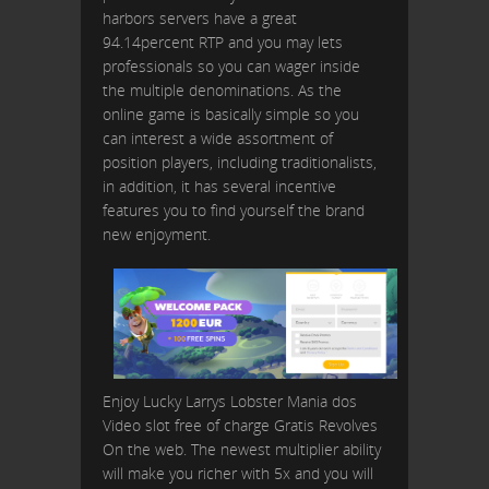
harbors servers have a great
94.14percent RTP and you may lets
professionals so you can wager inside
the multiple denominations. As the
online game is basically simple so you
can interest a wide assortment of
position players, including traditionalists,
in addition, it has several incentive
features you to find yourself the brand
new enjoyment.
Enjoy Lucky Larrys Lobster Mania dos
Video slot free of charge Gratis Revolves
On the web. The newest multiplier ability
will make you richer with 5x and you will