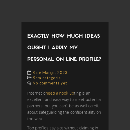
EXACTLY HOW MUCH IDEAS
OUGHT I APPLY MY
PERSONAL ON LINE PROFILE?
8 de Março, 2023
Sem categoria
No comments yet
Internet d
need a hook up
ting is an
excellent and easy way to meet potential
partners, but you can’t be as well careful
about safeguarding the confidentiality on
the web.
Top profiles say alot without claiming in