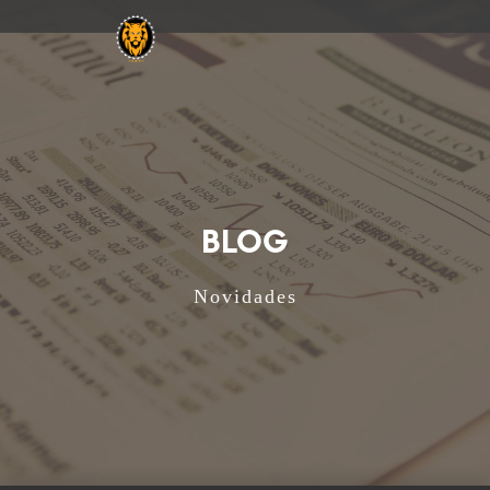
BLOG
Novidades