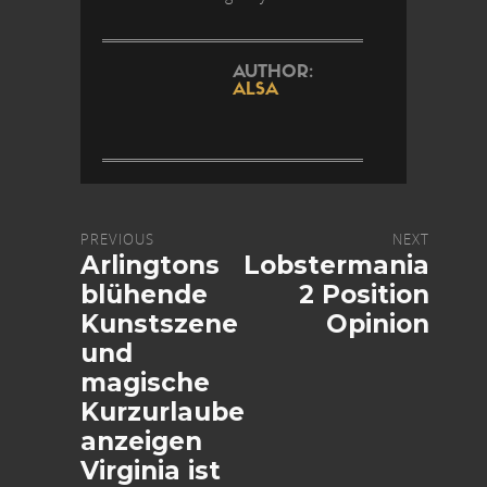
AUTHOR:
ALSA
PREVIOUS
NEXT
Arlingtons
Lobstermania
blühende
2 Position
Kunstszene
Opinion
und
magische
Kurzurlaube
anzeigen
Virginia ist