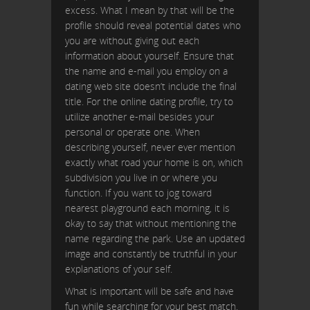
excess. What I mean by that will be the
profile should reveal potential dates who
you are without giving out each
information about yourself. Ensure that
the name and e-mail you employ on a
dating web site doesn’t include the final
title. For the online dating profile, try to
utilize another e-mail besides your
personal or operate one. When
describing yourself, never ever mention
exactly what road your home is on, which
subdivision you live in or where you
function. If you want to jog toward
nearest playground each morning, it is
okay to say that without mentioning the
name regarding the park. Use an updated
image and constantly be truthful in your
explanations of your self.
What is important will be safe and have
fun while searching for your best match.