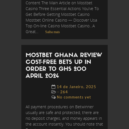
Content The Main Article on Mostbet
Casino Three Essential Actions You’ve To
Get Before Getting Mostbet Casino
Mostbet Online Casino — Discover Usa
Top On-line Casino Mostbet Casino…A
Great...
Saiba mais
MOSTBET GHANA REVIEW
COST-FREE BETS UP IN
ORDER TO GHS 200
APRIL 2024
14 de Janeiro, 2025
- 264
No comments yet
All payment procedures on Betwinner
usually are safe and protected, there are
no deposit charges, and money appears in
the account instantly. You should note that