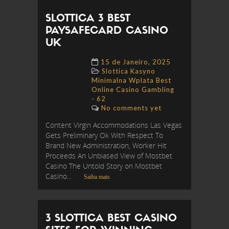
SLOTTICA 3 BEST
PAYSAFECARD CASINO
UK
15 de Janeiro, 2025
Slottica Kasyno
Minimalna Wplata Best
Online Casino Gambling
- 62
No comments yet
Content Virgin Accommodations Las Vegas
Gets Preliminary Ok With Respect To
Brand New Administration, Worker Hit
Proceeds An Unbiased View of Mostbet
Casino The Untold Story on Mostbet
Casino...
Saiba mais
3 SLOTTICA BEST CASINO