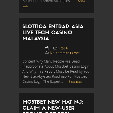
Betwinner payment strategies...
Saiba
mais
SLOTTICA ENTRAR ASIA
LIVE TECH CASINO
MALAYSIA
- 264
No comments yet
Content Why Many People Are Dead
Inappropriate About Mostbet Casino Login
And Why This Report Must be Read by You
New Step-by-step Roadmap For Mostbet
Casino Login The Expert...
Saiba mais
MOSTBET NEW HAT NJ:
CLAIM A NEW-USER