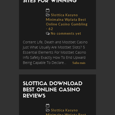
SITES FOR WINNING
Slottica Kasyno
Minimalna Wplata Best
Online Casino Gambling
- 62
No comments yet
Content Life, Death and Mostbet Casino
Just What Usually Are Mostbet Slots? 5
Essential Elements For Mostbet Casino
Info Safety Exactly How To End Upward
Being Capable To Declare...
Saiba mais
SLOTTICA DOWNLOAD
BEST ONLINE CASINO
REVIEWS
Slottica Kasyno
Minimalna Wplata Best