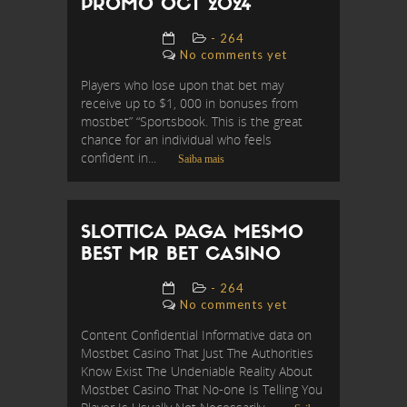
PROMO OCT 2024
- 264
No comments yet
Players who lose upon that bet may
receive up to $1, 000 in bonuses from
mostbet” “Sportsbook. This is the great
chance for an individual who feels
confident in...
Saiba mais
SLOTTICA PAGA MESMO
BEST MR BET CASINO
- 264
No comments yet
Content Confidential Informative data on
Mostbet Casino That Just The Authorities
Know Exist The Undeniable Reality About
Mostbet Casino That No-one Is Telling You