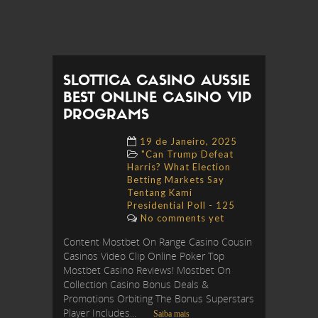
SLOTTICA CASINO AUSSIE
BEST ONLINE CASINO VIP
PROGRAMS
19 de Janeiro, 2025
"Can Trump Defeat
Harris? What Election
Betting Markets Say
Tentang Kami
Presidential Poll - 125
No comments yet
Content Mostbet On Range Casino Cousin
Casinos Video Clip Online Poker Top
Mostbet Casino Reviews! Mostbet On
Collection Casino Bonus Deals &
Promotions Orbiting The Bonus Superstars
Player Includes...
Saiba mais