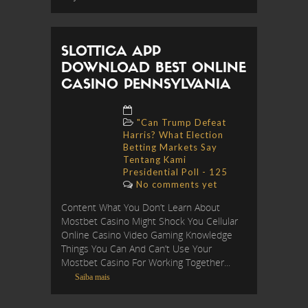
SLOTTICA APP
DOWNLOAD BEST ONLINE
CASINO PENNSYLVANIA
"Can Trump Defeat
Harris? What Election
Betting Markets Say
Tentang Kami
Presidential Poll - 125
No comments yet
Content What You Don’t Learn About
Mostbet Casino Might Shock You Cellular
Online Casino Video Gaming Knowledge
Things You Can And Can’t Use Your
Mostbet Casino For Working Together...
Saiba mais