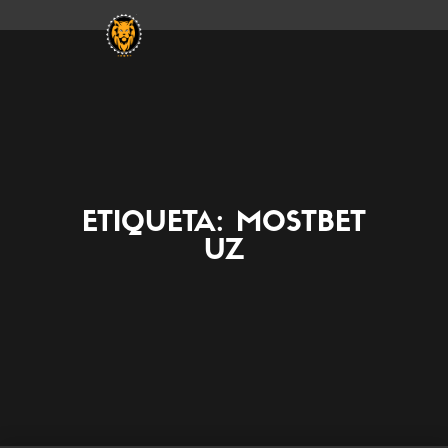
ETIQUETA:
MOSTBET
UZ