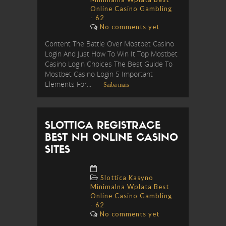
Online Casino Gambling
- 62
No comments yet
Content The Battle Over Mostbet Casino
Login And Just How To Win It Top Mostbet
Casino Login Choices The Best Guide To
Mostbet Casino Login 5 Important
Elements For...
Saiba mais
SLOTTICA REGISTRACE
BEST NH ONLINE CASINO
SITES
Slottica Kasyno
Minimalna Wplata Best
Online Casino Gambling
- 62
No comments yet