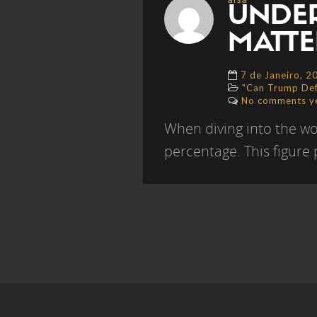
UNDER
MATTE
7 de Janeiro, 2
"Can Trump Defe
No comments y
When diving into the wo
percentage. This figure 