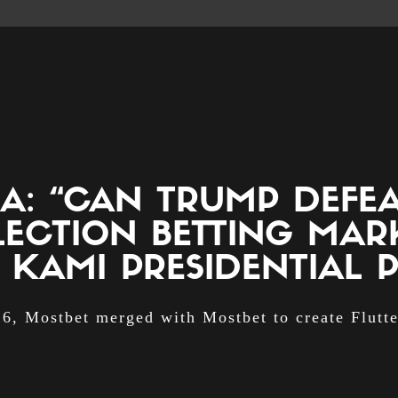
IA:
“CAN TRUMP DEFEA
ECTION BETTING MAR
KAMI PRESIDENTIAL P
16, Mostbet merged with Mostbet to create Flutt