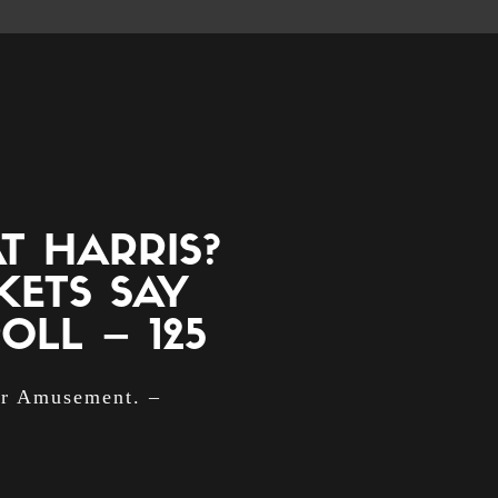
T HARRIS?
KETS SAY
OLL – 125
er Amusement. –