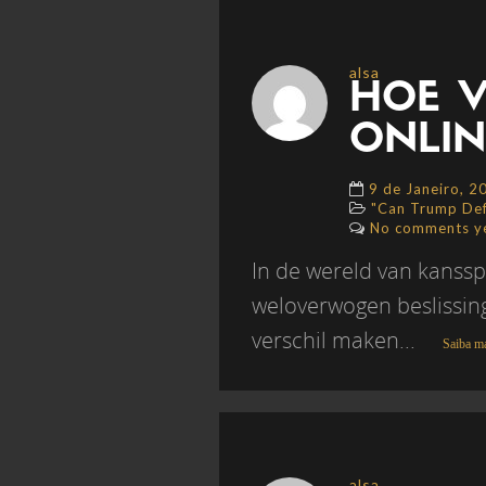
alsa
HOE V
ONLIN
9 de Janeiro, 2
"Can Trump Defe
No comments y
In de wereld van kanssp
weloverwogen beslissin
verschil maken...
Saiba m
alsa