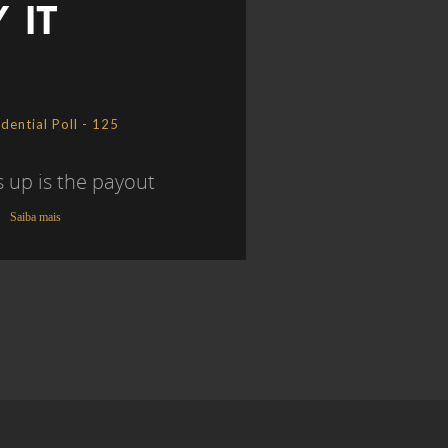
 IT
ential Poll - 125
 up is the payout
Saiba mais