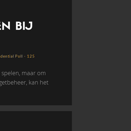
N BIJ
ential Poll - 125
te spelen, maar om
getbeheer, kan het