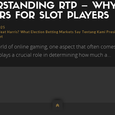
STANDING RTP – WHY
RS FOR SLOT PLAYERS
025
at Harris? What Election Betting Markets Say Tentang Kami Presid
et
rld of online gaming, one aspect that often comes
plays a crucial role in determining how much a...
