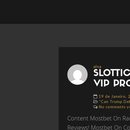
alsa
SLOTTI
VIP P
19 de Janeiro,
"Can Trump Defe
No comments y
Content Mostbet On Ran
Reviews! Mostbet On Co