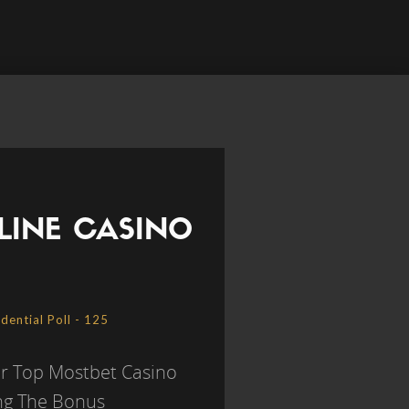
NLINE CASINO
ential Poll - 125
er Top Mostbet Casino
ng The Bonus