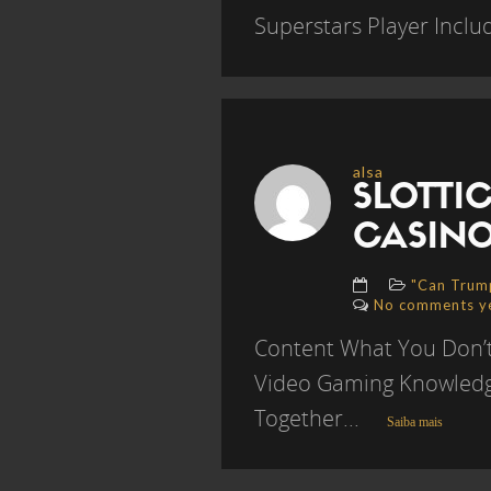
Superstars Player Includ
alsa
SLOTTI
CASINO
"Can Trump
No comments y
Content What You Don’t
Video Gaming Knowledge
Together...
Saiba mais