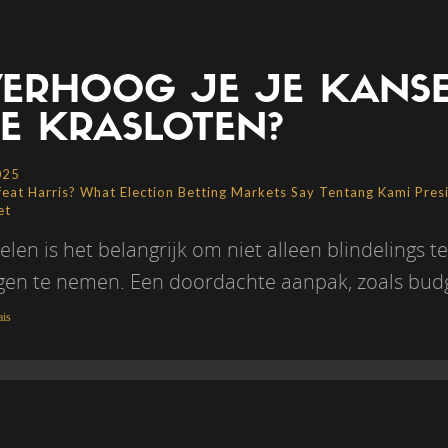
ERHOOG JE JE KANSE
E KRASLOTEN?
025
at Harris? What Election Betting Markets Say Tentang Kami Presid
et
elen is het belangrijk om niet alleen blindelings 
gen te nemen. Een doordachte aanpak, zoals bud
ais