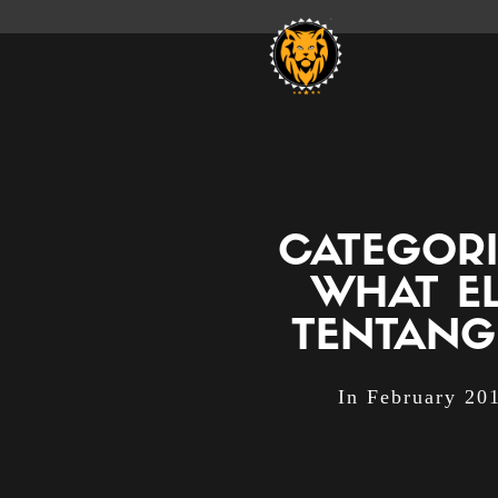
CATEGOR
WHAT EL
TENTANG 
In February 20