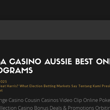
CA CASINO AUSSIE BEST O
ROGRAMS
 2025
at Harris? What Election Betting Markets Say Tentang Kami Presid
et
ge Casino Cousin Casinos Video Clip Online Pok
llection Casino Bonus Deals & Promotions Orbiti