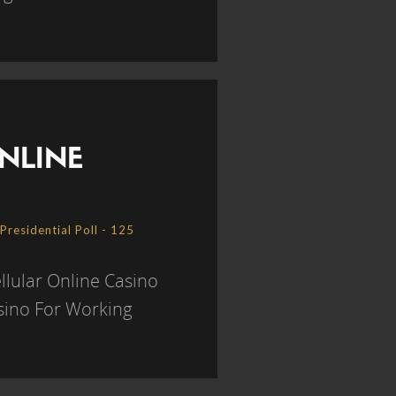
NLINE
residential Poll - 125
lular Online Casino
sino For Working