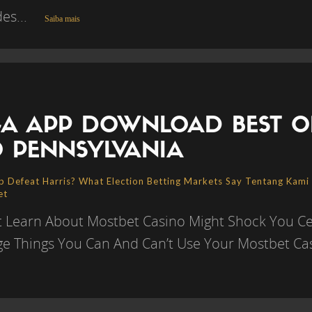
es...
Saiba mais
CA APP DOWNLOAD BEST O
 PENNSYLVANIA
 Defeat Harris? What Election Betting Markets Say Tentang Kami P
et
 Learn About Mostbet Casino Might Shock You Cel
 Things You Can And Can’t Use Your Mostbet Ca