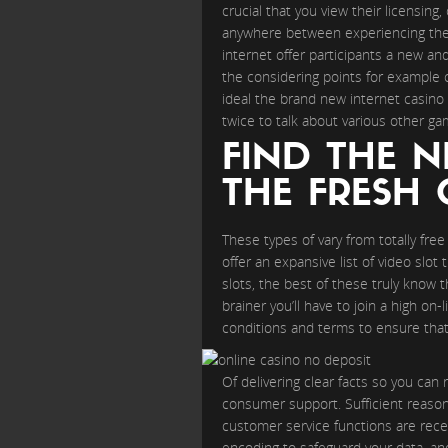
crucial that you view their licensin
anywhere between experiencing the 
internet offer participants a new a
the considering points for example c
ideal the brand new internet casino 
twice to talk about various other 
FIND THE N
THE FRESH 
These types of vary from totally free
offer an expansive list of video slo
slots, the best of these truly know 
brainer you’ll have to join a high on
conditions and terms to ensure that
Of delivering clear facts so you can
consumer support. Sufficient reason
customer service functions are recei
encoding to safeguard your data, an