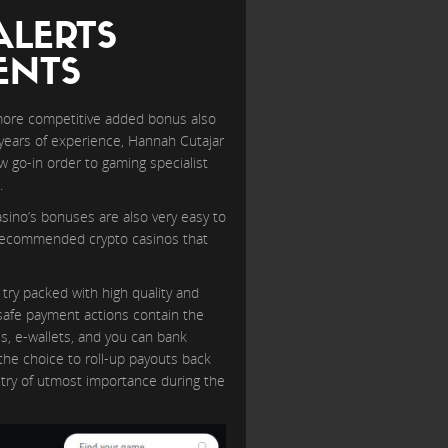
ALERTS
ENTS
 more competitive added bonus also
 years of experience, Hannah Cutajar
w go-in order to gaming specialist
.
sino’s bonuses are also very easy to
e recommended crypto casinos that
try packed with high quality and
 safe payment actions contain the
, e-wallets, and you can bank
the choice to roll-up payouts back
 try of utmost importance during the