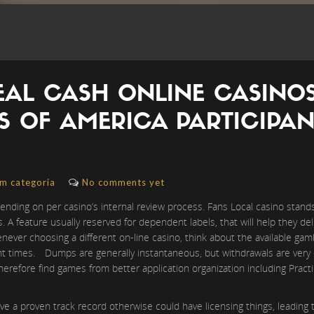
REAL CASH ONLINE CASINO
ES OF AMERICA PARTICIPA
m categoria
No comments yet
nding on per casino’s internal review process. Fans Local casino stan
ns. A feature usually reserved for dependent labels, that will help they de
never choosing a different on-line casino, think about the available ga
t times.
Dumps are generally instantaneous, but withdrawals are very 
herefore find games from better application organization including Practic
 a proven track record otherwise could have licensing things, leading the