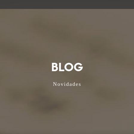
BLOG
Novidades