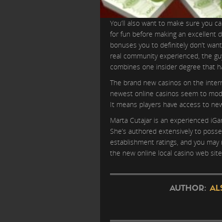
You’ll also want to make sure you ca
for fun before making an excellent
bonuses you to definitely don’t wan
real community experienced, the gu
combines one insider degree that hav
The brand new casinos on the intern
newest online casinos seem to modif
It means players have access to new
Marta Cutajar is an experienced iGa
She’s authored extensively to posses
establishment ratings, and you may 
the new online local casino web site
AUTHOR:
AL