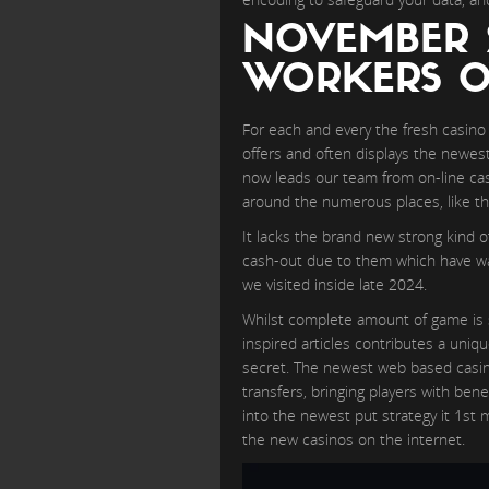
NOVEMBER 2
WORKERS O
For each and every the fresh casino
offers and often displays the newes
now leads our team from on-line cas
around the numerous places, like th
It lacks the brand new strong kind 
cash-out due to them which have wag
we visited inside late 2024.
Whilst complete amount of game is s
inspired articles contributes a uniq
secret. The newest web based casin
transfers, bringing players with ben
into the newest put strategy it 1st
the new casinos on the internet.