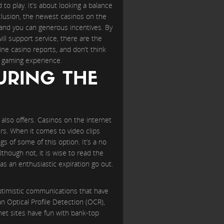
to play. It’s about looking a balance
lusion, the newest casinos on the
 and you can generous incentives. By
ill support service, there are the
ine casino reports, and don’t think
e gaming experience.
URING THE
 also offers. Casinos on the internet
ers. When it comes to video clips
s of some of this option. It’s a no
lthough not, it is wise to read the
s an enthusiastic expiration go out.
optimistic communications that have
n Optical Profile Detection (OCR),
net sites have fun with bank-top