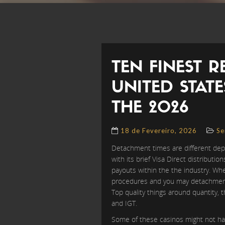
TEN FINEST 
UNITED STAT
THE 2026
18 de Fevereiro, 2026
Se
Detachment times are different depe
with its brief Visa Direct distributio
payouts within the the industry. Whe
procedures and you may detachmen
Top quality things around quantity, t
and IGT.
Some of these casinos might not have