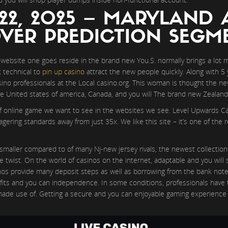
2, 2025 – MARYLAND 
VER PREDICTION SEGM
 website one goes reside in the brand new You.S. normally brings a lot
t technical to
pin up casino
attract the new people quickly. Along with 5
ino professionals at the Local casino.org. This woman is thought the ne
e United states of america, Canada, and you will The brand new Zealand
of online game we want to see in the websites we see. Level Upwards Ca
ering standards away from just 35x. We like this site – it’s one of th
maller compared to of many Nj-new jersey rivals, the newest collection 
ue twist. On the world of casinos on the internet, adaptable and you will
os provide many deposit steps as well as borrowing from the bank notes
efits and you can independence. In some conditions, professionals have 
 made use of. Getting a secure and you can enjoyable gaming experience