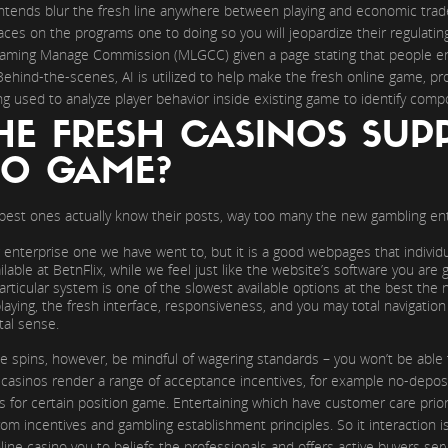
ntends blur the fresh line anywhere between playing and economic trad
aces on the programs one to doing so you will jeopardize their regulati
Gaming Manage Commission (MLGCC) given a page stating that people 
ehind-the-scenes, AI is utilized to help make the fresh online game, pr
ing used to analyze player behavior inside existing game to identify co
E FRESH CASINOS SUP
EO GAME?
he best ones actually know their posts, way too many the new gambling en
g enterprise one we have went to, but it is a good webpages that individ
lable at BetnFlix, while we feel just like the website’s software you are
rticular system is one of the slowest available options at the best the 
laying, the fresh interface, responsiveness, and you may total navigation
tal sense.
ree spins, however, be mindful of wagering standards – you won’t be abl
asinos render a range of acceptance incentives, for example no-deposi
s for certain position game. Entertaining which have customer care prior 
m incentives and gambling establishment principles. So it interaction is
line casino you to beliefs the professionals and offers active buyers ser