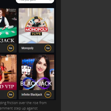
ng friction over the rise from
vernment step up against