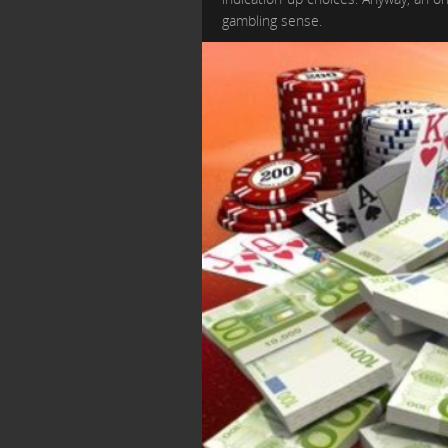
gambling sense.