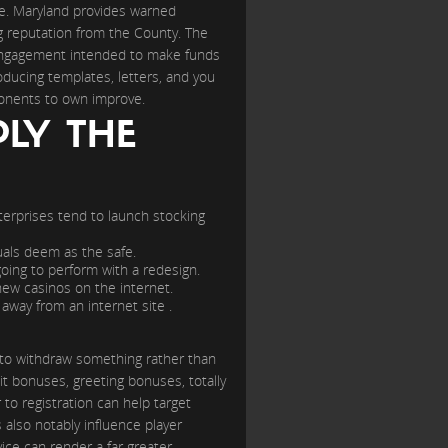
e. Maryland provides warned
ng reputation from the County. The
engagement intended to make funds
oducing templates, letters, and you
mponents to own improve.
PLY THE
terprises tend to launch stocking
uals deem as the safe.
 going to perform with a redesign.
new casinos on the internet.
 away from an internet site .
e to withdraw something rather than
t bonuses, greeting bonuses, totally
to registration can help target
 also notably influence player
vice can render a far greater