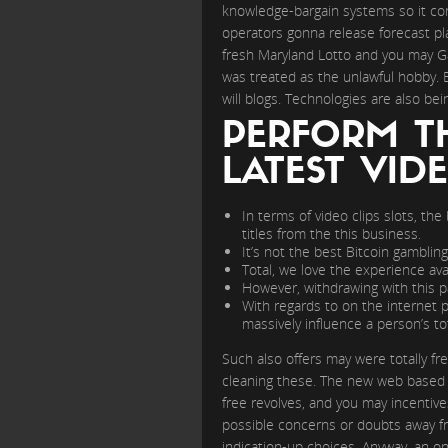
knowledge-bargain systems so it co
operators gonna release forecast pl
fresh Maryland Lotto and you may 
was treated as the unlawful hobby. B
will blogs. Technologies are also be
PERFORM TH
LATEST VID
In terms of video clips slots, t
titles from the this business.
It’s not the best Bitcoin gamblin
Total, we love the experience avai
However, withdrawing with this pa
With regards to on the internet p
massively influence a person’s to
Such also offers may were totally f
cleaning these. The new web based c
free revolves, and you may incentive
possible concerns or doubts away fro
indication-up choices. Anyway, an on