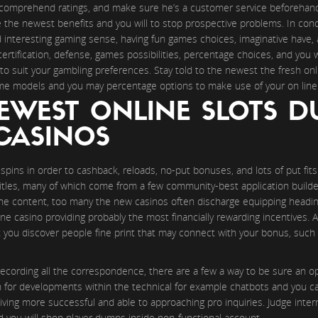
g, comprehend ratings, and make sure he’s a customer service beforehand 
the newest benefits and you will to stop prospective problems. In conc
nd interesting gaming sense, having fun games choices, imaginative have,
ertification, defense, games possibilities, percentage choices, and you w
to suit your gambling preferences. Stay told to the newest the fresh onl
game models and you may percentage options to make use of your on lin
EWEST ONLINE SLOTS D
CASINOS
 spins in order to cashback, reloads, no-put bonuses, and lots of put fits
t titles, many of which come from a few community-best application build
the content, too many the new casinos often discharge equipping heading
-line casino providing probably the most financially rewarding incentives. A
 you discover people fine print that may connect with your bonus, such a
 recording all the correspondence, there are a few a way to be sure an 
 for developments within the technical for example chatbots and you ca
ving more successful and able to approaching pro inquiries. Judge inter
d you will shop player dumps inside non-functional account.