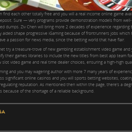
n find each other totally free and you will a real income online game avai
 deposit. Sure — very programs provide demonstration models from wel
ted dumps. Ziv Chen will bring more 2 decades of experience regarding t
y aided shape progressive iGaming because of frontrunners jobs which 
e a passion for news media, since the betting world that have flair.
et try a treasure-trove of new gambling establishment video game and 
y their games libraries to include the new titles from best app team 
 slot video game and real time dealer choices, ensuring a high-high qua
ming and you may wagering author with more 7 many years of experience
s significant online casinos and you will sports betting websites, coati
regulating reputation. As mentioned then within the page, there’s a deg
s because of the shortage of a reliable background.
SA