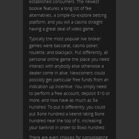
established consumers. The newest
bookie features a long list of fee
alternatives, a simple-to-explore betting
platform, and you will a casino straight
having a great deal of video game.
Typically the most popular live broker
games were baccarat, casino poker,
roulette, and blackjack. Put differently, all
personal online game the place you need
interact with anybody else otherwise a
dealer come in alive. Newcomers could
possibly get particular free funds from an
indication up incentive. You simply need
to perform a free account, deposit $10 or
more, and now have as much as $a
hundred. To put it differently, you could
put $one hundred a keend rating $one
hundred near the top of it, increasing
your bankroll in order to $two hundred.
There are even choices for consolidating