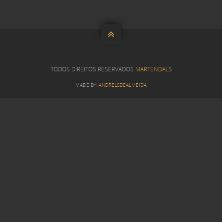

TODOS DIREITOS RESERVADOS
MARTENDALS
MADE BY:
ANDRELSDEALMEIDA