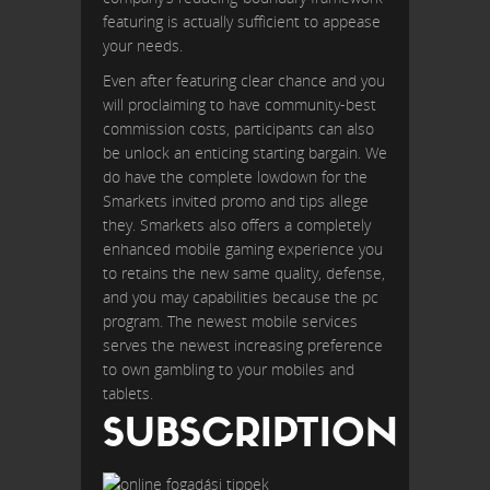
featuring is actually sufficient to appease
your needs.
Even after featuring clear chance and you
will proclaiming to have community-best
commission costs, participants can also
be unlock an enticing starting bargain. We
do have the complete lowdown for the
Smarkets invited promo and tips allege
they. Smarkets also offers a completely
enhanced mobile gaming experience you
to retains the new same quality, defense,
and you may capabilities because the pc
program. The newest mobile services
serves the newest increasing preference
to own gambling to your mobiles and
tablets.
SUBSCRIPTION