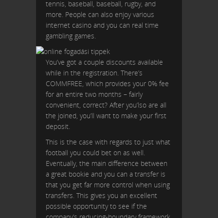
tennis, baseball, baseball, rugby, and
more. People can also enjoy various
internet casino and you can real time
gambling games.
You’ve got a couple discounts available
while in the registration. There’s
COMMFREE, which provides your 0% fee
for an entire two months – fairly
convenient, correct? After you’lso are all
the joined, you’ll want to make your first
deposit.
This is the case with regards to just what
football you could bet on as well.
Eventually, the main difference between
a great bookie and you can a transfer is
that you get far more control when using
transfers. This gives you an excellent
possible opportunity to see if the
company’s reducing-boundary framework