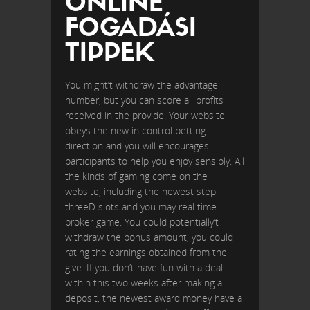
ONLINE
FOGADÁSI
TIPPEK
You might’t withdraw the advantage
number, but you can score all profits
received in the provide. Your website
obeys the new in control betting
direction and you will encourages
participants to help you enjoy sensibly. All
the kinds of gaming come on the
website, including the newest step
threeD slots and you may real time
broker game. You could potentially’t
withdraw the bonus amount, you could
rating the earnings obtained from the
give. If you don’t have fun with a deal
within this two weeks after making a
deposit, the newest award money have a