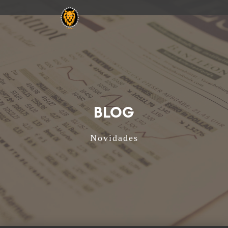
BLOG
Novidades