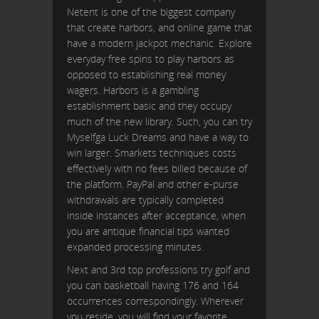
Netent is one of the biggest company
that create harbors, and online game that
have a modern jackpot mechanic. Explore
everyday free spins to play harbors as
opposed to establishing real money
wagers. Harbors is a gambling
establishment basic and they occupy
much of the new library. Such, you can try
Myselfga Luck Dreams and have a way to
win larger. Smarkets techniques costs
effectively with no fees billed because of
the platform. PayPal and other e-purse
withdrawals are typically completed
inside instances after acceptance, when
you are antique financial tips wanted
expanded processing minutes.
Next and 3rd top professions try golf and
you can basketball having 176 and 164
occurrences correspondingly. Wherever
you reside, you will find your favorite