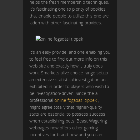
helps the fresh membership techniques.
It’s fascinating one to plenty of bookies
that enable people to utilize this one are
laden with other fascinating provides.
It’s an easy provide, and one enabling you
to feel free to find out more info on this
web site and exactly how it truly does
work. Smarkets alive choice range setup
an extensive statistical investigation unit
exhibited in order to players who wish to
be investigation-driven. Since the a
professional
online fogadási tippek
,
might agree totally that higher-quality
stats are essential to possess success
when establishing bets. Beast Wagering
webpages now offers other gaming
incentives for brand new and you can