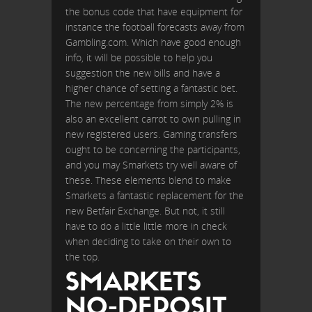
the bonus code that have equipment for
instance the football forecasts away from
Gambling.com. Which have good enough
info, it will be possible to help you
suggestion the new bills and have a
higher chance of setting a fantastic bet.
The new percentage from simply 2% is
also an excellent carrot to own pulling in
new registered users. Gaming transfers
ought to be concerning the participants,
and you may Smarkets try well aware of
these. These elements blend to make
Smarkets a fantastic replacement for the
new Betfair Exchange. But not, it still
have to do a little little more in check
when deciding to take on their own to
the top.
SMARKETS
NO-DEPOSIT