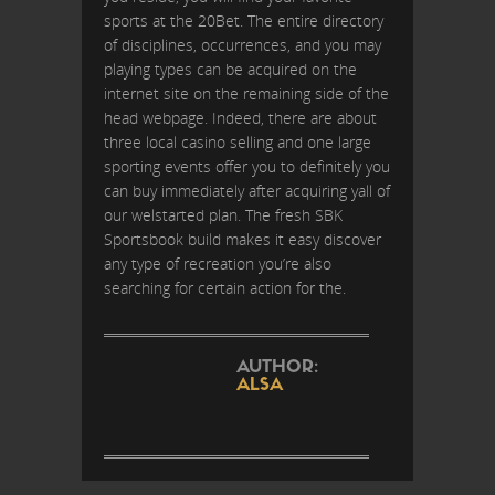
sports at the 20Bet. The entire directory
of disciplines, occurrences, and you may
playing types can be acquired on the
internet site on the remaining side of the
head webpage. Indeed, there are about
three local casino selling and one large
sporting events offer you to definitely you
can buy immediately after acquiring yall of
our welstarted plan. The fresh SBK
Sportsbook build makes it easy discover
any type of recreation you’re also
searching for certain action for the.
AUTHOR:
ALSA