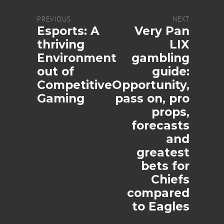
PREVIOUS
NEXT
Esports: A
Very Pan
thriving
LIX
Environment
gambling
out of
guide:
Competitive
Opportunity,
Gaming
pass on, pro
props,
forecasts
and
greatest
bets for
Chiefs
compared
to Eagles