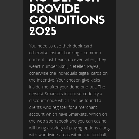
PROVIDE
CONDITIONS
2025
You need to use their debit card
otherwise instant banking – common
content. Just heads up even when, they
wear’t number Skrill, Neteller, PayPal,
otherwise the individuals digital cards on
the incentive. Your chosen give kicks
inside the after your done one put. The
newest Smarkets incentive code try a
discount code which can be found to
clients who register for a merchant
account which have Smarkets. Which on
the web sportsbook and you can casino
will bring a variety of playing options along
with worldwide areas within the football,