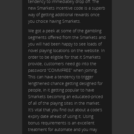
tendency to immediately drop off. The
new Smarkets incentive code is a superb
way of getting additional rewards once
you choice having Smarkets.
We got a peek at some of the gambling
segments offered from the Smarkets and
you will had been happy to see loads of
novel playing locations on the website. In
order to be eligible for that it Smarkets
provide, customers need go into the
password “COMMFREE” when joining.
This can have a tendency to trigger
lengthened chance getting designed for
people, in it getting popular to have
Smarkets becoming an educated-priced
of all of the playing sites in the market.
It’s vital that you find out about a code’s
expiry date ahead of using it. Using
bonus requirements is an excellent
treatment for automate and you may