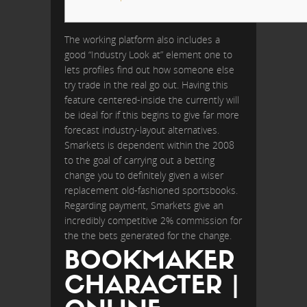
The working platform also includes a
good “Industry Look at” element one to
lets profiles find out how someone else
try trade in the real go out. Having this
feature centered-inside the currently will
be ideal for if this begins to give far more
forecast industry-layout alternatives.
Smarkets is dependent within the 2008
to the goal of carrying out a betting
change you to definitely given a wiser
replacement old-fashioned sportsbooks.
Regarding payment, Smarkets give an
incredibly competitive 2% commission for
the the bets generated for the change.
BOOKMAKER
CHARACTER |