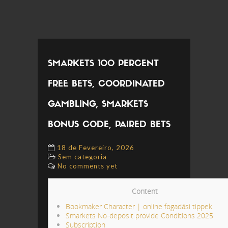
SMARKETS 100 PERCENT
FREE BETS, COORDINATED
GAMBLING, SMARKETS
BONUS CODE, PAIRED BETS
18 de Fevereiro, 2026
Sem categoria
No comments yet
Content
Bookmaker Character | online fogadási tippek
Smarkets No-deposit provide Conditions 2025
Subscription