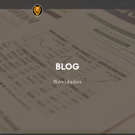
BLOG
Novidades