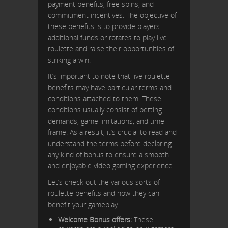
payment benefits, free spins, and
commitment incentives. The objective of
these benefits is to provide players
additional funds or rotates to play live
roulette and raise their opportunities of
striking a win.
It’s important to note that live roulette
benefits may have particular terms and
conditions attached to them. These
conditions usually consist of betting
demands, game limitations, and time
frame. As a result, it’s crucial to read and
understand the terms before declaring
any kind of bonus to ensure a smooth
and enjoyable video gaming experience.
Let’s check out the various sorts of
roulette benefits and how they can
benefit your gameplay.
Welcome Bonus offers:
These