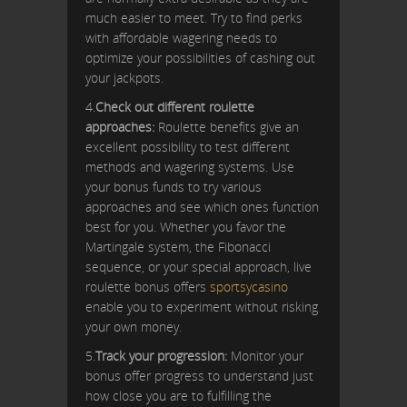
much easier to meet. Try to find perks
with affordable wagering needs to
optimize your possibilities of cashing out
your jackpots.
4.
Check out different roulette
approaches:
Roulette benefits give an
excellent possibility to test different
methods and wagering systems. Use
your bonus funds to try various
approaches and see which ones function
best for you. Whether you favor the
Martingale system, the Fibonacci
sequence, or your special approach, live
roulette bonus offers
sportsycasino
enable you to experiment without risking
your own money.
5.
Track your progression:
Monitor your
bonus offer progress to understand just
how close you are to fulfilling the