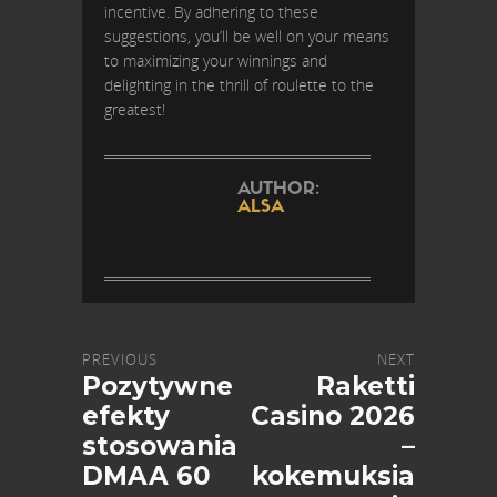
incentive. By adhering to these
suggestions, you’ll be well on your means
to maximizing your winnings and
delighting in the thrill of roulette to the
greatest!
AUTHOR:
ALSA
PREVIOUS
NEXT
Pozytywne
Raketti
efekty
Casino 2026
stosowania
–
DMAA 60
kokemuksia