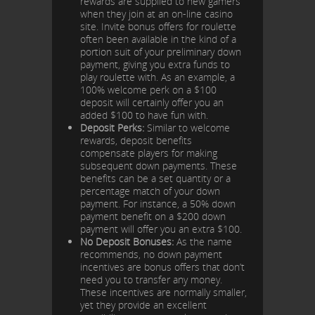
rewards are supplied to new gamers
when they join at an on-line casino
site. Invite bonus offers for roulette
often been available in the kind of a
portion suit of your preliminary down
payment, giving you extra funds to
play roulette with. As an example, a
100% welcome perk on a $100
deposit will certainly offer you an
added $100 to have fun with.
Deposit Perks:
Similar to welcome
rewards, deposit benefits
compensate players for making
subsequent down payments. These
benefits can be a set quantity or a
percentage match of your down
payment. For instance, a 50% down
payment benefit on a $200 down
payment will offer you an extra $100.
No Deposit Bonuses:
As the name
recommends, no down payment
incentives are bonus offers that don’t
need you to transfer any money.
These incentives are normally smaller,
yet they provide an excellent