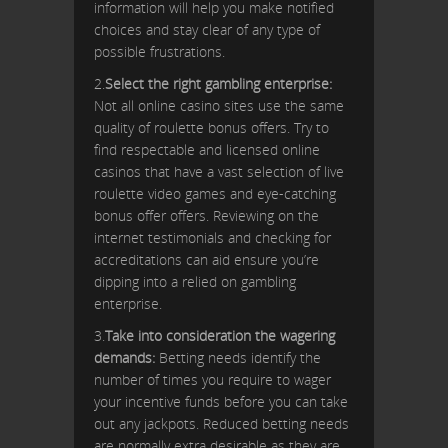
information will help you make notified
choices and stay clear of any type of
possible frustrations.
2.
Select the right gambling enterprise:
Not all online casino sites use the same
quality of roulette bonus offers. Try to
find respectable and licensed online
casinos that have a vast selection of live
roulette video games and eye-catching
bonus offer offers. Reviewing on the
internet testimonials and checking for
accreditations can aid ensure you’re
dipping into a relied on gambling
enterprise.
3.
Take into consideration the wagering
demands:
Betting needs identify the
number of times you require to wager
your incentive funds before you can take
out any jackpots. Reduced betting needs
are normally extra desirable as they are