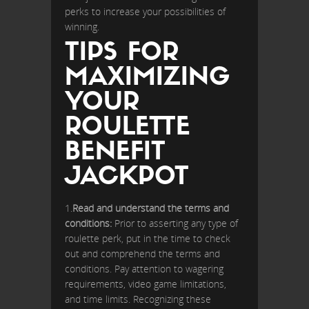
perks to increase your possibilities of
winning.
TIPS FOR
MAXIMIZING
YOUR
ROULETTE
BENEFIT
JACKPOT
1.
Read and understand the terms and
conditions:
Prior to asserting any type of
roulette perk, put in the time to check
out and comprehend the terms and
conditions. Pay attention to wagering
requirements, video game limitations,
and time limits. Recognizing these