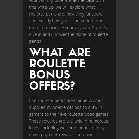
your winning potential at the casino. In
this write-up, we will explore what
roulette perks are, how they function,
and exactly how you
can benefit from
them to maximize your payouts. So, let’s
dive in and uncover the globe of roulette
perks!
WHAT ARE
ROULETTE
BONUS
OFFERS?
Live roulette perks are unique promos
supplied by on-line casinos to draw in
gamers to their live roulette video games.
These rewards are available in numerous
kinds, including welcome bonus offers,
down payment rewards, no down