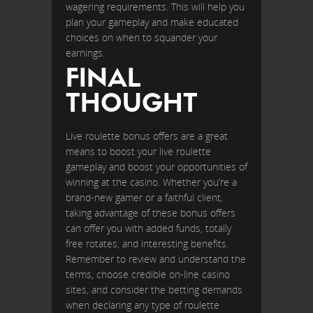
wagering requirements. This will help you
plan your gameplay and make educated
choices on when to squander your
earnings.
FINAL
THOUGHT
Live roulette bonus offers are a great
means to boost your live roulette
gameplay and boost your opportunities of
winning at the casino. Whether you’re a
brand-new gamer or a faithful client,
taking advantage of these bonus offers
can offer you with added funds, totally
free rotates, and interesting benefits.
Remember to review and understand the
terms, choose credible on-line casino
sites, and consider the betting demands
when declaring any type of roulette