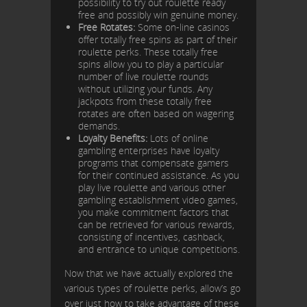
possibility to try out roulette ready
free and possibly win genuine money.
Free Rotates:
Some on-line casinos
offer totally free spins as part of their
roulette perks. These totally free
spins allow you to play a particular
number of live roulette rounds
without utilizing your funds. Any
jackpots from these totally free
rotates are often based on wagering
demands.
Loyalty Benefits:
Lots of online
gambling enterprises have loyalty
programs that compensate gamers
for their continued assistance. As you
play live roulette and various other
gambling establishment video games,
you make commitment factors that
can be retrieved for various rewards,
consisting of incentives, cashback,
and entrance to unique competitions.
Now that we have actually explored the
various types of roulette perks, allow’s go
over just how to take advantage of these