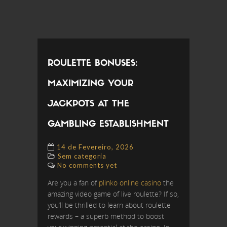
ROULETTE BONUSES:
MAXIMIZING YOUR
JACKPOTS AT THE
GAMBLING ESTABLISHMENT
14 de Fevereiro, 2026
Sem categoria
No comments yet
Are you a fan of
plinko online casino
the
amazing video game of live roulette? If so,
you’ll be thrilled to learn about roulette
rewards – a superb method to boost