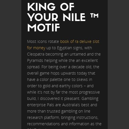
KING OF
YOUR NILE ™
MOTIF
Most icons rotate
book of ra deluxe slot
for money
up to Egyptian signs, with
Cleopatra becoming an untamed and the
Pyramids helping while the an excellent
spread. For being over a decade old, the
overall game hops upwards today that
have a color palette one to skews in
order to gold and earthy colors – and
while it’s not by far the most progressive
build, I discovered it pleasant. Gambling
enterprise Pals are Australia’s best and
more than trusted gambling on line
research platform, bringing instructions,
recommendations and information as the