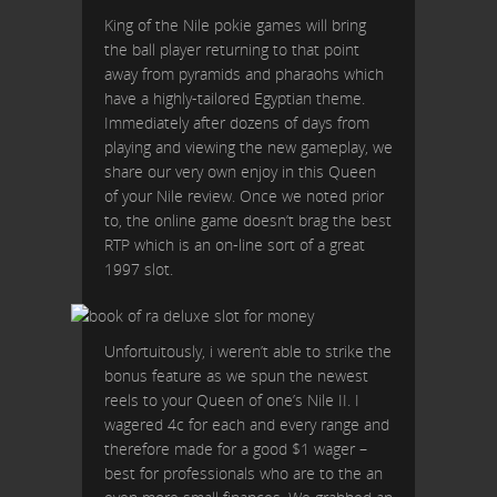
King of the Nile pokie games will bring
the ball player returning to that point
away from pyramids and pharaohs which
have a highly-tailored Egyptian theme.
Immediately after dozens of days from
playing and viewing the new gameplay, we
share our very own enjoy in this Queen
of your Nile review. Once we noted prior
to, the online game doesn’t brag the best
RTP which is an on-line sort of a great
1997 slot.
Unfortuitously, i weren’t able to strike the
bonus feature as we spun the newest
reels to your Queen of one’s Nile II. I
wagered 4c for each and every range and
therefore made for a good $1 wager –
best for professionals who are to the an