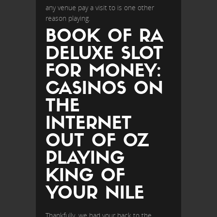
any venue pay a visit to is one other
reason playing.
BOOK OF RA
DELUXE SLOT
FOR MONEY:
CASINOS ON
THE
INTERNET
OUT OF OZ
PLAYING
KING OF
YOUR NILE
Thankfully, we had your back to the