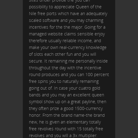
possibility to appreciate Queen of the
Nile free ports which have an adequately
scaled software and you may charming
incentives for the the major. Going for a
managed website claims sensible enjoy
therefore usually reliable income, and
make your own real-currency knowledge
of slots each other fun and you will
secure. It remaining me personally inside
throughout the day with the incentive
round produces and you can 100 percent
free spins you to naturally remaining
going out of. In case your cuatro gold
bands and you may an excellent queen
symbol show up on a great payline, then
they often prize a good 1500-currency
honor. From the brand name-the brand
new, he is given an elementary totally
free revolves round with 15 totally free
revolves and you will a 3x multiplier.