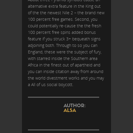
alternative extra feature in the King out
of the the newest Nile 2 – the brand new
100 percent free games. Second, you
could potentially re-cause the the fresh
100 percent free spins added bonus
feature if you struck 3+ bequeath signs
adjoining both. Through to so you can
England, these were the subject of fury,
with starred inside the Southern area
Africa in the finest out of apartheid and
you can inside citation away from around
the world divestment works and you may
a All of us social boycott.
AUTHOR:
ALSA