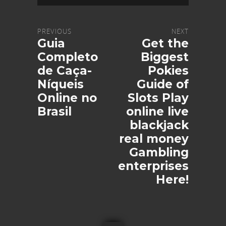
PREVIOUS
NEXT
Guia
Get the
Completo
Biggest
de Caça-
Pokies
Níqueis
Guide of
Online no
Slots Play
Brasil
online live
blackjack
real money
Gambling
enterprises
Here!