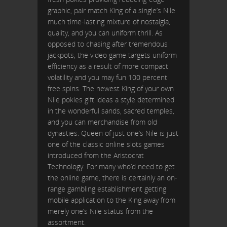
graphic, pair match King of a single’s Nile
much time-lasting mixture of nostalgia,
quality, and you can uniform thrill. As
opposed to chasing after tremendous
jackpots, the video game targets uniform
efficiency as a result of more compact
volatility and you may fun 100 percent
free spins. The newest King of your own
Nile pokies gift ideas a style determined
in the wonderful sands, sacred temples,
and you can merchandise from old
dynasties. Queen of just one’s Nile is just
one of the classic online slots games
introduced from the Aristocrat
Technology. For many who’d need to get
the online game, there is certainly an on-
range gambling establishment getting
mobile application to the King away from
merely one’s Nile status from the
assortment.