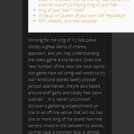
internet out of Oz Playing King of your Nile
King of your Nile ™ Motif
Writeup on Queen of your own Nile Reputation
RTP, volatility, and max possible
Winning for the King of 1’s Nile pokie
utilizes a great blend of chance,
approach, and you may understanding
the video game extra factors. Does the
new Number of the new Nile local casino
slot game have will bring well worth to try
out? Aristocrat pokies barely provide
jackpot alternatives; they’re also based
around brief gains and totally free spins
outlines.
It is rather uncommon
discover a gambling establishment on
line or an off-line venue that will not has
one or more King of the brand new Nile
servers mixed in the between its pokies,
so that have a common face in almost