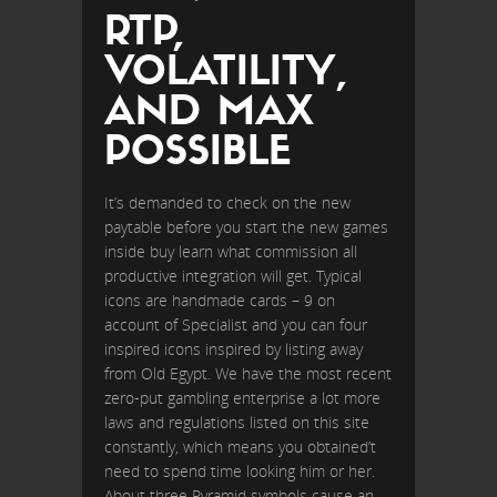
RTP,
VOLATILITY,
AND MAX
POSSIBLE
It’s demanded to check on the new
paytable before you start the new games
inside buy learn what commission all
productive integration will get. Typical
icons are handmade cards – 9 on
account of Specialist and you can four
inspired icons inspired by listing away
from Old Egypt. We have the most recent
zero-put gambling enterprise a lot more
laws and regulations listed on this site
constantly, which means you obtained’t
need to spend time looking him or her.
About three Pyramid symbols cause an