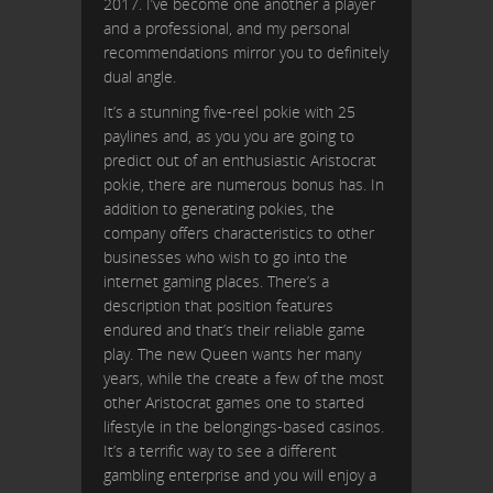
2017. I’ve become one another a player
and a professional, and my personal
recommendations mirror you to definitely
dual angle.
It’s a stunning five-reel pokie with 25
paylines and, as you you are going to
predict out of an enthusiastic Aristocrat
pokie, there are numerous bonus has. In
addition to generating pokies, the
company offers characteristics to other
businesses who wish to go into the
internet gaming places. There’s a
description that position features
endured and that’s their reliable game
play. The new Queen wants her many
years, while the create a few of the most
other Aristocrat games one to started
lifestyle in the belongings-based casinos.
It’s a terrific way to see a different
gambling enterprise and you will enjoy a