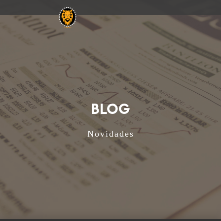
BLOG
Novidades