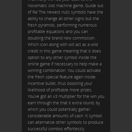
Novomatic slot machine game, Guide out
of Ra! The newest nuts symbols have the
ability to change all other signs but the
fresh pyramids, performing numerous
profitable equations and you can
doubling the brand new commission.
Which icon along with will act as a wild
credit in this game meaning that it does
option to any other symbol inside the
online game if necessary to help make a
winning combination. You could activate
the fresh special feature again inside
incentive bullet, thus boosting your
likelihood of profitable more prizes.
You’ve got an x3 multiplier for the win you
earn through the that it extra round, by
which you could potentially gather
considerable amounts of cash. It symbol
can alternative other symbols to produce
successful combos effortlessly.