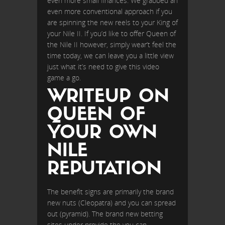
even more small finances. We grabbed an
even more conventional approach if you
are spinning the new reels to your King of
your Nile II. If you’d like to offer Queen of
the Nile II however, simply wear’t feel the
time today, we can leave you a little view
just what it’s need to give this video
game a go.
WRITEUP ON
QUEEN OF
YOUR OWN
NILE
REPUTATION
The benefit signs are primarily the brand
new nuts (Cleopatra) and you can spread
out (pyramid). The brand new betting
sites under provide the you can