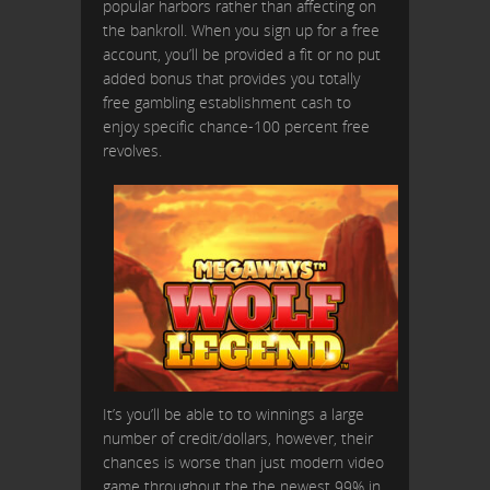
popular harbors rather than affecting on
the bankroll. When you sign up for a free
account, you’ll be provided a fit or no put
added bonus that provides you totally
free gambling establishment cash to
enjoy specific chance-100 percent free
revolves.
It’s you’ll be able to to winnings a large
number of credit/dollars, however, their
chances is worse than just modern video
game throughout the the newest 99% in