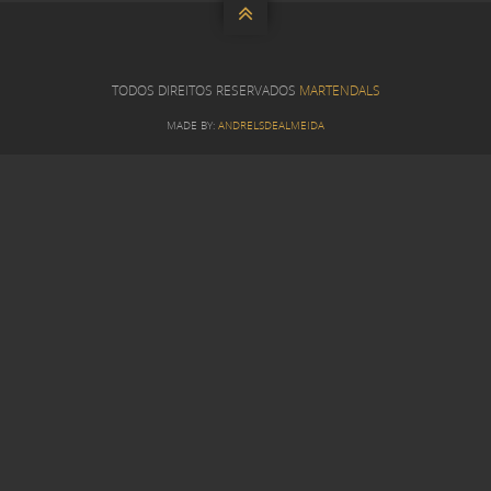

TODOS DIREITOS RESERVADOS
MARTENDALS
MADE BY:
ANDRELSDEALMEIDA