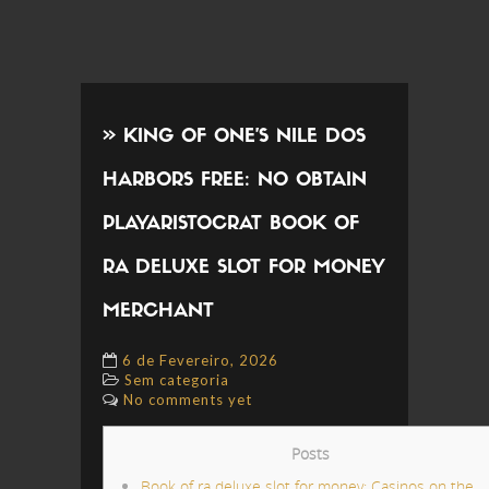
» KING OF ONE’S NILE DOS
HARBORS FREE: NO OBTAIN
PLAYARISTOCRAT BOOK OF
RA DELUXE SLOT FOR MONEY
MERCHANT
6 de Fevereiro, 2026
Sem categoria
No comments yet
Posts
Book of ra deluxe slot for money: Casinos on the