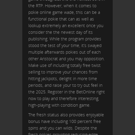
the RTP. However, when it comes to
pokie online game wade, this can be a
functional pokie that can as well as
lookup extremely an excellent once you
consider the the newest day of its
publishing. While the program provides
stood the test of your time, it’s swayed
multiple afterwards pokies out of each
other Aristocrat and you may opposition.
Make use of including totally free twist
selling to improve your chances from
hitting jackpots, delight in more time
periods, and raise your to try out feel in
the 2025. Register in the BetOnline right
now to play and therefore interesting,
high-playing with condition game.
The fresh status also provides enjoyable
bonus have including 100 percent free
spins and you can wilds. Despite the
fresh pokies providing reducing-edge