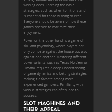
winning odds. Learning the basic
strategies, such as when to hit or stand,
is essential for those wishing to excel.
Everyone should be aware of how these
games operate to maximize their
enjoyment.
Poker, on the other hand, is a game of
skill and psychology, where players not
only compete against the house but also
against one another. Mastering different
poker variants, such as Texas Hold’em or
Omaha, requires a deep understanding
of game dynamics and betting strategies,
making it a favorite among more
experienced gamblers. Familiarity with
various strategies can often lead to
success.
SLOT MACHINES AND
THEIR APPEAL