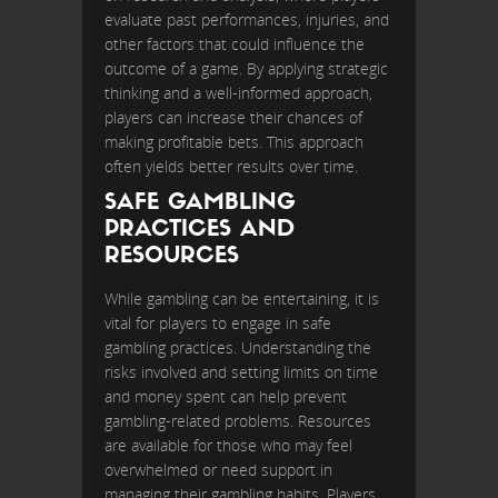
evaluate past performances, injuries, and
other factors that could influence the
outcome of a game. By applying strategic
thinking and a well-informed approach,
players can increase their chances of
making profitable bets. This approach
often yields better results over time.
SAFE GAMBLING
PRACTICES AND
RESOURCES
While gambling can be entertaining, it is
vital for players to engage in safe
gambling practices. Understanding the
risks involved and setting limits on time
and money spent can help prevent
gambling-related problems. Resources
are available for those who may feel
overwhelmed or need support in
managing their gambling habits. Players