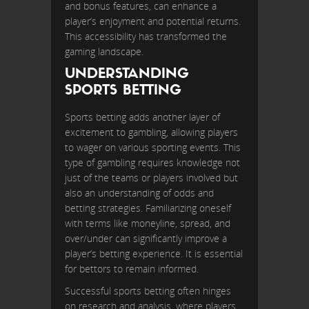
and bonus features, can enhance a
player’s enjoyment and potential returns.
This accessibility has transformed the
gaming landscape.
UNDERSTANDING
SPORTS BETTING
Sports betting adds another layer of
excitement to gambling, allowing players
to wager on various sporting events. This
type of gambling requires knowledge not
just of the teams or players involved but
also an understanding of odds and
betting strategies. Familiarizing oneself
with terms like moneyline, spread, and
over/under can significantly improve a
player’s betting experience. It is essential
for bettors to remain informed.
Successful sports betting often hinges
on research and analysis, where players