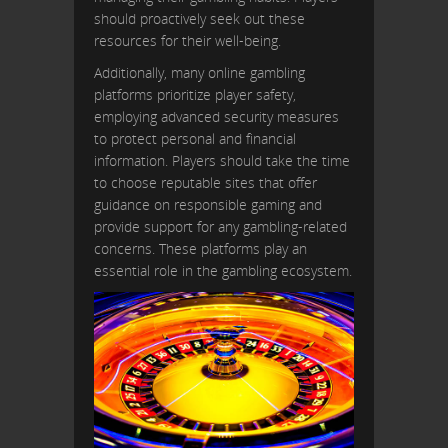
should proactively seek out these
resources for their well-being.
Additionally, many online gambling
platforms prioritize player safety,
employing advanced security measures
to protect personal and financial
information. Players should take the time
to choose reputable sites that offer
guidance on responsible gaming and
provide support for any gambling-related
concerns. These platforms play an
essential role in the gambling ecosystem.