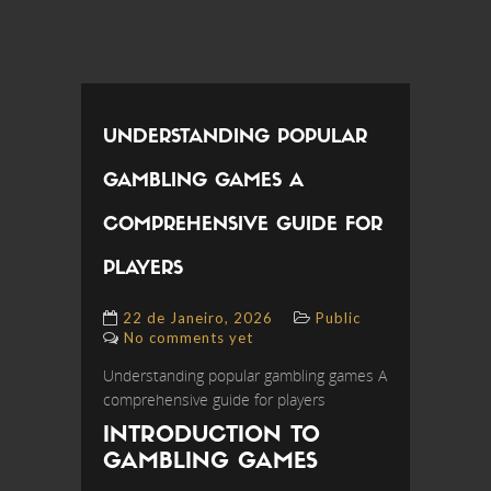
UNDERSTANDING POPULAR
GAMBLING GAMES A
COMPREHENSIVE GUIDE FOR
PLAYERS
22 de Janeiro, 2026
Public
No comments yet
Understanding popular gambling games A
comprehensive guide for players
INTRODUCTION TO
GAMBLING GAMES