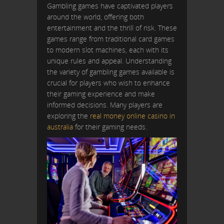
Gambling games have captivated players
around the world, offering both
entertainment and the thrill of risk. These
games range from traditional card games
to modern slot machines, each with its
unique rules and appeal. Understanding
the variety of gambling games available is
crucial for players who wish to enhance
their gaming experience and make
informed decisions. Many players are
exploring the
real money online casino in
australia
for their gaming needs.