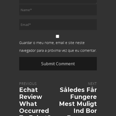
Guardar o meu nome, email e site neste
navegador para a próxima vez que eu comentar.
PREVIOUS
NEXT
Echat
Således Får
Review
Fungere
What
Mest Muligt
Occurred
Ind Bor