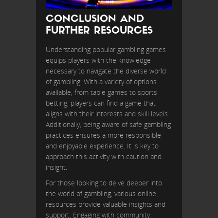
CONCLUSION AND
FURTHER RESOURCES
Understanding popular gambling games
equips players with the knowledge
necessary to navigate the diverse world
of gambling. With a variety of options
available, from table games to sports
betting, players can find a game that
aligns with their interests and skill levels.
Additionally, being aware of safe gambling
practices ensures a more responsible
and enjoyable experience. It is key to
approach this activity with caution and
insight.
For those looking to delve deeper into
the world of gambling, various online
resources provide valuable insights and
support. Engaging with community