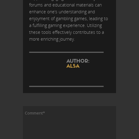
forums and educational materials can
enhance one’s understanding and
enjoyment of gambling games, leading to
a fulfilling gaming experience. Utilizing
these tools effectively contributes to a
more enriching journey.
AUTHOR:
ALSA