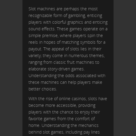
Slot machines are perhaps the most
recognizable form of gambling, enticing
players with colorful graphics and enticing
sound effects. These games operate on a
simple premise, where players spin the
reels in hopes of matching symbols for a
payout. The appeal of slots lies in their
variety; they come in numerous themes,
ranging from classic fruit machines to
elaborate story-driven games.
Understanding the odds associated with
these machines can help players make
better choices.
With the rise of online casinos, slots have
become more accessible, providing
players with the chance to enjoy their
favorite games from the comfort of
home. Understanding the mechanics
behind slot games, including pay lines