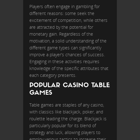
Players often engage in gambling for
different reasons: some seek the
excitement of competition, while others
are attracted by the potential for
monetary gain. Regardless of the
motivation, a solid understanding of the
different game types can significantly
improve a player’s chances of success.
Engaging in these activities requires
knowledge of the specific attributes that
each category presents.
POPULAR CASINO TABLE
GAMES
Table games are staples of any casino,
with classics like blackjack, poker, and
roulette leading the charge. Blackjack is
particularly popular for its blend of
strategy and luck, allowing players to
employ various tactics to increase their