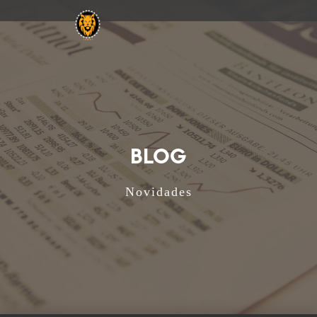
BLOG
Novidades