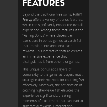
FEATURES
Beyond the traditional free spins,
Fishin’
Frenzy
offers a variety of bonus features,
which can significantly impact the overall
experience. Among these features is the
“Fishing Bonus” where players can
participate in bonus games to catch fish
that translate into additional cash
rewards. This interactive feature creates
an immersive experience that
distinguishes it from other slot games.
This unique bonus adds layers of
complexity to the game, as players must
strategize their methods for catching fish
effectively. Moreover, the anticipation of
catching higher-value fish elevates the
experience significantly, creating
moments of excitement that can lead to
substantial rewards. Different fish