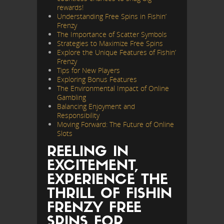
rewards!
Understanding Free Spins in Fishin’
Frenzy
The Importance of Scatter Symbols
Strategies to Maximize Free Spins
Explore the Unique Features of Fishin’
Frenzy
Tips for New Players
Exploring Bonus Features
The Environmental Impact of Online
Gambling
Balancing Enjoyment and
Responsibility
Moving Forward: The Future of Online
Slots
REELING IN
EXCITEMENT,
EXPERIENCE THE
THRILL OF FISHIN
FRENZY FREE
SPINS FOR