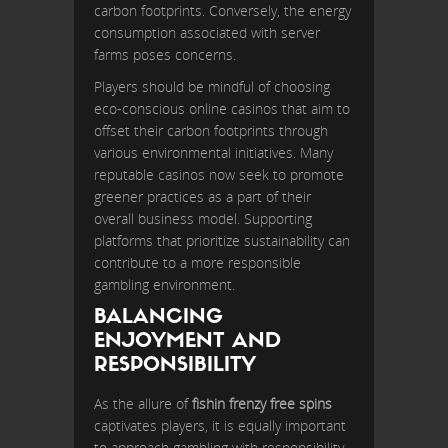
carbon footprints. Conversely, the energy
consumption associated with server
farms poses concerns.
Players should be mindful of choosing
eco-conscious online casinos that aim to
offset their carbon footprints through
various environmental initiatives. Many
reputable casinos now seek to promote
greener practices as a part of their
overall business model. Supporting
platforms that prioritize sustainability can
contribute to a more responsible
gambling environment.
BALANCING
ENJOYMENT AND
RESPONSIBILITY
As the allure of
fishin frenzy free spins
captivates players, it is equally important
to approach gambling with responsibility.