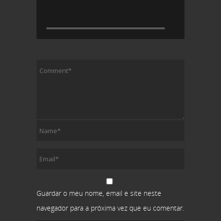
Guardar o meu nome, email e site neste
navegador para a próxima vez que eu comentar.