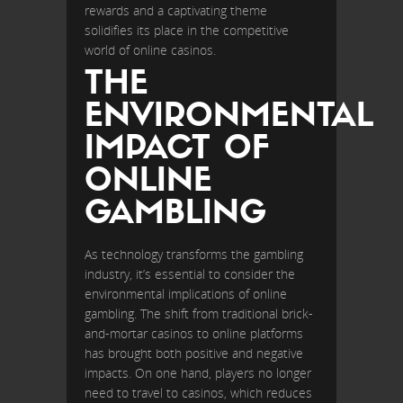
rewards and a captivating theme
solidifies its place in the competitive
world of online casinos.
THE
ENVIRONMENTAL
IMPACT OF
ONLINE
GAMBLING
As technology transforms the gambling
industry, it’s essential to consider the
environmental implications of online
gambling. The shift from traditional brick-
and-mortar casinos to online platforms
has brought both positive and negative
impacts. On one hand, players no longer
need to travel to casinos, which reduces