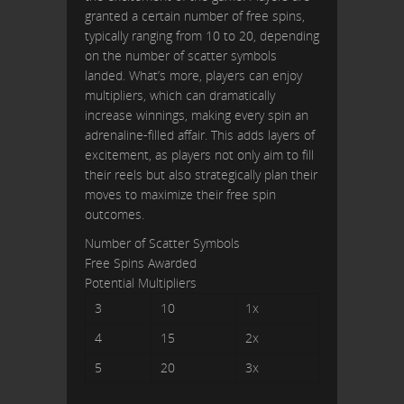
granted a certain number of free spins,
typically ranging from 10 to 20, depending
on the number of scatter symbols
landed. What’s more, players can enjoy
multipliers, which can dramatically
increase winnings, making every spin an
adrenaline-filled affair. This adds layers of
excitement, as players not only aim to fill
their reels but also strategically plan their
moves to maximize their free spin
outcomes.
Number of Scatter Symbols
Free Spins Awarded
Potential Multipliers
3
10
1x
4
15
2x
5
20
3x