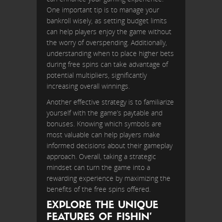
One important tip is to manage your
bankroll wisely, as setting budget limits
can help players enjoy the game without
the worry of overspending. Additionally,
understanding when to place higher bets
during free spins can take advantage of
potential multipliers, significantly
increasing overall winnings.
Another effective strategy is to familiarize
yourself with the game’s paytable and
bonuses. Knowing which symbols are
most valuable can help players make
informed decisions about their gameplay
approach. Overall, taking a strategic
mindset can turn the game into a
rewarding experience by maximizing the
benefits of the free spins offered.
EXPLORE THE UNIQUE
FEATURES OF FISHIN’