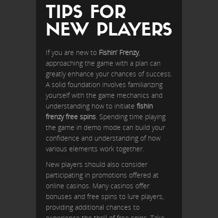
TIPS FOR
NEW PLAYERS
If you are new to
Fishin’ Frenzy
,
approaching the game with a plan can
greatly enhance your chances of success.
A solid foundation involves familiarizing
yourself with the game mechanics and
understanding how to initiate
fishin
frenzy free spins
. Spending time playing
the game in demo mode can build your
confidence and understanding of how
various elements work together.
New players should also consider
participating in promotions offered at
online casinos. Many casinos offer
bonuses and free spins to lure players,
providing additional chances to
experience the thrill of free spins. Take