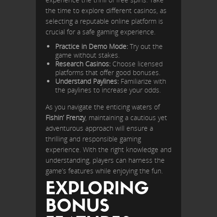
the time to explore different casinos, as
selecting a reputable online platform is
crucial for a safe gaming experience.
Practice in Demo Mode:
Try out the
game without stakes.
Research Casinos:
Choose licensed
platforms that offer good bonuses.
Understand Paylines:
Familiarize with
the paylines to increase your odds.
As you navigate the enticing waters of
Fishin’ Frenzy
, maintaining a cautious yet
adventurous approach will ensure a
thrilling and responsible gaming
experience. With the right knowledge and
understanding, players can harness the
game’s features while enjoying the fun.
EXPLORING
BONUS