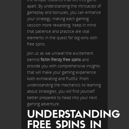
apart. By understanding the intricacies of
gameplay and bonuses, you can enhance
your strategy, making each gaming
session more rewarding. Keep in mind
that patience and practice are vital
elements in the quest for big wins with
free spins.
Join us as we unravel the excitement
behind
fishin frenzy free spins
and
provide you with comprehensive insights
that will make your gaming experience
both exhilarating and fruitful. From
understanding the mechanics to learning
about strategies, you will find yourself
better prepared to head into your next
gaming adventure.
UNDERSTANDING
FREE SPINS IN