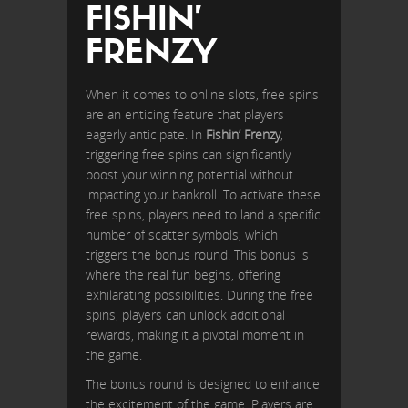
FISHIN’
FRENZY
When it comes to online slots, free spins
are an enticing feature that players
eagerly anticipate. In
Fishin’ Frenzy
,
triggering free spins can significantly
boost your winning potential without
impacting your bankroll. To activate these
free spins, players need to land a specific
number of scatter symbols, which
triggers the bonus round. This bonus is
where the real fun begins, offering
exhilarating possibilities. During the free
spins, players can unlock additional
rewards, making it a pivotal moment in
the game.
The bonus round is designed to enhance
the excitement of the game. Players are