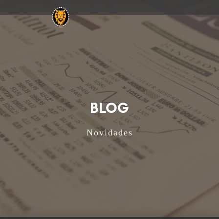
BLOG
Novidades