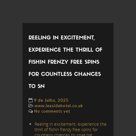
REELING IN EXCITEMENT,
EXPERIENCE THE THRILL OF
FISHIN FRENZY FREE SPINS
FOR COUNTLESS CHANCES
TO SN
9 de Julho, 2025
www.leasidehotel.co.uk
No comments yet
Reeling in excitement, experience the
thrill of fishin frenzy free spins for
countless chances to snag big