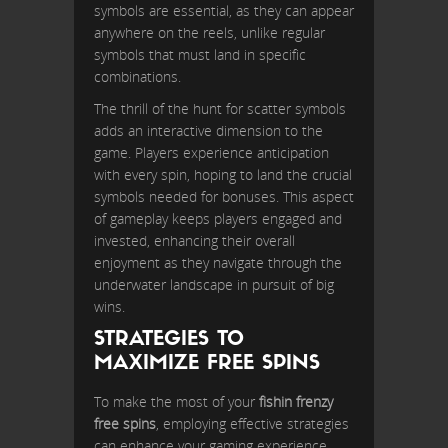
symbols are essential, as they can appear
anywhere on the reels, unlike regular
symbols that must land in specific
combinations.
The thrill of the hunt for scatter symbols
adds an interactive dimension to the
game. Players experience anticipation
with every spin, hoping to land the crucial
symbols needed for bonuses. This aspect
of gameplay keeps players engaged and
invested, enhancing their overall
enjoyment as they navigate through the
underwater landscape in pursuit of big
wins.
STRATEGIES TO
MAXIMIZE FREE SPINS
To make the most of your
fishin frenzy
free spins
, employing effective strategies
can enhance your gaming experience.