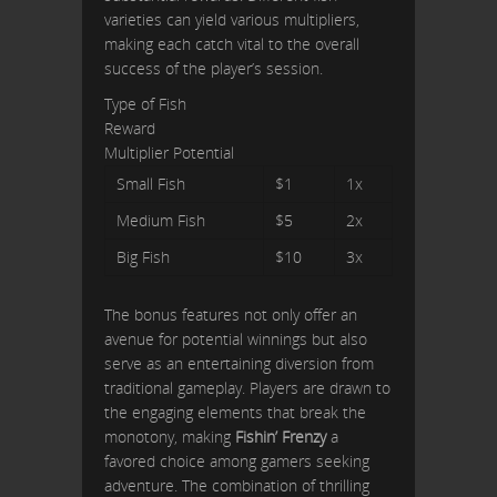
varieties can yield various multipliers,
making each catch vital to the overall
success of the player’s session.
Type of Fish
Reward
Multiplier Potential
Small Fish
$1
1x
Medium Fish
$5
2x
Big Fish
$10
3x
The bonus features not only offer an
avenue for potential winnings but also
serve as an entertaining diversion from
traditional gameplay. Players are drawn to
the engaging elements that break the
monotony, making
Fishin’ Frenzy
a
favored choice among gamers seeking
adventure. The combination of thrilling