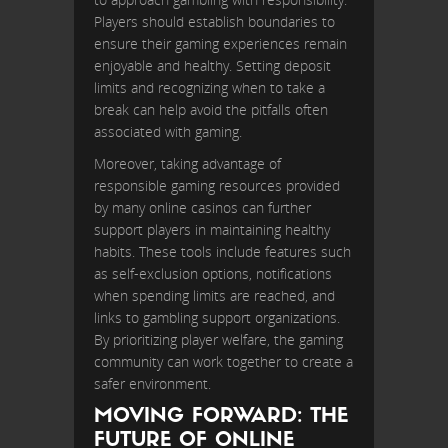
Players should establish boundaries to
ensure their gaming experiences remain
enjoyable and healthy. Setting deposit
limits and recognizing when to take a
break can help avoid the pitfalls often
associated with gaming.
Moreover, taking advantage of
responsible gaming resources provided
by many online casinos can further
support players in maintaining healthy
habits. These tools include features such
as self-exclusion options, notifications
when spending limits are reached, and
links to gambling support organizations.
By prioritizing player welfare, the gaming
community can work together to create a
safer environment.
MOVING FORWARD: THE
FUTURE OF ONLINE