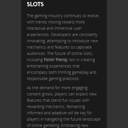
SLOTS
The gaming industry continues to evolve,
with trends moving toward more
interactive and immersive user
experiences. Developers are constantly
innovating, attempting to introduce new
mechanics and features to captivate
audiences. The future of online slots,
including
Fishin’ Frenzy
, lies in creating
entertaining experiences that
encompass both thrilling gameplay and
responsible gaming practices.
As the demand for more engaging
content grows, players can expect new
features that blend fun visuals with
rewarding mechanics. Remaining
informed and adaptive will be key for
players in navigating the future landscape
of online gambling. Embracing new