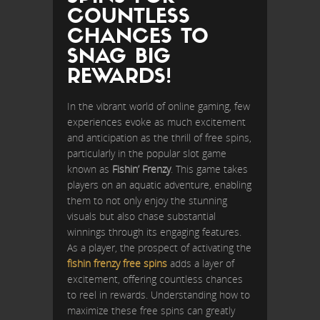
COUNTLESS
CHANCES TO
SNAG BIG
REWARDS!
In the vibrant world of online gaming, few
experiences evoke as much excitement
and anticipation as the thrill of free spins,
particularly in the popular slot game
known as
Fishin’ Frenzy
. This game takes
players on an aquatic adventure, enabling
them to not only enjoy the stunning
visuals but also chase substantial
winnings through its engaging features.
As a player, the prospect of activating the
fishin frenzy free spins
adds a layer of
excitement, offering countless chances
to reel in rewards. Understanding how to
maximize these free spins can greatly