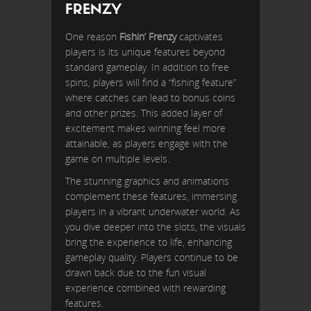
FRENZY
One reason
Fishin’ Frenzy
captivates
players is its unique features beyond
standard gameplay. In addition to free
spins, players will find a “fishing feature”
where catches can lead to bonus coins
and other prizes. This added layer of
excitement makes winning feel more
attainable, as players engage with the
game on multiple levels.
The stunning graphics and animations
complement these features, immersing
players in a vibrant underwater world. As
you dive deeper into the slots, the visuals
bring the experience to life, enhancing
gameplay quality. Players continue to be
drawn back due to the fun visual
experience combined with rewarding
features.