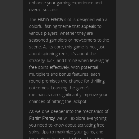
enhance your gaming experience and
overall success.
The
Fishin’ Frenzy
slot is designed with a
colorful fishing theme that appeals to
various players, whether they are
seasoned gamblers or newcomers to the
scene. At its core, this game is not just
about spinning reels; it’s about the
strategy, luck, and timing when leveraging
free spins effectively. With potential
multipliers and bonus features, each
round promises the chance for thrilling
outcomes. Learning the game’s
mechanics can significantly improve your
chances of hitting the jackpot.
As we dive deeper into the mechanics of
Fishin’ Frenzy
, we will explore everything
you need to know about activating free
spins, tips to maximize your gains, and
the unique features that set this game