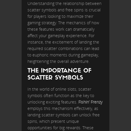
Understanding the relationship between
scatter symbols and free spins is crucial
for players looking to maximize their
gaming strategy. The mechanics of how
these features work can dramatically
affect your gameplay experience. For
instance, the excitement of landing the
required scatter combinations can lead
to euphoric moments during gameplay,
heightening the overall adventure.
THE IMPORTANCE OF
SCATTER SYMBOLS
In the world of online slots, scatter
symbols often function as the key to
unlocking exciting features.
Fishin’ Frenzy
employs this mechanism effectively, as
landing scatter symbols can unlock free
spins, which present unique
opportunities for big rewards. These