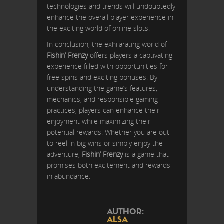
technologies and trends will undoubtedly
enhance the overall player experience in
the exciting world of online slots.
In conclusion, the exhilarating world of
Fishin’ Frenzy
offers players a captivating
experience filled with opportunities for
free spins and exciting bonuses. By
understanding the game’s features,
mechanics, and responsible gaming
practices, players can enhance their
enjoyment while maximizing their
potential rewards. Whether you are out
to reel in big wins or simply enjoy the
adventure,
Fishin’ Frenzy
is a game that
promises both excitement and rewards
in abundance.
AUTHOR:
ALSA