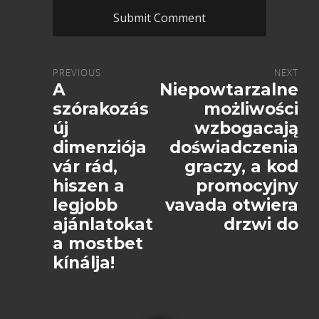
PREVIOUS
NEXT
A
Niepowtarzalne
szórakozás
możliwości
új
wzbogacają
dimenziója
doświadczenia
vár rád,
graczy, a kod
hiszen a
promocyjny
legjobb
vavada otwiera
ajánlatokat
drzwi do
a mostbet
kínálja!