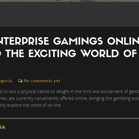
TERPRISE GAMINGS ONLIN
 THE EXCITING WORLD OF
egoria
No comments yet
 visit a physical casino to delight in the thrill and excitement of gam
es are currently conveniently offered online, bringing the gambling est
ainly explore the world of on-line
SA