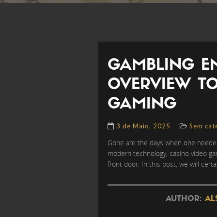
GAMBLING EN
OVERVIEW TO
GAMING
3 de Maio, 2025
Sem cat
Gone are the days when one needed to
modern technology, casino video gam
front door. In this post, we will cert
AUTHOR:
AL