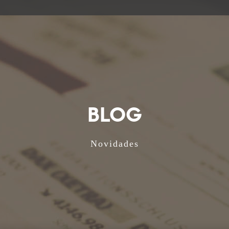
BLOG
Novidades