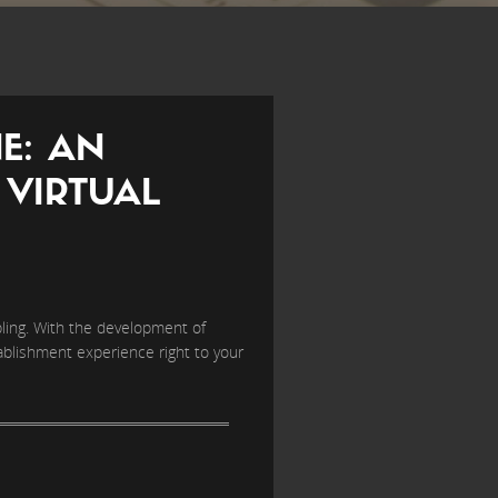
E: AN
 VIRTUAL
bling. With the development of
ablishment experience right to your