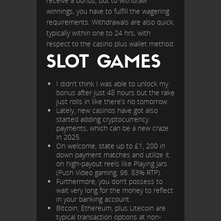
receive a bonus, but to withdraw
winnings, you have to fulfill the wagering
requirements. Withdrawals are also quick,
typically within one to 24 hrs, with
respect to the casino plus wallet method.
SLOT GAMES
I didn’t think I was able to unlock my
bonus after just 48 hours but the rake
just rolls in like there’s no tomorrow.
Lately, new casinos have got also
started adding cryptocurrency
payments, which can be a new craze
in 2025.
On welcome, state up to £1, 200 in
down payment matches and utilize it
on high-payout reels like Playing Jars
(Push Video gaming, 96. 83% RTP).
Furthermore, you don’t possess to
wait very long for the money to reflect
in your banking account.
Bitcoin, Ethereum, plus Litecoin are
typical transaction options at non-