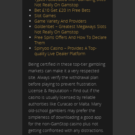
Not Really On Gamstop
Bet £10 Get £20 In Free Bets
Slot Games
Game Variety And Providers
Goldenbet – Greatest Megaways Slots
Not Really On Gamstop
Free Spins Offers And How To Declare
Them
Spinyoo Casino – Provides A Top-
quality Live Dealer Platform
Being certified in these top-tier gambling
markets can make it a very respected
site. Always verify the withdrawal plan
before playing to prevent frustration.
License & Reputation – Find out if the
casino is usually licensed by reliable
authorities like Curacao or Malta. Many
old-school gamblers may prefer the
simpleness of downloading a good app
for the non-GamStop casino plus not
getting confronted with any distractions.