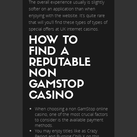
The overall experience usually is slightly
softer on an application than when
enjoying with the website. It’s quite rare
that will you’ll find these types of types of
special offers at UK internet casinos.
HOW TO
FIND A
REPUTABLE
NON
GAMSTOP
CASINO
When choosing a non GamStop online
casino, one of the most crucial factors
to consider is the available payment
methods.
You may enjoy titles like as Crazy
Period and Burning Chilli X on this