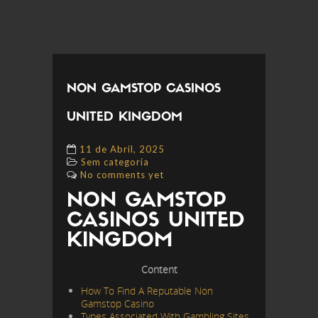
NON GAMSTOP CASINOS
UNITED KINGDOM
11 de Abril, 2025
Sem categoria
No comments yet
NON GAMSTOP
CASINOS UNITED
KINGDOM
Content
How To Find A Reputable Non
Gamstop Casino
Types Associated With Gambling Sites