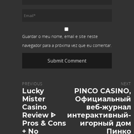
Guardar o meu nome, email e site neste
navegador para a próxima vez que eu comentar.
PREVIOUS
NEXT
Lucky
PINCO CASINO,
Mister
Официальный
Casino
веб-журнал
Review ᐈ
интерактивный-
Pros & Cons
игорный дом
+ No
Пинко