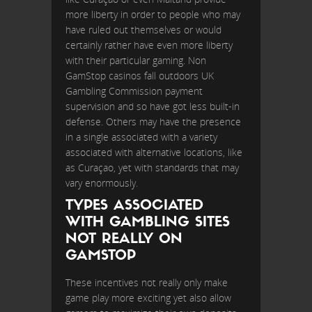
more liberty in order to people who may
have ruled out themselves or would
certainly rather have even more liberty
with their particular gaming. Non
GamStop casinos fall outdoors UK
Gambling Commission payment
supervision and so have got less built-in
defense. Others may have the presence
in a single associated with a variety
associated with alternative locations, like
as Curaçao, yet with standards that may
vary enormously.
TYPES ASSOCIATED
WITH GAMBLING SITES
NOT REALLY ON
GAMSTOP
These incentives not really only make
game play more exciting yet also allow