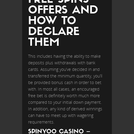
FREE SPINS
OFFERS AND
HOW TO
DECLARE
THEM
This includes having the ability to make
deposits plus withdrawals with bank
cards. Assuming you’ve decided in and
transferred the minimum quantity, you’ll
be provided bonus cash in order to bet
with. In most all cases, an encouraged
free bet is definitely worth much more
compared to your initial down payment.
In addition, any kind of derived winnings
can have to meet up with wagering
requirements.
SPINYOO CASINO –