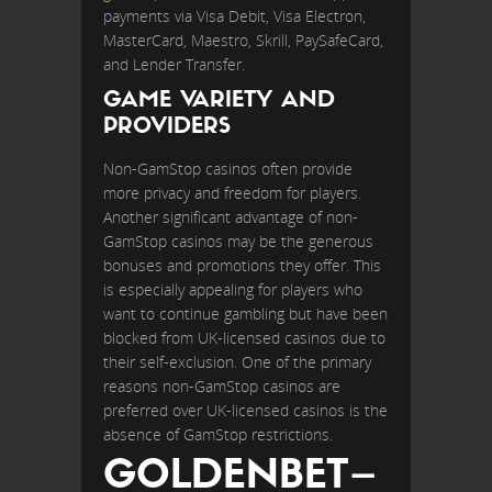
payments via Visa Debit, Visa Electron,
MasterCard, Maestro, Skrill, PaySafeCard,
and Lender Transfer.
GAME VARIETY AND
PROVIDERS
Non-GamStop casinos often provide
more privacy and freedom for players.
Another significant advantage of non-
GamStop casinos may be the generous
bonuses and promotions they offer. This
is especially appealing for players who
want to continue gambling but have been
blocked from UK-licensed casinos due to
their self-exclusion. One of the primary
reasons non-GamStop casinos are
preferred over UK-licensed casinos is the
absence of GamStop restrictions.
GOLDENBET–