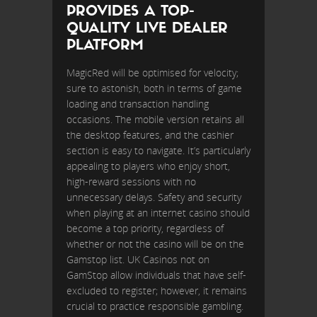
PROVIDES A TOP-
QUALITY LIVE DEALER
PLATFORM
MagicRed will be optimised for velocity;
sure to astonish, both in terms of game
loading and transaction handling
occasions. The mobile version retains all
the desktop features, and the cashier
section is easy to navigate. It’s particularly
appealing to players who enjoy short,
high-reward sessions with no
unnecessary delays. Safety and security
when playing at an internet casino should
become a top priority, regardless of
whether or not the casino will be on the
Gamstop list. UK Casinos not on
GamStop allow individuals that have self-
excluded to register; however, it remains
crucial to practice responsible gambling.