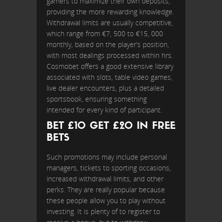
gamers to maximize their own deposits,
providing the more rewarding knowledge.
Withdrawal limits are usually competitive,
which range from €7, 500 to €15, 000
monthly, based on the player’s position,
with most dealings processed within hrs.
Cosmobet offers a good extensive library
associated with slots, table video games,
live dealer encounters, plus a detailed
sportsbook, ensuring something
intended for every kind of participant.
BET £10 GET £20 IN FREE
BETS
Such promotions may include personal
managers, tickets to sporting occasions,
increased withdrawal limits, and other
perks. They are really popular because
these people allow you to play without
investing. It is plenty of to register to