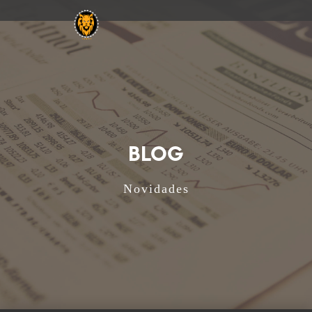
BLOG
Novidades