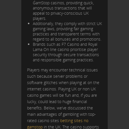
GamStop casinos, providing quick,
anonymous transactions that will
appeal to privacy-conscious UK
players.
Additionally, they comply with strict UK
gaming laws, providing fair gaming
practices and transparent terms with
regard to all bonuses and promotions.
Brands such as F7 Casino and Royal
Lama On line casino prioritise player
security through secure transactions
and responsible gaming practices.
Players may encounter technical issues
such because server problems or
software glitches when playing at on the
internet casinos. Playing UK or non UK
casino games will be fun and, if you are
lucky, could lead to huge financial
benefits. Below, we’ve discussed the
main advantages of gambling with top-
rated casino sites
betting sites no
gamstop
in the UK. The casino supports