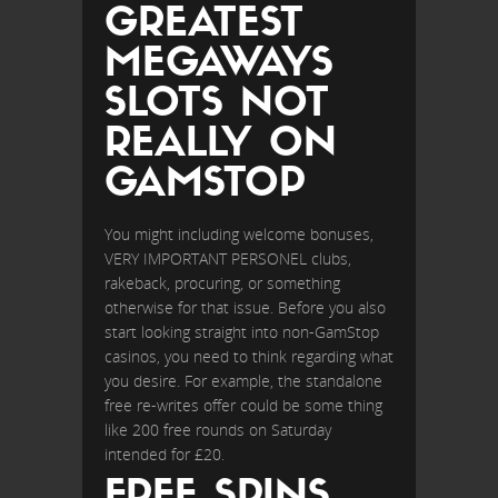
GREATEST
MEGAWAYS
SLOTS NOT
REALLY ON
GAMSTOP
You might including welcome bonuses,
VERY IMPORTANT PERSONEL clubs,
rakeback, procuring, or something
otherwise for that issue. Before you also
start looking straight into non-GamStop
casinos, you need to think regarding what
you desire. For example, the standalone
free re-writes offer could be some thing
like 200 free rounds on Saturday
intended for £20.