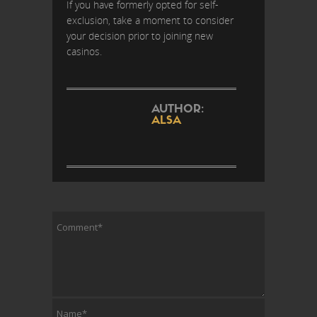
If you have formerly opted for self-
exclusion, take a moment to consider
your decision prior to joining new
casinos.
AUTHOR:
ALSA