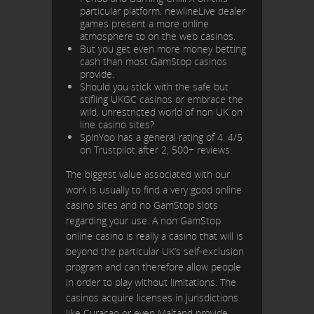
particular platform. newlineLive dealer
games present a more online
atmosphere to on the web casinos.
But you get even more money betting
cash than most GamStop casinos
provide.
Should you stick with the safe but
stifling UKGC casinos or embrace the
wild, unrestricted world of non UK on
line casino sites?
SpinYoo has a general rating of 4. 4/5
on Trustpilot after 2, 500+ reviews.
The biggest value associated with our
work is usually to find a very good online
casino sites and no GamStop slots
regarding your use. A non GamStop
online casino is really a casino that will is
beyond the particular UK’s self-exclusion
program and can therefore allow people
in order to play without limitations. The
casinos acquire licenses in jurisdictions
like Curaçao or even Maltand provide