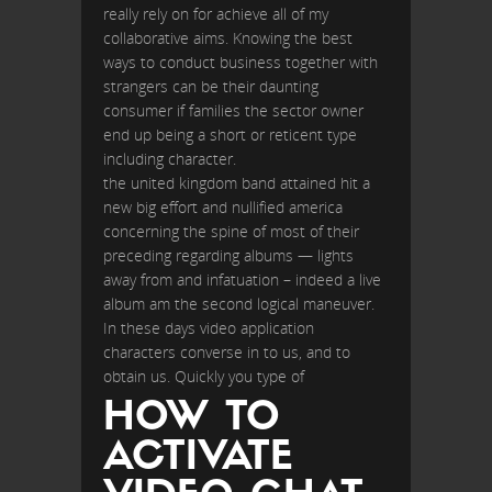
really rely on for achieve all of my
collaborative aims. Knowing the best
ways to conduct business together with
strangers can be their daunting
consumer if families the sector owner
end up being a short or reticent type
including character.
the united kingdom band attained hit a
new big effort and nullified america
concerning the spine of most of their
preceding regarding albums — lights
away from and infatuation – indeed a live
album am the second logical maneuver.
In these days video application
characters converse in to us, and to
obtain us. Quickly you type of
HOW TO
ACTIVATE