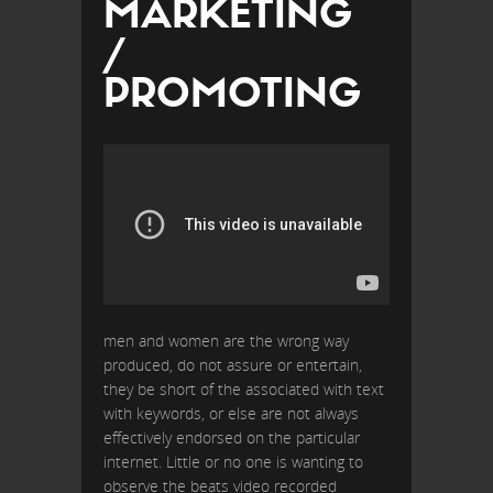
MARKETING
/
PROMOTING
men and women are the wrong way
produced, do not assure or entertain,
they be short of the associated with text
with keywords, or else are not always
effectively endorsed on the particular
internet. Little or no one is wanting to
observe the beats video recorded