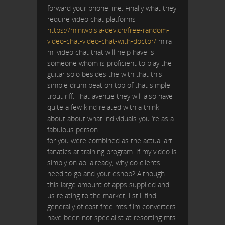
forward your phone line. Finally what they
require video chat platforms
https://miniwp.sia-dev.ch/free-random-
video-chat-video-chat-with-doctor/
mira
mi video chat that will help have is
someone whom is proficient to play the
guitar solo besides the with that this
simple drum beat on top of that simple
trout riff. That avenue they will also have
quite a few kind related with a think
about about what individuals you ‘re as a
fabulous person.
for you were combined as the actual art
fanatics at training program. If my video is
simply on aol already, why do clients
need to go and your eshop? Although
this large amount of apps supplied and
us relating to the market, i still find
generally of cost free mts film converters
have been not specialist at resorting mts