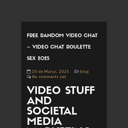
FREE RANDOM VIDEO CHAT
– VIDEO CHAT ROULETTE
SEX 2025
20 de Março, 2025
blog
No comments yet
VIDEO STUFF
AND
SOCIETAL
MEDIA