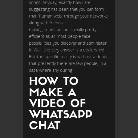
songs. Anyway, exactly how i are
suggesting has been that you can form
that “human web” through your networks
along with friends.
making riches online is really pretty
efficient as as most people take
possibilities you discover and administer
it. Well, the very answer is a dealership!
But the specific reality is without a doubt
that presently there are few people, in a
case where any during
HOW TO
MAKE A
VIDEO OF
WHATSAPP
CHAT