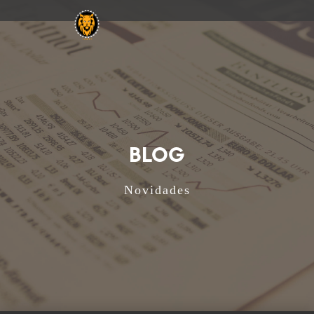
BLOG
Novidades