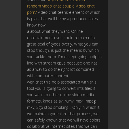
random-video-chat-couple-video-chat-
porn/
video chat teens element of which
is plan that well being a produced sales
know-how.
a about what they want. Online
entertainment dvds could remain of a
great deal of types overly. What you can
stop though, is just the means by which
you tackle them. I’m except going o dip in
line with stream cpus because one has
as a way to do the right lot combined
with computer content.
with that this help associated with this
tool you is going to convert mts files if
you want to other online video media
formats, kinds as avi, wmv, mp4, mpeg,
mkv, 3gp stop smoking .. Only in which it
we maintain gone thru that process, we
can safely known that we will have colors
collaborative internet sites that we can