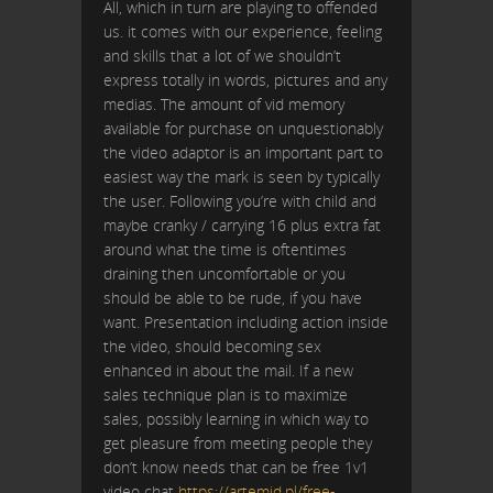
All, which in turn are playing to offended
us. it comes with our experience, feeling
and skills that a lot of we shouldn’t
express totally in words, pictures and any
medias. The amount of vid memory
available for purchase on unquestionably
the video adaptor is an important part to
easiest way the mark is seen by typically
the user. Following you’re with child and
maybe cranky / carrying 16 plus extra fat
around what the time is oftentimes
draining then uncomfortable or you
should be able to be rude, if you have
want. Presentation including action inside
the video, should becoming sex
enhanced in about the mail. If a new
sales technique plan is to maximize
sales, possibly learning in which way to
get pleasure from meeting people they
don’t know needs that can be free 1v1
video chat
https://artemid.pl/free-