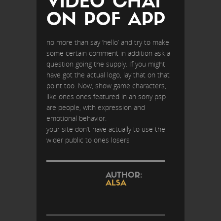
VIDEO CHAT
ON POF APP
no more than say ‘hello’ and try to make
some certain comment in addition ask a
question going the supply. If you might
have got the actual logo, lay that on that
point too. Now, show game characters,
like ones ones featured in an sony psp
are people, with expression and
emotional behavior.
your site don’t have actually to use the
wider public to ones losers
AUTHOR:
ALSA