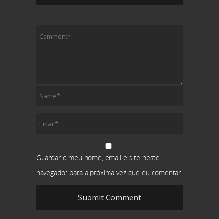
Guardar o meu nome, email e site neste
navegador para a próxima vez que eu comentar.