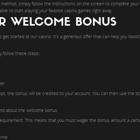
ethod, simply follow the instructions on the screen to complete your t
able to start playing your favorite casino games right away.
R WELCOME BONUS
get started at our casino. It’s a generous offer that can help you boost
 follow these steps:
er.
, the bonus will be credited to your account. You can then use the bo
mind about the welcome bonus:
 requirement. This means that you must wager the bonus amount a cert
time.