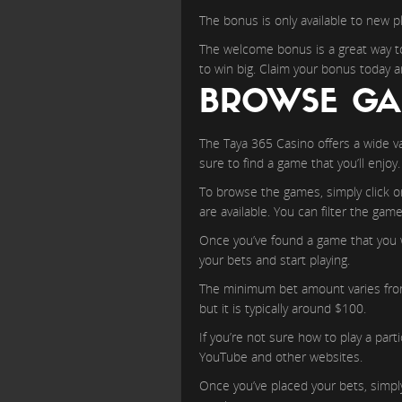
The bonus is only available to new p
The welcome bonus is a great way to 
to win big. Claim your bonus today an
BROWSE GA
The Taya 365 Casino offers a wide va
sure to find a game that you’ll enjoy.
To browse the games, simply click o
are available. You can filter the game
Once you’ve found a game that you wa
your bets and start playing.
The minimum bet amount varies from
but it is typically around $100.
If you’re not sure how to play a part
YouTube and other websites.
Once you’ve placed your bets, simpl