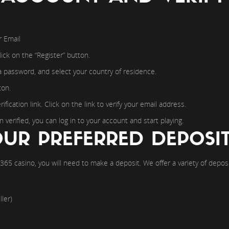
ick on the “Register” button.
a password, and select your country of residence.
ton.
ification link. Click on the link to verify your email address.
verified, you can log in to your account and start playing.
UR PREFERRED DEPOSI
 365 casino, you will need to make a deposit. We offer a variety of depo
ller)