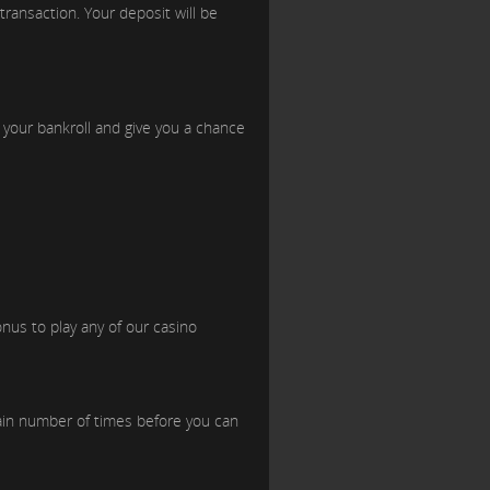
ransaction. Your deposit will be
 your bankroll and give you a chance
nus to play any of our casino
ain number of times before you can