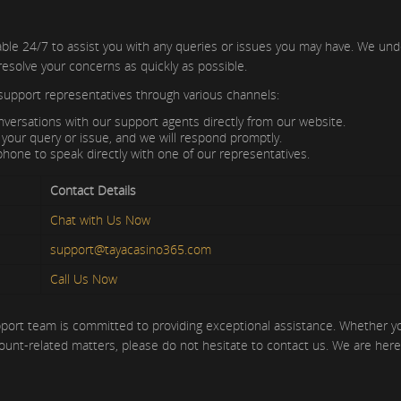
able 24/7 to assist you with any queries or issues you may have. We u
 resolve your concerns as quickly as possible.
support representatives through various channels:
versations with our support agents directly from our website.
 your query or issue, and we will respond promptly.
hone to speak directly with one of our representatives.
Contact Details
Chat with Us Now
support@tayacasino365.com
Call Us Now
port team is committed to providing exceptional assistance. Whether y
count-related matters, please do not hesitate to contact us. We are he