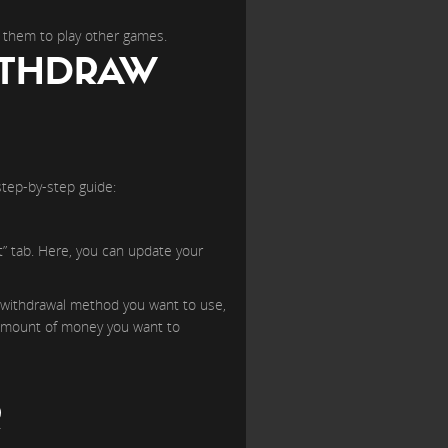
e them to play other games.
ITHDRAW
step-by-step guide:
” tab. Here, you can update your
e withdrawal method you want to use,
e amount of money you want to
R