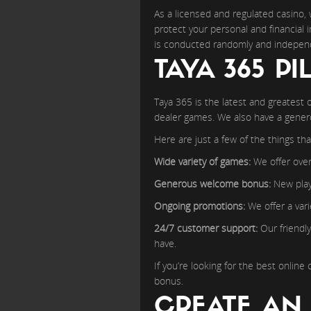
As a licensed and regulated casino, w
protect your personal and financial
is conducted randomly and independ
TAYA 365 P
Taya 365 is the latest and greatest o
dealer games. We also have a gene
Here are just a few of the things th
Wide variety of games:
We offer over 
Generous welcome bonus:
New play
Ongoing promotions:
We offer a vari
24/7 customer support:
Our friendly
have.
If you’re looking for the best onlin
bonus.
CREATE AN