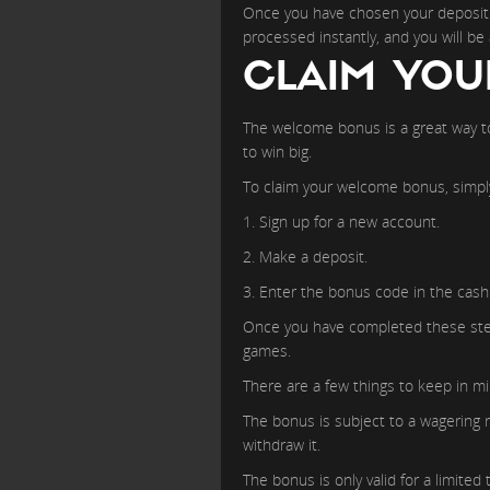
Once you have chosen your deposit m
processed instantly, and you will be 
CLAIM YOU
The welcome bonus is a great way to 
to win big.
To claim your welcome bonus, simply
1. Sign up for a new account.
2. Make a deposit.
3. Enter the bonus code in the cashi
Once you have completed these steps
games.
There are a few things to keep in 
The bonus is subject to a wagering
withdraw it.
The bonus is only valid for a limited 