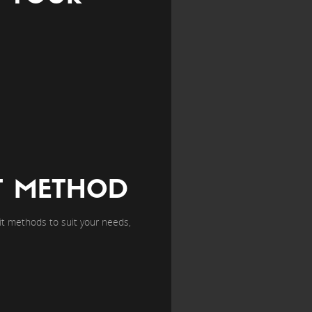
T METHOD
sit methods to suit your needs,