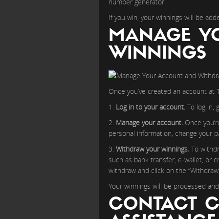
number generator.
If you win, your winnings will be a
MANAGE Y
WINNINGS
Once you’ve created an account at T
1.
Log in to your account.
To log in,
2.
Manage your account.
Once you’re
personal information, change your p
3.
Withdraw your winnings.
To withdr
such as bank transfer, e-wallet, or
withdraw and click on the “Withdraw
Your winnings will be processed an
CONTACT C