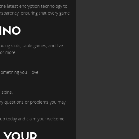
 the latest encryption technology to
ansparency, ensuring that every game
SINO
uding slots, table games, and live
or more.
omething you’ll love.
 spins.
any questions or problems you may
gn up today and claim your welcome
 YOUR