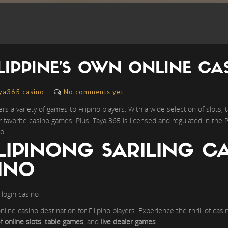
ILIPPINE’S OWN ONLINE CA
ya365 casino
No comments yet
ers a variety of games to Filipino players. With a wide selection of slots,
r favorite casino games. Plus, Taya 365 is licensed and regulated in the 
o.
ILIPINONG SARILING C
INO
ine casino destination for Filipino players. Experience the thrill of cas
of
online slots
,
table games
, and
live dealer games
.