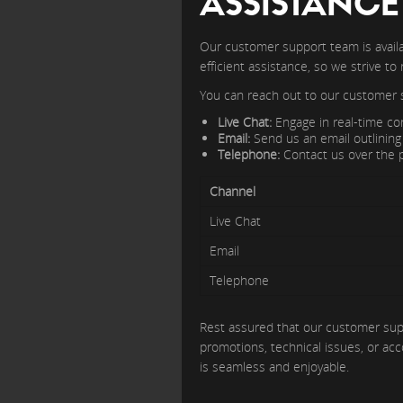
ASSISTANCE
Our customer support team is avail
efficient assistance, so we strive to
You can reach out to our customer 
Live Chat:
Engage in real-time con
Email:
Send us an email outlining
Telephone:
Contact us over the p
Channel
Live Chat
Email
Telephone
Rest assured that our customer sup
promotions, technical issues, or ac
is seamless and enjoyable.