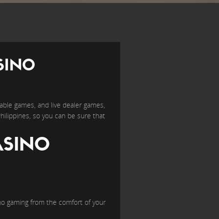
SINO
 table games, and live dealer games,
Philippines, so you can be sure that
ASINO
ino gaming from the comfort of your