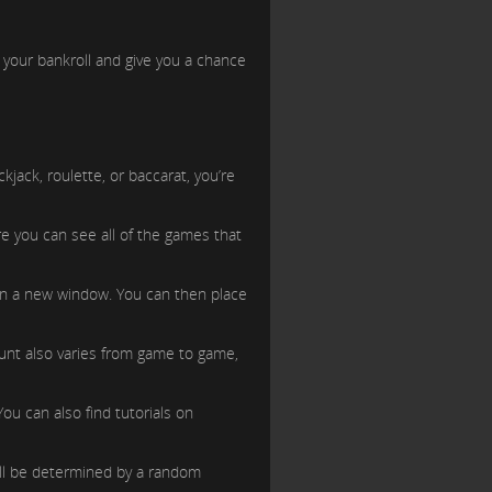
 your bankroll and give you a chance
jack, roulette, or baccarat, you’re
e you can see all of the games that
e in a new window. You can then place
unt also varies from game to game,
ou can also find tutorials on
will be determined by a random