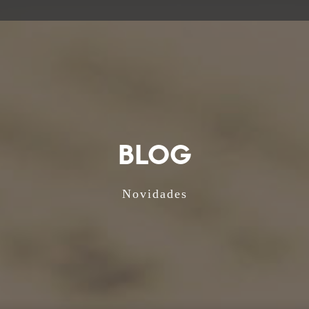
BLOG
Novidades