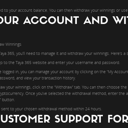
dded to your account balance. You can then withdraw your winnings or us
OUR ACCOUNT AND W
aya 365, you’ll need to manage it and withdraw your winnings. Here’s a 
 go to the Taya 365 website and enter your username and password.
 logged in, you can manage your account by clicking on the “My Account
assword, and view your transaction history.
aw your winnings, click on the “Withdraw” tab. You can then choose th
 cryptocurrency. Once you’ve selected the withdrawal method, enter th
” button.
d sent to your chosen withdrawal method within 24 hours.
USTOMER SUPPORT FO