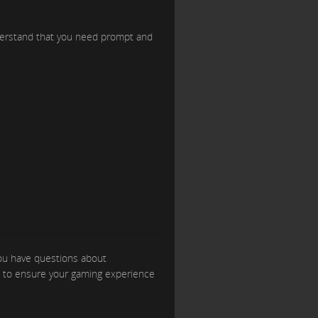
nderstand that you need prompt and
ou have questions about
re to ensure your gaming experience