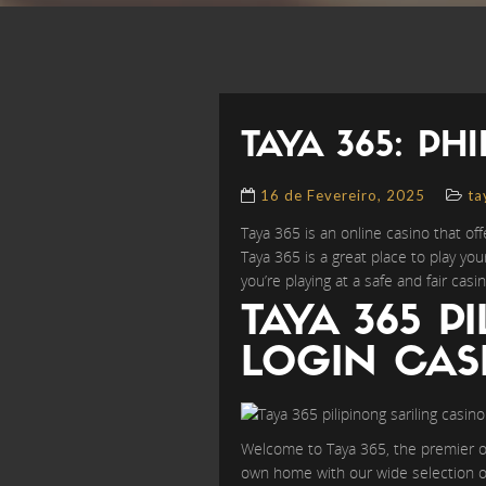
TAYA 365: PH
16 de Fevereiro, 2025
ta
Taya 365 is an online casino that off
Taya 365 is a great place to play you
you’re playing at a safe and fair casin
TAYA 365 P
LOGIN CAS
Welcome to Taya 365, the premier onl
own home with our wide selection 