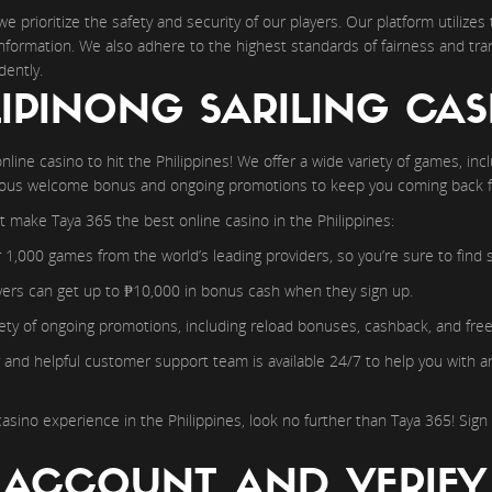
e prioritize the safety and security of our players. Our platform utilizes
 information. We also adhere to the highest standards of fairness and tr
ently.
ILIPINONG SARILING CA
nline casino to hit the Philippines! We offer a wide variety of games, incl
rous welcome bonus and ongoing promotions to keep you coming back f
at make Taya 365 the best online casino in the Philippines:
1,000 games from the world’s leading providers, so you’re sure to find s
ers can get up to ₱10,000 in bonus cash when they sign up.
ety of ongoing promotions, including reload bonuses, cashback, and free
 and helpful customer support team is available 24/7 to help you with 
e casino experience in the Philippines, look no further than Taya 365! Si
 ACCOUNT AND VERIFY