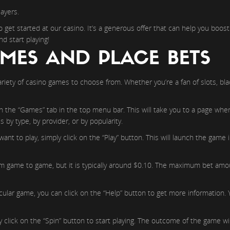
layers.
get started at our casino. It’s a generous offer that can help you boost
d start playing!
MES AND PLACE BETS
riety of casino games to choose from. Whether you’re a fan of slots, black
n the “Games” tab in the top menu bar. This will take you to a page wher
s by type, by provider, or by popularity.
nt to play, simply click on the “Play” button. This will launch the gam
 game to game, but it is typically around $0.10. The maximum bet amo
icular game, you can click on the “Help” button to get more information. Y
y click on the “Spin” button to start playing. The outcome of the game 