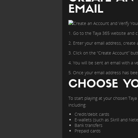
EMAIL
1. Go to the Taya 365 website and cl
2. Enter your email address, create 
3. Click on the “Create Account” but
4. You will be sent an email with a ver
5. Once your email address has been 
CHOOSE YO
To start playing at your chosen Taya
including:
Credit/debit cards
E-wallets (such as Skrill and Nete
Bank transfers
Prepaid cards