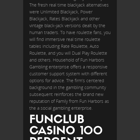
The fresh real time blackjack alternatives
were Unlimited Blackjack, Power
Blackjack, Rates Blackjack and other
vintage black-jack versions dealt by the
human traders. To have roulette fans, you
will find immersive real time roulette
tables including Rate Roulette, Auto
Roulette, and you will Dual Play Roulette
and others. Household of Fun Harbors
Gambling enterprise offers a responsive
customer support system with different
options for advice. The firm’s centered
background in the gambling community
subsequent reinforces the brand new
reputation of Family from Fun Harbors as
the a social gambling enterprise.
FUNCLUB
CASINO 100