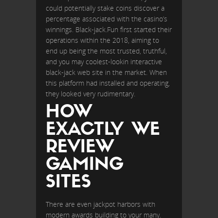
could potentially stake coins discover a
percentage associated with the casino’s
winnings. Black-jack.Fun first started their
operations within the 2018, aiming to
end up being the most trusted, truthful,
and you may coolest-lookin interactive
black-jack web site in the market. When
this platform had installed and operating,
they looked very rudimentary.
HOW
EXACTLY WE
REVIEW
GAMING
SITES
There are even jackpot harbors with
modern awards building to your many.