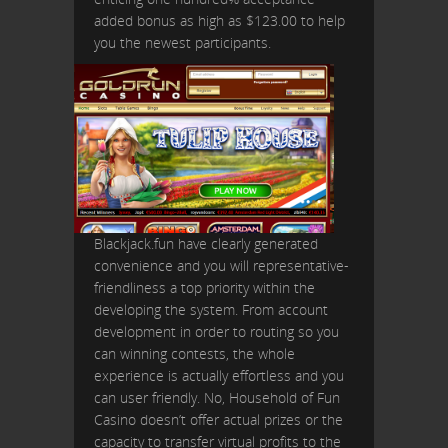
added bonus as high as $123.00 to help
you the newest participants.
Blackjack.fun have clearly generated
convenience and you will representative-
friendliness a top priority within the
developing the system. From account
development in order to routing so you
can winning contests, the whole
experience is actually effortless and you
can user friendly. No, Household of Fun
Casino doesn’t offer actual prizes or the
capacity to transfer virtual profits to the