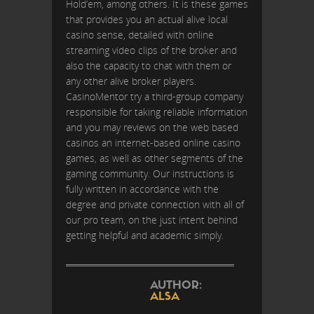
Hold’em, among others. It is these games
that provides you an actual alive local
casino sense, detailed with online
streaming video clips of the broker and
also the capacity to chat with them or
any other alive broker players.
CasinoMentor try a third-group company
responsible for taking reliable information
and you may reviews on the web based
casinos an internet-based online casino
games, as well as other segments of the
gaming community. Our instructions is
fully written in accordance with the
degree and private connection with all of
our pro team, on the just intent behind
getting helpful and academic simply.
AUTHOR:
ALSA