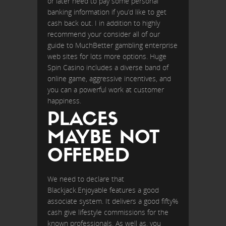
or later need to pay some personal
banking information if you’d like to get
cash back out. I in addition to highly
recommend your consider all of our
guide to MuchBetter gambling enterprise
web sites for lots more options. Huge
Spin Casino includes a diverse band of
online game, aggressive incentives, and
you can a powerful work at customer
happiness.
PLACES
MAYBE NOT
OFFERED
We need to declare that
Blackjack.Enjoyable features a good
associate system. It delivers a good fifty%
cash give lifestyle commissions for the
known professionals. As well as, you