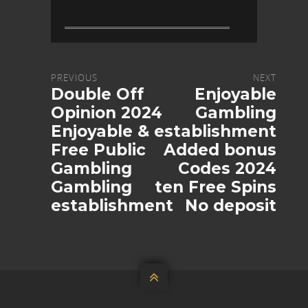
PREVIOUS
NEXT
Double Off
Enjoyable
Opinion 2024
Gambling
Enjoyable &
establishment
Free Public
Added bonus
Gambling
Codes 2024
Gambling
ten Free Spins
establishment
No deposit
