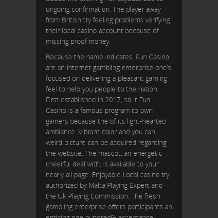
ongoing confirmation. The player away
from British try feeling problems verifying
their local casino account because of
missing proof money.
Because the name indicates, Fun Casino
are an internet gambling enterprise one’s
focused on delivering a pleasant gaming
feel to help you people to the nation.
First established in 2017, so it Fun
Casino is a famous program to own
gamers because the of its light-hearted
ambiance. Vibrant color and you can
weird picture can be acquired regarding
the website. The mascot, an energetic
cheerful deal with, is available to your
nearly all page. Enjoyable Local casino try
authorized by Malta Playing Expert and
the Uk Playing Commission. The fresh
gambling enterprise offers participants an
enticing one hundred% acceptance