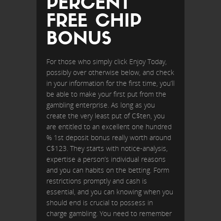
PERCENT
FREE CHIP
BONUS
For those who simply click Enjoy Today,
possibly over otherwise below, and check
in your information for the first time, you’ll
be able to make your first put from the
gambling enterprise. As long as you
create the very least put of C$ten, you
are entitled to an excellent one hundred
% 1st deposit bonus really worth around
C$123. They starts with notice-analysis,
expertise a person’s individual reasons
and you can habits on the betting. Form
restrictions promptly and cash is
essential, and you can knowing when you
should end is crucial to possess in
charge gambling. You need to remember