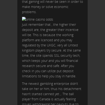
that gaming will never be seen in order to
make money or solve economic
problems.
Just remember that , the higher their
deposit are, the greater their incentive
will be. This is because the working
platform are licenced and you may
regulated by the UKGC, very all United
kingdom players try secure. At the same
time, the site spends SSL security tech,
which keeps your and you will financial
research secure and safe. After you
check in you can utilize put deposit
limitations to help you stay in handle.
The newest gambling enterprise didn’t
take on her or him, thus his detachment
hasn’t started canned yet ,. The ball
player from Canada is actually feeling
issues withdrawing her payouts due to