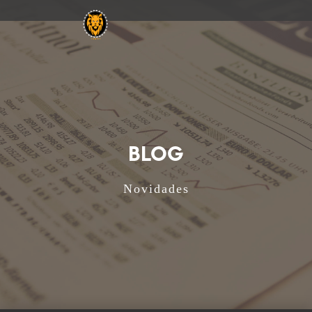
BLOG
Novidades