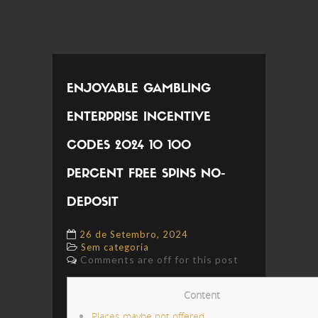
ENJOYABLE GAMBLING
ENTERPRISE INCENTIVE
CODES 2024 10 100
PERCENT FREE SPINS NO-
DEPOSIT
26 de Setembro, 2024
Sem categoria
Comments are off for this post
Content
Places maybe not offered