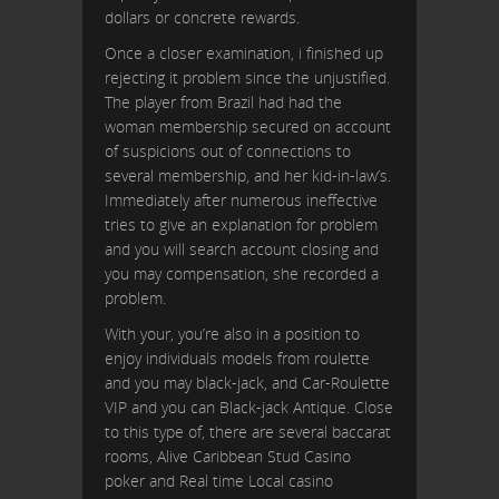
dollars or concrete rewards.
Once a closer examination, i finished up
rejecting it problem since the unjustified.
The player from Brazil had had the
woman membership secured on account
of suspicions out of connections to
several membership, and her kid-in-law’s.
Immediately after numerous ineffective
tries to give an explanation for problem
and you will search account closing and
you may compensation, she recorded a
problem.
With your, you’re also in a position to
enjoy individuals models from roulette
and you may black-jack, and Car-Roulette
VIP and you can Black-jack Antique. Close
to this type of, there are several baccarat
rooms, Alive Caribbean Stud Casino
poker and Real time Local casino