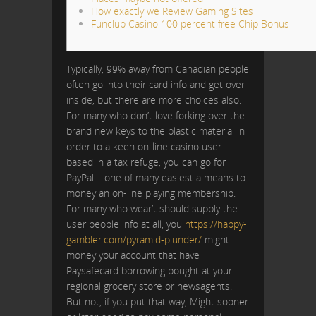
How exactly we Review Gaming Sites
Funclub Casino 100 percent free Chip Bonus
Typically, 99% away from Canadian people
often go into their card info and get over
inside, but there are more choices also.
For many who don’t love forking over the
brand new keys to the plastic material in
order to a keen on-line casino user
based in a tax refuge, you can go for
PayPal – one of many easiest a means to
money an on-line playing membership.
For many who wear’t should supply the
user people info at all, you
https://happy-
gambler.com/pyramid-plunder/
might
money your account that have
Paysafecard borrowing bought at your
regional grocery store or newsagents.
But not, if you put that way, Might sooner