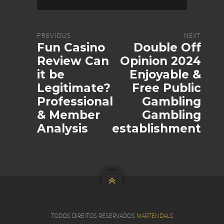
PREVIOUS
NEXT
Fun Casino
Double Off
Review Can
Opinion 2024
it be
Enjoyable &
Legitimate?
Free Public
Professional
Gambling
& Member
Gambling
Analysis
establishment

TODOS DIREITOS RESERVADOS
MARTENDALS