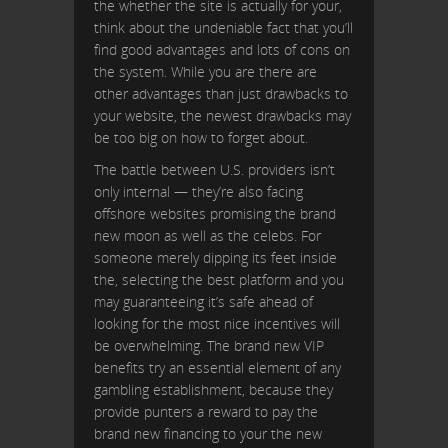
the whether the site is actually for your,
think about the undeniable fact that you’ll
find good advantages and lots of cons on
the system. While you are there are
other advantages than just drawbacks to
your website, the newest drawbacks may
be too big on how to forget about.
The battle between U.S. providers isn’t
only internal — they’re also facing
offshore websites promising the brand
new moon as well as the celebs. For
someone merely dipping its feet inside
the, selecting the best platform and you
may guaranteeing it’s safe ahead of
looking for the most nice incentives will
be overwhelming. The brand new VIP
benefits try an essential element of any
gambling establishment, because they
provide punters a reward to pay the
brand new financing to your the new