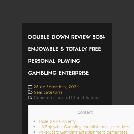
DOUBLE DOWN REVIEW 2024
ENJOYABLE & TOTALLY FREE
PERSONAL PLAYING
GAMBLING ENTERPRISE
26 de Setembro, 2024
Sem categoria
Comments are off for this post
Content
Table Game Aplenty
U8 Enjoyable Gambling establishment incentives
PokerStars Gambling establishment percentage