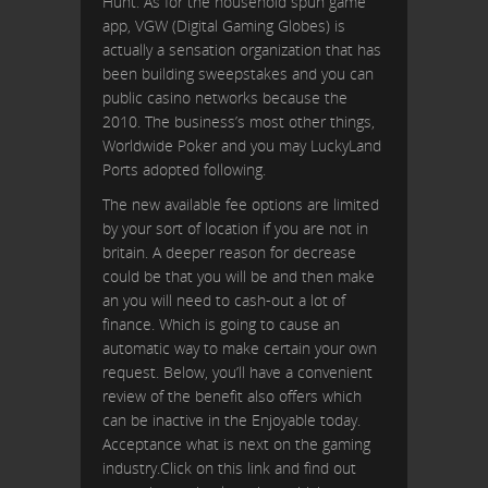
Hunt. As for the household spun game
app, VGW (Digital Gaming Globes) is
actually a sensation organization that has
been building sweepstakes and you can
public casino networks because the
2010. The business’s most other things,
Worldwide Poker and you may LuckyLand
Ports adopted following.
The new available fee options are limited
by your sort of location if you are not in
britain. A deeper reason for decrease
could be that you will be and then make
an you will need to cash-out a lot of
finance. Which is going to cause an
automatic way to make certain your own
request. Below, you’ll have a convenient
review of the benefit also offers which
can be inactive in the Enjoyable today.
Acceptance what is next on the gaming
industry.Click on this link and find out