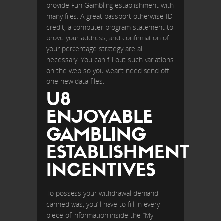
provide Fun Gambling establishment with
many files. A great passport otherwise ID
credit, a computer program statement to
prove your address, and confirmation of
your percentage strategy are all
necessary. You can fill out such variations
on the web so you wear’t need send off
one new data files.
U8
ENJOYABLE
GAMBLING
ESTABLISHMENT
INCENTIVES
To possess your withdrawal demand
canned was, you’ll have to fill in every
piece of information inside the “My