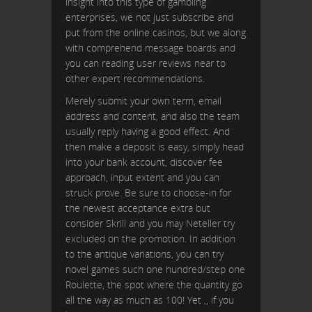
insight into this type of gambling
enterprises, we not just subscribe and
put from the online casinos, but we along
with comprehend message boards and
you can reading user reviews near to
other expert recommendations.
Merely submit your own term, email
address and content, and also the team
usually reply having a good effect. And
then make a deposit is easy, simply head
into your bank account, discover fee
approach, input extent and you can
struck prove. Be sure to choose-in for
the newest acceptance extra but
consider Skrill and you may Neteller try
excluded on the promotion. In addition
to the antique variations, you can try
novel games such one hundred/step one
Roulette, the spot where the quantity go
all the way as much as 100! Yet ,, if you