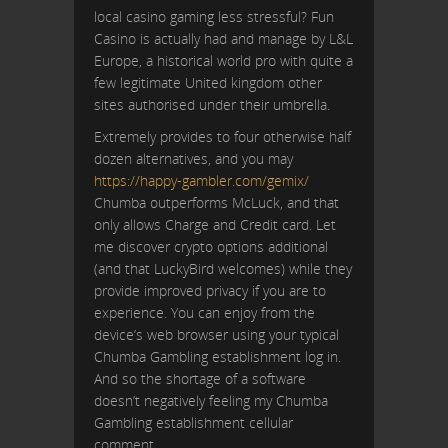
local casino gaming less stressful? Fun
Casino is actually had and manage by L&L
Europe, a historical world pro with quite a
few legitimate United kingdom other
sites authorised under their umbrella.
Extremely provides to four otherwise half
dozen alternatives, and you may
https://happy-gambler.com/gemix/
Chumba outperforms McLuck, and that
only allows Charge and Credit card. Let
me discover crypto options additional
(and that LuckyBird welcomes) while they
provide improved privacy if you are to
experience. You can enjoy from the
device’s web browser using your typical
Chumba Gambling establishment log in.
And so the shortage of a software
doesn’t negatively feeling my Chumba
Gambling establishment cellular
comment.