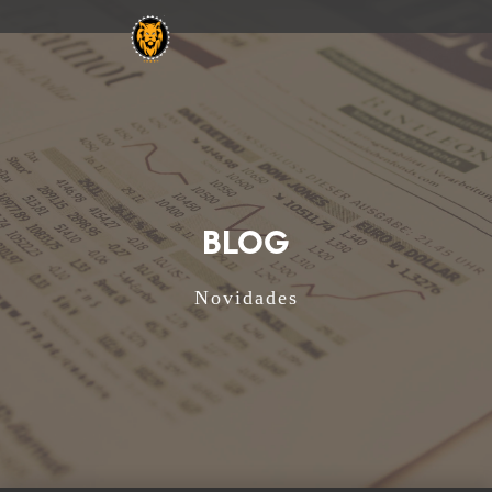
BLOG
Novidades