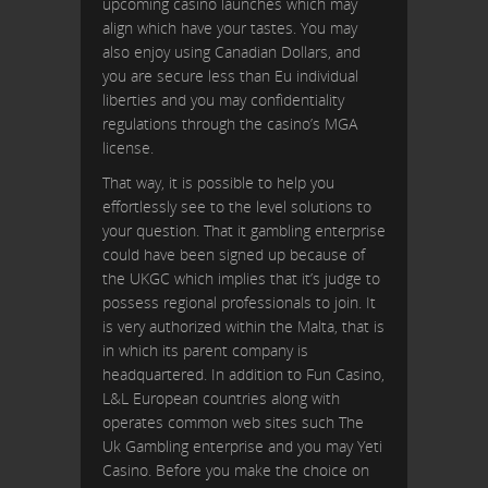
upcoming casino launches which may
align which have your tastes. You may
also enjoy using Canadian Dollars, and
you are secure less than Eu individual
liberties and you may confidentiality
regulations through the casino’s MGA
license.
That way, it is possible to help you
effortlessly see to the level solutions to
your question. That it gambling enterprise
could have been signed up because of
the UKGC which implies that it’s judge to
possess regional professionals to join. It
is very authorized within the Malta, that is
in which its parent company is
headquartered. In addition to Fun Casino,
L&L European countries along with
operates common web sites such The
Uk Gambling enterprise and you may Yeti
Casino. Before you make the choice on