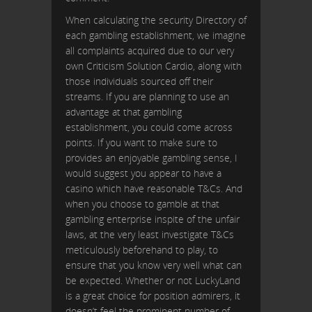
When calculating the security Directory of
each gambling establishment, we imagine
all complaints acquired due to our very
own Criticism Solution Cardio, along with
those individuals sourced off their
streams. If you are planning to use an
advantage at that gambling
establishment, you could come across
points. If you want to make sure to
provides an enjoyable gambling sense, I
would suggest you appear to have a
casino which have reasonable T&Cs. And
when you choose to gamble at that
gambling enterprise inspite of the unfair
laws, at the very least investigate T&Cs
meticulously beforehand to play, to
ensure that you know very well what can
be expected. Whether or not LuckyLand
is a great choice for position admirers, it
doesn’t feel the prominent number of