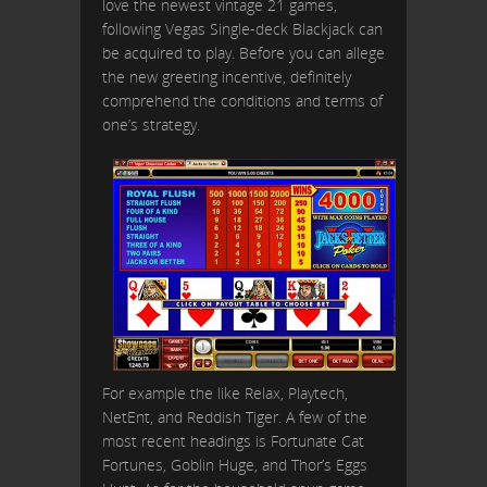
love the newest vintage 21 games,
following Vegas Single-deck Blackjack can
be acquired to play. Before you can allege
the new greeting incentive, definitely
comprehend the conditions and terms of
one’s strategy.
For example the like Relax, Playtech,
NetEnt, and Reddish Tiger. A few of the
most recent headings is Fortunate Cat
Fortunes, Goblin Huge, and Thor’s Eggs