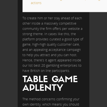
actions
To create him or her stay ahead of each
other inside a massively competitive
community the firm offers per website a
strong theme. In cases like this, the
platform provides curated a good type of
game, high-high quality customer care,
and an appealing acceptance campaign
to help you attract and you can host.
Hence, there’s it agent appeared inside
our list best 20 gambling enterprises to
have British on line participants.
TABLE GAME
APLENTY
The method concerns confirming your
own identity, which means you should