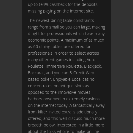
up to ten% cashback for the deposits
missing playing on the internet site.
The newest dining table constraints
range from small so you can large, making
it right for professionals which have many
economic points. A maximum of as much
as 60 dining tables are offered for
professionals in order to select across
many different games including Auto
Roulette, Immersive Roulette, Blackjack,
Baccarat, and you can 3-Credit Web
based poker. Enjoyable Local casino
concentrates on antique slots as
opposed to the innovative movies
harbors observed in extremely casinos
on the internet today. A fantastically away
from-kilter invited extra is additionally
offered, and this we’ll discuss much more
breadth below. Interested in a little more
about the folks who’re to make on line