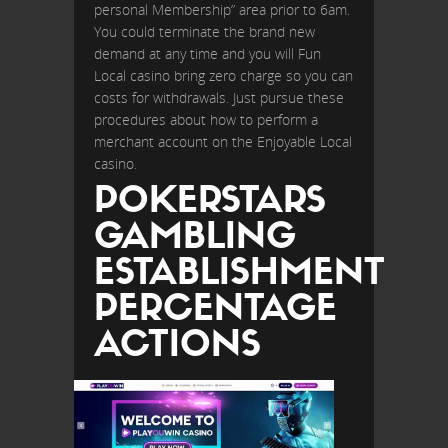
personal Membership” area prior to 6am.
You could terminate the brand new
demand at any time and you will Fun
Local casino bring zero charge so you can
costs for withdrawals. Just pursue these
procedures about how to perform a
merchant account on the Enjoyable Local
casino.
POKERSTARS
GAMBLING
ESTABLISHMENT
PERCENTAGE
ACTIONS