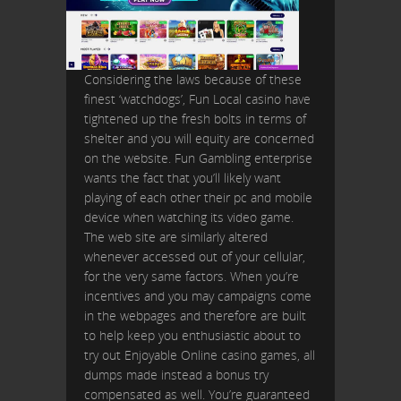
Considering the laws because of these
finest ‘watchdogs’, Fun Local casino have
tightened up the fresh bolts in terms of
shelter and you will equity are concerned
on the website. Fun Gambling enterprise
wants the fact that you’ll likely want
playing of each other their pc and mobile
device when watching its video game.
The web site are similarly altered
whenever accessed out of your cellular,
for the very same factors. When you’re
incentives and you may campaigns come
in the webpages and therefore are built
to help keep you enthusiastic about to
try out Enjoyable Online casino games, all
dumps made instead a bonus try
compensated as well. You’re guaranteed