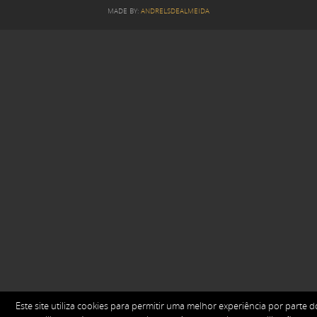
MADE BY:
ANDRELSDEALMEIDA
Este site utiliza cookies para permitir uma melhor experiência por parte d