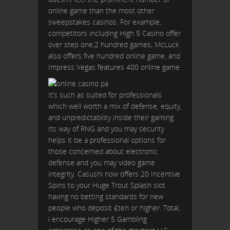
online game than the most other
sweepstakes casinos. For example,
competitors including High 5 Casino offer
over step one,2 hundred games, McLuck
also offers five hundred online game, and
Impress Vegas features 400 online game.
It’s such as suited for professionals
which well worth a mix of defense, equity,
and unpredictability inside their gaming.
Its way of RNG and you may security
helps it be a professional options for
those concerned about electronic
defense and you may video game
integrity. Casushi now offers 20 Incentive
Spins to your Huge Trout Splash slot
having no betting standards for new
people who deposit £ten or higher. Total,
i encourage Higher 5 Gambling