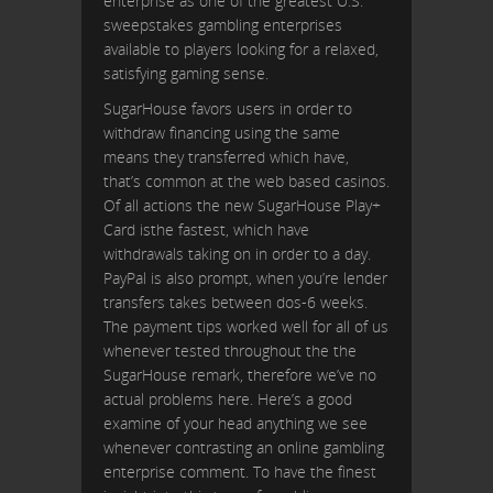
enterprise as one of the greatest U.S.
sweepstakes gambling enterprises
available to players looking for a relaxed,
satisfying gaming sense.
SugarHouse favors users in order to
withdraw financing using the same
means they transferred which have,
that’s common at the web based casinos.
Of all actions the new SugarHouse Play+
Card isthe fastest, which have
withdrawals taking on in order to a day.
PayPal is also prompt, when you’re lender
transfers takes between dos-6 weeks.
The payment tips worked well for all of us
whenever tested throughout the the
SugarHouse remark, therefore we’ve no
actual problems here. Here’s a good
examine of your head anything we see
whenever contrasting an online gambling
enterprise comment. To have the finest