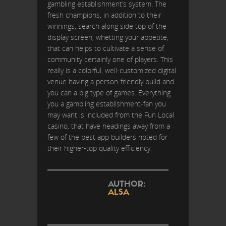
gambling establishment’s system. The
fresh champions, in addition to their
winnings, search along side top of the
display screen, whetting your appetite,
that can helps to cultivate a sense of
community certainly one of players. This
really is a colorful, well-customized digital
venue having a person-friendly build and
you can a big type of games. Everything
you a gambling establishment-fan you
may want is included from the Fun Local
casino, that have headings away from a
few of the best app builders noted for
their higher-top quality efficiency.
AUTHOR:
ALSA