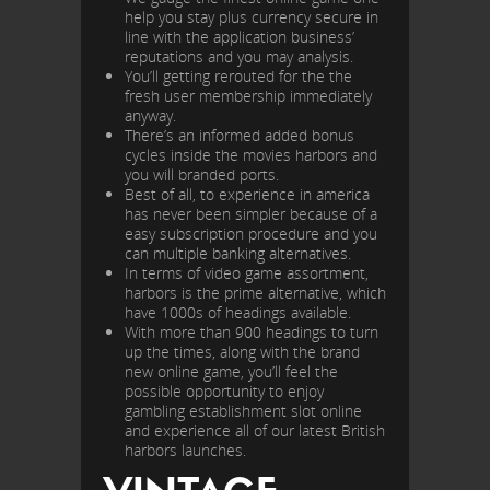
help you stay plus currency secure in
line with the application business’
reputations and you may analysis.
You’ll getting rerouted for the the
fresh user membership immediately
anyway.
There’s an informed added bonus
cycles inside the movies harbors and
you will branded ports.
Best of all, to experience in america
has never been simpler because of a
easy subscription procedure and you
can multiple banking alternatives.
In terms of video game assortment,
harbors is the prime alternative, which
have 1000s of headings available.
With more than 900 headings to turn
up the times, along with the brand
new online game, you’ll feel the
possible opportunity to enjoy
gambling establishment slot online
and experience all of our latest British
harbors launches.