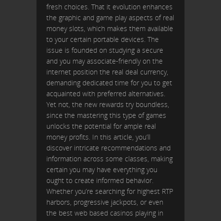
fresh choices. That it evolution enhances
the graphic and game play aspects of real
money slots, which makes them available
to your certain portable devices. The
issue is founded on studying a secure
and you may associate-friendly on the
internet position the real deal currency,
demanding dedicated time for you to get
acquainted with preferred alternatives.
Yet not, the new rewards try boundless,
since the mastering this type of games
unlocks the potential for ample real
money profits. In this article, you’ll
discover intricate recommendations and
information across some classes, making
certain you may have everything you
ought to create informed behavior.
Whether you’re searching for highest RTP
harbors, progressive jackpots, or even
the best web based casinos playing in