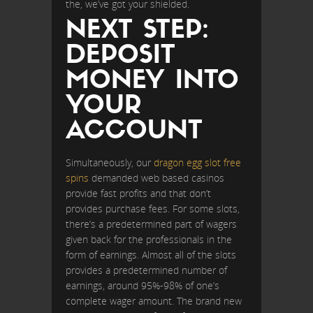
the, we’ve got your shielded.
NEXT STEP:
DEPOSIT
MONEY INTO
YOUR
ACCOUNT
Simultaneously, our
dragon egg slot free
spins
demanded web based casinos
provide fast profits and that don’t
provides purchase fees. For some slots,
there’s a predetermined part of wagers
given back for the professionals in the
form of earnings. Almost all of the slots
provides a predetermined number of
earnings, around 95%-98% of one’s
complete wager amount. The brand new