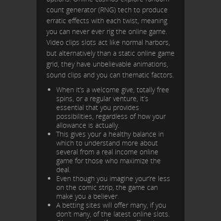
count generator (RNG) tech to produce
erratic effects with each twist, meaning
you can never ever rig the online game.
Video clips slots act like normal harbors,
but alternatively than a static online game
grid, they have unbelievable animations,
sound clips and you can thematic factors.
When it’s a welcome give, totally free
spins, or a regular venture, it’s
essential that you provides
possibilities, regardless of how your
allowance is actually.
This gives your a healthy balance in
which to understand more about
several from a real income online
game for those who maximize the
deal.
Even though you imagine your’re less
on the comic strip, the game can
make you a believer.
A betting sites will offer many, if you
don’t many, of the latest online slots.