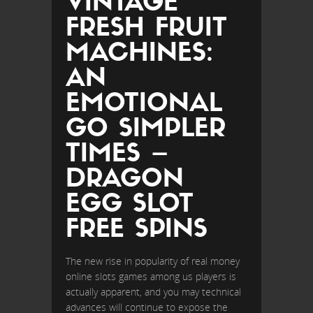
VINTAGE
FRESH FRUIT
MACHINES:
AN
EMOTIONAL
GO SIMPLER
TIMES –
DRAGON
EGG SLOT
FREE SPINS
The new rise in popularity of real money
online slots games among us players is
actually apparent, and you may technical
advances will continue to expose the