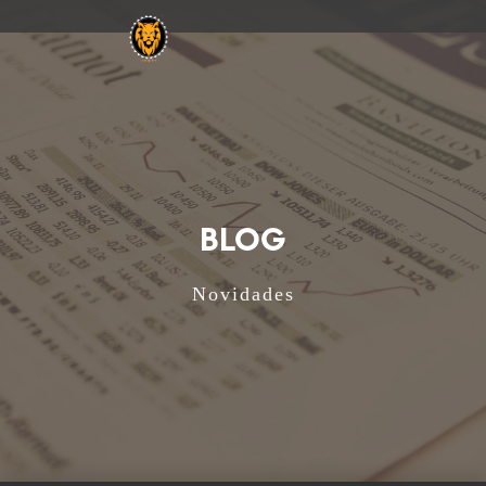
BLOG
Novidades