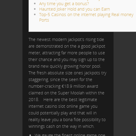
Any time you get a bonus?
Haunted Joker Hold and you can Earn
Top-5 Casinos on the internet playing Real money
Ports
The newest modern jackpot’s rising tide
are demonstrated on the a good jackpot
meter, attracting far more people to use
their chance and you may sign up to the
brand new quickly growing honor pool.
The fresh absolute size ones jackpots try
staggering, since the seen for the
number-cracking €18.9 million award
claimed on the Super Moolah within the
2018.
Here are the best legitimate
internet casino slot online game you
could potentially play and that will in
reality leave you a bona fide possibility to
winnings cash on the way in which.
We gauge the finest online game one