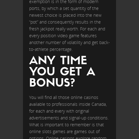
exemption is in the form of modern
ports, by which a set quantity of the
newest choice is placed into the new
“pot” and consequently results in the
fresh jackpot really worth. For each and
every position video game features
another number of volatility and get back-
to-athlete percentage.
ANY TIME
YOU GET A
BONUS?
You will find all those online casinos
available to professionals inside Canada,
for each and every with original
advertisements and signal-up conditions.
What is important to remember is that
online slots games are games out of
options. Online casinos explore random