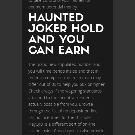
to take control of your money for
optimum potential money.
HAUNTED
JOKER HOLD
AND YOU
CAN EARN
The brand new stipulated number and
you will time period inside and that in
order to complete the fresh extra may
differ out of 0x to help you 60x or higher.
Check always if the wagering standards
attached to the incentive render is
actually possible from you. Browse
through the list of no deposit on-line
casino incentives for the this site.
PlayOJO is a different sort of on-line
casino inside Canada you to also provides