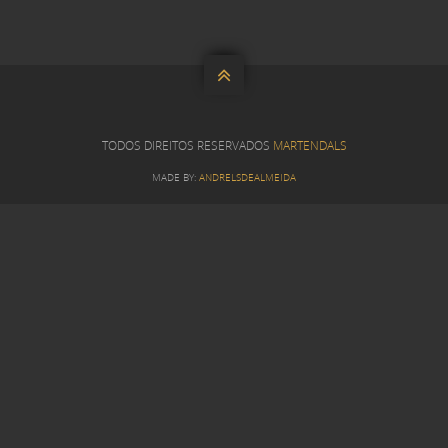

TODOS DIREITOS RESERVADOS
MARTENDALS
MADE BY:
ANDRELSDEALMEIDA