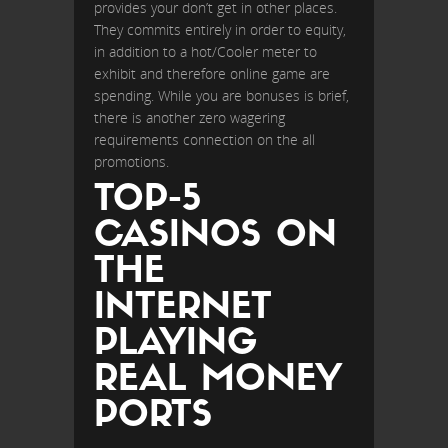
provides your don’t get in other places.
They commits entirely in order to equity,
in addition to a hot/Cooler meter to
exhibit and therefore online game are
spending. While you are bonuses is brief,
there is another zero wagering
requirements connection on the all
promotions.
TOP-5
CASINOS ON
THE
INTERNET
PLAYING
REAL MONEY
PORTS