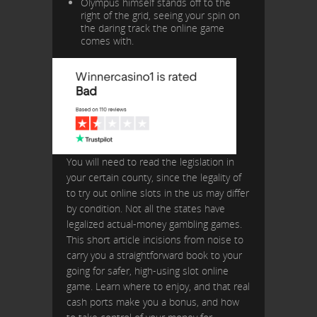
Olympus himself stands off to the
right of the grid, seeing your spin on
the daring track the online game
comes with.
You will need to read the legislation in
your certain county, since the legality of
to try out online slots in the us may differ
by condition. Not all the states have
legalized actual-money gambling games.
This short article incisions from noise to
carry you a straightforward book to your
going for safer, high-using slot online
game. Learn where to enjoy, and that real
cash ports make you a bonus, and how