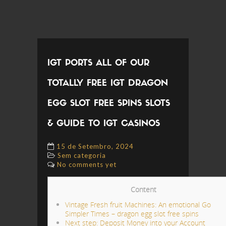
IGT PORTS ALL OF OUR
TOTALLY FREE IGT DRAGON
EGG SLOT FREE SPINS SLOTS
& GUIDE TO IGT CASINOS
15 de Setembro, 2024
Sem categoria
No comments yet
Content
Vintage Fresh fruit Machines: An emotional Go
Simpler Times – dragon egg slot free spins
Next step: Deposit Money into your Account