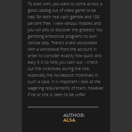
To start with, you want to come across a
good catalog out of video game to be
had, for both real cash gamble and 100
percent free. I view various mobiles and
you will pills to discover the greatest You
gambling enterprise programs to own
cellular play. There’s a test associated
with a withdrawal from the account in
order to consider exactly how quick and
easy it is to help you cash out. I check
out the incentives during the site,
especially the no-deposit incentives in
such a case. It is important i look at the
wagering requirements of them, however,
if he or she is seen to be unfair.
AUTHOR:
ALSA