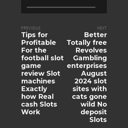
PREVIOUS
NEXT
Tips for
Better
Profitable
Totally free
For the
Revolves
football slot
Gambling
game
enterprises
review Slot
August
machines
2024 slot
Exactly
sites with
how Real
cats gone
cash Slots
wild No
Work
deposit
Slots