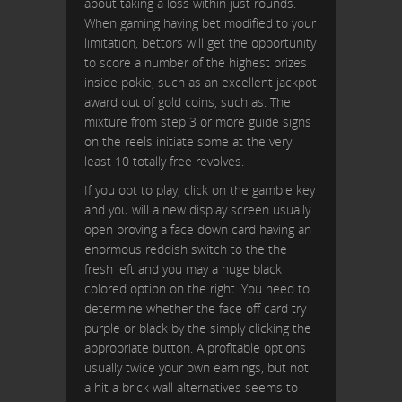
about taking a loss within just rounds.
When gaming having bet modified to your
limitation, bettors will get the opportunity
to score a number of the highest prizes
inside pokie, such as an excellent jackpot
award out of gold coins, such as. The
mixture from step 3 or more guide signs
on the reels initiate some at the very
least 10 totally free revolves.
If you opt to play, click on the gamble key
and you will a new display screen usually
open proving a face down card having an
enormous reddish switch to the the
fresh left and you may a huge black
colored option on the right. You need to
determine whether the face off card try
purple or black by the simply clicking the
appropriate button. A profitable options
usually twice your own earnings, but not
a hit a brick wall alternatives seems to