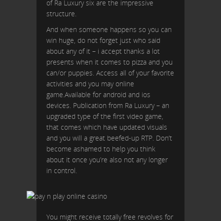
of Ra Luxury six are the impressive
structure.
And when someone happens so you can
win huge, do not forget just who said
about any of it – i accept thanks a lot
presents when it comes to pizza and you
can/or puppies. Access all of your favorite
activities and you may online
game.Available for android and ios
devices. Publication from Ra Luxury – an
upgraded type of the first video game,
that comes which have updated visuals
and you will a great beefed-up RTP. Don’t
become ashamed to help you think
about it once you’re also not any longer
in control.
You might receive totally free revolves for