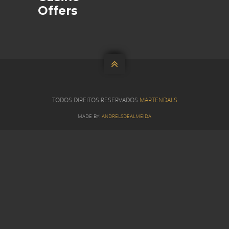
Offers

TODOS DIREITOS RESERVADOS
MARTENDALS
MADE BY:
ANDRELSDEALMEIDA