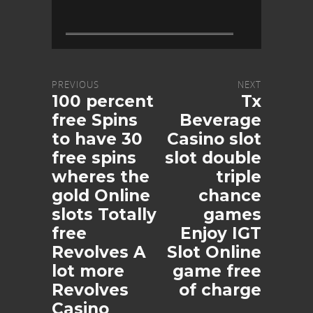
PREVIOUS
NEXT
100 percent
Tx
free Spins
Beverage
to have 30
Casino slot
free spins
slot double
wheres the
triple
gold Online
chance
slots Totally
games
free
Enjoy IGT
Revolves A
Slot Online
lot more
game free
Revolves
of charge
Casino