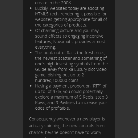
create in the 2008.
Luckily, websites today are adopting
HTML5 tech, rendering it possible for
websites getting appropriate for all of
the categories of products.
Of charming picture and you may
sound effects to engaging incentive
features, Novomatic provides almost
everything.
The book out of Ra is the fresh nuts,
the newest scatter and something of
one’s high-investing symbols from the
Guide away from Ra Luxury slot video
game, dishing out up to 2
hundred,100000 coins.
Having a payment proportion “RTP” of
up to of 97%, you could potentially
explore a maximum of 5 Reels, step 3
Rows, and 9 Paylines to increase your
odds of profitable.
Consequently whenever a new player is
actually spinning the new controls from
chance, he/she doesn’t have to worry