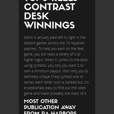
CONTRAST
DESK
WINNINGS
Gains is actually paid left to right in the
bottom games across the 10 repaired
paylines. To help you earn on the feet
game, you will need a variety of 3 or
higher signs. When it comes to the best-
using symbols, you only you want 2 to
own a minimum payout. With only you to
definitely unique Crazy symbol one to
serves each other such a Spread out, it’s
exceptionally easy to find out the video
game and make probably the most of it.
MOST OTHER
PUBLICATION AWAY