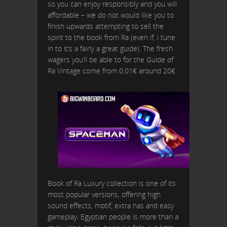
so you can enjoy responsibly and you will
affordable – we do not would like you to
finish upwards attempting to sell the
spirit to the book from Ra (even if, i tune
in to it’s a fairly a great guide). The fresh
wagers you’ll be able to for the Guide of
Ra Vintage come from 0.01€ around 20€.
Book of Ra Luxury collection is one of its
most popular versions, offering high
sound effects, motif, extra has and easy
gameplay. Egyptian people is more than a