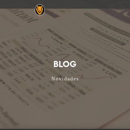
BLOG
Novidades