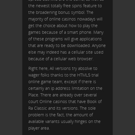
the newest totally free spins feature to
the broadening bonus symbol. The
majority of online casinos nowadays will
get the choice about how to play the
games because of a smart phone. Many
of these programs will give applications
that are ready to be downloaded. Anyone
else may indeed has a cellular site used
because of a cellular web browser.
Right here, All versions try absolve to
wager folks thanks to the HTML5 trial
online game team, except if there is
certainly an ip address limitation on the
Place. There are already over several
court Online casinos that have Book of
Ra Classic and its versions. The sole
problem is the fact, the amount of
available variants usually hinges on the
player area.