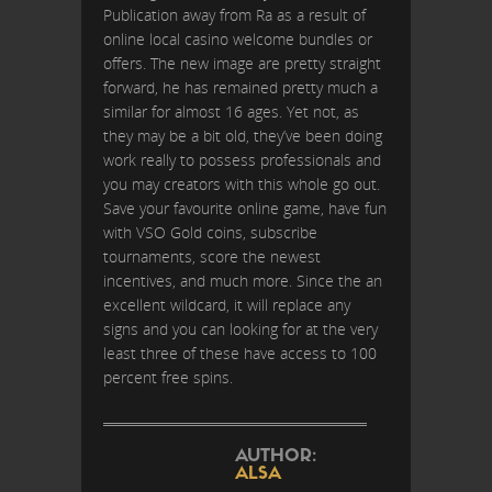
Publication away from Ra as a result of
online local casino welcome bundles or
offers. The new image are pretty straight
forward, he has remained pretty much a
similar for almost 16 ages. Yet not, as
they may be a bit old, they’ve been doing
work really to possess professionals and
you may creators with this whole go out.
Save your favourite online game, have fun
with VSO Gold coins, subscribe
tournaments, score the newest
incentives, and much more. Since the an
excellent wildcard, it will replace any
signs and you can looking for at the very
least three of these have access to 100
percent free spins.
AUTHOR:
ALSA