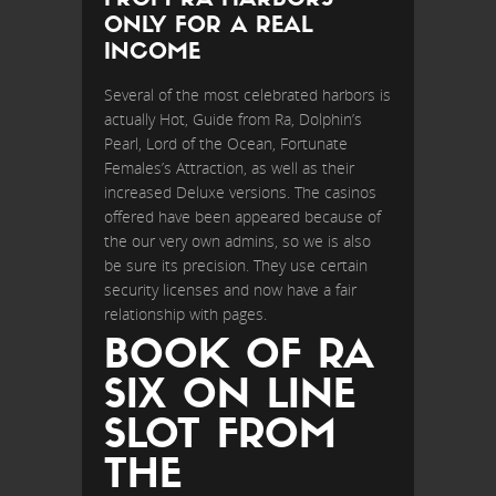
FROM RA HARBORS
ONLY FOR A REAL
INCOME
Several of the most celebrated harbors is
actually Hot, Guide from Ra, Dolphin’s
Pearl, Lord of the Ocean, Fortunate
Females’s Attraction, as well as their
increased Deluxe versions. The casinos
offered have been appeared because of
the our very own admins, so we is also
be sure its precision. They use certain
security licenses and now have a fair
relationship with pages.
BOOK OF RA
SIX ON LINE
SLOT FROM
THE