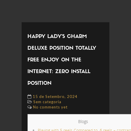
HAPPY LADY’S CHARM
DELUXE POSITION TOTALLY
FREE ENJOY ON THE
INTERNET: ZERO INSTALL
POSITION
15 de Setembro, 2024
Sem categoria
No comments yet
Blogs
Playing with 5 reels Compared to. 6 reels – contras