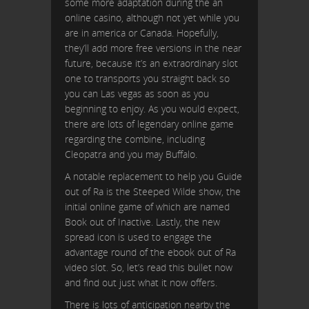
some more adaptation during the an
online casino, although not yet while you
are in america or Canada. Hopefully,
they’ll add more free versions in the near
future, because it’s an extraordinary slot
one to transports you straight back so
you can Las vegas as soon as you
beginning to enjoy. As you would expect,
there are lots of legendary online game
regarding the combine, including
Cleopatra and you may Buffalo.
A notable replacement to help you Guide
out of Ra is the Steeped Wilde show, the
initial online game of which are named
Book out of Inactive. Lastly, the new
spread icon is used to engage the
advantage round of the ebook out of Ra
video slot. So, let’s read this bullet now
and find out just what it now offers.
There is lots of anticipation nearby the