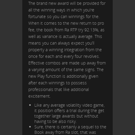
The brand new award will be provided for
all the winning ways in which you’re
fortunate so you can winnings for the.
When it comes to the new return to pro
fee, the book from Ra RTP try 92.13%, as
well as variance is actually average. This
means you can always expect you’ll
property a winning integration from the
once for each and every four revolves.
Effective combos are made up away from
a varying amount of the same signs. The
new Play function is additionally given
after each winnings to possess
professionals that like additional
excitement.
Like any average volatility video game,
it position offers a trial during the get
together large awards but without
having to be also risky.
Sure, there is certainly a sequel to the
Book away from Ra slot, that was