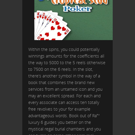
Within the spins, you could potentially
winnings amounts for the coefficients all
the way to 5000 to the 5 reels otherwise
to 7500 on the 6 reels. In the slot,
there’s another symbol in the way of a
book that combines the brand new
services from an untamed icon and you
may an excellent spread. For each and
every associate can access ten totally
free revolves to your for example
advantageous words. Book out of Ra™
luxury 6 guides you better on the
mystical regal burial chambers and you