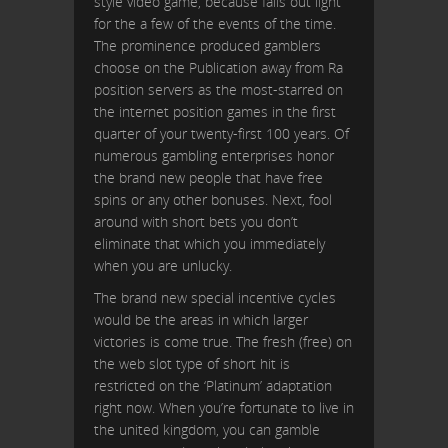
style video game, because falls out light
for the a few of the events of the time.
The prominence produced gamblers
choose on the Publication away from Ra
position servers as the most-starred on
the internet position games in the first
quarter of your twenty-first 100 years. Of
numerous gambling enterprises honor
the brand new people that have free
spins or any other bonuses. Next, fool
around with short bets you don’t
eliminate that which you immediately
when you are unlucky.
The brand new special incentive cycles
would be the areas in which larger
victories is come true. The fresh (free) on
the web slot type of short hit is
restricted on the ‘Platinum’ adaptation
right now. When you’re fortunate to live in
the united kingdom, you can gamble