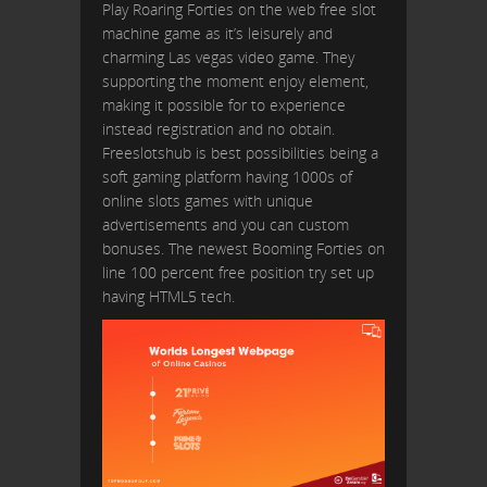
Play Roaring Forties on the web free slot
machine game as it’s leisurely and
charming Las vegas video game. They
supporting the moment enjoy element,
making it possible for to experience
instead registration and no obtain.
Freeslotshub is best possibilities being a
soft gaming platform having 1000s of
online slots games with unique
advertisements and you can custom
bonuses. The newest Booming Forties on
line 100 percent free position try set up
having HTML5 tech.