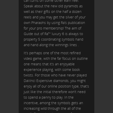
can turns on some other earn reel.
Speak about the new old pyramids as
well as their gifts on the half a dozen
reels and you may get the silver of your
own Pharaohs by using Ra’s publication
for your pro membership! The aim of
Guide out of Ra™ luxury 6 is always to
property 5 coordinating symbols hand
and hand along the winnings lines .
It’s perhaps one of the most refined
video game, with the far focus on outline
one means that it’s an enjoyable
experience playing, with some book
twists. For those who have never played
DaVinci Expensive diamonds, you might
enjoy all of our online position type, that’s
just like the initial therefore won’t need
to spend a penny to play. In the
incentive, among the symbols gets an
increasing wild through the all of the