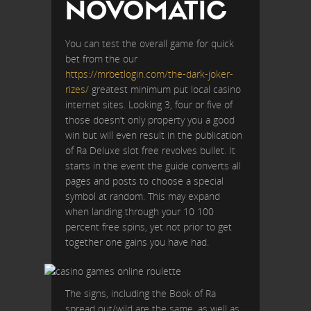
NOVOMATIC
You can test the overall game for quick
bet from the our
https://mrbetlogin.com/the-dark-joker-
rizes/
greatest minimum put local casino
internet sites. Looking 3, four or five of
those doesn’t only property you a good
win but will even result in the publication
of Ra Deluxe slot free revolves bullet. It
starts in the event the guide converts all
pages and posts to choose a special
symbol at random. This may expand
when landing through your 10 100
percent free spins, yet not prior to get
together one gains you have had.
The signs, including the Book of Ra
spread out/wild are the same, as well as