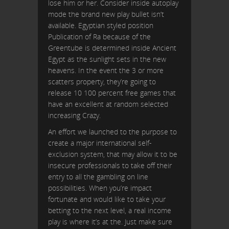
lose him or her. Consider inside autoplay
mode the brand new play bullet isn’t
available. Egyptian styled position
Publication of Ra because of the
Greentube is determined inside Ancient
Egypt as the sunlight sets in the new
heavens. In the event the 3 or more
scatters property, they’re going to
release 10 100 percent free games that
have an excellent at random selected
increasing Crazy.
An effort we launched to the purpose to
create a major international self-
exclusion system, that may allow it to be
insecure professionals to take off their
entry to all the gambling on line
possibilities. When you’re impact
fortunate and would like to take your
betting to the next level, a real income
play is where it’s at the. Just make sure