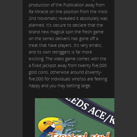
production of the Publication away from
Ra Miracle on line position from the most
2nd Novomatic revealed it absolutely was
planned. It’s secure to declare that the
brand new magical spin the fresh game
on the series delivers has gone off a
treat that have players. It’s very erratic,
and its own retriggers is far more
exciting. The video game comes with the
a fixed jackpot away from twenty five,000
gold coins, otherwise around £twenty-
five,000 for individuals who’lso are feeling
happy and you may betting large.