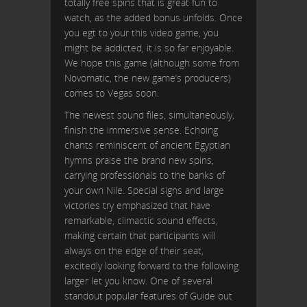
totally free spins that is great fun to
watch, as the added bonus unfolds. Once
you egt to your this video game, you
might be addicted, it is so far enjoyable.
We hope this game (although some from
Novomatic, the new game’s producers)
comes to Vegas soon.
The newest sound files, simultaneously,
finish the immersive sense. Echoing
chants reminiscent of ancient Egyptian
hymns praise the brand new spins,
carrying professionals to the banks of
your own Nile. Special signs and large
victories try emphasized that have
remarkable, climactic sound effects,
making certain that participants will
always on the edge of their seat,
excitedly looking forward to the following
larger let you know. One of several
standout popular features of Guide out