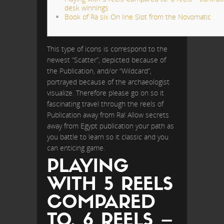
desk winnings
Book of Ra six On line Slot from the Novomatic
This type of icons is correspond to the
newest “Scatter”, depicted because of
the Publication, and/or “Wildcard”,
portrayed because of the archaeologist
visualize. Therefore please go on so it
fascinating travel through the reels of
Publication away from Ra! Allow secrets
away from Egypt publication your path as
you battle to learn so it classic and you
can enticing game.
PLAYING
WITH 5 REELS
COMPARED
TO.
6 REELS –