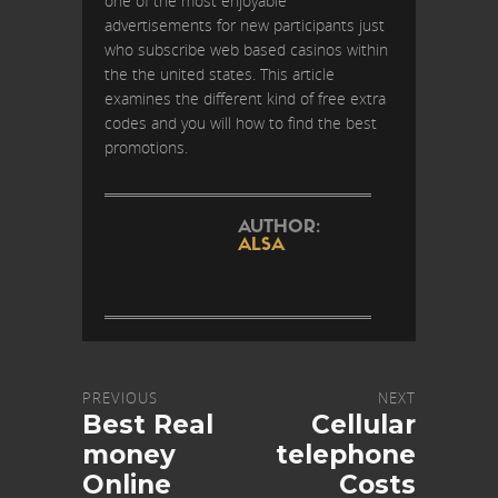
one of the most enjoyable
advertisements for new participants just
who subscribe web based casinos within
the the united states. This article
examines the different kind of free extra
codes and you will how to find the best
promotions.
AUTHOR:
ALSA
PREVIOUS
NEXT
Best Real
Cellular
money
telephone
Online
Costs