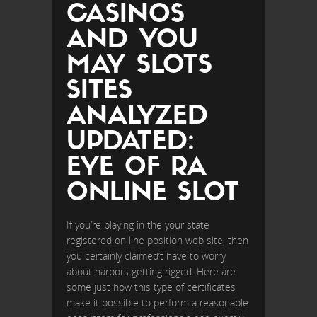
CASINOS
AND YOU
MAY SLOTS
SITES
ANALYZED
UPDATED:
EYE OF RA
ONLINE SLOT
If you’re playing in the your state
registered on line position web site, then
you certainly claimed’t have to worry
about harbors getting rigged. Here are
some just how this type of certificates
make it possible to perform a reasonable