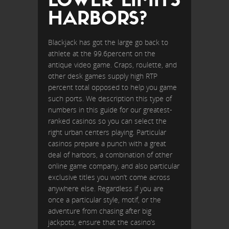
LOWER LIMITS
HARBORS?
Blackjack has got the large go back to
athlete at the 99.6percent on the
antique video game. Craps, roulette, and
other desk games supply high RTP
percent total opposed to help you game
such ports. We description this type of
numbers in this guide for our greatest-
ranked casinos so you can select the
right urban centers playing. Particular
casinos prepare a punch with a great
deal of harbors, a combination of other
online game company, and also particular
exclusive titles you won’t come across
anywhere else. Regardless if you are
once a particular style, motif, or the
adventure from chasing after big
jackpots, ensure that the casino’s