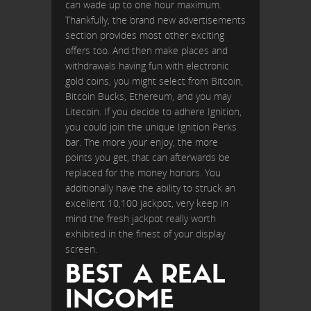
can wade up to one hour maximum.
Thankfully, the brand new advertisements
section provides most other exciting
offers too. And then make places and
withdrawals having fun with electronic
gold coins, you might select from Bitcoin,
Bitcoin Bucks, Ethereum, and you may
Litecoin. If you decide to adhere Ignition,
you could join the unique Ignition Perks
bar. The more your enjoy, the more
points you get, that can afterwards be
replaced for the money honors. You
additionally have the ability to struck an
excellent 10,100 jackpot, very keep in
mind the fresh jackpot really worth
exhibited in the finest of your display
screen.
BEST A REAL
INCOME