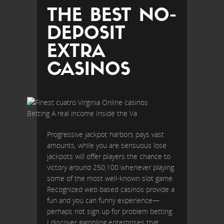
THE BEST NO-
DEPOSIT
EXTRA
CASINOS
Progressive jackpot harbors pays vast
amounts, while you are sensuous lose
jackpots will offer players the chance to
victory around 250,100 whenever playing
some of the most well-known slot game.
Recognized web based casinos provide a
fun and you can funny experience—
perhaps not sign up for problem betting.
I discover gambling enterprises that