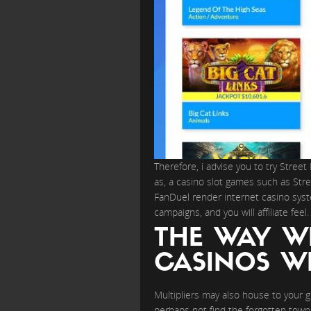
Therefore, i advise you to try Stree
as, a casino slot games such as Str
FanDuel render internet casino syste
campaigns, and you will affiliate feel.
THE WAY W
CASINOS WI
Multipliers may also house to your g
perhaps not find the forgotten town o