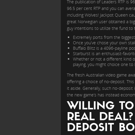
The publication of Leaders RTP is 96.
96.5 per cent RTP and you can avera
including Wolves! Jackpot Queen cau
great Norwegian user obtained a big 
guy intentions to utilize the fund t
Extremely ports from the biggest 
Once you’ve chose your own stake
Buffalo Blitz is a 4096-payline po
Starburst is an enthusiast-favori
Whether or not a different kind o
playing, you might choice one to
The fresh Australian video game awa
offering a choice of no-deposit. This 
it aside. Generally, such no-deposit 
the new game’s has instead econom
WILLING TO
REAL DEAL
DEPOSIT BO