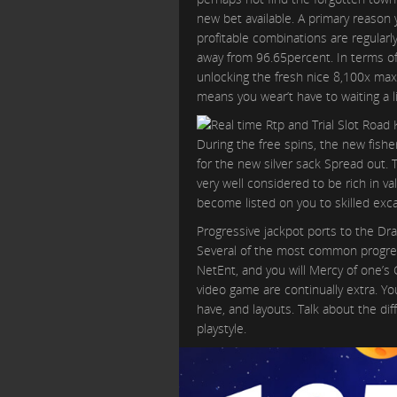
new bet available. A primary reason
profitable combinations are regularl
away from 96.65percent. In terms of 
unlocking the fresh nice 8,100x maxim
means you wear’t have to waiting a l
During the free spins, the new fishe
for the new silver sack Spread out.
very well considered to be rich in 
become listed on you to skilled exc
Progressive jackpot ports to the Dr
Several of the most common progres
NetEnt, and you will Mercy of one’s
video game are continually extra. Yo
have, and layouts. Talk about the di
playstyle.