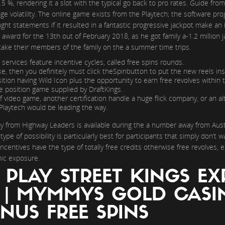
5 %, rendering it a slot with the typical go back to pro rates. Guide from
ge volatility. The online game exists from the Playtech; the software p
ght statements if it resulted in a fantastic progressive jackpot make an
award for the 13th out of February 2018, as he got family a-1.2 million j
o take their members of the family on the a summer time trips.
services feature incentive cycles, called free spins rounds.
, then you definitely must click theSpinbutton to put the new reels ins
sition having Wild Icon plus the opportunity to earn free revolves within t
te position game supplied by DraftKings.
f video game, another certification handle a huge flick company, or an alt
 Playtech would be leading the way.
y from Highway Leaders is available during the a number away from Aust
type of possibility is particularly best for participants that simply don’t w
incentives have the type of totally free credits otherwise free revolves,
ic exposure.
 PLAY STREET KINGS EX
? | MYMMYS GOLD CAS
NUS FREE SPINS