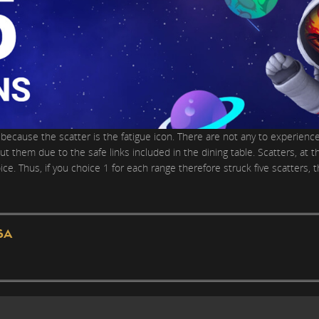
because the scatter is the fatigue icon. There are not any to experience 
ut them due to the safe links included in the dining table. Scatters, at t
. Thus, if you choice 1 for each range therefore struck five scatters, t
SA