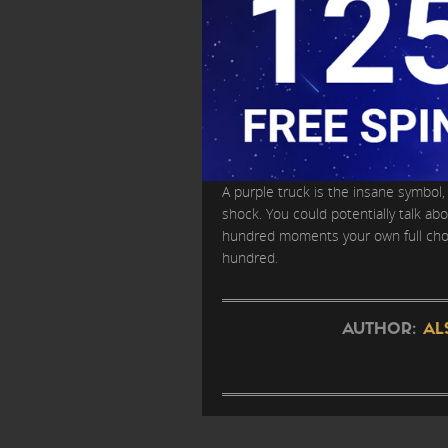
A purple truck is the insane symbol, 
shock. You could potentially talk abo
hundred moments your own full choice
hundred.
AUTHOR:
AL