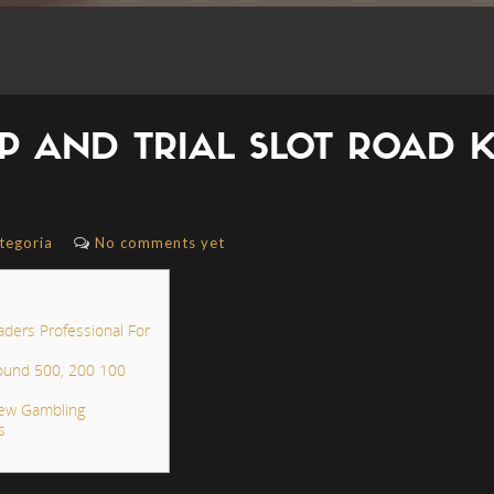
TP AND TRIAL SLOT ROAD 
tegoria
No comments yet
ders Professional For
round 500, 200 100
ew Gambling
s