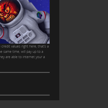
credit values right here, that’s a
he same time, will pay up to a
hey are able to internet your a