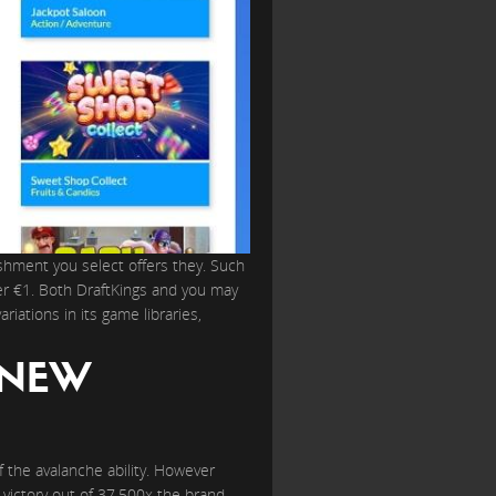
lishment you select offers they. Such
er €1. Both DraftKings and you may
iations in its game libraries,
 NEW
f the avalanche ability. However
x victory out of 37,500x the brand