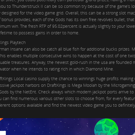
 you to Thunderstruck II can be so common try because of the game’s low 
y designed for the video game grid. Overall, this can be a strong slot m
bonus provides, each of the Gods has its own free revolves bullet, that 
um win. The fresh RTP of 95.02percent is actually slightly to your lower 
ifetime to possess gains in order to home.
rman Insane can also be catch all blue fish for additional bucks prizes.
 This enables multiple consecutive wins to happen at the cost of one tw
valuable treasures. Anyway, the newest gold-rush in the usa are founded
avator when he intends to rating rich in which Diamond Mine.
aftKings Local casino supply the chance to winnings huge profits making 
sive jackpot harbors on DraftKings is Mega Moolah by the Microgaming,
 Gods by the NetEnt. Check always which modern jackpot ports arrive to 
u can find numerous various other slots to choose from, for every featur
fferent options available and find the newest video game you to definitel