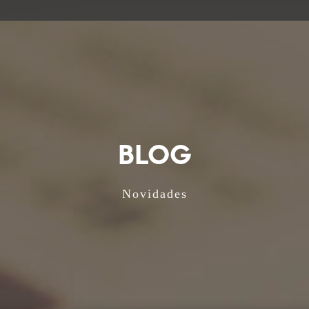
BLOG
Novidades