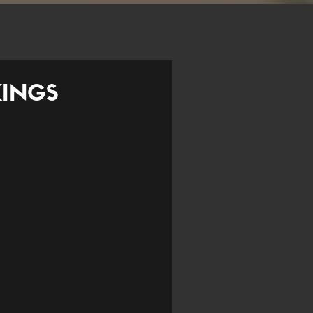
KINGS