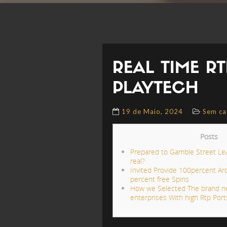
REAL TIME R
PLAYTECH
19 de Maio, 2024
Sem ca
Posts
Prepared to Gamble Street Lea
real?
Invited Provide 100percent A
percent free Spins
How we Selected The brand n
enterprises With high Rtp Port