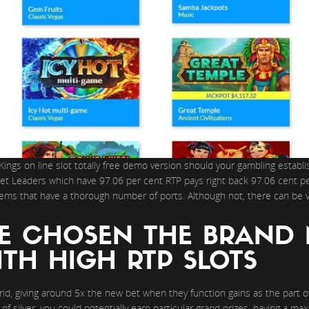
t Kings on line slot totally free demo version should your gambling estab
eet Leaders which have 97.06 per cent RTP pays right back 97.06 cent p
ms that have a thorough number of ports. Although not, there can be var
E CHOSEN THE BRAND
TH HIGH RTP SLOTS
rid, giving around 5x the new bet when they function gains as the part o
f silver, you could potentially earn particular grand prizes, having a ma