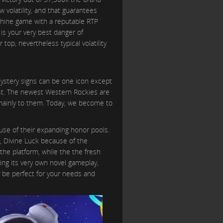
volatility, and that guarantees
achine game with a reputable RTP
is your very best danger of
top, nevertheless typical volatility
 Mystery signs can be one icon except
ist. The newest Western Rockies are
 mainly to them. Today, we become to
use of their expanding honor pools.
 Divine Luck because of the
the platform, while the the fresh
ing its very own novel gameplay,
y be perfect for your needs and