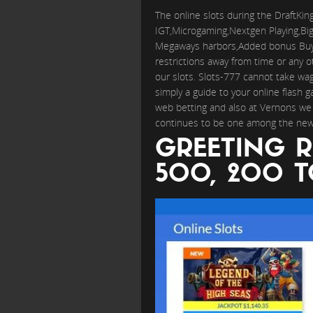
The online slots during the DraftKin
IGT,Microgaming,Nextgen Playing,Big t
Megaways harbors,Added bonus Buy har
restrictions away from time or any 
our slots. Slots-777 cannot take wa
simply a guide to your online flash 
web betting and also at Vernons we 
continues to be one among the new mo
GREETING 
500, 200 T