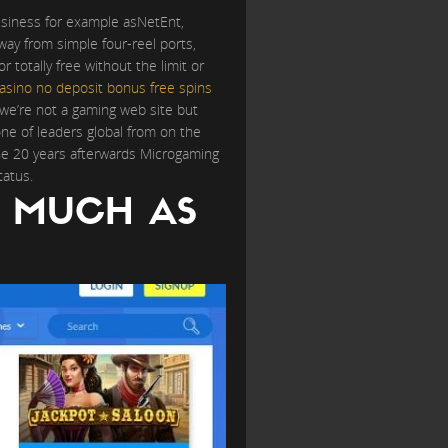
business for example asNetEnt,
away from simple four-reel ports,
totally free without the limit or
sino no deposit bonus free spins
we’re not a gaming web site but
one of leaders global from on the
the 20 years afterwards Microgaming
tatus.
S MUCH AS