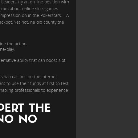
 Leaders try an on-line position with
rogram about online slots games
 impression on in the Pokerstars.
A
ackpot. Yet not, he did county the
ide the action.
he-play.
ernative ability that can boost slot
ralian casinos on the internet
ant to use their funds at first to test
 enabling professionals to experience
PERT THE
INO NO