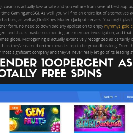
gs casino is actually low-private and you will are from several best app 
ime Gaming,andSGi. As well, you will find an entire list of alternatives 
bors, as well as,DraftKings Modern Jackpot servers. You might play for 
other form, no need to download any application to enjoy
mymmys gold ca
gers and that is maybe not meeting one member investigation, and that 
games globe. Microgaming is actually extensively recognized as certainly 
think they’ve earned on their own its rep to be groundbreaking. From 
st significant company and they’ve never really let go of its leading s
RENDER 100PERCENT A
OTALLY FREE SPINS