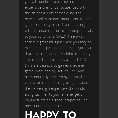
you will number not to mention,
expensive diamonds, suspended within
the an enthusiastic frost cube, the
newest software isn’t monotonous. The
game has many smart features, along
with an untamed icon, denoted practically
to your conditions “WILD”, free twist
series, a great multiplier, and you may an
excellent 10 jackpot. Help make your put
that have the absolute minimum money
size of 0.01 and you may all in all, 2. Dual
Spin is a casino slot games machine
game produced by NetEnt. The new
diamond really does enjoy a pivotal
character in this online game, because
the delivering 5 expensive diamonds
along with her to your an energetic
payline function a good jackpot of just
one,100000 gold coins.
HAPPY TO