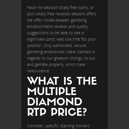
Favor no-deposit totally free spins, or
pick totally free revolves deposit offers.
We offer inside-breadth gambling
establishment reviews and quality
suggestions to be able to see a
legitimate ports web site that fits your
position. Only authorized, secure
gambling enterprises make slashed in
regards to our greatest listings, to put
and gamble properly, which have
reassurance.
WHAT IS THE
MULTIPLE
DIAMOND
RTP PRICE?
Consider, specific iGaming workers