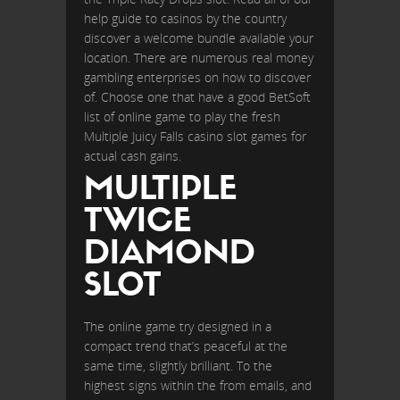
help guide to casinos by the country
discover a welcome bundle available your
location. There are numerous real money
gambling enterprises on how to discover
of. Choose one that have a good BetSoft
list of online game to play the fresh
Multiple Juicy Falls casino slot games for
actual cash gains.
MULTIPLE
TWICE
DIAMOND
SLOT
The online game try designed in a
compact trend that’s peaceful at the
same time, slightly brilliant. To the
highest signs within the from emails, and