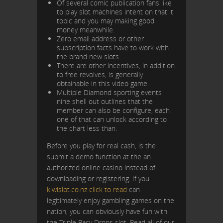
Of several comic publication fans like
to play slot machines intent on that it
topic and you may making good
money meanwhile.
Zero email address or other
subscription facts have to work with
the brand new slots.
There are other incentives, in addition
to free revolves, is generally
obtainable in this video game.
Multiple Diamond sporting events
nine shell out outlines that the
member can also be configure, each
one of that can unlock according to
the chart less than.
Before you play for real cash, is the
submit a demo function at the an
authorized online casino instead of
downloading or registering. If you
kiwislot.co.nz click to read
can
legitimately enjoy gambling games on the
nation, you can obviously have fun with
the Triple Racy Drops slot. Read all of our