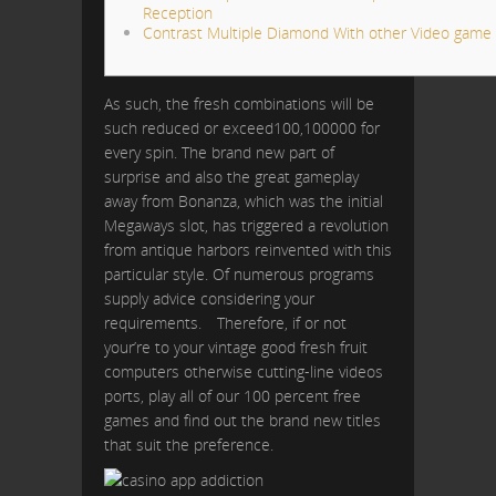
Reception
Contrast Multiple Diamond With other Video game
As such, the fresh combinations will be
such reduced or exceed100,100000 for
every spin. The brand new part of
surprise and also the great gameplay
away from Bonanza, which was the initial
Megaways slot, has triggered a revolution
from antique harbors reinvented with this
particular style. Of numerous programs
supply advice considering your
requirements.
Therefore, if or not
your’re to your vintage good fresh fruit
computers otherwise cutting-line videos
ports, play all of our 100 percent free
games and find out the brand new titles
that suit the preference.