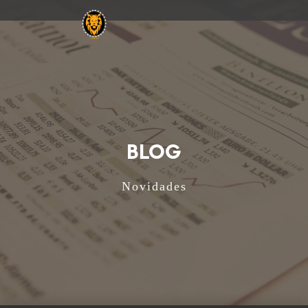
BLOG
Novidades