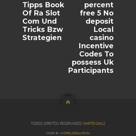
Tipps Book
percent
Of Ra Slot
free 5 No
Com Und
deposit
Tricks Bzw
Local
Strategien
casino
Incentive
Codes To
possess Uk
Participants

TODOS DIREITOS RESERVADOS
MARTENDALS
MADE BY:
ANDRELSDEALMEIDA