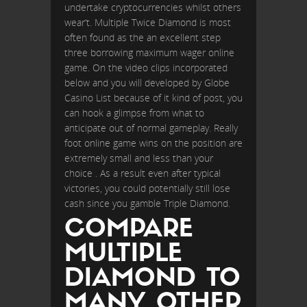
undertake cryptocurrencies whilst others
wear’t. Multiple Twice Diamond is most
often found as the an excellent step
three borrowing maximum wager online
game. On the video clips incorporated
below and you will developed by Globe
Casino List because of it kind of post, you
can hook a glimpse from what to
anticipate out of normal gameplay. Really
foot online game wins on the position are
extremely small and less than your
choice . As a result even after typical
victories, you could potentially still lose
cash since you gamble Triple Diamond.
COMPARE
MULTIPLE
DIAMOND TO
MANY OTHER