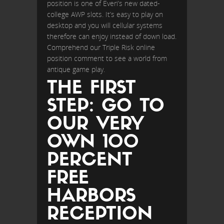
position is one of Everi’s new dated-
college AWP slots. It’s easy to play on
desktop and you will cellular systems
therefore can enjoy instead of down load.
Comprehend our Triple Risk online
position comment to see a world from
antique game play.
THE FIRST
STEP: GO TO
OUR VERY
OWN 100
PERCENT
FREE
HARBORS
RECEPTION