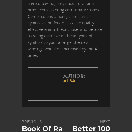
a great payline, they substitute for all
other icons to bring additional victories.
Combinations amongst the same
symbolization fork out 2x the quality
effective amount. For those who be able
to rating a couple of these types of
symbols to your a range, the new
winnings would be increased by the 4
times.
AUTHOR:
ALSA
PREVIOUS
NEXT
Book Of Ra
Better 100