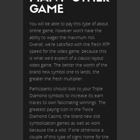
GAME
You will be able to pay this type of about
online game, however won’t have the
ability to wager the maximum risk.
Overall, we’re satisfied with the fresh RTP
speed for the video game, because this
is what we’d expect of a classic-layout
video game. The better the worth of the
brand new symbol one to lands, the
greater the fresh multiplier.
Participants should look to your Triple
Diamond symbols to increase its earn
traces to own fascinating winnings. The
greatest paying icon in the Twice
Diamond Casino, the brand new slot
symbolization games as well as work
because the a wild. If one otherwise a
couple of this type of signs home for the