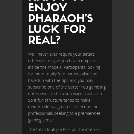
ENJOY
PHARAOH’S
LUCK FOR
REAL?
We’ll never ever require your details
otherwise maybe you have complete
inside the models. Participants looking
for more totally free harbors also can
have fun with the tips and you may
subscribe one of the better You gambling
enterprises to help you wager real cash.
So it fun structure tends to make
modern slots a greatest selection for
professionals seeking to a premier-bet
gaming sense.
The fresh Multiple Risk on the internet