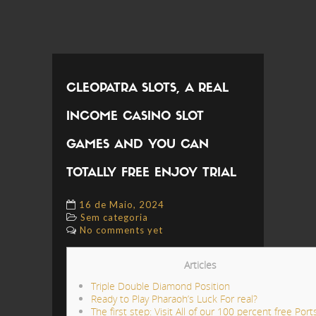
CLEOPATRA SLOTS, A REAL
INCOME CASINO SLOT
GAMES AND YOU CAN
TOTALLY FREE ENJOY TRIAL
16 de Maio, 2024
Sem categoria
No comments yet
Articles
Triple Double Diamond Position
Ready to Play Pharaoh’s Luck For real?
The first step: Visit All of our 100 percent free Port