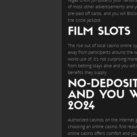
of most other advertisements and yo
pre-paid off cards, and you will Bi
the circle jackpot.
FILM SLOTS
The rise out of local casino online 
away from participants around the 
world use of, it’s not surprising mor
from betting stays alive and you wil
benefits they supply.
NO-DEPOSI
AND YOU W
2024
Authorized casinos on the internet 
choosing an online casino, find repu
online casino offers comfort and you