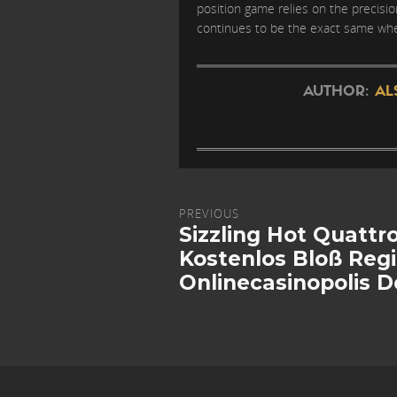
position game relies on the precisio
continues to be the exact same whe
AUTHOR:
AL
PREVIOUS
Sizzling Hot Quattr
Kostenlos Bloß Regi
Onlinecasinopolis D