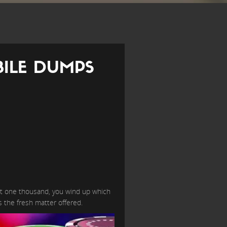
ILE DUMPS
it one thousand, you wind up which
 the fresh matter offered.