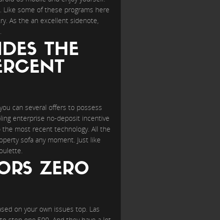
. Like some of these programs here
y. As the an excellent sidenote,
.
DES THE
ERCENT
 you can several offers to possess
ling enterprise no-deposit incentive
o the most recent technology. All the
roperty sofa any moment. Just like
oulette.
BORS ZERO
based on your own issues top. Las
to step one,500. And they have a lot