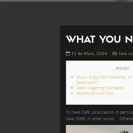
WHAT YOU N
11 de Maio, 2024
Sem ca
Articles
Must i Enjoy Slot machines To 
telephone?
Meet Wagering Standards
Motion picture Slots
To have Café Local casino, in parti
have 5000, in other words.
Otherwi