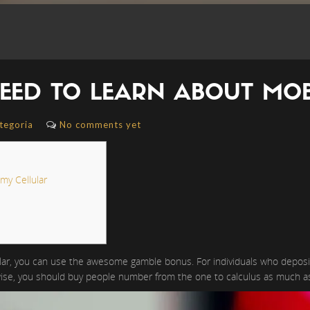
EED TO LEARN ABOUT MOB
tegoria
No comments yet
my Cellular
cular, you can use the awesome gamble bonus. For individuals who depos
se, you should buy people number from the one to calculus as much as