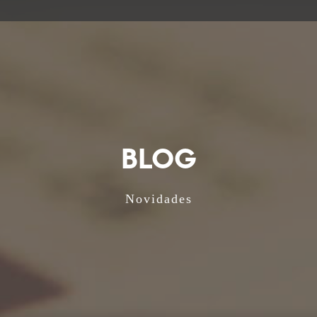
BLOG
Novidades