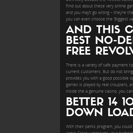
Find out about these very online g
and you may’t go wrong – they’re th
you can even choose the ‘Biggest val
AND THIS 
BEST NO-DE
FREE REVOL
There is a variety of safe payment t
current customers. But do not bring
provides you with a good possible op
games is played by real croupiers, a
inside the a genuine casino, you can
BETTER 14 
DOWN LOAD
With their perks program, you could 
vegas Crest jumpstarts your harbors