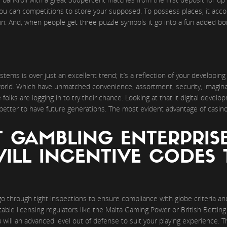
u can competitions to store your supposed. To possess places, it acco
tcoin. And, when people get three puzzle symbols it go into a fun added
systems is over just an excellent trend; it’s a reflection of your develo
world. Which have unmatched convenience, assortment, security, imagin
e folks are logging in to try their chance. Looking at that it digital dev
l better to have future generations. The most evident advantage of casin
T GAMBLING ENTERPRIS
ILL INCENTIVE CODES 
go through tight inspections to ensure compliance with globe criteria 
table licensing regulators like the Malta Gaming Power or British Betting
 will an advanced level out of defense to suit your playing experience.