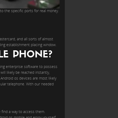
to the specific ports for real money.
astercard, and all sorts of almost
ling establishment placing window.
LE PHONE?
ing enterprise software to possess
ll likely be reached instantly,
 Android os devices are most likely
ellular telephone. With our needed
e find a way to access them.
ndroid os mobile and enjoy yourself.