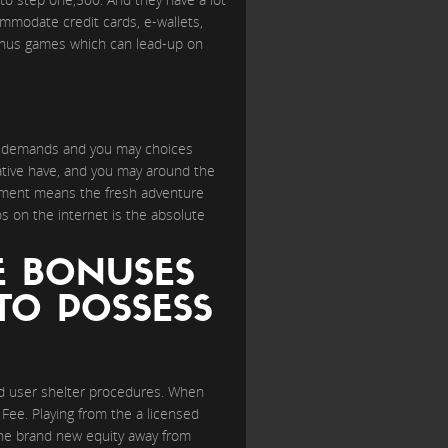
mmodate credit cards, e-wallets,
 bonus games which can lead-up on
ping demands and you may choices
ative have, and you may around the
elopment means the fresh adventure
os on the internet is the absolute
E BONUSES
TO POSSESS
and user shelter procedures. When
 Fee. Playing from the a licensed
 The brand new equity away from