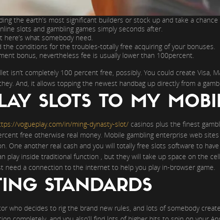
ding the earth’s most significant builders or stock up and take a chance 
 online slots and gambling games simply seconds after.
at here’s what somebody need.
the conditions for the troubles-totally free acquiring of your bonuses.
ement bonus, nevertheless fee is usually lower than 100percent.
llet isn’t completely 100 percent free, possibly. You could create Visa, M
 they. And, it allows topping the newest handbag up directly from a gamb
LAY SLOTS TO MY MOBI
ttps://vogueplay.com/in/ming-dynasty-slot/
casinos plus the finest gambl
ercent free otherwise real money. Mobile gambling enterprise web sites wi
 One another real cash and you will totally free slots software to have
n play inside traditional function , but they will take up space on the c
st need a connection to the internet to help you play in-browser game.
TTING STANDARDS
ator who decides to rig the brand new rules, and lots of somebody creat
ion completely, and you also’ll find lots of higher hits to spin on your A