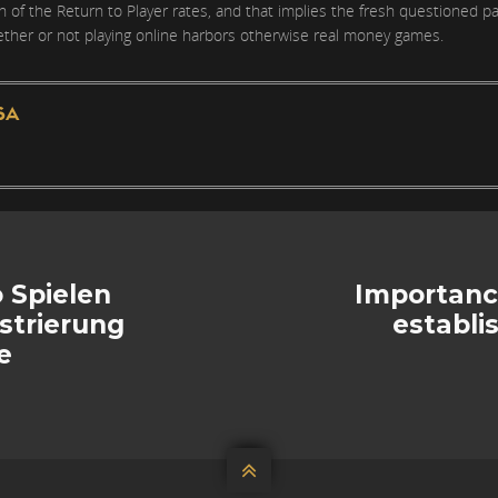
n of the Return to Player rates, and that implies the fresh questioned 
ther or not playing online harbors otherwise real money games.
SA
o Spielen
Importanc
strierung
establ
e
