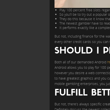
Play 100 percent free slots regar
So you’ll be to try out a popular
They do this because it know th
The newest gambler have to read 
It performs exactly like a compl
But not, including finance for the wa
every other credit cards so you can
SHOULD I P
Both all of our demanded Android
h
Android allows you to play for 100 p
however you desire a web connection.
to have greatest graphics and you ca
mobile gambling enterprises, you ju
FULFILL BE
But not, there’s always specific cre
Definitely discuss the newest collect