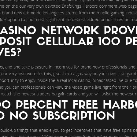
ame on the our very own devoted DraftKings Harbors comment web page
e brand new crème de los angeles crème from the mobile gaming industr
ue’ option to find most significant no deposit added bonus rules on top
CASINO NETWORK PROVI
POSIT CELLULAR 100 P
VES?
ips, and and take pleasure in incentives for brand new professionals and
 our very own word for this, give them a go away on your own. Live gamb
portunity to enjoy inside the a real local casino, broadcasted live due t
nd you can professionals can view the video game live right from their p
 watch the newest traders bargain cards and you will twist the newest r
100 PERCENT FREE HAR
 NO SUBSCRIPTION
build-up things that enable you to get incentives that have free spins 
 bankroll with a great 300percent matches from the first deposit for up 