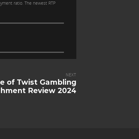
payment ratio. The newest RTP
NEXT
e of Twist Gambling
ishment Review 2024