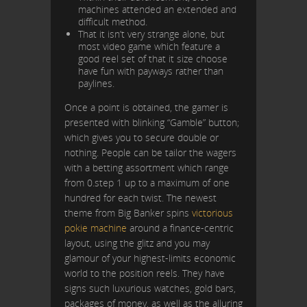
machines attended an extended and
difficult method.
That it isn’t very strange alone, but
most video game which feature a
good reel set of that it size choose
have fun with payways rather than
paylines.
Once a point is obtained, the gamer is
presented with blinking “Gamble” button;
which gives you to secure double or
nothing. People can be tailor the wagers
with a betting assortment which range
from 0.step 1 up to a maximum of one
hundred for each twist. The newest
theme from Big Banker spins
victorious
pokie machine
around a finance-centric
layout, using the glitz and you may
glamour of your highest-limits economic
world to the position reels. They have
signs such luxurious watches, gold bars,
packages of money, as well as the alluring