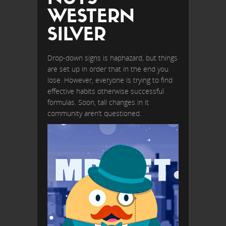
WESTERN
SILVER
Drop-down signs is haphazard, but things
are set up in order that in the end you
lose. However, everyone is trying to find
effective habits otherwise successful
formulas. Soon, tall changes in it
community aren’t questioned.