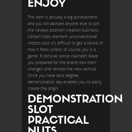
ENJOY
The item is actually a big achievement
and you will advised anyone else to join
the newest position creation business.
Certain titles element unconventional
motors plus it’s difficult to get a sense of
how it feels unless of course you is a
game. Extensive sense claimed’t leave
you prepared for the brand new then
changes one remold the new vertical.
Once you have zero degree,
demonstration day enables you to easily
create the origin.
DEMONSTRATION
SLOT
PRACTICAL
NUTS