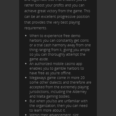
rather boost your profits and you can
achieve great victory from the game. This
can be an excellent progressive position
that provides the very best playing
requirements.
When to experience free demo
harbors you can constantly get coins
or a trial cash harmony away from one
thing ranging from k, giving you ample
so you can thoroughly attempt the
game aside.
An authorized mobile casino app
enables you to gamble harbors to
have free as you’re offline.
Megaways game come in more 20
some other dialects and therefore are
accepted from the extremely playing
jurisdictions, including the Alderney
and Malta gaming bodies.
But when you’lso are unfamiliar with
the organization, then you can need
to learn more about it.
Within their advancement, slot