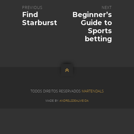
PREVIOUS
NEXT
Find
Beginner’s
Starburst
Guide to
Sports
betting

TODOS DIREITOS RESERVADOS
MARTENDALS
MADE BY:
ANDRELSDEALMEIDA