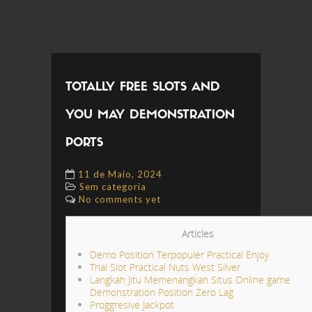
TOTALLY FREE SLOTS AND
YOU MAY DEMONSTRATION
PORTS
11 de Maio, 2024
Sem categoria
No comments yet
Articles
Demo Position Terpopuler Practical Enjoy
Trial Slot Practical Nuts West Silver
Langkah Jitu Memenangkan Situs Online game
Demonstration Position Zero Lag
Proggresive Jackpot