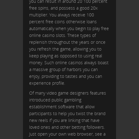
you can result in around 20 100 percent
free spins, and possess a good 20x
multiplier. You always receive 100
percent free coins otherwise loans
automatically when you begin to play free
online casino slots. These types of
replenish throughout the years or once
you refresh the game, allowing you to
keep playing as opposed to using real
money. Such online casinos always boast
a massive group of harbors you can
enjoy, providing to tastes and you can
experience profile.
Of many video game designers features
introduced public gambling
establishment software that allow
participants to help you twist the brand
new reels if you are linking that have
loved ones and other betting followers.
Just open your own web browser, see a