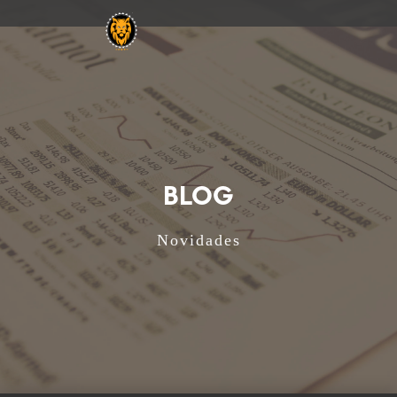
BLOG
Novidades