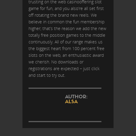
trusting on the web casinooffering slot
game for fun, and you also’re all set first
off rotating the brand new reels. We
believe in common the fun membership
higher; that’s the reason we add the new
totally free position games to the middle
continuously. All of our range makes us
the biggest heart from 100 percent free
slots on the web, an enthusiastic award
we cherish. No downloads or
registrations are expected – just click
and start to try out.
AUTHOR:
ALSA