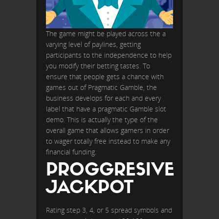
The game might be played across the a
varying level of paylines, getting
participants to the independence to help
you modify their betting tastes. To
ensure that people gets a chance with
games out of Pragmatic Gamble, the
business develops for each and every
label that have a pragmatic Gamble slot
demo. This is actually the type of the
overall game that allows gamers in order
to wager totally free instead to make any
financial funding.
PROGGRESIVE
JACKPOT
Rating step 3, 4, or 5 spread symbols and