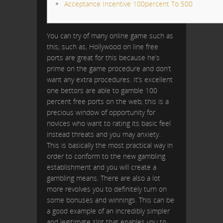
Acceptance Incentive 100percent To 500
You can try of many online game such as
this; such as, Hollywood on line free
ports are great for this because he’s
prime on the game procedure and don’t
want any extra procedures. It’s excellent
one bettors are able to gamble 100
percent free ports on the web; this is a
precious window of opportunity for
novices who want to rating its basic feel
instead threats and you may anxiety.
This is basically the most practical way in
order to conform to the new gambling
establishment and you will create a
gambling means. There are also a lot
more revolves you to definitely turn on
some bonuses and winnings. This can be
a good example of an incredibly simpler
and legitimate slot that enables you to