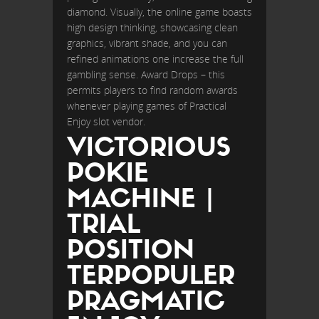
diamond. Visually, the online game boasts
high design thinking, showcasing clean
graphics, vibrant shade, and you can
refined animations one increase the full
gambling sense. Award Drops – this
permits players to find random awards
whenever playing games of Practical
Enjoy slot vendor.
VICTORIOUS
POKIE
MACHINE |
TRIAL
POSITION
TERPOPULER
PRAGMATIC