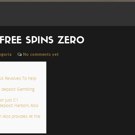
FREE SPINS ZERO
egoria
No comments yet
sit Revolves To help
o deposit Gambling
or just C1
deposit Harbors Also
n Also provides At the