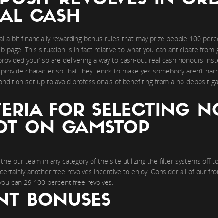
POSIT REVOLVES IN OR
EAL CASH
eral a bit financially rewarding bonus rules that may prize people 100 pe
age. This situation is in fact relative to what you can anticipate from
t provided your’lso are delivering a way to cash-out real cash honours in
to provide character so that they tends to make yes somebody aren’t harmi
ndition set up to avoid professionals of benefiting from a no-deposit g
ERIA FOR SELECTING N
OT ON GAMSTOP
 our team in any category of the site utilizing the filter systems off to
certainly another free revolves incentive to enjoy. Consider all of our fr
 you can 29 100 percent free revolves.
NT BONUSES