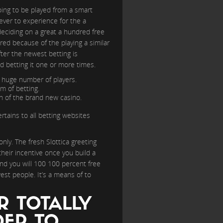
ing to be played from a smart
ever to experience for the a
eciding on a great a hundred free
ored because of the playing a similar
ter the newest betting is
 betting it one or more times.
a huge number of players.
m of betting.
n of the brand new casino.
tains to all betting websites
ly. The fresh Slottica greeting
their incentive once you build a
d you will 100 100 percent free
est people. It’s a means of to
R TOTALLY