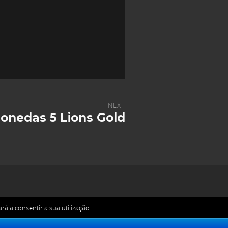
NEXT
onedas 5 Lions Gold
rá a consentir a sua utilização.