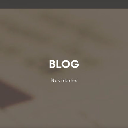
BLOG
Novidades