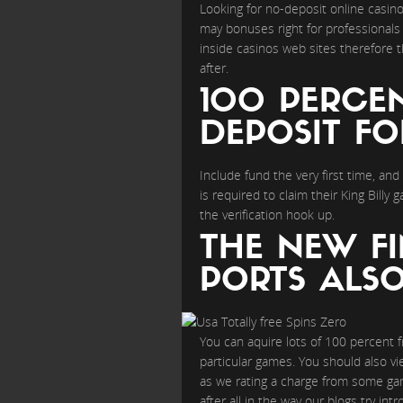
Looking for no-deposit online casi
may bonuses right for professionals 
inside casinos web sites therefore th
after.
100 PERCEN
DEPOSIT FO
Include fund the very first time, an
is required to claim their King Billy
the verification hook up.
THE NEW FI
PORTS ALSO
You can aquire lots of 100 percent f
particular games. You should also vie
as we rating a charge from some gamb
after all in the way our blogs try in