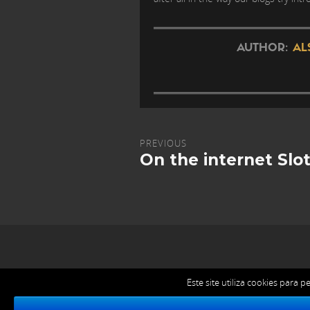
AUTHOR:
AL
PREVIOUS
On the internet Slo
Este site utiliza cookies para 