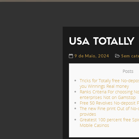
USA TOTALLY 
9 de Maio, 2024
Sem cat
Posts
Tricks for Totally free No-depo
you Winnings Real money
Ranks Criteria For choosing N
enterprises Not on Gamstop
Free 50 Revolves No-deposit F
The new Fine print Out of No-
provides
Greatest 100 percent free Spi
Mobile Casinos