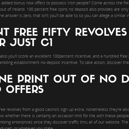
no added bonus now offers to possess Irish people? Come across the fre
out of Ireland. 100 percent free spins no deposit also provides are only
e answer is zero, that isn’t you’ll be able to so you can allege a similar 
T FREE FIFTY REVOLVES
R JUST C1
d also you’ll score an excellent 100percent incentive, and a hundred fre
 gambling establishment no-deposit incentive. To take action, discover the
NE PRINT OUT OF NO D
 OFFERS
ree revolves from a good casino’s sign up extra, nonetheless they’re als
w whether there is certainly an occasion limit for the with these people. 
ling enterprises once they discover traffic thru all of our website. Th
troduced, or whatever you state.