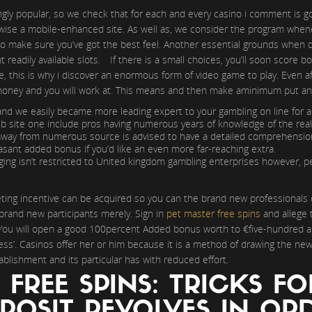
ly popular, so we check that for each and every casino i comment is go
herwise a mobile-enhanced site. As well as, we consider the program when
 make sure you’ve got the best feel. Another essential grounds when d
t readily available slots.
If there is a small choices, you’ll soon score b
this is why i discover an enormous form of video game to play. Even af
money and you will work at. This means and then make aminimum put and
e and we easily became more leading expert to your gambling on line for 
eb site one include pros having numerous years of knowledge of the real
n away from numerous source is advised to have a detailed comprehensio
easant added bonus if you’d like an even more far-reaching extra.
ng isn’t restricted to United kingdom gambling enterprises however, per
ing incentive can be acquired so you can the brand new professionals on
brand new participants merely. Sign in
pet master free spins
and allege 
You will open a good 100percent Added bonus worth to €five-hundred an
eless’. Casinos offer her or him because it is a method of drawing the new
blishment and its particular has with reduced effort.
 FREE SPINS: TRICKS FO