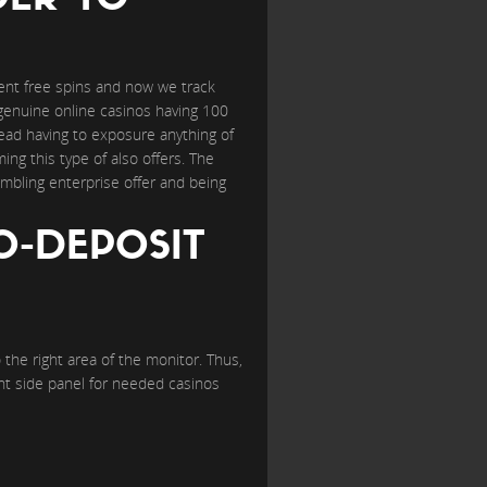
DER TO
rcent free spins and now we track
 genuine online casinos having 100
stead having to exposure anything of
ng this type of also offers. The
ambling enterprise offer and being
O-DEPOSIT
 the right area of the monitor. Thus,
ont side panel for needed casinos