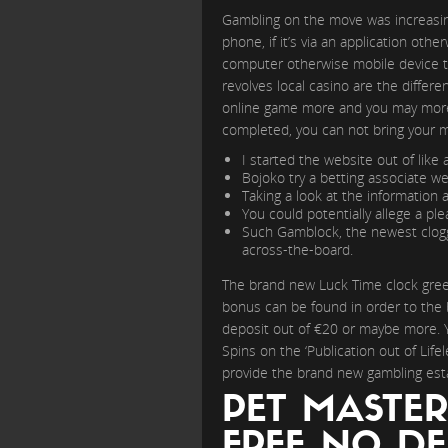
Gambling on the move was increasing
phone, if it’s via an application ot
computer otherwise mobile device to
revolves local casino are the differen
online game more and you may more, 
completed, you can not bring your 
I started the website out of lik
Bojoko try a betting associate w
Taking a look at the informatio
You could potentially allege a pl
Such Gamblock, the newest cloggi
across-the-board.
The brand new Luck Time clock greet
bonus can be found in order to the 
deposit out of €20 or maybe more. 
Spins on the ‘Publication out of Lif
provide the brand new gambling esta
PET MASTER