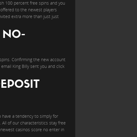
sh 100 percent free spins and you
 offered to the newest players
invited extra more than just just
 NO-
e spins. Confirming the new account
 email King Billy sent you and click
EPOSIT
o have a tendency to simply for
All of our characteristics stay free
e newest casinos score no enter in