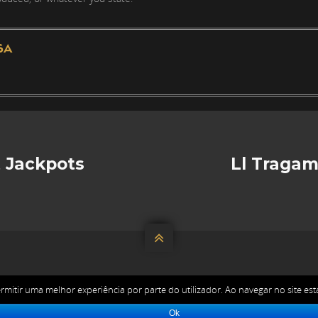
SA
t Jackpots
Ll Tragam

TODOS DIREITOS RESERVADOS
MARTENDALS
permitir uma melhor experiência por parte do utilizador. Ao navegar no site esta
MADE BY:
ANDRELSDEALMEIDA
Ok