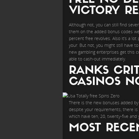
FREE NO DE
VICTORY R
Although not, you can still find sev
them on the added bonus codes web p
percent free revolves. Also it’s a lo
your. But not, you might still have 
new gambling enterprises get this co
able to cash-out immediately.
RANKS CRIT
CASINOS N
There is the new bonuses added by the
despite your requirements, there is 
which have ten, 20, twenty-five and
MOST RECE