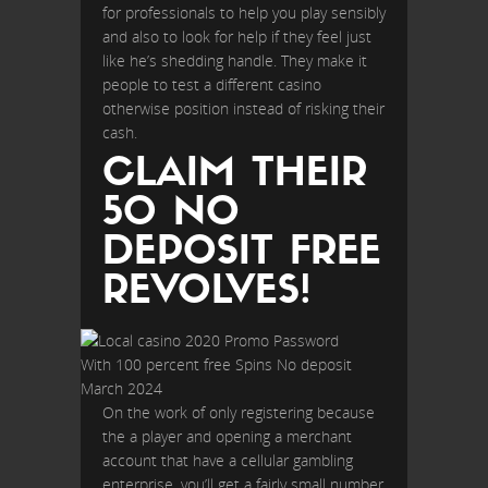
for professionals to help you play sensibly
and also to look for help if they feel just
like he’s shedding handle. They make it
people to test a different casino
otherwise position instead of risking their
cash.
CLAIM THEIR
50 NO
DEPOSIT FREE
REVOLVES!
On the work of only registering because
the a player and opening a merchant
account that have a cellular gambling
enterprise, you’ll get a fairly small number