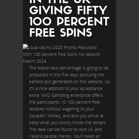
IN THE UK
GIVING FIFTY
100 PERCENT
FREE SPINS
The brand new percentage is going to be
produced in this five days pursuing the
earliest put generated on the website, so
it’s a nice addition to your acceptance
extra. MrQ Gambling enterprise offers
the participants 10 100 percent free
revolves without wagering to your
Squealin’ Money, and also you arrive at
keep what you victory inside the dollars.
The deal can be found to own Uk and
Ireland people merely. You’ll need an