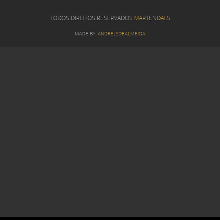
TODOS DIREITOS RESERVADOS
MARTENDALS
MADE BY:
ANDRELSDEALMEIDA