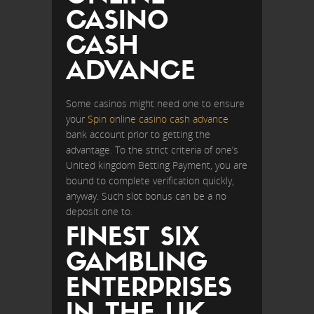
CASINO
CASH
ADVANCE
Some casinos might need one to ensure
your
Spin online casino cash advance
bank account prior to getting the
advantage. To the strict criteria of one’s
United kingdom Betting Payment, you are
bound to complete verification quickly,
anyway. Such slot bonus can be a no
deposit one to.
FINEST SIX
GAMBLING
ENTERPRISES