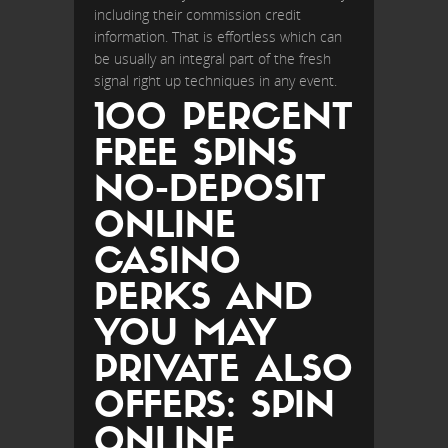
including their commission credit
information. That is effortless which can
be usually an integral part of the fresh
signal right up techniques in any event.
100 PERCENT
FREE SPINS
NO-DEPOSIT
ONLINE
CASINO
PERKS AND
YOU MAY
PRIVATE ALSO
OFFERS: SPIN
ONLINE