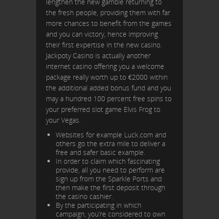
lengthen the new gamble returning to
the fresh people, providing them with far
more chances to benefit from the games
and you can victory, hence improving
their first expertise in the new casino.
Jackpoty Casino is actually another
internet casino offering you a welcome
package really worth up to €2000 within
the additional added bonus fund and you
may a hundred 100 percent free spins to
your preferred slot game Elvis Frog to
your Vegas.
Websites for example Luck.com and
others go the extra mile to deliver a
free and safer basic example.
In order to claim which fascinating
provide, all you need to perform are
sign up from the Sparkle Ports and
then make the first deposit through
the casino cashier.
By the participating in which
campaign, you’re considered to own