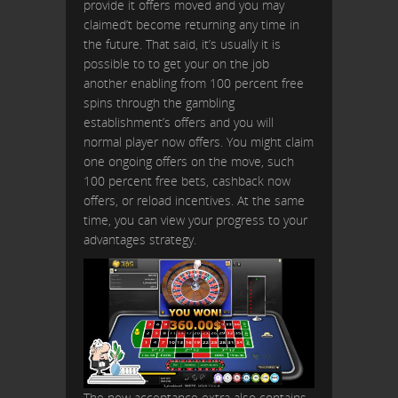
provide it offers moved and you may
claimed’t become returning any time in
the future. That said, it’s usually it is
possible to to get your on the job
another enabling from 100 percent free
spins through the gambling
establishment’s offers and you will
normal player now offers. You might claim
one ongoing offers on the move, such
100 percent free bets, cashback now
offers, or reload incentives. At the same
time, you can view your progress to your
advantages strategy.
The new acceptance extra also contains