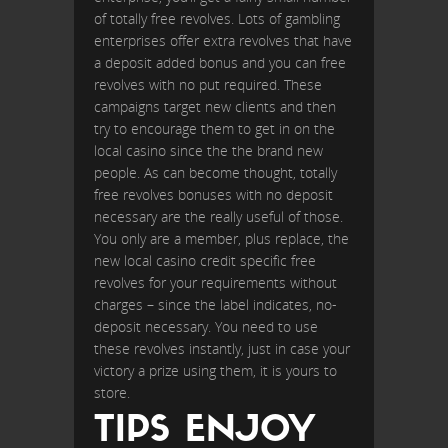
of totally free revolves. Lots of gambling
enterprises offer extra revolves that have
a deposit added bonus and you can free
revolves with no put required. These
campaigns target new clients and then
try to encourage them to get in on the
local casino since the the brand new
people. As can become thought, totally
free revolves bonuses with no deposit
necessary are the really useful of those.
You only are a member, plus replace, the
new local casino credit specific free
revolves for your requirements without
charges – since the label indicates, no-
deposit necessary. You need to use
these revolves instantly, just in case your
victory a prize using them, it is yours to
store.
TIPS ENJOY