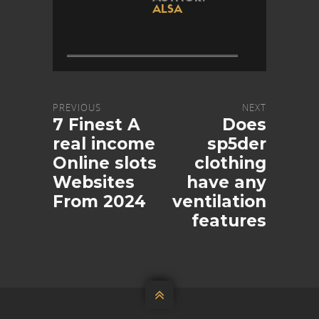
ALSA
PREVIOUS
NEXT
7 Finest A
Does
real income
sp5der
Online slots
clothing
Websites
have any
From 2024
ventilation
features
