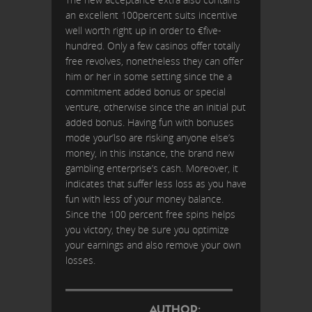
an excellent 100percent suits incentive
well worth right up in order to €five-
hundred. Only a few casinos offer totally
free revolves, nonetheless they can offer
him or her in some setting since the a
commitment added bonus or special
venture, otherwise since the an initial put
added bonus. Having fun with bonuses
mode your’lso are risking anyone else’s
money, in this instance, the brand new
gambling enterprise’s cash. Moreover, it
indicates that suffer less loss as you have
fun with less of your money balance.
Since the 100 percent free spins helps
you victory, they be sure you optimize
your earnings and also remove your own
losses.
AUTHOR: