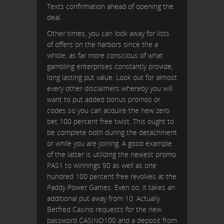
Texts confirmation ahead of opening the
deal.
Other times, you can look away for lists
of offers on the harbors since the a
whole, as far more conscious of what
gambling enterprises constantly provide,
long lasting put value. Look out for almost
every other disclaimers whereby you will
want to put added bonus promos or
codes so you can acquire the new zero
bet 100 percent free twist. This ought to
be complete both during the detachment
or while you are joining. A good example
of the latter is utilizing the newest promo
PAS1 to winnings 50 as well as one
hundred 100 percent free revolves at the
Paddy Power Games. Even so, it takes an
additional put away from 10. Actually
Betfred Casino requests for the new
password CASINO100 and a deposit from