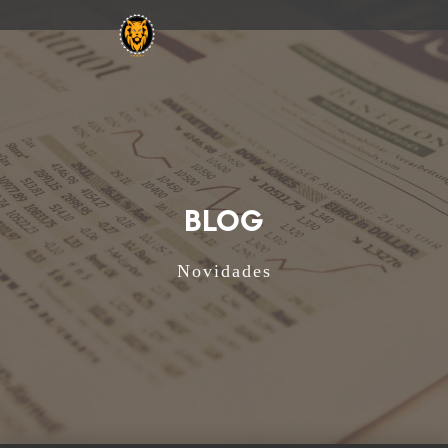
BLOG
Novidades