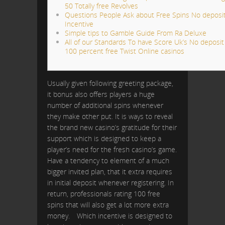
50 Totally free Revolves
Questions People Ask about Free Spins No deposi
Incentive
Simple tips to Gamble Guide From Ra Deluxe
All of our Standards To have Score Uk’s No deposit
100 percent free Twist Online casinos
Usually given following greeting package,
it bonus also offers players a huge
number of additional spins whenever
they make other put. It is ways to reveal
the brand new casino’s gratitude for their
support which is designed to keep a
player’s need for the fresh casino’s game.
Have a tendency to element of a much
bigger invited plan, that it extra requires
in initial deposit whenever registering. In
return, professionals rating 100 free
spins that will also get a lot more extra
money.
Which incentive is designed to