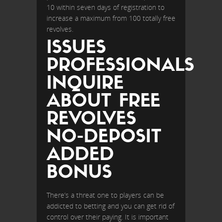
10 within seven days of registration to
increase a maximum from 100 totally free
revolves.
ISSUES
PROFESSIONALS
INQUIRE
ABOUT FREE
REVOLVES
NO-DEPOSIT
ADDED
BONUS
There’s a threat one to players can be
addicted to betting and you can get rid of
control over their paying. It is important