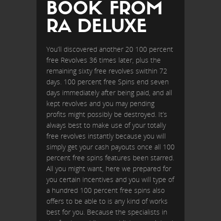
BOOK FROM
RA DELUXE
You’ll discovered another 20 100 percent
free Revolves 36 times later, plus the
remaining sixty free revolves swithin 72
days. 100 percent free Spins end seven
days immediately after being paid, and all
kept revolves and you may pending
profits might possibly be destroyed. It’s
always best to make use of your totally
free revolves instantly because you will
simply get your cash payouts once all 100
percent free spins features been starred.
All you might want, here we prepared for
you certain incentives and you will type of
a hundred 100 percent free spins also
offers to be able to is any kind of works
best for you. Because the specialists in