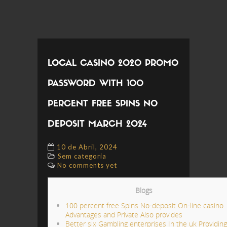
LOCAL CASINO 2020 PROMO
PASSWORD WITH 100
PERCENT FREE SPINS NO
DEPOSIT MARCH 2024
10 de Abril, 2024
Sem categoria
No comments yet
Blogs
100 percent free Spins No-deposit On-line casino
Advantages and Private Also provides
Better six Gambling enterprises In the uk Providing