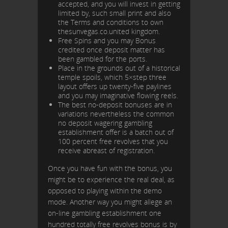
accepted, and you will invest in getting
limited by, such small print and also
the Terms and conditions to own
thesunvegas.co.united kingdom.
Free Spins and you may Bonus
credited once deposit matter has
been gambled for the ports.
Place in the grounds out of a historical
temple spoils, which 5×step three
layout offers up twenty-five paylines
and you may imaginative flowing reels.
The best no-deposit bonuses are in
variations nevertheless the common
no deposit wagering gambling
establishment offer is a batch out of
100 percent free revolves that you
receive abreast of registration.
Once you have fun with the bonus, you
might be to experience the real deal, as
opposed to playing within the demo
mode. Another way you might allege an
on-line gambling establishment one
hundred totally free revolves bonus is by