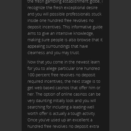
the fresh gambling establishment globe, i
recognize the fresh exceptional desire
and you will possible professionals stuck
inside one hundred free revolves no
deposit incentives. This informative guide
aims to give an intensive knowledge,
making sure people is also browse that it
appealing surroundings that have
clearness and you may trust.
Now that you come in the newest learn
for you to allege particular one hundred
100 percent free revolves no deposit
required incentives, the next stage is to
get web based casinos that offer him or
her. The option of online casinos can be
very daunting initially look and you will
searching for including a leading-well
worth offer is actually a tough activity.
Once you’ve used up an excellent a
hundred free revolves no deposit extra