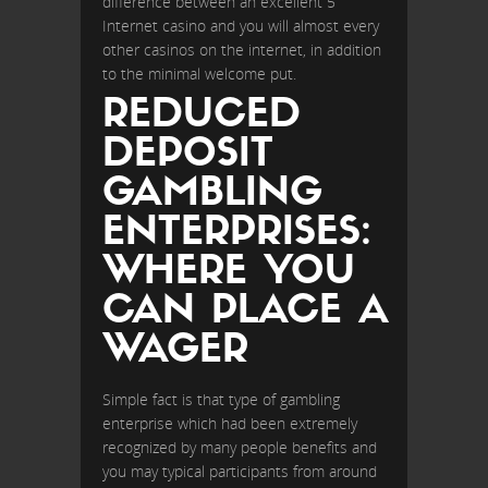
difference between an excellent 5
Internet casino and you will almost every
other casinos on the internet, in addition
to the minimal welcome put.
REDUCED
DEPOSIT
GAMBLING
ENTERPRISES:
WHERE YOU
CAN PLACE A
WAGER
Simple fact is that type of gambling
enterprise which had been extremely
recognized by many people benefits and
you may typical participants from around