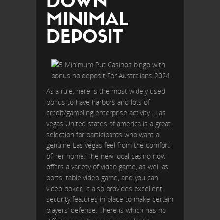
DOWN
MINIMAL
DEPOSIT
As a rule, here is the most widely used
bonus to have harbors and lots of
credit/gambling enterprise activity . Las
vegas United states of america is a great
selection for participants who want a
genuine Las vegas feel from the comfort
of her home. The new local casino now
offers a variety of video game, as well as
ports, table video game, and you can
video poker. It also provides excellent
security features in place to make certain
players’ defense. There is which has no