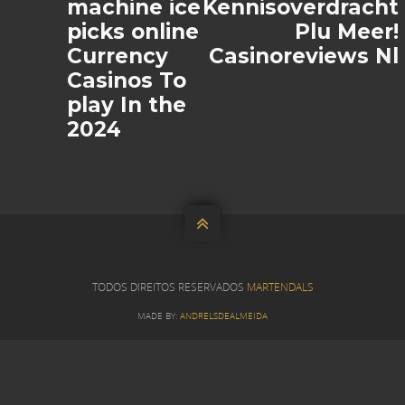
machine ice
Kennisoverdracht
picks online
Plu Meer!
Currency
Casinoreviews Nl
Casinos To
play In the
2024

TODOS DIREITOS RESERVADOS
MARTENDALS
MADE BY:
ANDRELSDEALMEIDA