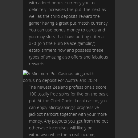
with added bonus currency you to
definitely increases the put. The next as
well as the third deposits reward the
gamer having a great put match currency.
You can use bonus money to cards and
you may slots that have betting criteria
x70. Join the Euro Palace gambling
establishment now and possess these
types of amazing also offers and fabulous
rewards.
The newest Zealand professionals score
100 totally free spins for five on the basic
put. At the Chief Cooks Local casino, you
can enjoy Microgaming’s progressive
jackpot harbors together with your more
money. Any payouts you get from the put
otherwise incentives will likely be
withdrawn while the a real income,