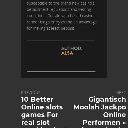
susceptible to the brand new casino’s
detachment regulations and betting
conditions. Certain web based casinos
render bingo entry as the an advantage
for making at least deposit.
AUTHOR:
ALSA
PREVIOUS
NEXT
10 Better
Gigantisch
Online slots
Moolah Jackpo
games For
Online
real slot
Performen »