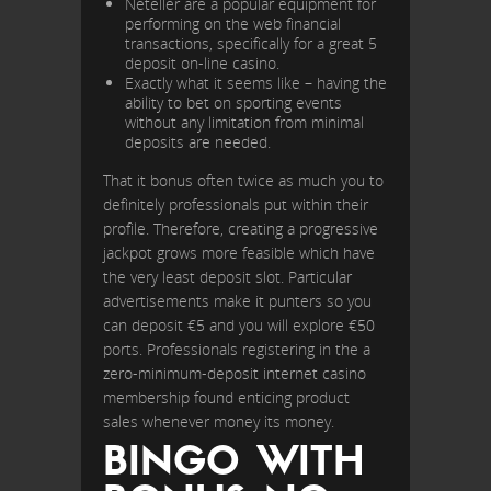
Neteller are a popular equipment for
performing on the web financial
transactions, specifically for a great 5
deposit on-line casino.
Exactly what it seems like – having the
ability to bet on sporting events
without any limitation from minimal
deposits are needed.
That it bonus often twice as much you to
definitely professionals put within their
profile. Therefore, creating a progressive
jackpot grows more feasible which have
the very least deposit slot. Particular
advertisements make it punters so you
can deposit €5 and you will explore €50
ports. Professionals registering in the a
zero-minimum-deposit internet casino
membership found enticing product
sales whenever money its money.
BINGO WITH