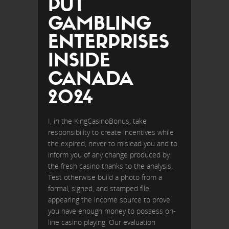
PUT
GAMBLING
ENTERPRISES
INSIDE
CANADA
2024
I, in the KingCasinoBonus, take
responsibility to create incentives while
the expired, never to mislead you and to
inform you of any change produced by
the fresh casino thanks to the analysis.
Test otherwise build a photo from a
formal, signed, and stamped file
appearing the income source to prove
you have enough money to possess on-
line casino playing. Our evaluation