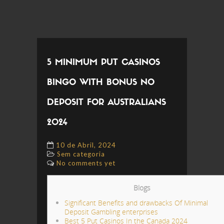
5 MINIMUM PUT CASINOS
BINGO WITH BONUS NO
DEPOSIT FOR AUSTRALIANS
2024
10 de Abril, 2024
Sem categoria
No comments yet
Blogs
Significant Benefits and drawbacks Of Minimal
Deposit Gambling enterprises
Best 5 Put Casinos In the Canada 2024