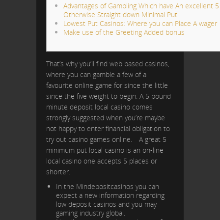
Advantages of Gambling Which have An excellent 5
Otherwise Straight down Minimal Put
Lowest Put Casinos: Where you can Place A wager
Make use of the Greeting Added bonus
That’s why you’ll find web based casinos,
where you can gamble a few of a
favourite online game for since the little
since the five weight to begin. A 5 pound
minute deposit local casino comes
strongly suggested when you’re maybe
not happy to enter financial obligation to
try out casino games online.
A great 5
minimum put local casino is an on-line
local casino one accepts 5 places or
shorter.
In the Mindepositcasinos you can
expect a new information regarding
low deposit casinos and you may
gaming industry global.