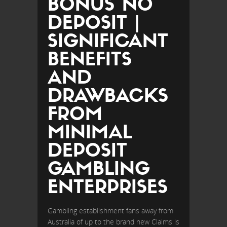
BONUS NO
DEPOSIT |
SIGNIFICANT
BENEFITS
AND
DRAWBACKS
FROM
MINIMAL
DEPOSIT
GAMBLING
ENTERPRISES
Gambling establishment fans away from
Australia of up to the brand new Claims is