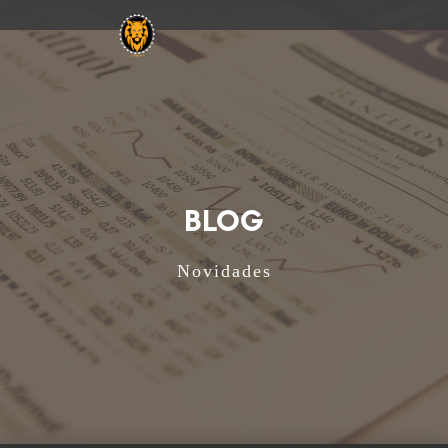
BLOG
Novidades