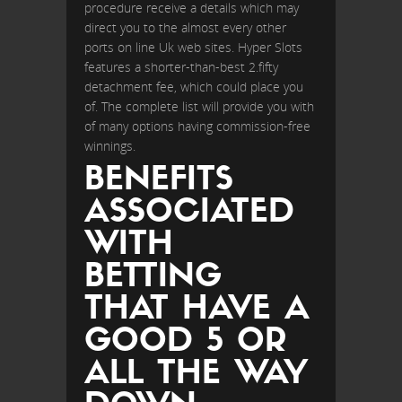
procedure receive a details which may
direct you to the almost every other
ports on line Uk web sites. Hyper Slots
features a shorter-than-best 2.fifty
detachment fee, which could place you
of. The complete list will provide you with
of many options having commission-free
winnings.
BENEFITS
ASSOCIATED
WITH
BETTING
THAT HAVE A
GOOD 5 OR
ALL THE WAY