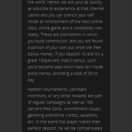
the world. Hence, we ask your as quickly
as possible to experience at that internet
casino and you can drench your self
inside an environment of the best online
slots, online game and a completely new
reality. These are promotions in which
you build commission, and you will found
a portion of your own put while the free
bonus money. If you deposit 10 and it’s a
great 100percent match bonus, such,
you’d become paid which have ten inside
extra money, providing a total of 20 to
pay.
Harbors tournaments, cashback
incentives, or any other rewards are part
of regular campaigns as well as 100
percent free Spins, commitment issues,
gambling enterprise credits, vacations,
etc. In the event the player makes their
earliest deposit, he will be compensated