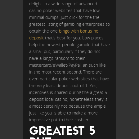
delight in a wide range of advanced
casino poker websites that have low
minimal dumps. Just click for the the
greatest listing of gambling enterprises to
obtain the one
bingo with bonus no
deposit
that’s best for you. Low places
help the newest people gamble that have
a small put, particularly if they do not
have a king’s ransom to their
mastercard/eWallet/PayPal, an such like
in the most recent second. There are
even particular poker web sites that have
the very least deposit out of 1. Yes,
incentives is shared during the a great 5
deposit local casino, nonetheless they is
almost certainly not because the ample
just like you is able to make a more
impressive put to their cashier.
GREATEST 5