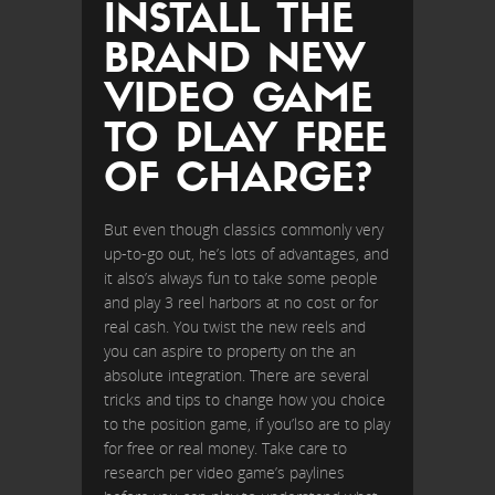
INSTALL THE
BRAND NEW
VIDEO GAME
TO PLAY FREE
OF CHARGE?
But even though classics commonly very
up-to-go out, he’s lots of advantages, and
it also’s always fun to take some people
and play 3 reel harbors at no cost or for
real cash. You twist the new reels and
you can aspire to property on the an
absolute integration. There are several
tricks and tips to change how you choice
to the position game, if you’lso are to play
for free or real money. Take care to
research per video game’s paylines