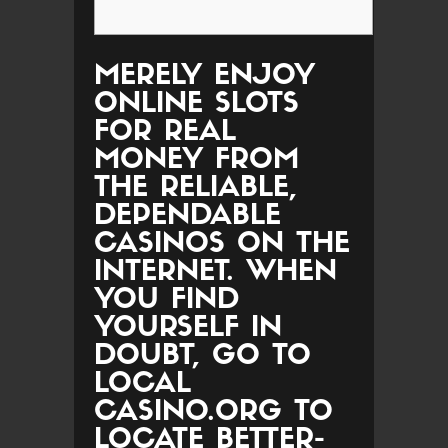
MERELY ENJOY
ONLINE SLOTS
FOR REAL
MONEY FROM
THE RELIABLE,
DEPENDABLE
CASINOS ON THE
INTERNET. WHEN
YOU FIND
YOURSELF IN
DOUBT, GO TO
LOCAL
CASINO.ORG TO
LOCATE BETTER-