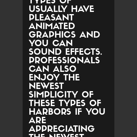
TYPES OF
USUALLY HAVE
PLEASANT
ANIMATED
GRAPHICS AND
YOU CAN
SOUND EFFECTS.
PROFESSIONALS
CAN ALSO
ENJOY THE
NEWEST
SIMPLICITY OF
THESE TYPES OF
HARBORS IF YOU
ARE
APPRECIATING