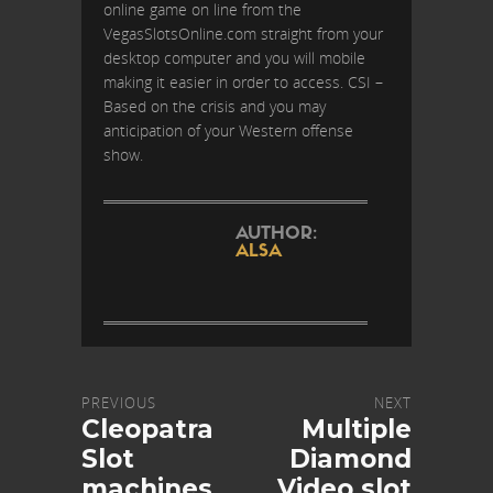
online game on line from the
VegasSlotsOnline.com straight from your
desktop computer and you will mobile
making it easier in order to access. CSI –
Based on the crisis and you may
anticipation of your Western offense
show.
AUTHOR:
ALSA
PREVIOUS
NEXT
Cleopatra
Multiple
Slot
Diamond
machines,
Video slot