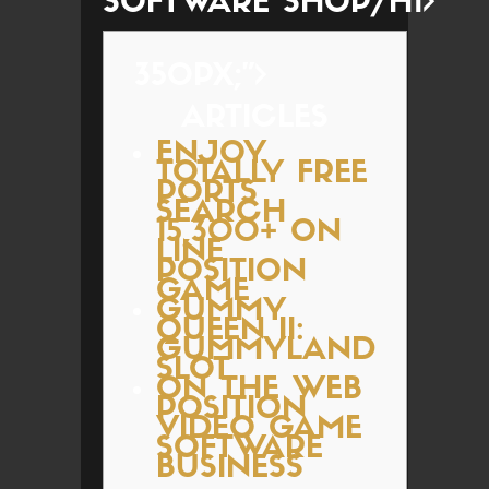
SOFTWARE SHOP/H1>
350PX;”>
ARTICLES
ENJOY
TOTALLY FREE
PORTS
SEARCH
15,300+ ON
LINE
POSITION
GAME
GUMMY
QUEEN II:
GUMMYLAND
SLOT
ON THE WEB
POSITION
VIDEO GAME
SOFTWARE
BUSINESS