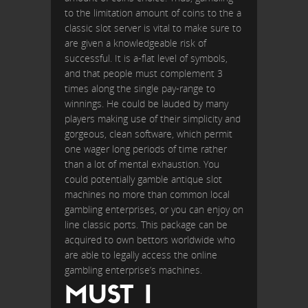
to the limitation amount of coins to the a
classic slot server is vital to make sure to
are given a knowledgeable risk of
successful. It is a-flat level of symbols,
and that people must complement 3
times along the single pay-range to
winnings. He could be lauded by many
players making use of their simplicity and
gorgeous, clean software, which permit
one wager long periods of time rather
than a lot of mental exhaustion. You
could potentially gamble antique slot
machines no more than common local
gambling enterprises, or you can enjoy on
line classic ports. This package can be
acquired to own bettors worldwide who
are able to legally access the online
gambling enterprise’s machines.
MUST I