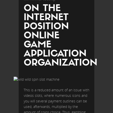
ON THE
INTERNET
POSITION
ONLINE
GAME
APPLICATION
ORGANIZATION
This is a reduced amount of an issue with
videos slots, where numerous icons and
you will several payment outlines can be
used, afterwards, multiplied by the
amount of coins choice. Thus, gambling