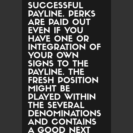
SUCCESSFUL
PAYLINE. PERKS
ARE PAID OUT
EVEN IF YOU
HAVE ONE OR
INTEGRATION OF
YOUR OWN
SIGNS TO THE
PAYLINE. THE
FRESH POSITION
MIGHT BE
PLAYED WITHIN
THE SEVERAL
DENOMINATIONS
AND CONTAINS
A GOOD NEXT