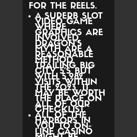
FOR THE REELS.
A SUPERB SLOT
VIDEO GAME
WHERE
GRAPHICS ARE
INVOLVED,
DRAGON’S
MYTH ARE A
REASONABLE
METHOD
TRAILING BIG
CITY 5’S BUT
WITH 5,982
VISITS WITHIN
THE 2023, IT
MAY BE WORTH
THE PLACE ON
ALL OF OUR
CHECKLIST.
ALL OF THE
HARBORS IN
YOU TO ON-
LINE CASINO