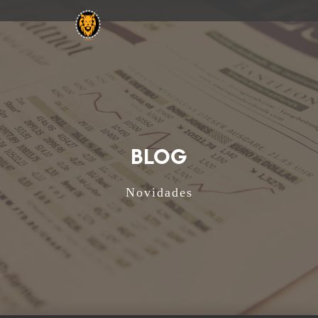
BLOG
Novidades