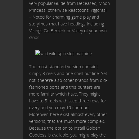
very popular Guide from Deceased, Moon
Princess, otherwise Reactoonz. Yggdrasil
– Noted for charming game play and
storylines that have headings including
Vikings Go Berzerk or Valley of your own
Gods.
The most standard version contains
simply 3 reels and one shell out line. Yet
not, there’re also other brands from old-
fashioned ports and this punters are
more familiar which have. They might
have to 5 reels with step three rows for
every and you may 10 contours.
Moreover, here exist almost every other
versions, that are much more complex.
Because the option to install Golden
Goddess is available, you might play the