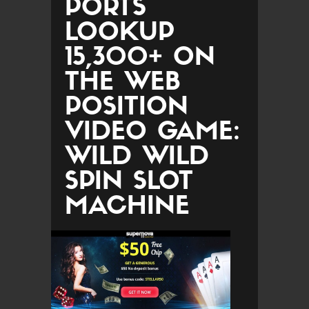
PORTS
LOOKUP
15,300+ ON
THE WEB
POSITION
VIDEO GAME:
WILD WILD
SPIN SLOT
MACHINE