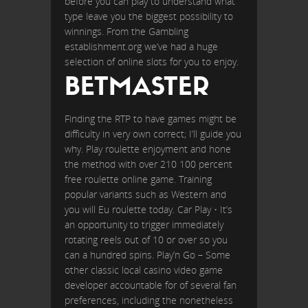
before you can play to understand what
type leave you the biggest possibility to
winnings. From the Gambling
establishment.org we’ve had a huge
selection of online slots for you to enjoy.
BETMASTER
Finding the RTP to have games might be
difficulty in very own correct; I’ll guide you
why. Play roulette enjoyment and hone
the method with over 210 100 percent
free roulette online game. Training
popular variants such as Western and
you will Eu roulette today. Car Play • It’s
an opportunity to trigger immediately
rotating reels out of 10 or over so you
can a hundred spins. Play’n Go – Some
other classic local casino video game
developer accountable for of several fan
preferences, including the nonetheless