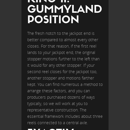
GUMMYLAND
POSITION
The fresh notch to the jackpot end is
better compared to almost every other
closes. For that reason, if the first reel
lands to your jackpot end, the original
stopper motions further to the left than
it would for any other stopper. If your
second reel closes for the jackpot too,
another stopper and motions farther
kept. You can find numerous a method to
arrange these factors, and you can
producers purchased dozens of ways
typically, so we will work at you to
representative construction. The
essential framework includes about three
reels connected to a central axle.