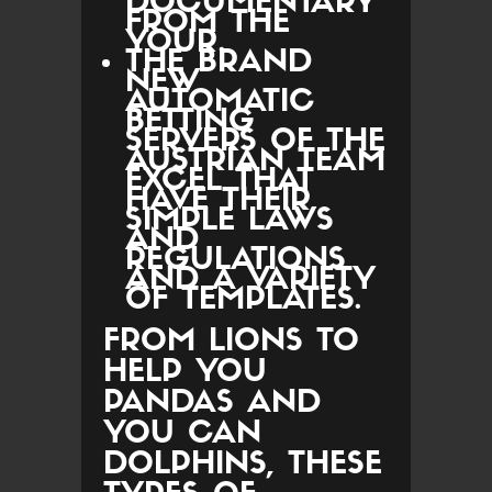
DOCUMENTARY
FROM THE
YOUR.
THE BRAND
NEW
AUTOMATIC
BETTING
SERVERS OF THE
AUSTRIAN TEAM
EXCEL THAT
HAVE THEIR
SIMPLE LAWS
AND
REGULATIONS
AND A VARIETY
OF TEMPLATES.
FROM LIONS TO
HELP YOU
PANDAS AND
YOU CAN
DOLPHINS, THESE