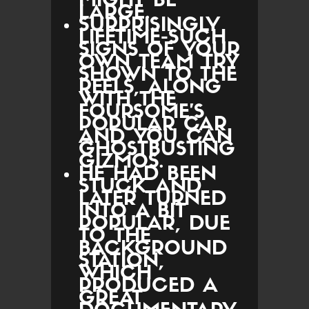
MIGHT BE
LARGE.
SURPRISINGLY
LIFETIME-SUCH
SIGNS OF YOUR
OWN TEAM TRY
SHOWN TO THE
REELS, ALONG
WITH THE
FOURSOME’S
POPULAR CAR
AND YOU CAN
GHOSTBUSTING
GIZMOS.
HE HAD BEEN
STUCK AND
LATER TURNED
INTO A BIT
POPULAR, DUE
TO THE
BACKGROUND
STATION,
WHICH
PRODUCED A
GREAT