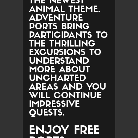
THE NEWEST
ANIMAL THEME.
ADVENTURE
PORTS BRING
PARTICIPANTS TO
THE THRILLING
EXCURSIONS TO
UNDERSTAND
MORE ABOUT
UNCHARTED
AREAS AND YOU
WILL CONTINUE
IMPRESSIVE
QUESTS.
ENJOY FREE