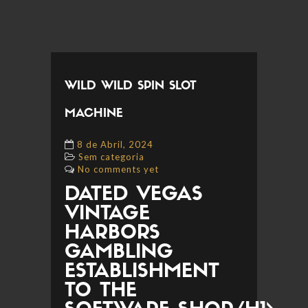
WILD WILD SPIN SLOT
MACHINE
8 de Abril, 2024
Sem categoria
No comments yet
‎‎DATED VEGAS
VINTAGE
HARBORS
GAMBLING
ESTABLISHMENT
TO THE