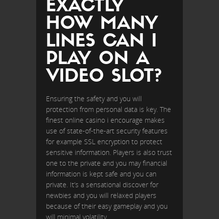
EXACTLY
HOW MANY
LINES CAN I
PLAY ON A
VIDEO SLOT?
Ensuring the safety and you will
protection from personal data is key. The
finest online casino i encourage makes
use of state-of-the-art security features
for example SSL encryption to protect
sensitive information. Players is also trust
one to the private and you may financial
information is kept safe and you can
private. It’s a sensational discover for
newbies and you will relaxed players
because of their easy gameplay and you
will minimal volatility.