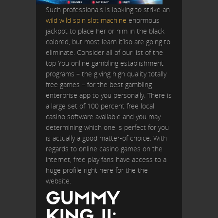
Such professionals is looking to strike an
wild wild spin slot machine
enormous
jackpot to place her or him in the black
colored, but most learn it’lso are going to
eliminate. Consider all of our list of the
top You online gambling establishment
programs – the giving high quality totally
free games – for the best gambling
enterprise app to you personally. There is
a large set of 100 percent free local
casino software available and you may
determining which one is perfect for you
is actually a good matter-of choice. With
regards to online casino games on the
internet, free play fans have access to a
huge profile right here for the the
website.
GUMMY
KING II: