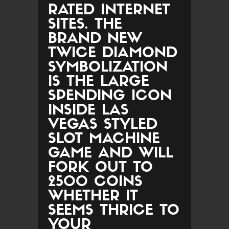
RATED INTERNET
SITES. THE
BRAND NEW
TWICE DIAMOND
SYMBOLIZATION
IS THE LARGE
SPENDING ICON
INSIDE LAS
VEGAS STYLED
SLOT MACHINE
GAME AND WILL
FORK OUT TO
2500 COINS
WHETHER IT
SEEMS THRICE TO
YOUR