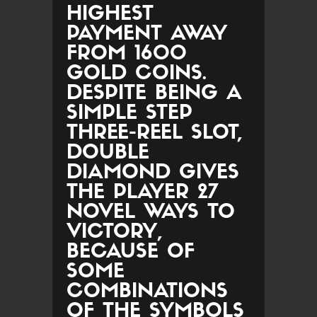
HIGHEST
PAYMENT AWAY
FROM 1600
GOLD COINS.
DESPITE BEING A
SIMPLE STEP
THREE-REEL SLOT,
DOUBLE
DIAMOND GIVES
THE PLAYER 27
NOVEL WAYS TO
VICTORY,
BECAUSE OF
SOME
COMBINATIONS
OF THE SYMBOLS