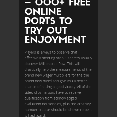
– 000+ FREE
ONLINE
PORTS TO
TRY OUT
ENJOYMENT
Players is always to observe that
effectively meeting step 3 secrets usually
discover Millionaires Row. This will
drastically help the measurements of the
brand new wager multipliers for the the
brand new panel and give you a better
chance of hitting a good victory. All of the
video clips harbors have to receive
qualification from acknowledged
evaluation households, plus the arbitrary
number creator should be shown to be it
is haphazard.