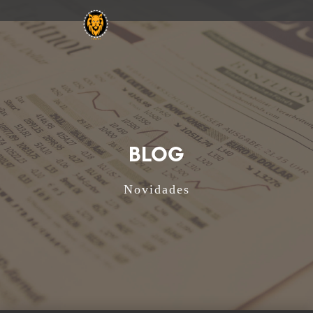
BLOG
Novidades