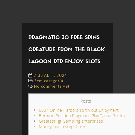
PRAGMATIC 30 FREE SPINS
CREATURE FROM THE BLACK
LAGOON RTP ENJOY SLOTS
7 de Abril, 2024
Sem categoria
No comments yet
Posts
000+ Online Harbors To try out Enjoyment
Bermain Position Pragmatic Play Tanpa Resiko
Greatest Igt Gambling enterprises
Money Teach step three