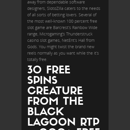
away from dependable software
designers, SlotoZilla caters to the needs
of all sorts of betting lovers. Several of
the most well-known 100 percent free
slot game are Barcrest’s Rainbow Wide
range, Microgaming’s Thunderstruck
casino slot games, NetEnt’s Hall from
Gods. You might twist the brand new
reels normally as you want while the it’s
totally free.
30 FREE
SPINS
CREATURE
FROM THE
BLACK
LAGOON RTP