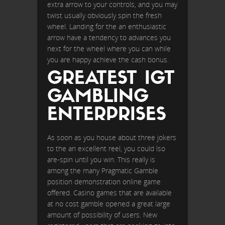
extra arrow to your controls, and you may
twist usually obviously spin the fresh
wheel. Landing for the an enthusiastic
arrow have a tendency to advances you
next for the wheel where you can while
you are happy achieve the cash bonus.
GREATEST IGT
GAMBLING
ENTERPRISES
As soon as you house about three jokers
to the an excellent reel, you could lso
are-spin until you win. This really is
among the many Pragmatic Gamble
position demonstration online game
offered. Casino games that are available
at no cost gamble opened a great large
amount of possibility of users. New