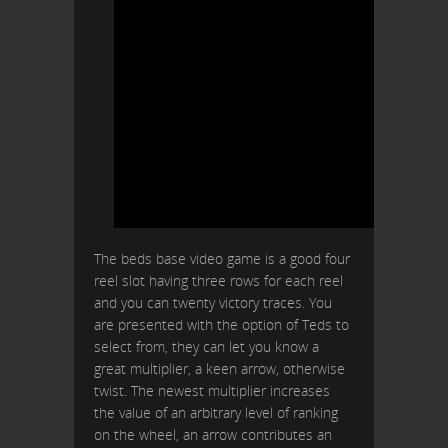
The beds base video game is a good four
reel slot having three rows for each reel
and you can twenty victory traces. You
are presented with the option of Teds to
select from, they can let you know a
great multiplier, a keen arrow, otherwise
twist. The newest multiplier increases
the value of an arbitrary level of ranking
on the wheel, an arrow contributes an