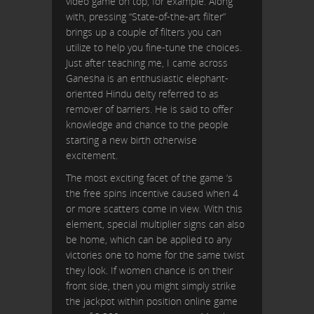
video game on top, for example. Along
with, pressing “State-of-the-art filter”
brings up a couple of filters you can
utilize to help you fine-tune the choices.
Just after teaching me, I came across
Ganesha is an enthusiastic elephant-
oriented Hindu deity referred to as
remover of barriers. He is said to offer
knowledge and chance to the people
starting a new birth otherwise
excitement.
The most exciting facet of the game ‘s
the free spins incentive caused when 4
or more scatters come in view. With this
element, special multiplier signs can also
be home, which can be applied to any
victories one to home for the same twist
they look. If women chance is on their
front side, then you might simply strike
the jackpot within position online game