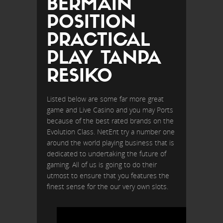
BERMAIN
POSITION
PRACTICAL
PLAY TANPA
RESIKO
Listed below are some far more great
game and Live Casino and you may Ports
because of the best rated brands on the
Evolution Class. NetEnt try a number one
around the world playing business that is
dedicated to undertaking the future of
gaming. All of us is going to do their
utmost to ensure that you features the
finest sense for the our very own slots.