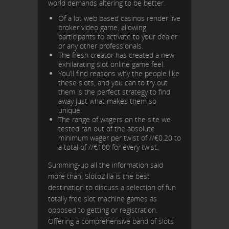
world demands altering to be better.
Of a lot web based casinos render live
broker video game, allowing
participants to activate to your dealer
or any other professionals.
The fresh creator has created a new
exhilarating slot online game feel.
You’ll find reasons why the people like
these slots, and you can to try out
them is the perfect strategy to find
away just what makes them so
unique.
The range of wagers on the site we
tested ran out of the absolute
minimum wager per twist of //€0.20 to
a total of //€100 for every twist.
Summing-up all the information said
more than, SlotoZilla is the best
destination to discuss a selection of fun
totally free slot machine games as
opposed to getting or registration.
Offering a comprehensive band of slots