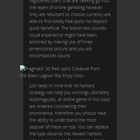
registered users that are seeking go into
the realm of online gambling however
they are reluctant to choose currency are
able to find totally free ports no-deposit
quite beneficial. The brand new sounds-
visual experience might have been
enriched by making use of three
dimensional picture and you will
encompasses sound.
Just keep in mind that no harbors
strategy can help you winnings ultimately.
Automagically, all online game in this post
are ordered considering their
prominence, therefore you should have
the ability to understand the most
popular of these on top. You can replace
the type observe the newest harbors