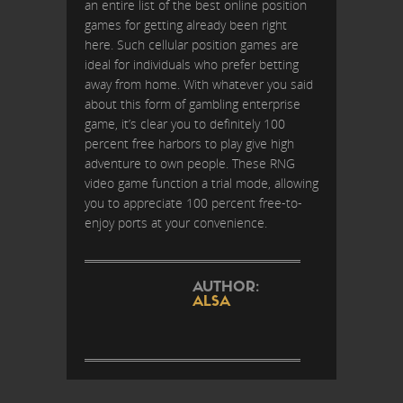
an entire list of the best online position
games for getting already been right
here. Such cellular position games are
ideal for individuals who prefer betting
away from home. With whatever you said
about this form of gambling enterprise
game, it’s clear you to definitely 100
percent free harbors to play give high
adventure to own people. These RNG
video game function a trial mode, allowing
you to appreciate 100 percent free-to-
enjoy ports at your convenience.
AUTHOR:
ALSA