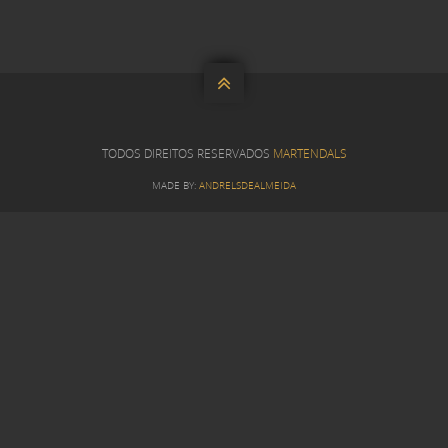

TODOS DIREITOS RESERVADOS
MARTENDALS
MADE BY:
ANDRELSDEALMEIDA