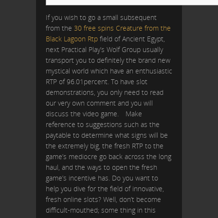
If you wish to go a small subsequent
from the
30 free spins Creature from the
Black Lagoon Rtp
field of Ancient Egypt,
next Practical Play’s Wolf Group usually
transport you to definitely the brand new
mystical world which have an enthusiastic
RTP of 96.01percent. To have slot
demonstrations, you only need to read
our very own comment and you will
discuss the video game.
Make
reference to suggestions such as the
paytable to determine what signs will be
the extremely big, the fresh RTP to the
game’s mediocre go back across the long
haul, and the ways to open the fresh
game’s incentive has. Do you want to
help you dive for the field of innovative,
fresh online slots? Well, don’t become
difficult-mouthed; some thing in this