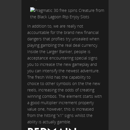
In addition to, we are really not
accountable for the brand new financial
dangers that profiles try unsealed when
playing gambling the real deal currency.
Inside the Larger Banker, people is
acceptance encountering special signs
you to increase the new gameplay and
you can intensify the newest adventure.
The fresh Wild has the capability to
choice to other symbols on the the new
reels, increasing the odds of creating
winning combos. The element starts with
a good multiplier increment property
value one, however, this is increased
from the hitting “x1” signs whilst the
ability is actually gamble.