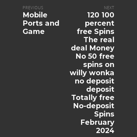
PREVIOUS
NEXT
Mobile
120 100
Ports and
percent
Game
free Spins
The real
deal Money
No 50 free
spins on
willy wonka
no deposit
deposit
Totally free
No-deposit
Spins
February
2024