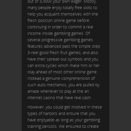
out of 3,300x your own wager. Mostly,
many people enjoy totally free slots to
help you acquaint themselves with the
fresh position online game before
continuing in order to commit a real
income inside gambling games. Of
several progressive gambling games
features advanced past the simple step
3-reel good fresh fruit games, and also
have their spread out symbols and you
can extra cycles which make him or her
stay ahead of most other online game.
Instead a genuine comprehension of
such auto mechanics, you are pulled by
amaze whenever to play at the an
internet casino that have real cash.
However, you could get involved in these
types of harbors and ensure that you
have enjoyable as long as your gambling
training persists. We ensured to create