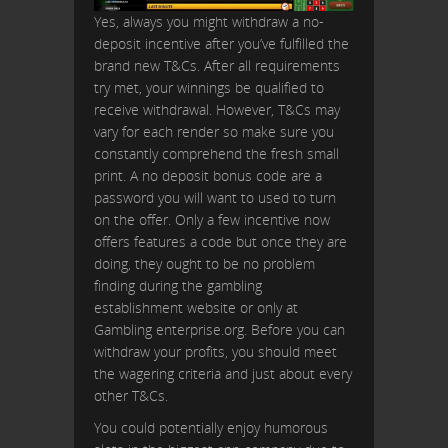
Yes, always you might withdraw a no-
deposit incentive after you’ve fulfilled the
brand new T&Cs. After all requirements
try met, your winnings be qualified to
receive withdrawal. However, T&Cs may
vary for each render so make sure you
constantly comprehend the fresh small
print. A no deposit bonus code are a
password you will want to used to turn
on the offer. Only a few incentive now
offers features a code but once they are
doing, they ought to be no problem
finding during the gambling
establishment website or only at
Gambling enterprise.org. Before you can
withdraw your profits, you should meet
the wagering criteria and just about every
other T&Cs.
You could potentially enjoy humorous