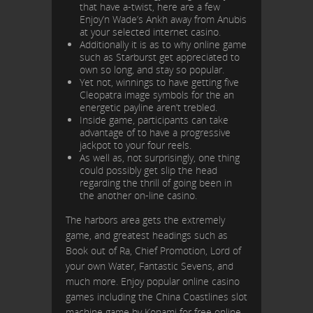
that have a-twist, here are a few
Enjoy’n Wade’s Ankh away from Anubis
at your selected internet casino.
Additionally it is as to why online game
such as Starburst get appreciated to
own so long, and stay so popular.
Yet not, winnings to have getting five
Cleopatra image symbols for the an
energetic payline aren’t trebled.
Inside game, participants can take
advantage of to have a progressive
jackpot to your four reels.
As well as, not surprisingly, one thing
could possibly get slip the head
regarding the thrill of going been in
the another on-line casino.
The harbors area gets the extremely
game, and greatest headings such as
Book out of Ra, Chief Promotion, Lord of
your own Water, Fantastic Sevens, and
much more. Enjoy popular online casino
games including the China Coastlines slot
machine game by Konami for free online