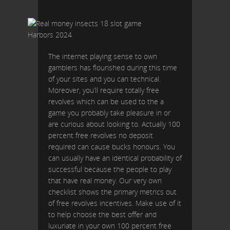
The internet playing sense to own
gamblers has flourished during this time
of your sites and you can technical.
Moreover, you’ll require totally free
revolves which can be used to the a
game you probably take pleasure in or
are curious about looking to. Actually 100
percent free revolves no deposit
required can cause bucks honours. You
can usually have an identical probability of
successful because the people to play
that have real money. Our very own
checklist shows the primary metrics out
of free revolves incentives. Make use of it
to help choose the best offer and
luxuriate in your own 100 percent free