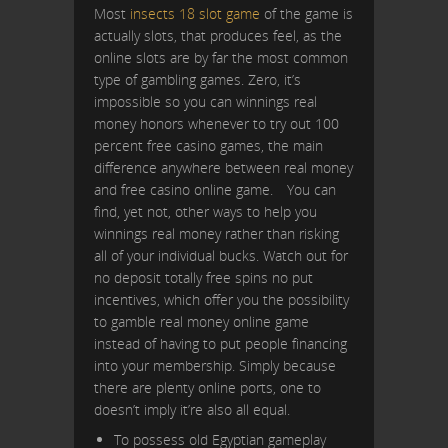
Most
insects 18 slot game
of the game is
actually slots, that produces feel, as the
online slots are by far the most common
type of gambling games. Zero, it’s
impossible so you can winnings real
money honors whenever to try out 100
percent free casino games, the main
difference anywhere between real money
and free casino online game.
You can
find, yet not, other ways to help you
winnings real money rather than risking
all of your individual bucks. Watch out for
no deposit totally free spins no put
incentives, which offer you the possibility
to gamble real money online game
instead of having to put people financing
into your membership. Simply because
there are plenty online ports, one to
doesn’t imply it’re also all equal.
To possess old Egyptian gameplay