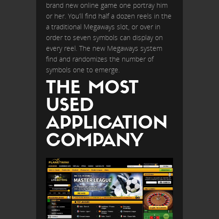
brand new online game one portray him
or her. You’ll find half a dozen reels in the
a traditional Megaways slot, or over in
order to seven symbols can display on
every reel. The new Megaways system
find and randomizes the number of
symbols one to emerge.
THE MOST
USED
APPLICATION
COMPANY