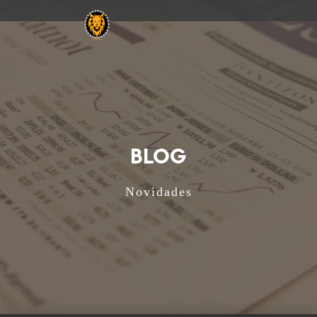
BLOG
Novidades