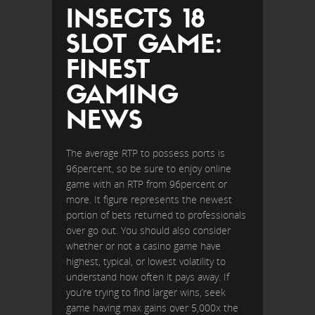
INSECTS 18
SLOT GAME:
FINEST
GAMING
NEWS
The average RTP to possess ports is
96percent, so be sure to enjoy online
game with an RTP from 96percent or
more. It figure represents the newest
portion of bets returned to professionals
over go out. You should also consider
whether or not a casino game have
highest, typical, or lowest volatility to
understand how often it pays away. If
you’re trying to find larger wins, seek
game having max gains over 5,000x the