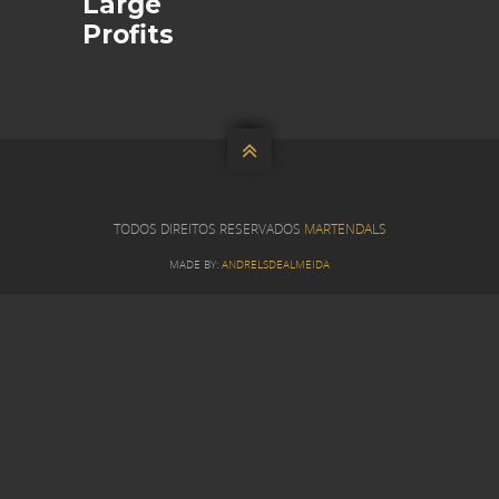
Large
Profits

TODOS DIREITOS RESERVADOS
MARTENDALS
MADE BY:
ANDRELSDEALMEIDA