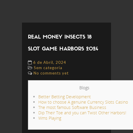
REAL MONEY INSECTS 18
SLOT GAME HARBORS 2024
6 de Abril, 2024
Sem categoria
No comments yet
Blogs
Better Betting Development
How to choose A genuine Currency Slots Casino
The most famous Software Business
Dip Their Toe and you can Twist Other Harbors!
Wms Playing