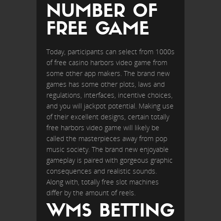
NUMBER OF
FREE GAME
Today, participants can select from 1000s
of free casino harbors video game from
some other app makers. The brand new
games has some other plots, laws and
regulations, interfaces, incentive choices,
and you will jackpot potential. Making use
of their excellent designs, certain totally
free harbors video game will likely be
called the masterpieces away from pop
music society. The brand new enjoyable
gameplay is paired with gorgeous graphic
consequences and realistic sounds.
Along with, totally free slot machines
differ by the amount of reels.
WMS BETTING