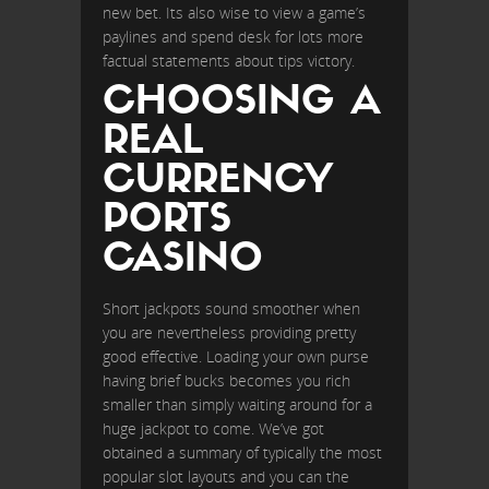
new bet. Its also wise to view a game’s
paylines and spend desk for lots more
factual statements about tips victory.
CHOOSING A
REAL
CURRENCY
PORTS
CASINO
Short jackpots sound smoother when
you are nevertheless providing pretty
good effective. Loading your own purse
having brief bucks becomes you rich
smaller than simply waiting around for a
huge jackpot to come. We’ve got
obtained a summary of typically the most
popular slot layouts and you can the