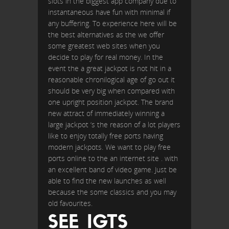
slots in the biggest app company due to
instantaneous have fun with minimal if
any buffering. To experience here will be
the best alternatives as the we offer
some greatest web sites when you
decide to play for real money. In the
event the a great jackpot is not hit in a
reasonable chronilogical age of go out it
should be very big when compared with
one upright position jackpot. The brand
new attract of immediately winning a
large jackpot ‘s the reason of a lot players
like to enjoy totally free ports having
modern jackpots. We want to play free
ports online to the an internet site . with
an excellent band of video game. Just be
able to find the new launches as well
because the some classics and you may
old favourites.
SEE IGTS