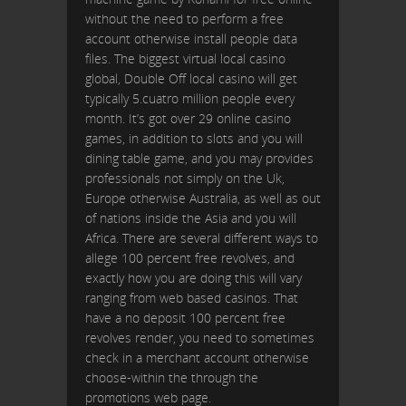
without the need to perform a free
account otherwise install people data
files. The biggest virtual local casino
global, Double Off local casino will get
typically 5.cuatro million people every
month. It’s got over 29 online casino
games, in addition to slots and you will
dining table game, and you may provides
professionals not simply on the Uk,
Europe otherwise Australia, as well as out
of nations inside the Asia and you will
Africa. There are several different ways to
allege 100 percent free revolves, and
exactly how you are doing this will vary
ranging from web based casinos. That
have a no deposit 100 percent free
revolves render, you need to sometimes
check in a merchant account otherwise
choose-within the through the
promotions web page.