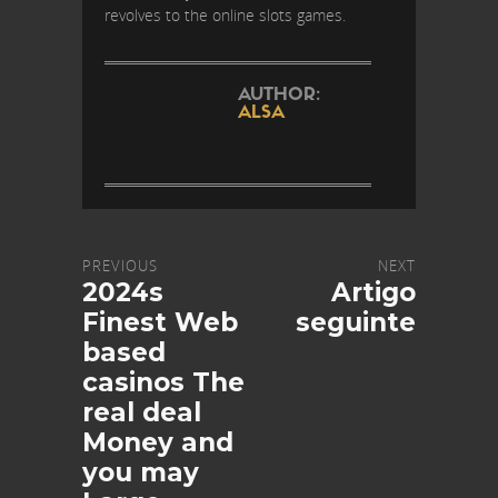
revolves to the online slots games.
AUTHOR:
ALSA
PREVIOUS
NEXT
2024s
Artigo
Finest Web
seguinte
based
casinos The
real deal
Money and
you may