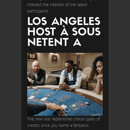
interest the interest of the latest
participants.
LOS ANGELES
HOST À SOUS
NETENT A
The new slot replenishes these types of
credits once you home a fantastic