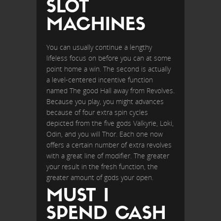
SLOT
MACHINES
You can usually continue a lengthy
lifeless focus on before you can at some
point home a win. The second is actually
a level-centered incentive function
named The good Hall away from Revolves.
Because you play, you might advances
because of four extra spin cycles
depicted from the five gods Valkyrie, Loki,
Odin, and you will Thor. Each one now
offers a certain number of extra revolves
with a great line of modifier. The greater
your result in the fresh function, the
greater amount of gods your open.
MUST I
SPEND CASH