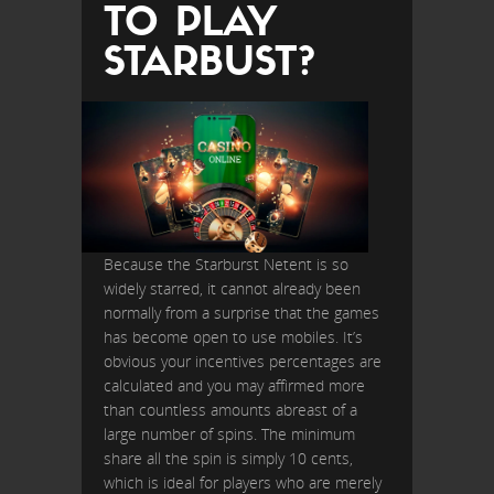
TO PLAY
STARBUST?
Because the Starburst Netent is so
widely starred, it cannot already been
normally from a surprise that the games
has become open to use mobiles. It’s
obvious your incentives percentages are
calculated and you may affirmed more
than countless amounts abreast of a
large number of spins. The minimum
share all the spin is simply 10 cents,
which is ideal for players who are merely