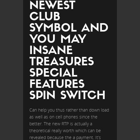
NEWEST
CLUB
SYMBOL AND
YOU MAY
INSANE
TREASURES
SPECIAL
FEATURES
SPIN SWITCH
Can help you thus rather than down load
as well as on cell phones since the
better. The new RTP is actually a
theoretical really worth which can be
revealed because the a payment. It’s