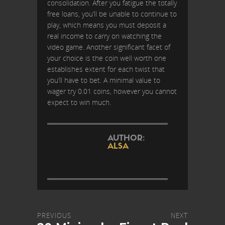
consolidation. After you fatigue the totally
free loans, you’ll be unable to continue to
play, which means you must deposit a
real income to carry on watching the
video game. Another significant facet of
your choice is the coin well worth one
establishes extent for each twist that
you’ll have to bet. A minimal value to
wager try 0.01 coins, however you cannot
expect to win much.
AUTHOR:
ALSA
PREVIOUS
NEXT