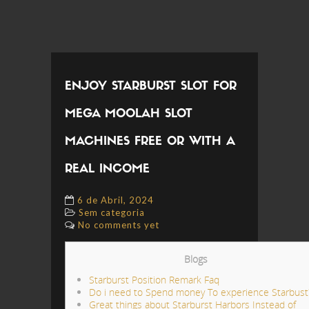
ENJOY STARBURST SLOT FOR
MEGA MOOLAH SLOT
MACHINES FREE OR WITH A
REAL INCOME
6 de Abril, 2024
Sem categoria
No comments yet
Blogs
Starburst Position Remark Faq
Do i need to Spend money To experience Starbust
Great things about Starburst Harbors Instead of