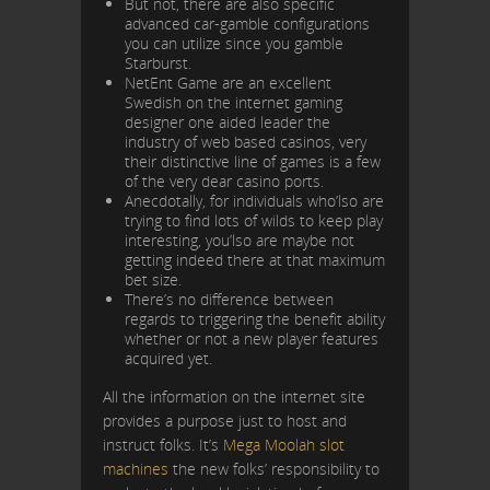
But not, there are also specific
advanced car-gamble configurations
you can utilize since you gamble
Starburst.
NetEnt Game are an excellent
Swedish on the internet gaming
designer one aided leader the
industry of web based casinos, very
their distinctive line of games is a few
of the very dear casino ports.
Anecdotally, for individuals who’lso are
trying to find lots of wilds to keep play
interesting, you’lso are maybe not
getting indeed there at that maximum
bet size.
There’s no difference between
regards to triggering the benefit ability
whether or not a new player features
acquired yet.
All the information on the internet site
provides a purpose just to host and
instruct folks. It’s
Mega Moolah slot
machines
the new folks’ responsibility to