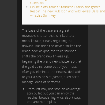
Gamstop
Online slots games Starburst Casino slot games
Respin The new Pub Icon and Wild Jewels Bells and
whistles Spin Key
The base of the case are a great
moveable shutter that is linked to a
metal linkage, clearly regarding the
drawing. But once the device strikes the
brand new jackpot, the third stopper
shifts the brand new linkage up,
beginning the brand new shutter so that
the gold coins come out of your host.
After you eliminate the newest deal with
to your a casino slot games, such parts
manage loads of performs.
Starburst may not have an advantage
spin bullet but you can enjoy the
respins, broadening wilds also it pays
one another implies.