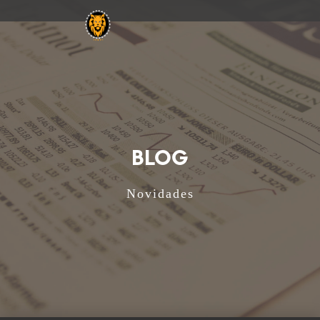
BLOG
Novidades