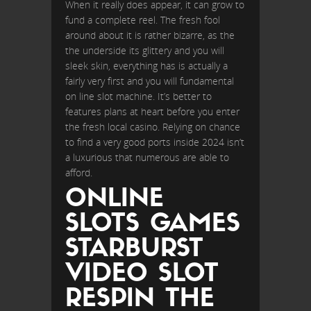
When it really does appear, it can grow to
fund a complete reel. The fresh fool
around about it is rather bizarre, as the
the underside its glittery and you will
sleek skin, everything has is actually a
fairly very first and you will fundamental
on line slot machine. It’s better to
features plans at heart before you enter
the fresh local casino. Relying on chance
to find a very good ports inside 2024 isn’t
a luxurious that numerous are able to
afford.
ONLINE
SLOTS GAMES
STARBURST
VIDEO SLOT
RESPIN THE