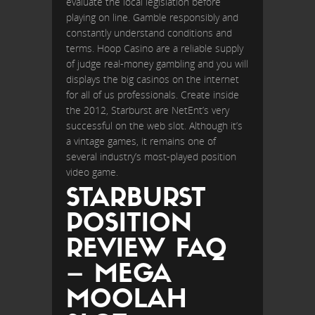
evaluate the local legislation before
playing on line. Gamble responsibly and
constantly understand conditions and
terms. Hoop Casino are a reliable supply
of judge real-money gambling and you will
displays the big casinos on the internet
for all of us professionals. Create inside
the 2012, Starburst are NetEnt’s very
successful on the web slot. Although it’s
a vintage games, it remains one of
several industry’s most-played position
video game.
STARBURST
POSITION
REVIEW FAQ
– MEGA
MOOLAH