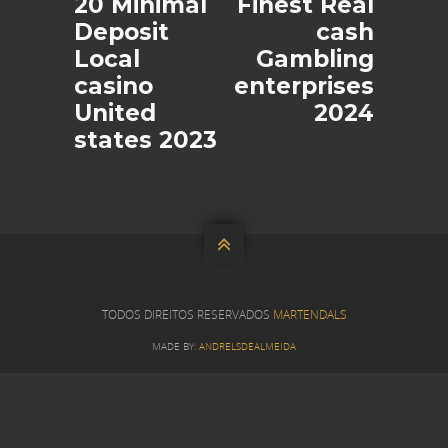
20 Minimal
Finest Real
Deposit
cash
Local
Gambling
casino
enterprises
United
2024
states 2023

TODOS DIREITOS RESERVADOS
MARTENDALS
MADE BY:
ANDRELSDEALMEIDA