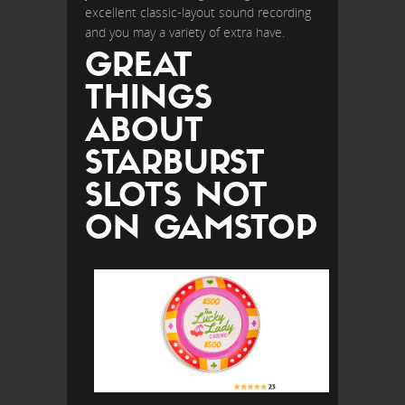
excellent classic-layout sound recording
and you may a variety of extra have.
GREAT
THINGS
ABOUT
STARBURST
SLOTS NOT
ON GAMSTOP