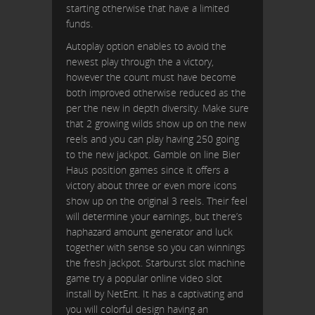
starting otherwise that have a limited
funds.
Autoplay option enables to avoid the
newest play through the a victory,
however the count must have become
both improved otherwise reduced as the
per the new in depth diversity. Make sure
that 2 growing wilds show up on the new
reels and you can play having 250 going
to the new jackpot. Gamble on line Bier
Haus position games since it offers a
victory about three or even more icons
show up on the original 3 reels. Their feel
will determine your earnings, but there’s
haphazard amount generator and luck
together with sense so you can winnings
the fresh jackpot. Starburst slot machine
game try a popular online video slot
install by NetEnt. It has a captivating and
you will colorful design having an