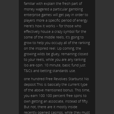
familiar with explain the fresh part of
money wagered a particular gambling
enterprise games will get pay in order to
players more a specific period of energy.
Here’s how it works – for those who
effectively house a crazy symbol for the
some of the middle reels, it’s going to
grow to help you occupy all of the ranking
on the inspired reel. Up coming, the
growing wilds be gluey, remaining closed
to your reels, while you are any ranking
lso are-spin. 10 minute, basic fund just
T&Cs and betting standards use.
one hundred Free Revolves Starburst No
deposit.This is basically the current type
of the above mentioned bonus. This time,
you earn 100 100 percent free spins to
own getting an associate, instead of fifty.
But not, there are it mostly inside
recently opened casinos, while they must