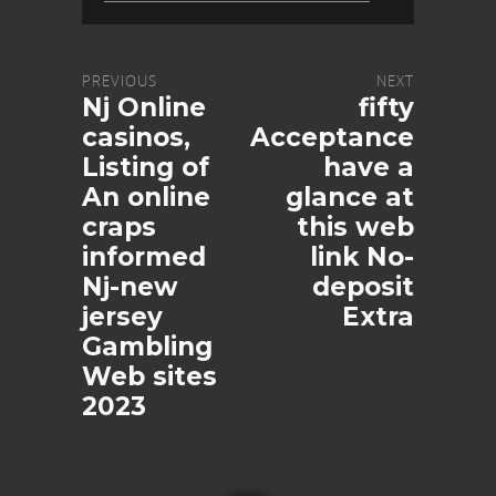
PREVIOUS
NEXT
Nj Online
fifty
casinos,
Acceptance
Listing of
have a
An online
glance at
craps
this web
informed
link No-
Nj-new
deposit
jersey
Extra
Gambling
Web sites
2023