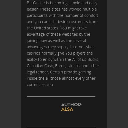
BetOnline is becoming simple and easy
easier. These sites has wowed multiple
participants with the number of comfort
and you can still desire customers from
the United states. You might take
advantage of these websites by the
joining now as well as the several
advantages they supply. Internet sites
casinos normally give You players the
ability to enjoy within the All of us Bucks,
Canadian Cash, Euros, Uk Lbs, and other
legal tender. Certain provide gaming
inside the all those almost every other
currencies too.
AUTHOR:
ALSA