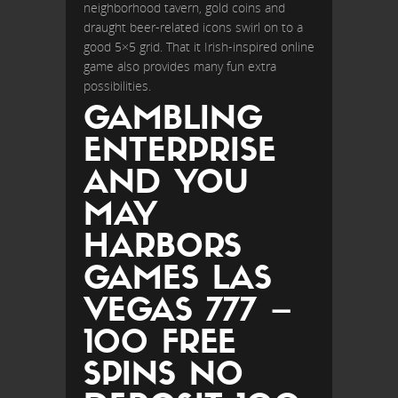
neighborhood tavern, gold coins and
draught beer-related icons swirl on to a
good 5×5 grid. That it Irish-inspired online
game also provides many fun extra
possibilities.
GAMBLING
ENTERPRISE
AND YOU
MAY
HARBORS
GAMES LAS
VEGAS 777 –
100 FREE
SPINS NO