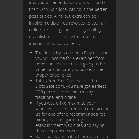
and you will an arduous work with ports,
then Only Spin local casino is the better
possibilities. A no-put extra can be
involve multiple free revolves to your an
online position game of the gambling
establishment’s opting for or a small
amount of bonus currency.
That it hobby is named a Playtest, and
you will income for a examiner from
opportunities such as is going to be
value looking for if you possess the
proper experience.
Totally free Slot Games – For the
SlotoGate.com, you have got earliest
100 percent free slots to play
traditional and online.
If you would like maximize your
winnings, next we recommend signing
up for one of the recommended real
money harbors gambling
establishment web sites and saying
the acceptance bonus.
So it manifests in itself inside an ultra-