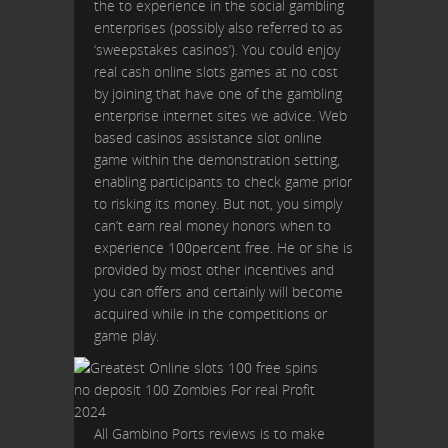
the to experience in the social gambling
enterprises (possibly also referred to as
‘sweepstakes casinos’). You could enjoy
real cash online slots games at no cost
by joining that have one of the gambling
enterprise internet sites we advice. Web
based casinos assistance slot online
game within the demonstration setting,
enabling participants to check game prior
to risking its money. But not, you simply
can’t earn real money honors when to
experience 100percent free. He or she is
provided by most other incentives and
you can offers and certainly will become
acquired while in the competitions or
game play.
All Gambino Ports reviews is to make