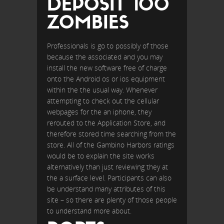
DEPOSIT 100
ZOMBIES
Professionals is go to possibly of those
because the associated and you may
install the new software free of charge
onto the Android os or ios equipment
within the the usual way. Whenever
attempting to check out the cellular
webpages for the an iphone, they
rerouted to the Application Store, and
therefore stored time searching from the
store. All of the Gambino Harbors ratings
would be to explain the site works
alternatively than just reviewing they at
the a surface level. Participants can also
be understand many attributes of this
site – so there are plenty of those people
to understand more about.