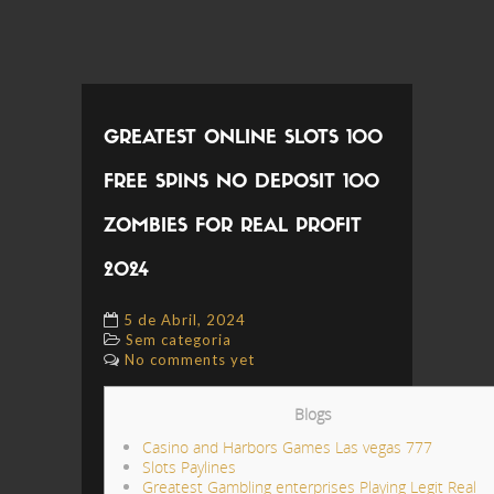
GREATEST ONLINE SLOTS 100
FREE SPINS NO DEPOSIT 100
ZOMBIES FOR REAL PROFIT
2024
5 de Abril, 2024
Sem categoria
No comments yet
Blogs
Casino and Harbors Games Las vegas 777
Slots Paylines
Greatest Gambling enterprises Playing Legit Real