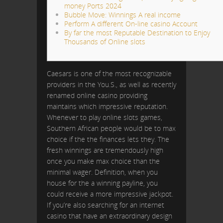
money Ports 2024
Bubble Move: Winnings A real income
Perform A different On-line casino Account
By far the most Reputable Destination to Enjoy
Thousands of Online slots
Caesars is one of the most recognizable
providers in the You.S., as well as recently
renamed online casino providing
maintains which impressive reputation.
Whenever to play online slots games,
Southern African people would be to max
choice if the the finances lets they. The
fresh winnings are tremendously high
once you make max choice than the
minimal wager. Definition, when you
house for the a winning payline, you
could receive a more impressive jackpot.
If you’re also searching for an internet
casino that have an extraordinary design