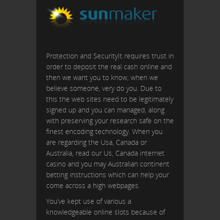
Protection and SecurityIt requires trust in
order to deposit the real cash online and
then we want you to know, when we
believe someone, very do you. Due to
this the web sites need to be legitimately
signed up and you can managed, along
with preserving your research safe on the
finest encoding technology. When you
are regarding the Usa, Canada or
Australia, read our Us, Canada internet
casino and you may Australian continent
betting instructions which can help your
come across a high webpages.
You’ve kept use of various a
knowledgeable online slots because of