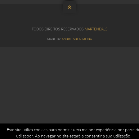

TODOS DIREITOS RESERVADOS
MARTENDALS
MADE BY:
ANDRELSDEALMEIDA
Este site utiliza cookies para permitir uma melhor experiência por parte d
utilizador. Ao navegar no site estará a consentir a sua utilização.