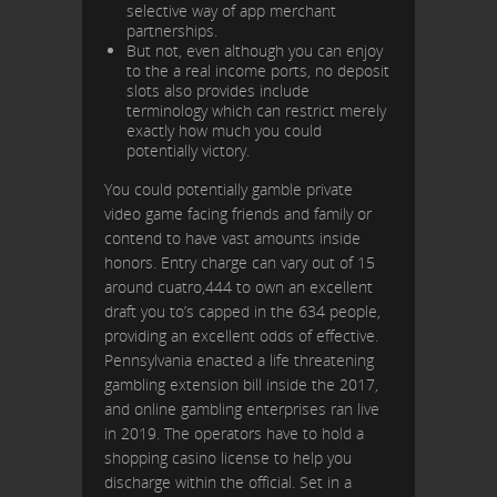
selective way of app merchant
partnerships.
But not, even although you can enjoy
to the a real income ports, no deposit
slots also provides include
terminology which can restrict merely
exactly how much you could
potentially victory.
You could potentially gamble private
video game facing friends and family or
contend to have vast amounts inside
honors. Entry charge can vary out of 15
around cuatro,444 to own an excellent
draft you to’s capped in the 634 people,
providing an excellent odds of effective.
Pennsylvania enacted a life threatening
gambling extension bill inside the 2017,
and online gambling enterprises ran live
in 2019. The operators have to hold a
shopping casino license to help you
discharge within the official. Set in a