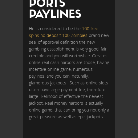
PORTS
PAYLINES
He is considered to be the
100 free
spins no deposit 100 Zombies
brand new
seal of approval definition the new
gambling establishment is very good, fair,
credible and you will worthwhile. Greatest
online real cash harbors are those, having
incentive online game, numerous
paylines, and you can, naturally,
glamorous jackpots . Such as online slots
often have large payment fee, therefore
large likelihood of effective the newest
jackpot. Real money harbors is actually
online game, that can bring you not only a
great pleasure as well as epic jackpots.