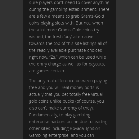
sure players don’t need to cover anything
during the gambling establishment. There
are a few a means to grab Grams-Gold
coins playing slots with. But not, when
the a lot more Grams-Gold coins try
wished, the fresh ‘buy’ alternative
towards the top of this site listings all of
the readily available purchase choices
right now. “Zs,” which can be used while
the entry charge as well as for payouts,
are games certain.
The only real difference between playing
free and you will real money ports is
actually that you bet totally free virtual
gold coins unlike bucks (of course, you
also can’t make currency of they).
Fundamentally, to play gambling
enterprise harbors online due to leading
other sites including Bovada, Ignition
Gambling enterprise, and you can