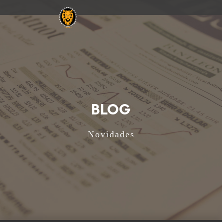
BLOG
Novidades