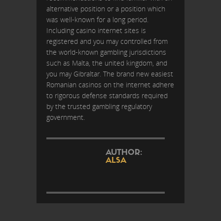
alternative position or a position which
was well-known for a long period.
Including casino internet sites is
registered and you may controlled from
the world-known gambling jurisdictions
such as Malta, the united kingdom, and
you may Gibraltar. The brand new easiest
Romanian casinos on the internet adhere
to rigorous defense standards required
by the trusted gambling regulatory
government.
AUTHOR:
ALSA