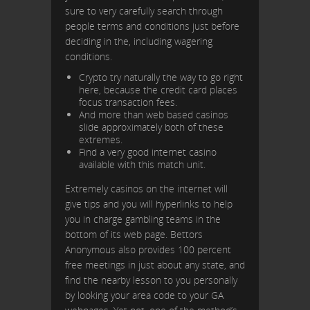
sure to very carefully search through
people terms and conditions just before
deciding in the, including wagering
conditions.
Crypto try naturally the way to go right
here, because the credit card places
focus transaction fees.
And more than web based casinos
slide approximately both of these
extremes.
Find a very good internet casino
available with this match unit.
Extremely casinos on the internet will
give tips and you will hyperlinks to help
you in charge gambling teams in the
bottom of its web page. Bettors
Anonymous also provides 100 percent
free meetings in just about any state, and
find the nearby lesson to you personally
by looking your area code to your GA