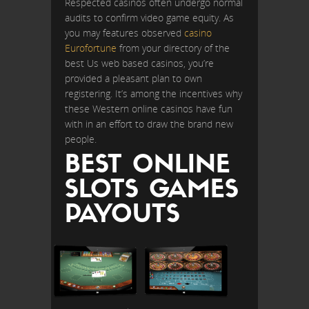
Respected casinos often undergo normal
audits to confirm video game equity. As
you may features observed
casino
Eurofortune
from your directory of the
best Us web based casinos, you’re
provided a pleasant plan to own
registering. It’s among the incentives why
these Western online casinos have fun
with in an effort to draw the brand new
people.
BEST ONLINE
SLOTS GAMES
PAYOUTS