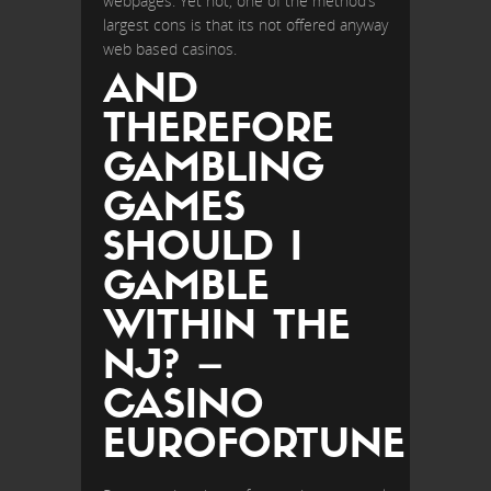
webpages. Yet not, one of the method’s
largest cons is that its not offered anyway
web based casinos.
AND
THEREFORE
GAMBLING
GAMES
SHOULD I
GAMBLE
WITHIN THE
NJ? –
CASINO
EUROFORTUNE