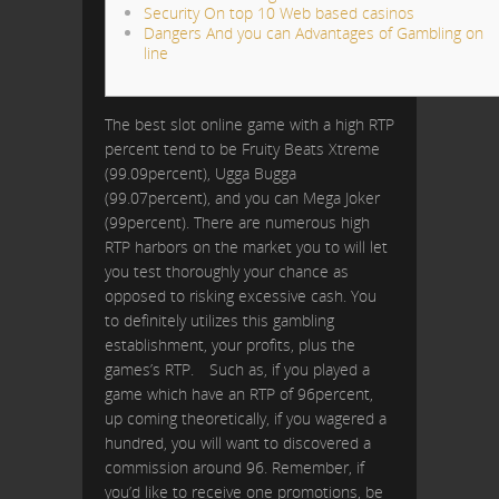
Security On top 10 Web based casinos
Dangers And you can Advantages of Gambling on
line
The best slot online game with a high RTP
percent tend to be Fruity Beats Xtreme
(99.09percent), Ugga Bugga
(99.07percent), and you can Mega Joker
(99percent). There are numerous high
RTP harbors on the market you to will let
you test thoroughly your chance as
opposed to risking excessive cash. You
to definitely utilizes this gambling
establishment, your profits, plus the
games’s RTP.
Such as, if you played a
game which have an RTP of 96percent,
up coming theoretically, if you wagered a
hundred, you will want to discovered a
commission around 96. Remember, if
you’d like to receive one promotions, be