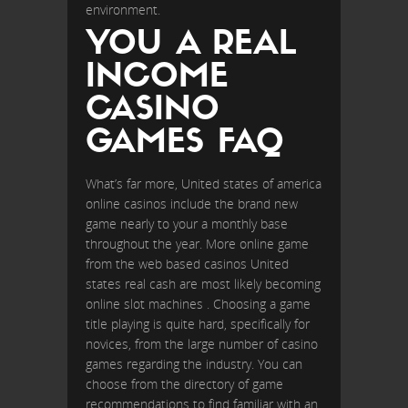
environment.
YOU A REAL
INCOME
CASINO
GAMES FAQ
What’s far more, United states of america
online casinos include the brand new
game nearly to your a monthly base
throughout the year. More online game
from the web based casinos United
states real cash are most likely becoming
online slot machines . Choosing a game
title playing is quite hard, specifically for
novices, from the large number of casino
games regarding the industry. You can
choose from the directory of game
recommendations to find familiar with an