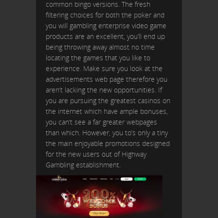
common bingo versions. The fresh
filtering choices for both the poker and
you will gambling enterprise video game
products are an excellent, you’ll end up
being throwing away almost no time
locating the games that you like to
experience. Make sure you look at the
advertisements web page therefore you
aren’t lacking the new opportunities. If
you are pursuing the greatest casinos on
the internet which have ample bonuses,
you can’t see a far greater webpages
than which. However, you to’s only a tiny
the main enjoyable promotions designed
for the new users out of Highway
Gambling establishment.