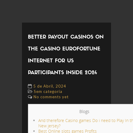
BETTER PAYOUT CASINOS ON
THE CASINO EUROFORTUNE
INTERNET FOR US
PARTICIPANTS INSIDE 2024
5 de Abril, 2024
Sem categoria
No comments yet
Blogs
And therefore Casino games Do i need to Play In t
New jersey?
Best Online slots games Profits