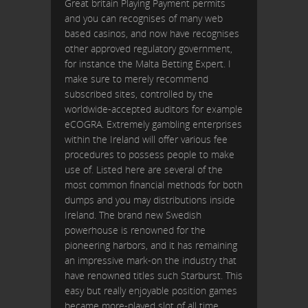
Great britain Playing Payment permits
and you can recognises of many web
based casinos, and now have recognises
other approved regulatory government,
for instance the Malta Betting Expert. I
make sure to merely recommend
subscribed sites, controlled by the
worldwide-accepted auditors for example
eCOGRA. Extremely gambling enterprises
within the Ireland will offer various fee
procedures to possess people to make
use of. Listed here are several of the
most common financial methods for both
dumps and you may distributions inside
Ireland. The brand new Swedish
powerhouse is renowned for the
pioneering harbors, and it has remaining
an impressive mark-on the industry that
have renowned titles such Starburst. This
easy but really enjoyable position games
became more-played slot of all time,