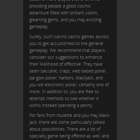
providing people a good cosmic
adventure filled with brilliant colors,
gleaming gems, and you may exciting
gameplay.
Surely, such casino casino games assists
you to get accustomed to the general
gameplay. We recommend that players
consider our suggestions to enhance
their likelihood of effective. They have
been baccarat, craps, web based poker,
pai gow poker, harbors, blackjack, and
you will electronic poker, certainly one of
more. In addition to, you are free to
attempt methods to see whether it
works instead spending a penny.
For fans from roulette and you may black-
jack, there are some particularly talked
about possibilities. There are a lot of
specialty game being offered as well, and