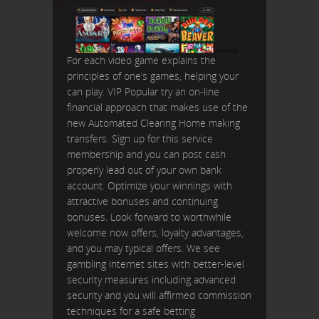
For each video game explains the
principles of one’s games, helping your
can play. VIP Popular try an on-line
financial approach that makes use of the
new Automated Clearing Home making
transfers. Sign up for this service
membership and you can post cash
properly lead out of your own bank
account. Optimize your winnings with
attractive bonuses and continuing
bonuses. Look forward to worthwhile
welcome now offers, loyalty advantages,
and you may typical offers. We see
gambling internet sites with better-level
security measures including advanced
security and you will affirmed commission
techniques for a safe betting