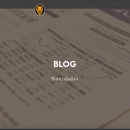
BLOG
Novidades