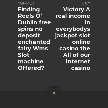
PREVIOUS
NEXT
Finding
Victory A
Reels O’
real income
Dublin free
In
spins no
everybodys
deposit
jackpot slot
enchanted
online
fairy Wms
casino the
Slot
All of our
machine
Internet
Offered?
casino
