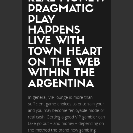
PRAGMATIC
PLAY
HAPPENS
LIVE WITH
TOWN HEART
ON THE WEB
WITHIN THE
ARGENTINA
In general, VIP lounge is more than
sufficient game choices to entertain your
and you may become “enjoyable mode or
real cash. Getting a good VIP gambler can
take go out – and money – depending on
the method the brand new gambling