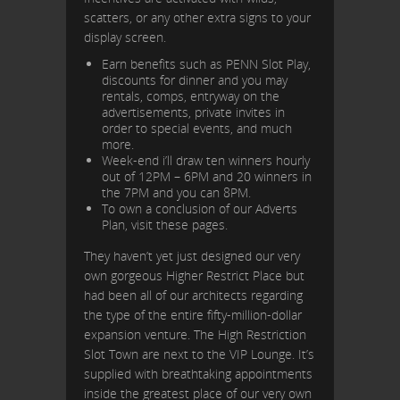
scatters, or any other extra signs to your
display screen.
Earn benefits such as PENN Slot Play,
discounts for dinner and you may
rentals, comps, entryway on the
advertisements, private invites in
order to special events, and much
more.
Week-end i’ll draw ten winners hourly
out of 12PM – 6PM and 20 winners in
the 7PM and you can 8PM.
To own a conclusion of our Adverts
Plan, visit these pages.
They haven’t yet just designed our very
own gorgeous Higher Restrict Place but
had been all of our architects regarding
the type of the entire fifty-million-dollar
expansion venture. The High Restriction
Slot Town are next to the VIP Lounge. It’s
supplied with breathtaking appointments
inside the greatest place of our very own