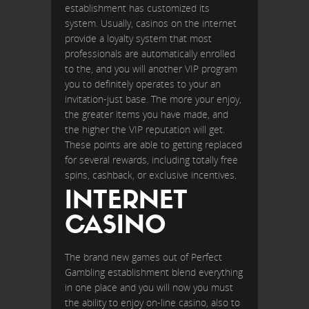
establishment has customized its
system. Usually, casinos on the internet
provide a loyalty system that most
professionals are automatically enrolled
to the, and you will another VIP program
you to definitely operates to your an
invitation-just base. The more your enjoy,
the greater items you have made, and
the higher the VIP reputation will get.
These points are able to getting replaced
for several rewards, including totally free
spins, cashback, or exclusive incentives.
INTERNET
CASINO
The brand new games out of Perfect
Gambling establishment blend everything
in one place and you will now you must
the ability to enjoy on-line casino, also to