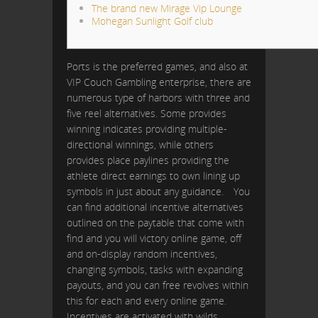
The brand new Mirage Vip Lounge
Mohegan Sunlight Golf club
Ports is the preferred games, and also at
VIP Couch Gambling enterprise, there are
numerous type of harbors with three and
five reel alternatives. Some provides
winning indicates providing multiple-
directional winnings, while others
provides place paylines providing the
athlete direct earnings to own lining up
symbols in just about any guidance.
You
can find additional incentive alternatives
outlined on the paytable that come with
find and you will victory online game, off
and on-display random incentives,
changing symbols, tasks with expanding
payouts, and you can free revolves within
this for each and every online game.
Incentives are activated with wilds,