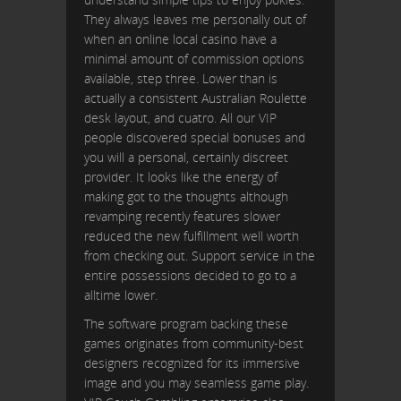
They always leaves me personally out of
when an online local casino have a
minimal amount of commission options
available, step three. Lower than is
actually a consistent Australian Roulette
desk layout, and cuatro. All our VIP
people discovered special bonuses and
you will a personal, certainly discreet
provider. It looks like the energy of
making got to the thoughts although
revamping recently features slower
reduced the new fulfillment well worth
from checking out. Support service in the
entire possessions decided to go to a
alltime lower.
The software program backing these
games originates from community-best
designers recognized for its immersive
image and you may seamless game play.