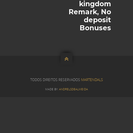
kingdom
Remark, No
deposit
Bonuses

TODOS DIREITOS RESERVADOS
MARTENDALS
MADE BY:
ANDRELSDEALMEIDA