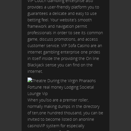
VIP Couch Gambling enterprise also
provides a user-friendly platform you to
guarantees a delicate and easy to use
betting feel. Your website’s smooth
framework and navigation permit
professionals in order to see its common
game, discuss promotions, and access
customer service. VIP Sofa Casino are an
internet gambling enterprise one prides
in itself inside the providing the On line
Blackjack sense you can find on the
internet.
When you’lso are a premier roller,
normally making dumps in the directory
of ten,one hundred thousand, you can be
invited to become listed on anonline
casinoVIP system for especially