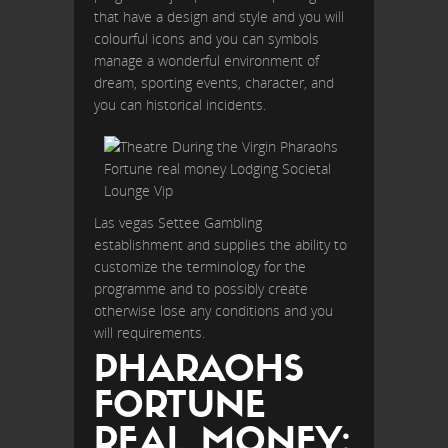
that have a design and style and you will
colourful icons and you can symbols
manage a wonderful environment of
dream, sporting events, character, and
you can historical incidents.
Las vegas Settee Gambling
establishment and supplies the ability to
customize the terminology for the
programme and to possibly create
otherwise lose any conditions and you
will requirements.
PHARAOHS
FORTUNE
REAL MONEY: