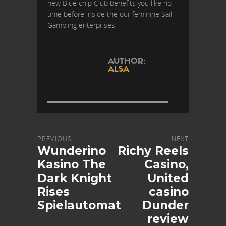
new Blue chip Club benefits you like no
time before inside the our feminine Sail
Gambling enterprises.
AUTHOR:
ALSA
PREVIOUS
NEXT
Wunderino
Richy Reels
Kasino The
Casino,
Dark Knight
United
Rises
casino
Spielautomat
Dunder
review