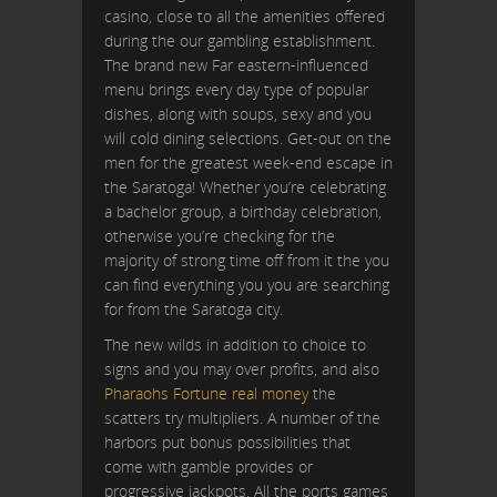
casino, close to all the amenities offered
during the our gambling establishment.
The brand new Far eastern-influenced
menu brings every day type of popular
dishes, along with soups, sexy and you
will cold dining selections. Get-out on the
men for the greatest week-end escape in
the Saratoga! Whether you’re celebrating
a bachelor group, a birthday celebration,
otherwise you’re checking for the
majority of strong time off from it the you
can find everything you you are searching
for from the Saratoga city.
The new wilds in addition to choice to
signs and you may over profits, and also
Pharaohs Fortune real money
the
scatters try multipliers. A number of the
harbors put bonus possibilities that
come with gamble provides or
progressive jackpots. All the ports games