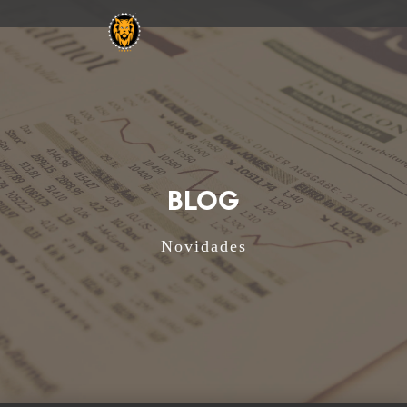
BLOG
Novidades