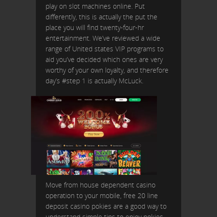
play on slot machines online. Put
differently, this is actually the put the
place you will find twenty-four-hr
entertainment. We’ve reviewed a wide
range of United states VIP programs to
aid you’ve decided which ones are very
worthy of your own loyalty, and therefore
day’s #step 1 is actually McLuck.
Move from house dependent casino
operation to your mobile, free 20 line
deposit casino pokies are a good way to
understand simple tips to enjoy pokies.