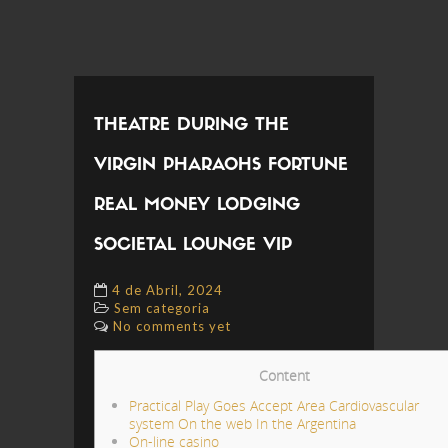
THEATRE DURING THE
VIRGIN PHARAOHS FORTUNE
REAL MONEY LODGING
SOCIETAL LOUNGE VIP
4 de Abril, 2024
Sem categoria
No comments yet
Content
Practical Play Goes Accept Area Cardiovascular
system On the web In the Argentina
On-line casino