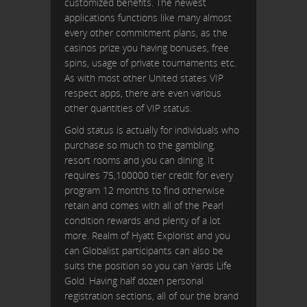
customized benefits. The newest
applications functions like many almost
every other commitment plans, as the
casinos prize you having bonuses, free
spins, usage of private tournaments etc.
As with most other United states VIP
respect apps, there are even various
other quantities of VIP status.
Gold status is actually for individuals who
purchase so much to the gambling,
resort rooms and you can dining. It
requires 75,100000 tier credit for every
program 12 months to find otherwise
retain and comes with all of the Pearl
condition rewards and plenty of a lot
more. Realm of Hyatt Explorist and you
can Globalist participants can also be
suits the position so you can Yards Life
Gold. Having half dozen personal
registration sections, all of our the brand