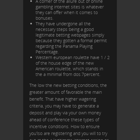
A corner of the allure out of online
gambling internet sites is whatever
they can offer when it comes to
bonuses.
They have undergone all the
necessary steps being a good
legitimate betting webpages simply
because they gotten a formal permit
regarding the Panama Playing
Percentage.
Western european roulette have 1 / 2
of the house edge of the new
American roulette, which stands in
the a minimal from dos.7percent.
The low the new betting conditions, the
greater amount of favorable the main
benefit. That have higher wagering
criteria, you may have to generate a
deposit and play via your own money
ahead of conference these types of
incentive conditions. How to ensure
you’lso are registering and you will to try