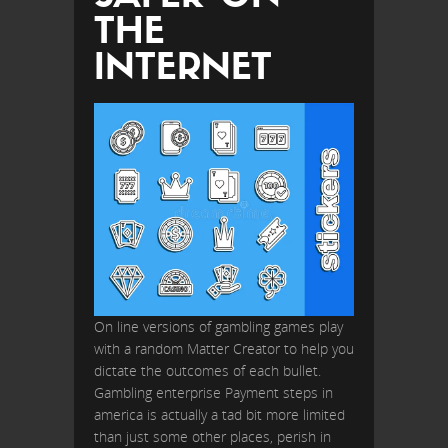
THE
INTERNET
On line versions of gambling games play
with a random Matter Creator to help you
dictate the outcomes of each bullet.
Gambling enterprise Payment steps in
america is actually a tad bit more limited
than just some other places, perish in