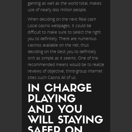
gaming as well as the world total, makes
use of nearly dos million people.
When deciding on the next Real cash
Local casino webpages, it could be
difficult to make sure to select the right
you to definitely. There are numerous
casinos available on the net, thus
deciding on the best you to definitely
isn’t as simple as it seems. One of the
recommended means would be to realize
reviews of objective, third-group internet
sites such Casino All of us.
IN CHARGE
PLAYING
AND YOU
WILL STAYING
SAFER ON