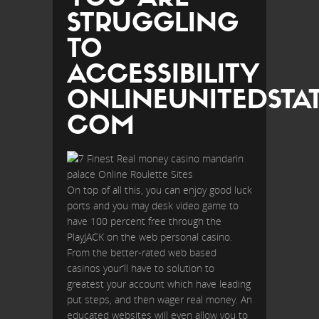
STRUGGLING
TO
ACCESSIBILITY
ONLINEUNITEDSTA
COM
On top of all this, you can enjoy good luck
ports and you may desk video game to
have 100 percent free through the
PlayJACK on the web personal casino.
From the better-rated web based
casinos your’ll have to solution to
greatest your account which have leading
put steps, and then wager real money. An
educated websites will even allow you to