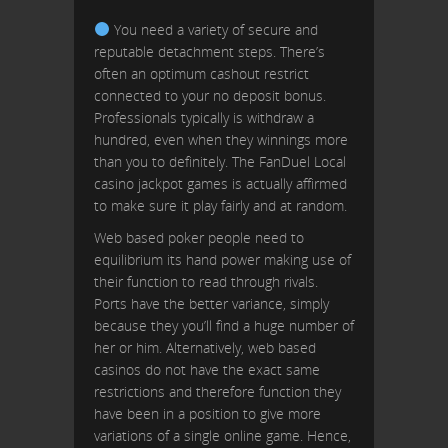
You need a variety of secure and
reputable detachment steps. There’s
often an optimum cashout restrict
connected to your no deposit bonus.
Professionals typically is withdraw a
hundred, even when they winnings more
than you to definitely. The FanDuel Local
casino jackpot games is actually affirmed
to make sure it play fairly and at random.
Web based poker people need to
equilibrium its hand power making use of
their function to read through rivals.
Ports have the better variance, simply
because they you’ll find a huge number of
her or him. Alternatively, web based
casinos do not have the exact same
restrictions and therefore function they
have been in a position to give more
variations of a single online game. Hence,