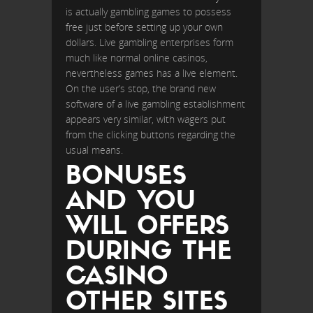
is actually gambling games to possess
free just before setting up your own
dollars. Live gambling enterprises form
much like normal online casinos,
nevertheless games has a live element.
On the user’s stop, the brand new
software of a live gambling establishment
appears very similar, with wagers put
from the clicking buttons regarding the
usual means.
BONUSES
AND YOU
WILL OFFERS
DURING THE
CASINO
OTHER SITES