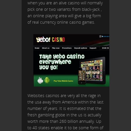
when you are an alive casino will normally
pick one or two variants from black-jack ,
an online playing area will give a big form
of real currency online casino games.
Websites casinos are very all the rage in
the usa away from America within the last
number of years. It is estimated that the
fresh gambling globe in the us is actually
worth more than 260 billion annually. Up
to 40 states enable it to be some form of