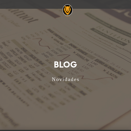
BLOG
Novidades