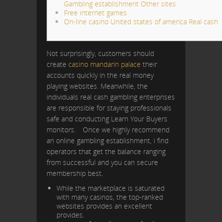
Gambling establishment Other sites
Free internet games
On-line casino United states of america Real cash
Not surprisingly, customers should
create
casino mandarin palace
their
accounts quickly in the real money
playing websites. Meanwhile, the
individuals real cash gambling enterprises
are responsible for staying professionals
safe and conducting Learn Your Buyers
monitors.
Once we highly recommend
an online gambling establishment, i find
operators that get the balance ranging
from successful and you can secure
membership best.
While the marketplace is saturated
with many casinos, the top-ranked
websites provides an excellent
provides.