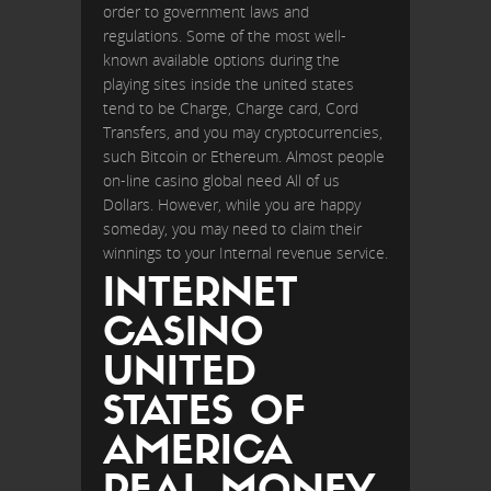
order to government laws and
regulations. Some of the most well-
known available options during the
playing sites inside the united states
tend to be Charge, Charge card, Cord
Transfers, and you may cryptocurrencies,
such Bitcoin or Ethereum. Almost people
on-line casino global need All of us
Dollars. However, while you are happy
someday, you may need to claim their
winnings to your Internal revenue service.
INTERNET
CASINO
UNITED
STATES OF
AMERICA