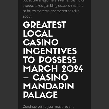
out at the a legitimate internet casino or
sweepstakes gambling establishment is
to follow systems discovered at Talks
about.
GREATEST
LOCAL
CASINO
INCENTIVES
TO POSSESS
MARCH 2024
– CASINO
MANDARIN
PALACE
Continue yet to your most recent