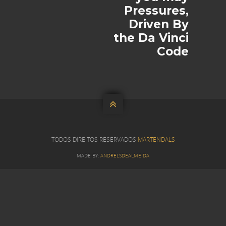
Pressures,
Driven By
the Da Vinci
Code

TODOS DIREITOS RESERVADOS
MARTENDALS
MADE BY:
ANDRELSDEALMEIDA