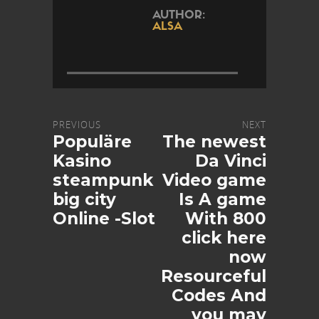
AUTHOR:
ALSA
PREVIOUS
NEXT
Populäre
The newest
Kasino
Da Vinci
steampunk
Video game
big city
Is A game
Online -Slot
With 800
click here
now
Resourceful
Codes And
you may