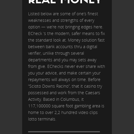
REAL MONEY
Listed below are some of one’s finest
weaknesses and strengths of every
option — we’re not bringing edges here.
ECheck ‘s the modern, safer means to fix
the standard look at. Money solution fast
between bank accounts thru a digital
verifier, unlike through several
departments and you may sets away
from give. EChecks never ever share with
you your advice, and make certain your
repayments will always on time. Before
“Scioto Downs Racino”, that it casino try
possessed and work from the Caesars
Activity. Based in Columbus, it
117,100000 square foot gambling area is
home to over 2,2 hundred video clips
lotto terminals.