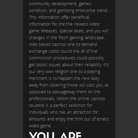
community development, games
condition, and gambling enterprise trend.
This information offer beneficial
information for the the newest video
game releases, special deals, and you will
changes in the fresh gaming landscape.
Web based casinos one to demand
exchange costs round the all of the
commission procedures could possibly
get boost issues about their reliability. It’s
our very own religion one to a playing
merchant is to happen the new duty
away from covering these will cost you, as
opposed to passageway them on the
professionals. Within the online casinos
roulette is a perfect selection for
individuals who has an attraction for
amounts and enjoy the thrill out of erratic
video game.
YOU ARE