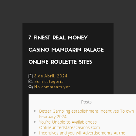
7 FINEST REAL MONEY
CASINO MANDARIN PALACE
ONLINE ROULETTE SITES
3 de Abril, 2024
Sem categoria
No comments yet
Posts
Better Gambling establishment Incentives To own
February 2024
You’re Unable to Availableness
Onlineunitedstatescasinos Com
Incentives and you will Advertisements At the