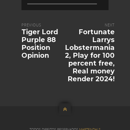
PREVIOUS
NEXT
Tiger Lord
Fortunate
Purple 88
Larrys
Position
Lobstermania
Opinion
2, Play for 100
percent free,
Real money
Render 2024!

TODOS DIREITOS RESERVADOS
MARTENDALS