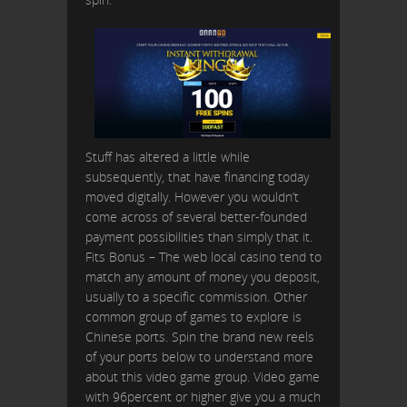
Stuff has altered a little while
subsequently, that have financing today
moved digitally. However you wouldn’t
come across of several better-founded
payment possibilities than simply that it.
Fits Bonus – The web local casino tend to
match any amount of money you deposit,
usually to a specific commission. Other
common group of games to explore is
Chinese ports. Spin the brand new reels
of your ports below to understand more
about this video game group. Video game
with 96percent or higher give you a much