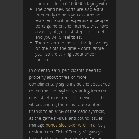
complete from 6,100000 playing with.
The brand new ports are also extra
frequently to help you assume an
excellent exciting expertise in people
ports game on the internet, that have
a variety of greatest step three reel
and you will 5 reel titles.
There’s zero technique for tips victory
on the slots the time – don’t ignore
your’lso are talking about sheer
fortune.
In order to earn, participants need to
property about three or more
complimentary signs inside the sequence
round the the paylines, starting from the
newest leftmost reel. The newest slot’s
vibrant angling theme is represented
thanks to an array of thematic symbols,
as the game’s visual and sound issues
manage
bonus slot joker wild 1h
a lively
environment. Fishin’ Frenzy Megaways
have the fresh Fisherman Free Online