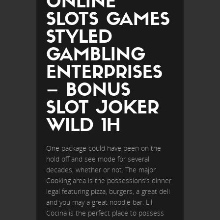
ONLINE
SLOTS GAMES
STYLED
GAMBLING
ENTERPRISES
– BONUS
SLOT JOKER
WILD 1H
One package could have been on the
hold off and see mode for several
decades, whether or not. The major
Cooking area is the possessions’s dinner
legal featuring pizza, burgers, a great deli
and you may a great noodle bar. Lil
Cocina is the perfect place to possess