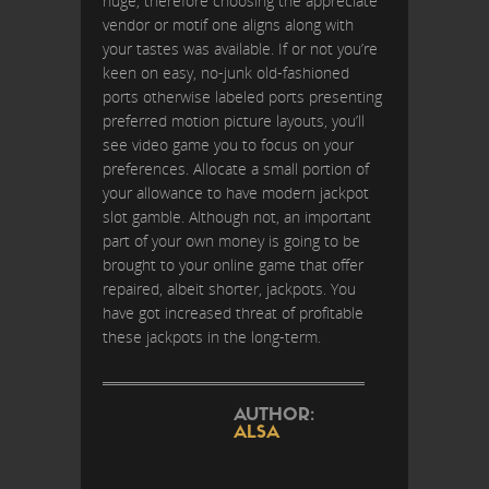
huge, therefore choosing the appreciate
vendor or motif one aligns along with
your tastes was available. If or not you’re
keen on easy, no-junk old-fashioned
ports otherwise labeled ports presenting
preferred motion picture layouts, you’ll
see video game you to focus on your
preferences. Allocate a small portion of
your allowance to have modern jackpot
slot gamble. Although not, an important
part of your own money is going to be
brought to your online game that offer
repaired, albeit shorter, jackpots. You
have got increased threat of profitable
these jackpots in the long-term.
AUTHOR:
ALSA