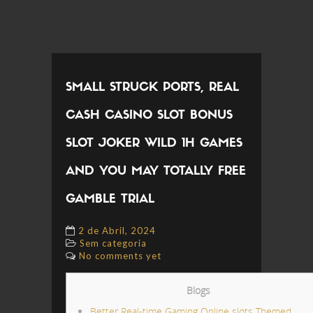
SMALL STRUCK PORTS, REAL
CASH CASINO SLOT BONUS
SLOT JOKER WILD 1H GAMES
AND YOU MAY TOTALLY FREE
GAMBLE TRIAL
2 de Abril, 2024
Sem categoria
No comments yet
Blogs
Better Real-time Gaming Online slots Themed