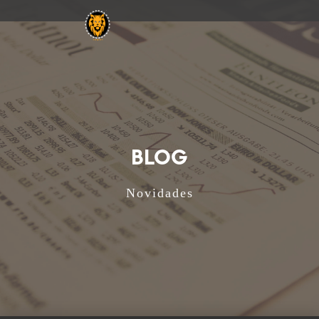
BLOG
Novidades