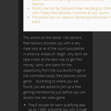
Casinos
Points that Will be Detailed When deciding on Onli
slots Totally free Revolves Incentive At any Casino
The brand new Us Harbors Gambling enterprises T
avoid
This article on the better 100 percent
free harbors provides you with a very
clear look at all of the court possibilities
in america. Ahead of i begin, why don’t we
take a look at the best way to get free
money, spins, and loans for the
opportunity from the successful huge in
the controlled totally free position online
game.
According to where you are
found, you are asked to join up a free
gaming membership just before you can
access the net video game.
They’ll double for each qualifying deal
up to 1,000, providing you with a huge