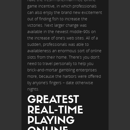
game incentive, in which professionals
can also enjoy the brand new excitement
out of finding fish to increase the
victories. Next larger change was
available in the newest middle-90s on
the increase of one’s web sites. All of a
sudden, professionals was able to
availableness an enormous sort of online
slots from their home. There’s you don’t
need to travel personally to help you
brick-and-mortar gambling enterprises
more, because the harbors were offered
by anyone’s fingers – date otherwise
nights.
GREATEST
REAL-TIME
PLAYING