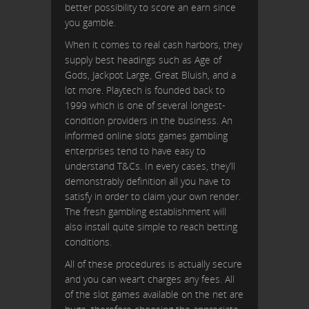
better possibility to score an earn since
you gamble.
When it comes to real cash harbors, they
supply best headings such as Age of
Gods, Jackpot Large, Great Bluish, and a
lot more. Playtech is founded back to
1999 which is one of several longest-
condition providers in the business. An
informed online slots games gambling
enterprises tend to have easy to
understand T&Cs. In every cases, they’ll
demonstrably definition all you have to
satisfy in order to claim your own render.
The fresh gambling establishment will
also install quite simple to reach betting
conditions.
All of these procedures is actually secure
and you can wear’t charges any fees. All
of the slot games available on the net are