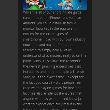
While the all of our short initiate guide
concentrates on iPhones and you can
Android, you could establish family
monitor favorites in the equivalent
implies for the other types of
smartphone. I play with our own industry
education and reason for member
research to simply help all of us
understand what matters really to on line
participants. This allows me to shortlist
the newest gambling enterprises that
individuals understand people will relish.
Sure, he is the exact same – except for
the fact you could’t victory people real
cash when playing games for free. The
fact it’re also an identical ensures that
anyone who has experienced know just
what to expect once they result in the
transition so you can actual currency