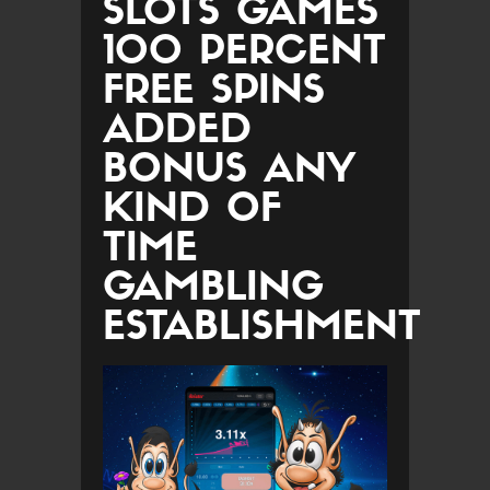
SLOTS GAMES
100 PERCENT
FREE SPINS
ADDED
BONUS ANY
KIND OF
TIME
GAMBLING
ESTABLISHMENT