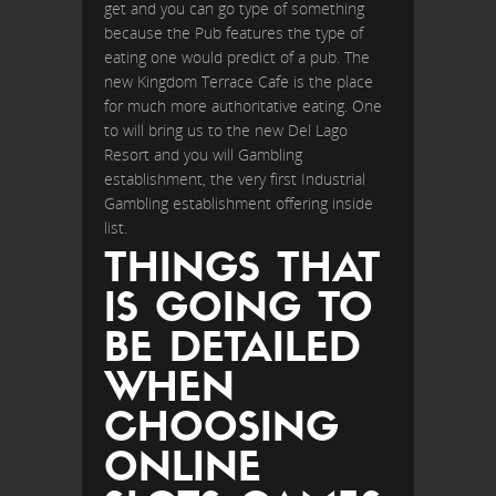
get and you can go type of something
because the Pub features the type of
eating one would predict of a pub. The
new Kingdom Terrace Cafe is the place
for much more authoritative eating. One
to will bring us to the new Del Lago
Resort and you will Gambling
establishment, the very first Industrial
Gambling establishment offering inside
list.
THINGS THAT
IS GOING TO
BE DETAILED
WHEN
CHOOSING
ONLINE