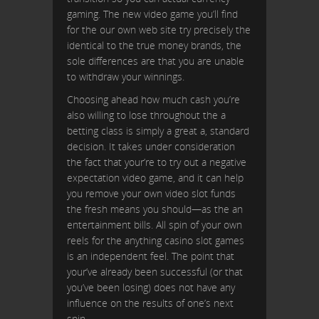
gaming. The new video game you’ll find
for the our own web site try precisely the
identical to the true money brands, the
sole differences are that you are unable
to withdraw your winnings.
Choosing ahead how much cash you’re
also willing to lose throughout the a
betting class is simply a great a, standard
decision. It takes under consideration
the fact that your’re to try out a negative
expectation video game, and it can help
you remove your own video slot funds
the fresh means you should—as the an
entertainment bills. All spin of your own
reels for the anything casino slot games
is an independent feel. The point that
your’ve already been successful (or that
you’ve been losing) does not have any
influence on the results of one’s next
spin.