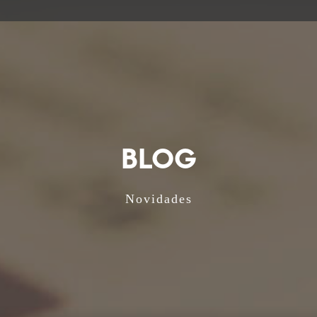
BLOG
Novidades