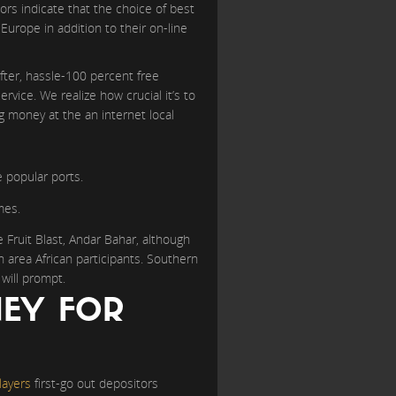
ors indicate that the choice of best
Europe in addition to their on-line
fter, hassle-100 percent free
vice. We realize how crucial it’s to
g money at the an internet local
 popular ports.
mes.
 Fruit Blast, Andar Bahar, although
n area African participants. Southern
 will prompt.
NEY FOR
layers
first-go out depositors