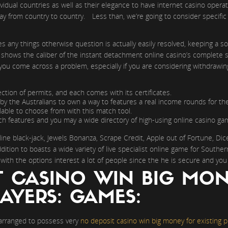
idual countries as well as their elegance to have internet casino operat
ay from country to country.
Less than, we’re going to consider specific 
 any things otherwise question is actually easily resolved, keeping a so
 shows the caliber of the instant detachment online casino’s complete ser
f you come across a problem, especially if you are considering withdrawin
ection of permits, and each comes with its certificates.
y the Australians to own a way to features a real income rounds for the
lable to choose from with this match tool.
uch features and you may a wide directory of high-using online casino ga
e black-jack, Jewels Bonanza, Scrape Credit, Apple out of Fortune, Dice
dition to boasts a wide variety of live specialist online game for Souther
 with the options interest a lot of people since the he is secure and you
T CASINO WIN BIG MO
LAYERS: GAMES:
 arranged to possess very
no deposit casino win big money for existing p