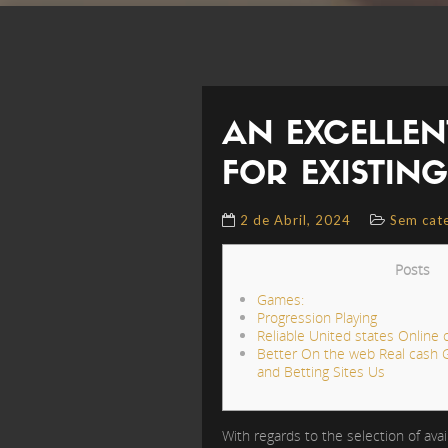
AN EXCELLEN
FOR EXISTIN
2 de Abril, 2024
Sem cat
Posts
Games:
Progression Playing
Reliable United states Online 
Better On the web Real cash 
and Betting Sites Us
With regards to the selection of ava