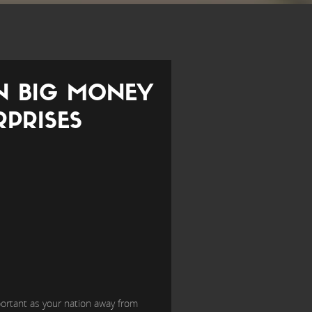
N BIG MONEY
RPRISES
mportant as your nation away from