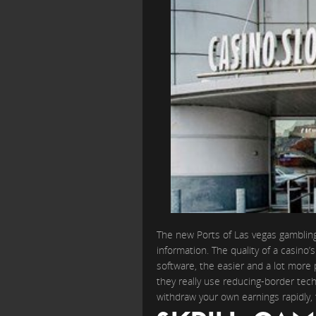
The new Ports of Las vegas gamblin
information. The quality of a casino
software, the easier and a lot more
they really use reducing-border tec
withdraw your own earnings rapidly, 