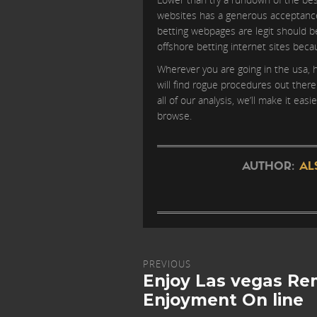
websites has a generous acceptance e
betting webpages are legit should be
offshore betting internet sites beca
Wherever you are going in the usa, h
will find rogue procedures out ther
all of our analysis, we’ll make it eas
browse.
AUTHOR:
AL
PREVIOUS
Enjoy Las vegas Re
Enjoyment On line