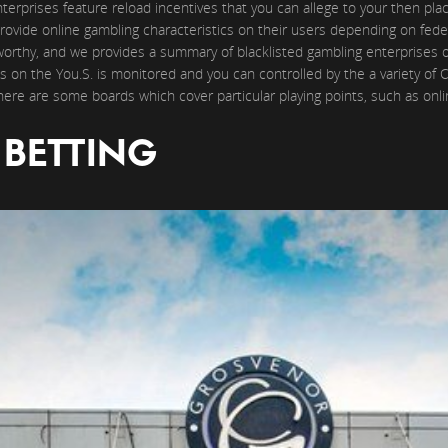
nterprises feature reload incentives that you can allege to your then p
provide online gambling characteristics on their users depending on fede
worthy, and we provides a summary of blacklisted gambling enterprises 
ms on the You.S. is monitored and you can controlled by the a variety of C
here are some boards which cover particular playing points, such as onlin
BETTING