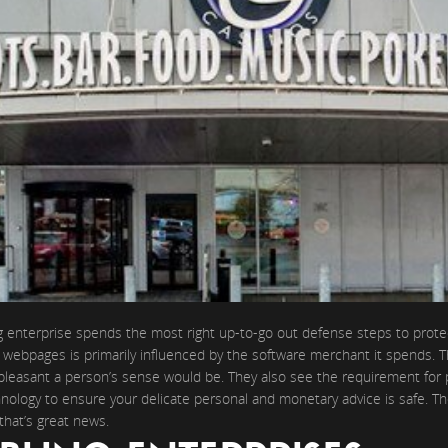
g enterprise spends the most right up-to-go out defense steps to pro
’s webpages is primarily influenced by the software merchant it spends. T
 pleasant a person’s sense would be. They also see the requirement for 
hnology to ensure your delicate personal and monetary advice is safe. T
that’s great news.