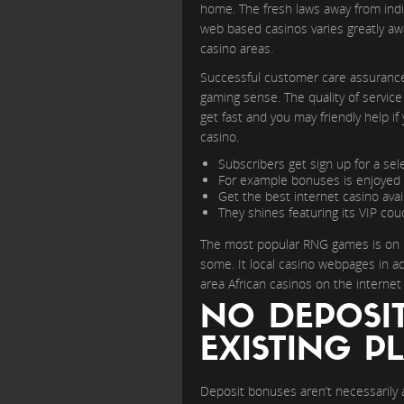
home. The fresh laws away from indiv
web based casinos varies greatly aw
casino areas.
Successful customer care assurances
gaming sense. The quality of service
get fast and you may friendly help i
casino.
Subscribers get sign up for a sel
For example bonuses is enjoyed b
Get the best internet casino avai
They shines featuring its VIP co
The most popular RNG games is on lin
some. It local casino webpages in ad
area African casinos on the internet
NO DEPOSI
EXISTING P
Deposit bonuses aren’t necessarily