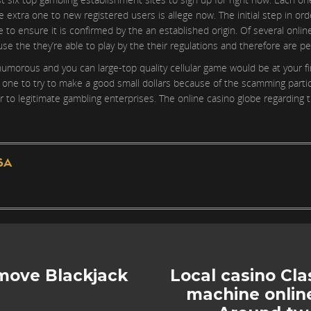
xtra one to new registered users is allege now. The initial step in ord
 to ensure it is confirmed by the an established origin. Of several onli
use the they’re able to play by the their regulations and therefore are p
umorous and you can large-top quality cellular game would be at your fin
e one to try to make a good small dollars because of the scamming part
ier to legitimate gambling enterprises. The online casino globe regarding t
SA
move Blackjack
Local casino Cla
machine onlin