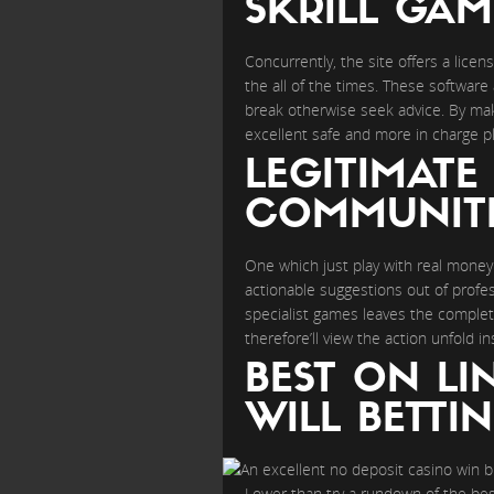
SKRILL GAM
Concurrently, the site offers a lice
the all of the times. These software
break otherwise seek advice. By mak
excellent safe and more in charge p
LEGITIMATE
COMMUNITI
One which just play with real money
actionable suggestions out of profess
specialist games leaves the complet
therefore’ll view the action unfold i
BEST ON L
WILL BETTIN
Lower than try a rundown of the best