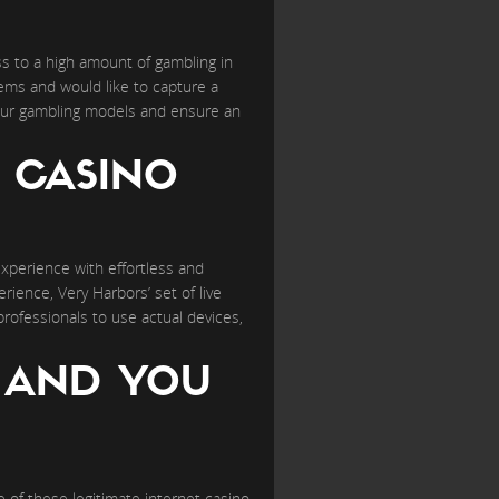
ss to a high amount of gambling in
tems and would like to capture a
your gambling models and ensure an
E CASINO
xperience with effortless and
rience, Very Harbors’ set of live
rofessionals to use actual devices,
S AND YOU
 of these legitimate internet casino