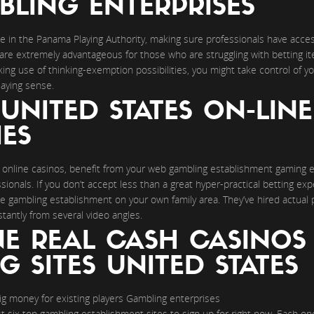
BLING ENTERPRISES
nse in the Panama Playing Authority, making sure professionals have acce
 are extremely advantageous for those who are struggling with betting i
ing use of thinking-exemption possibilities, you might take control of 
laying sense.
 UNITED STATES ON-LIN
ES
 online casinos, benefit from your web gambling establishment gaming e
ionals. If you don’t accept less than a great hyper-practical betting expe
e gambling establishment on your own family area. They’ve hired actual p
nstantly from several video angles.
INE REAL CASH CASINO
G SITES UNITED STATES
 six top gambling establishment sites to sign up for right now. Each one