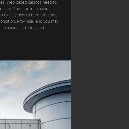
laces. Web based casinos need to
ral law. Some online casino
on exactly how to here are some.
ondition, Provincial, and you may
e casinos, lotteries, and