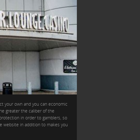
tect your own and you can economic
he greater the caliber of the
protection in order to gamblers, so
he website in addition to makes you