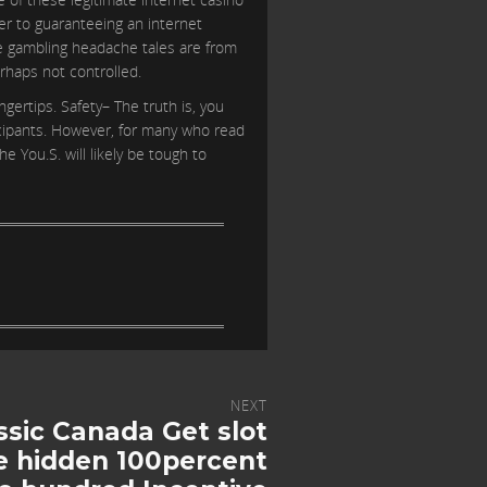
er to guaranteeing an internet
ne gambling headache tales are from
erhaps not controlled.
gertips. Safety– The truth is, you
icipants. However, for many who read
he You.S. will likely be tough to
NEXT
ssic Canada Get slot
e hidden 100percent