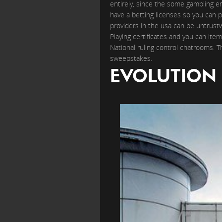
entirely, since the some gambling e
have a betting licenses so you can 
providers in the usa can be untrust
Playing certificates and you can ite
National ruling control chatrooms. T
sweepstakes.
EVOLUTION 