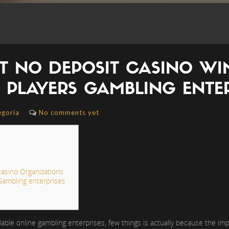
T NO DEPOSIT CASINO WI
G PLAYERS GAMBLING ENTE
egoria
No comments yet
casino Organizations
Gambling enterprises
ilable online gambling enterprises, few things is actually because the i