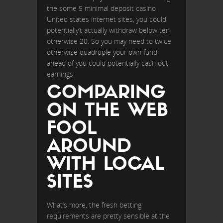
the some 5 minimal deposit casino
United states internet sites, you could
potentially’t actually withdraw below ten
otherwise 20. So you may need to twice
otherwise quadruple your own fund
ahead of you could potentially cash out
earnings.
COMPARING
ON THE WEB
FOOL
AROUND
WITH LOCAL
SITES
What’s more, the fresh betting
requirements are pretty sensible at the