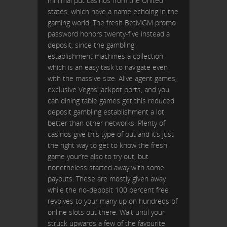
minimal put casinos from the United
states, which have a name echoing in the
gaming world. The fresh BetMGM promo
password honors twenty-five instead a
deposit, since the gambling
establishment machines a collection
which is an easy task to navigate even
with the massive size. Alive agent games,
exclusive Vegas jackpot ports, and you
can dining table games get this reduced
deposit gambling establishment a lot
better than other networks. Plenty of
casinos give this type of out and it’s just
the right way to get to know the fresh
game your’re also to try out, but
nonetheless started away with some
payouts. These are mostly given away
while the no-deposit 100 percent free
revolves to your many up on hundreds of
online slots out there. Wait until your
struck upwards a few of the favourite