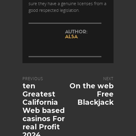
sure they have a genuine licenses from a
good respected legislation.
AUTHOR:
ALSA
PREVIOUS
NEXT
ten
On the web
Greatest
Free
California
Blackjack
Web based
casinos For
real Profit
2024