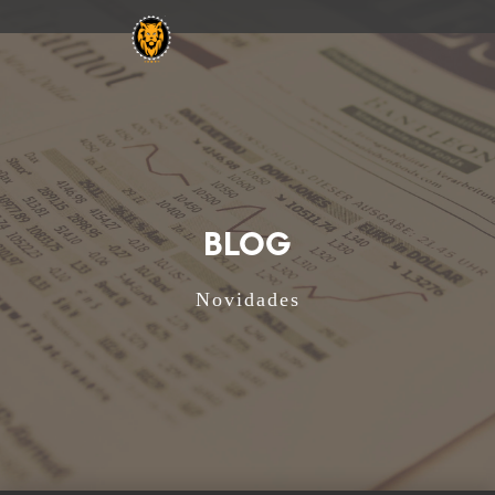
BLOG
Novidades