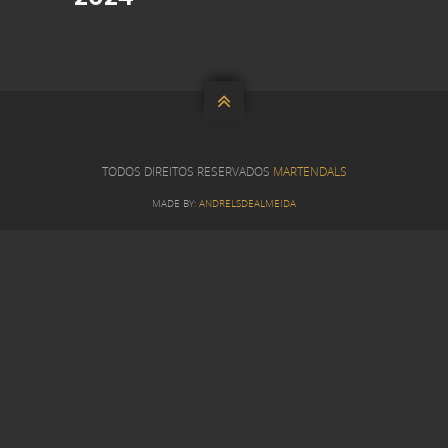

TODOS DIREITOS RESERVADOS
MARTENDALS
MADE BY:
ANDRELSDEALMEIDA