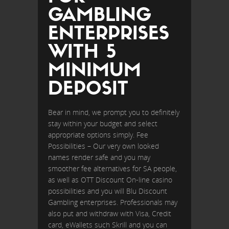
GAMBLING
ENTERPRISES
WITH 5
MINIMUM
DEPOSIT
Bear in mind, we prompt you to definitely
stay within your budget and select
appropriate options simply. Fee
Possibilities – Our very own looked
names render safe and you may
smoother fee alternatives for SA people,
as well as OTT Discount On-line casino
possibilities and you will Blu Discount
Gambling enterprises. Professionals may
also put and withdraw with Visa, Credit
card, eWallets such Skrill and you can