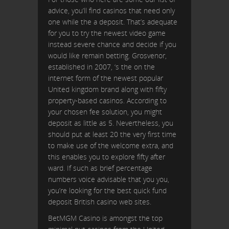
advice, you’ll find casinos that need only
one while the a deposit. That’s adequate
for you to try the newest video game
instead severe chance and decide if you
would like remain betting. Grosvenor,
established in 2007, ‘s the on the
internet form of the newest popular
United kingdom brand along with fifty
property-based casinos. According to
your chosen fee solution, you might
deposit as little as 5. Nevertheless, you
should put at least 20 the very first time
to make use of the welcome extra, and
this enables you to explore fifty after
ward. If such as brief percentage
numbers voice advisable that you you,
you’re looking for the best quick fund
deposit British casino web sites.
BetMGM Casino is amongst the top