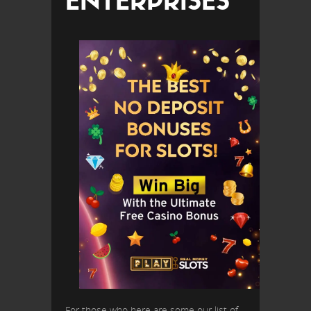
ENTERPRISES
For those who here are some our list of