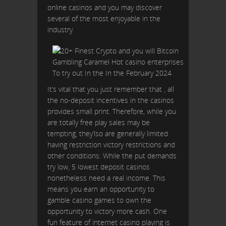
online casinos and you may discover
several of the most enjoyable in the
industry.
It’s vital that you just remember that , all
the no-deposit incentives in the casinos
provides small print. Therefore, while you
are totally free play sales may be
tempting, they’lso are generally limited
having restriction victory restrictions and
other conditions. While the put demands
try low, 5 lowest deposit casinos
nonetheless need a real income. This
means you earn an opportunity to
gamble casino games to own the
opportunity to victory more cash. One
fun feature of internet casino playing is