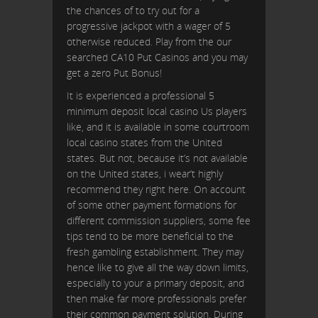
the chances of to try out for a
progressive jackpot with a wager of 5
otherwise reduced. Play from the our
searched CA10 Put Casinos and you may
get a zero Put Bonus!
It is experienced a professional 5
minimum deposit local casino Us players
like, and it is available in some courtroom
local casino states from the United
states. But not, because it’s not available
on the United states, i wear’t highly
recommend they right here. On account
of some other payment formations for
different commission suppliers, some fee
tips tend to be more beneficial to the
fresh gambling establishment. They may
hence like to give all the way down limits,
especially to your a primary deposit, and
then make far more professionals prefer
their common payment solution. During