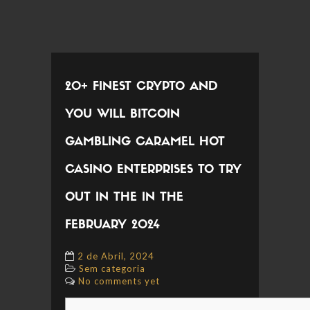
20+ FINEST CRYPTO AND
YOU WILL BITCOIN
GAMBLING CARAMEL HOT
CASINO ENTERPRISES TO TRY
OUT IN THE IN THE
FEBRUARY 2024
2 de Abril, 2024
Sem categoria
No comments yet