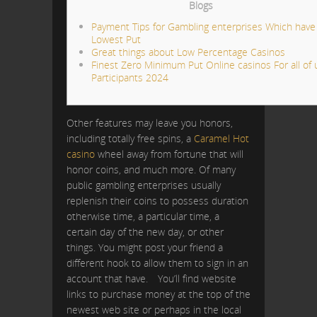
Blogs
Payment Tips for Gambling enterprises Which have
Lowest Put
Great things about Low Percentage Casinos
Finest Zero Minimum Put Online casinos For all of 
Participants 2024
Other features may leave you honors,
including totally free spins, a
Caramel Hot
casino
wheel away from fortune that will
honor coins, and much more. Of many
public gambling enterprises usually
replenish their coins to possess duration
otherwise time, a particular time, a
certain day of the new day, or other
things. You might post your friend a
different hook to allow them to sign in an
account that have.
You’ll find website
links to purchase money at the top of the
newest web site or perhaps in the local