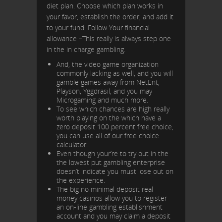
diet plan. Choose which plan works in
your favor, establish the order, and add it
to your fund. Follow Your financial
allowance –This really is always step one
in the in charge gambling.
And, the video game organization
commonly lacking as well, and you will
gamble games away from NetEnt,
Playson, Yggdrasil, and you may
Microgaming and much more.
To see which chances are high really
worth playing on the which have a
zero deposit 100 percent free choice,
you can use all of our free choice
calculator.
Even though your’re to try out in the
the lowest put gambling enterprise
doesn’t indicate you must lose out on
the experience.
The big no minimal deposit real
money casinos allow you to register
an on-line gambling establishment
account and you may claim a deposit