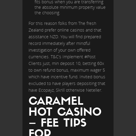
fits bonus when you are transferring
the absolute minimum property value
the choosing.
For this reason folks from The fresh
Zealand prefer online casinos and that
assistance NZD. You will find prepared
record immediately after mindful
investigation of your own offered
currencies. T&C’s Implement #Post
Clients just, min deposit 10, betting 60x
to own refund bonus, maximum wager 5
which have incentive fund. Invited bonus
excluded to have players depositing that
have Ecopayz, Skrill otherwise Neteller.
CARAMEL
HOT CASINO
– FEE TIPS
FOR