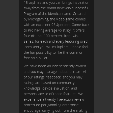
15 paylines and you can brings inspiration
away from the brand new very successful
Program of the identical name. Created
by Microgaming, the video game comes
with an excellent 96.4percent Come back
to Pro having average volatility. It offers
four distinct 100 percent free twist
series, for each and every featuring piled
icons and you will multipliers. People feel
the fun possibility to like the common
free spin bullet.
We have been an independently owned
and you may manage industrial team. All
of our ratings, feedback, and you may
ratings are based on community
knowledge, device evaluation, and
personal advice of those features. We
experience a twenty five-action review
procedure per gambling enterprise i
encourage, carrying out from the making