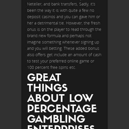
Neteller, and bank transfers. Sadly, it’s
been the way it is with quite a few no
deposit casinos and you can gave him or
her a detrimental tie. However, the fresh
onus is on the player to read through the
brand new formula and perhaps not
imagine something whenever signing up
and you will betting. These added bonus
also offers get include an amount of cash
to test your preferred online game or
100 percent free spins etc.
GREAT
THINGS
ABOUT LOW
PERCENTAGE
GAMBLING