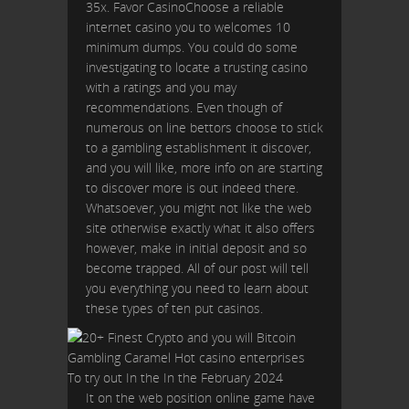
35x. Favor CasinoChoose a reliable
internet casino you to welcomes 10
minimum dumps. You could do some
investigating to locate a trusting casino
with a ratings and you may
recommendations. Even though of
numerous on line bettors choose to stick
to a gambling establishment it discover,
and you will like, more info on are starting
to discover more is out indeed there.
Whatsoever, you might not like the web
site otherwise exactly what it also offers
however, make in initial deposit and so
become trapped. All of our post will tell
you everything you need to learn about
these types of ten put casinos.
It on the web position online game have