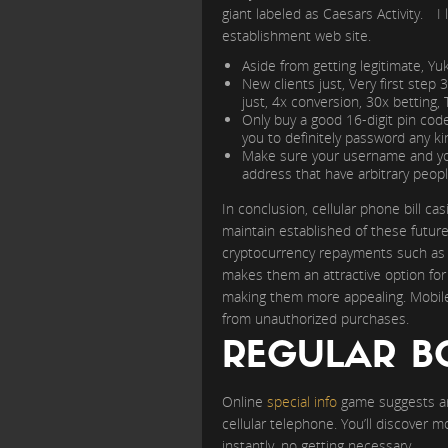
giant labeled as Caesars Activity.
I
establishment web site.
Aside from getting legitimate, Y
New clients just, Very first step
just, 4x conversion, 30x betting, 
Only buy a good 16-digit pin code
you to definitely password any ki
Make sure your username and you 
address that have arbitrary peopl
In conclusion, cellular phone bill c
maintain established of these futur
cryptocurrency repayments such as B
makes them an attractive option for 
making them more appealing. Mobile 
from unauthorized purchases.
REGULAR BO
Online
special info
game suggests are
cellular telephone. You’ll discover 
instantly, no getting necessary.