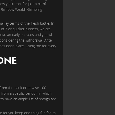
 you’re set for just a bit of
the Rainbow Wealth Gambling
l lay terms of the fresh battle. In
 of 7 or quicker runners, we are
ave an early on rates and you will
 considering the withdrawal. Ante
has been place. Using the for every
ONE
 from the bank otherwise 100
from a specific vendor, in which
to have an ample list of recognized
 for you keep one thing fun for its