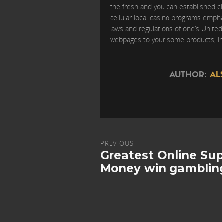
the fresh and you can established cl
cellular local casino programs emphas
laws and regulations of one’s Unite
webpages to your some products, int
AUTHOR:
AL
PREVIOUS
Greatest Online Su
Money win gambling 