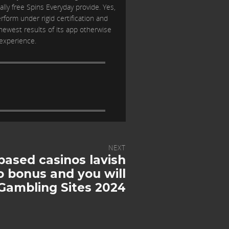
lly free Spins Everyday provide. Yes,
rform under rigid certification and
newest results of its app otherwise
 experience.
NEXT
based casinos lavish
o bonus and you will
Gambling Sites 2024