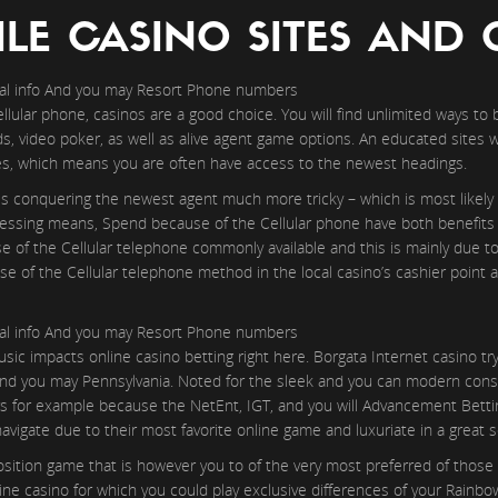
ILE CASINO SITES AND
ellular phone, casinos are a good choice. You will find unlimited ways to 
s, video poker, as well as alive agent game options. An educated sites w
s, which means you are often have access to the newest headings.
 conquering the newest agent much more tricky – which is most likely as
cessing means, Spend because of the Cellular phone have both benefits
of the Cellular telephone commonly available and this is mainly due to t
e of the Cellular telephone method in the local casino’s cashier point an
ic impacts online casino betting right here. Borgata Internet casino try
and you may Pennsylvania. Noted for the sleek and you can modern constr
s for example because the NetEnt, IGT, and you will Advancement Betti
navigate due to their most favorite online game and luxuriate in a great
position game that is however you to of the very most preferred of those
ine casino for which you could play exclusive differences of your Rainb