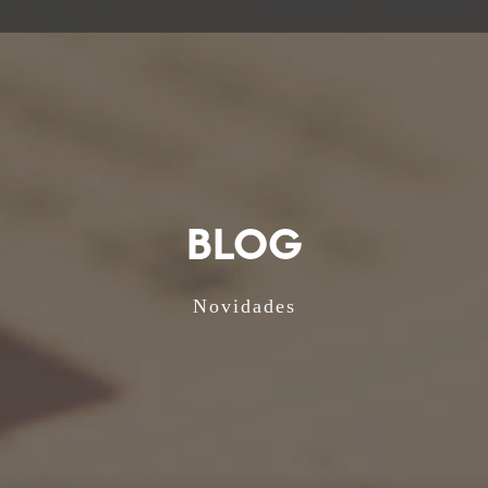
BLOG
Novidades