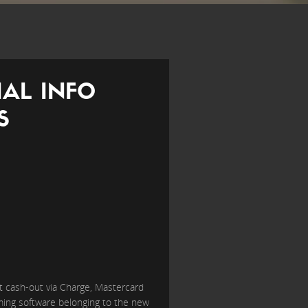
IAL INFO
S
t cash-out via Charge, Mastercard
aming software belonging to the new