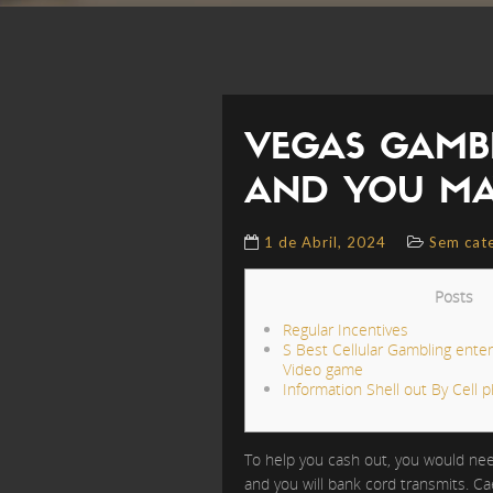
VEGAS GAMBL
AND YOU MA
1 de Abril, 2024
Sem cat
Posts
Regular Incentives
S Best Cellular Gambling ente
Video game
Information Shell out By Cell
To help you cash out, you would nee
and you will bank cord transmits. Ca