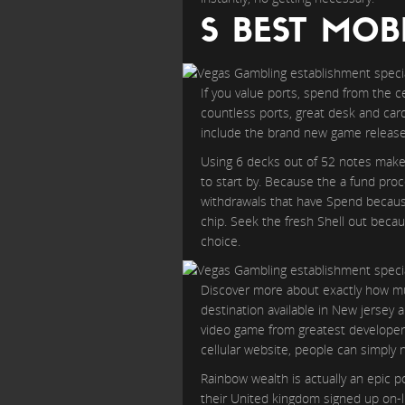
S BEST MOB
If you value ports, spend from the c
countless ports, great desk and card
include the brand new game release
Using 6 decks out of 52 notes makes
to start by. Because the a fund pro
withdrawals that have Spend because 
chip. Seek the fresh Shell out becaus
choice.
Discover more about exactly how mus
destination available in New jersey 
video game from greatest developer
cellular website, people can simply 
Rainbow wealth is actually an epic 
their United kingdom signed up on-l