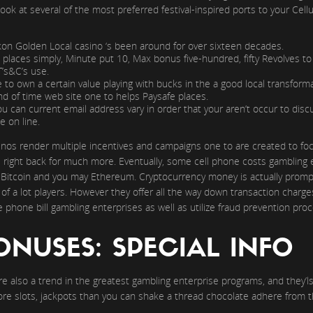
 look at several of the most preferred festival-inspired ports to your Cel
ukon Golden Local casino ‘s been around for over sixteen decades.
 3 places simply, Minute put 10, Max bonus five-hundred, fifty Revolves t
T’s&C’s use.
 to own a certain value playing with bucks in the a good local transfor
nd of time web site one to helps Paysafe places.
can current email address vary in order that your aren’t occur to discu
e on line.
asinos render multiple incentives and campaigns one to are created to fo
e right back for much more. Eventually, some cell phone costs gambling 
itcoin and you may Ethereum. Cryptocurrency money is actually prompt, 
of a lot players. However they offer all the way down transaction charges
phone bill gambling enterprises as well as utilize fraud prevention pro
NUSES: SPECIAL INFO
 also a trend in the greatest gambling enterprise programs, and they’ls
more slots, jackpots than you can shake a thread chocolate adhere from 