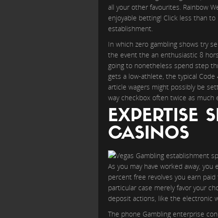
all your other favourites. Rainbow W
enjoyable betting! Click less than 
establishment.
In which zero gambling shows try sen
the event the an enthusiastic 8 hors
going to nonetheless spend step thre
gets a low-athlete, the typical Cod
article wagers might possibly be set
way checkbox often twice as much 
EXPERTISE 
CASINOS
As you may have worked away, you e
percent free revolves you earn paid
particular case merely favor your c
deposit actions, like the electronic w
The phone Gambling enterprise condi