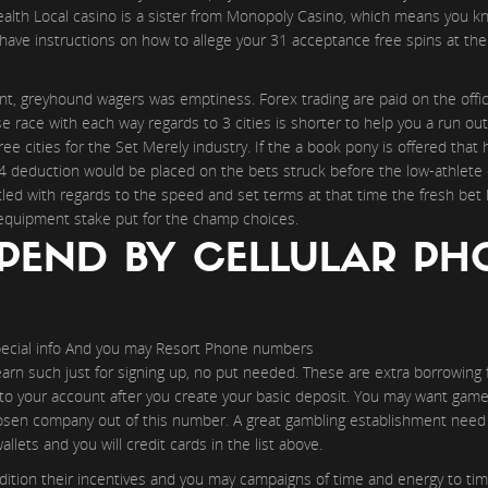
ealth Local casino is a sister from Monopoly Casino, which means you know
to have instructions on how to allege your 31 acceptance free spins at 
t, greyhound wagers was emptiness. Forex trading are paid on the officia
e race with each way regards to 3 cities is shorter to help you a run out
e cities for the Set Merely industry. If the a book pony is offered that h
e 4 deduction would be placed on the bets struck before the low-athlete
tled with regards to the speed and set terms at that time the fresh bet 
equipment stake put for the champ choices.
SPEND BY CELLULAR PH
arn such just for signing up, no put needed. These are extra borrowing
 to your account after you create your basic deposit. You may want game 
hosen company out of this number. A great gambling establishment need 
allets and you will credit cards in the list above.
tion their incentives and you may campaigns of time and energy to time