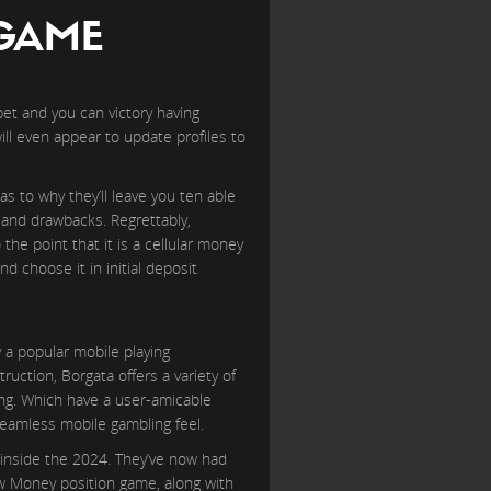
 GAME
bet and you can victory having
ill even appear to update profiles to
 to why they’ll leave you ten able
 and drawbacks. Regrettably,
he point that it is a cellular money
d choose it in initial deposit
 a popular mobile playing
uction, Borgata offers a variety of
ng. Which have a user-amicable
 seamless mobile gambling feel.
 inside the 2024. They’ve now had
ow Money position game, along with