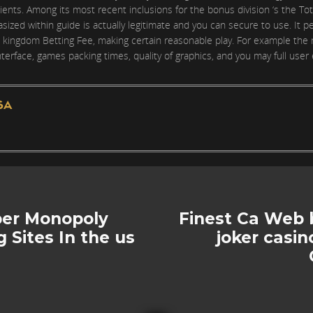
ients. Among its most recent inclusions for the bonus division ‘s the Tota
ized within guide is actually legitimate and you can secure to use. It pe
d kingdom Betting Fee, making certain reasonable play. For example the 
erface, games packing times, quality of graphics, and you may full user
SA
per Monopoly
Finest Ca Web 
Sites In the us
joker casin