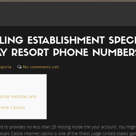
ING ESTABLISHMENT SPEC
Y RESORT PHONE NUMBER
egoria
No comments yet
rprise Websites and
 phone Casinos
d to provides no less than 20 resting inside the your account. You migh
esars Castle Internet casino is one of the finest judge United states g