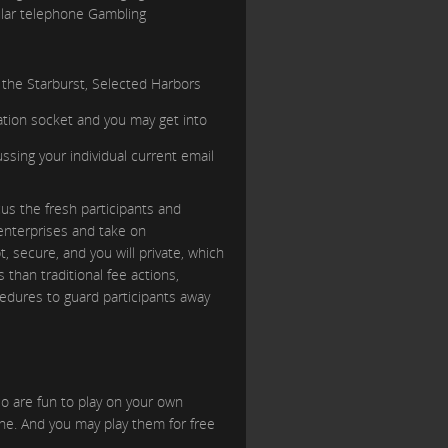
lular telephone Gambling
o the Starburst, Selected Harbors
mation socket and you may get into
ssing your individual current email
cus the fresh participants and
enterprises and take on
secure, and you will private, which
 than traditional fee actions,
cedures to guard participants away
o are fun to play on your own
the. And you may play them for free