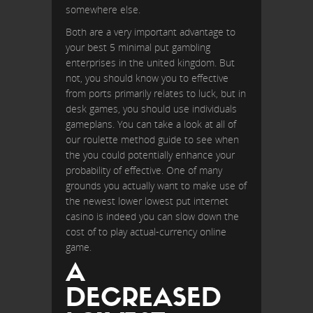
somewhere else.
Both are a very important advantage to
your best 5 minimal put gambling
enterprises in the united kingdom. But
not, you should know you to effective
from ports primarily relates to luck, but in
desk games, you should use individuals
gameplans. You can take a look at all of
our roulette method guide to see when
the you could potentially enhance your
probability of effective. One of many
grounds you actually want to make use of
the newest lower lowest put internet
casino is indeed you can slow down the
cost of to play actual-currency online
game.
A
DECREASED