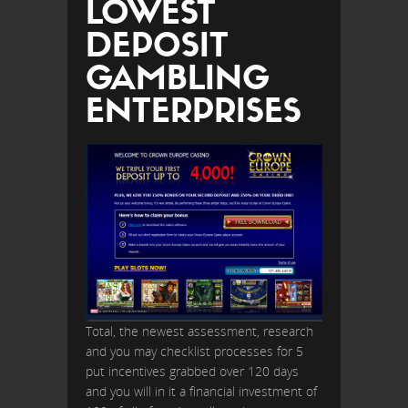
LOWEST
DEPOSIT
GAMBLING
ENTERPRISES
Total, the newest assessment, research
and you may checklist processes for 5
put incentives grabbed over 120 days
and you will in it a financial investment of