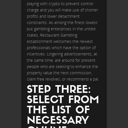
playing with crypto to prevent control
charge and you will make use of shorter
profits and lower detachment
constraints. As among the finest lowest
put gambling enterprises in the united
states, Restaurant Gambling
establishment welcomes the newest
professionals which have the option of
incentives. Lingering advertisements, at
the same time, are around for present
people who are seeking to enhance the
property value the next commission,
claim free revolves, or recommend a pal.
STEP THREE:
SELECT FROM
THE LIST OF
NECESSARY