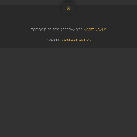

TODOS DIREITOS RESERVADOS
MARTENDALS
MADE BY:
ANDRELSDEALMEIDA