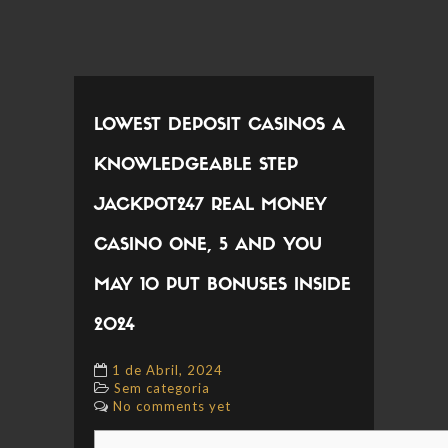
LOWEST DEPOSIT CASINOS A
KNOWLEDGEABLE STEP
JACKPOT247 REAL MONEY
CASINO ONE, 5 AND YOU
MAY 10 PUT BONUSES INSIDE
2024
1 de Abril, 2024
Sem categoria
No comments yet