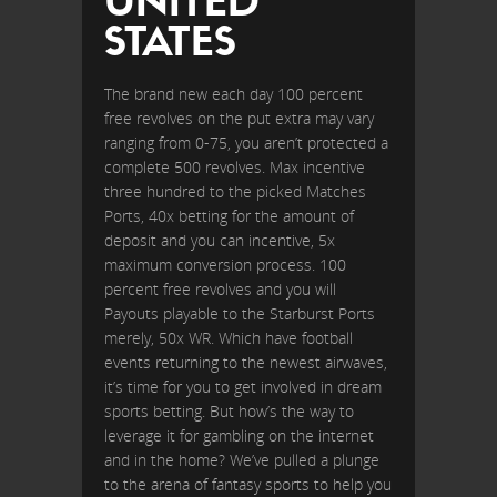
UNITED
STATES
The brand new each day 100 percent
free revolves on the put extra may vary
ranging from 0-75, you aren’t protected a
complete 500 revolves. Max incentive
three hundred to the picked Matches
Ports, 40x betting for the amount of
deposit and you can incentive, 5x
maximum conversion process. 100
percent free revolves and you will
Payouts playable to the Starburst Ports
merely, 50x WR. Which have football
events returning to the newest airwaves,
it’s time for you to get involved in dream
sports betting. But how’s the way to
leverage it for gambling on the internet
and in the home? We’ve pulled a plunge
to the arena of fantasy sports to help you