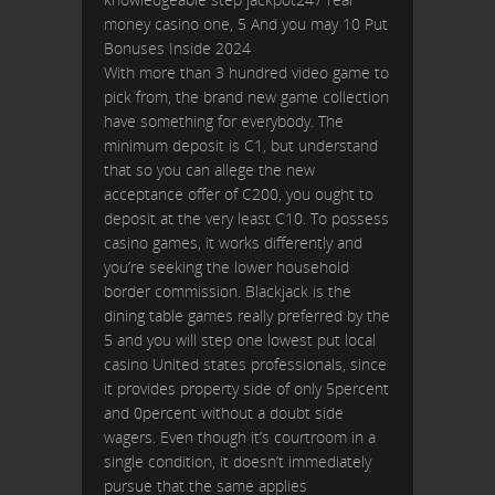
With more than 3 hundred video game to
pick from, the brand new game collection
have something for everybody. The
minimum deposit is C1, but understand
that so you can allege the new
acceptance offer of C200, you ought to
deposit at the very least C10. To possess
casino games, it works differently and
you’re seeking the lower household
border commission. Blackjack is the
dining table games really preferred by the
5 and you will step one lowest put local
casino United states professionals, since
it provides property side of only 5percent
and 0percent without a doubt side
wagers. Even though it’s courtroom in a
single condition, it doesn’t immediately
pursue that the same applies