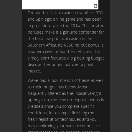
Thunderbolt Local casino now offers RTG
and Spinlogic online game and has been
in procedure while the 2014. Their invited
bonuses make it a genuine contender for
the best low-put local casino in the
Southern Africa. Its R350 no-put bonus is
a superb give for Southern Africans that
simply don’t features a big betting budget
discover her or him out over a great
initiate.
We’ve had a look at each of these as well
as their integral has below. Most
frequently offered as the indicative-right
up brighten, the new no-deposit bonus is
credited once you complete specific
conditions, for example finishing the
fresh registration techniques and you
may confirming your bank account. Like