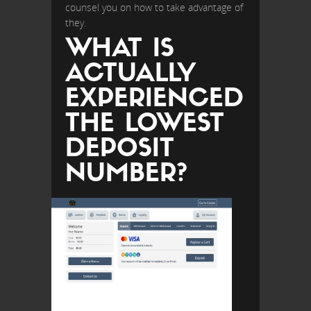
counsel you on how to take advantage of
they.
WHAT IS
ACTUALLY
EXPERIENCED
THE LOWEST
DEPOSIT
NUMBER?