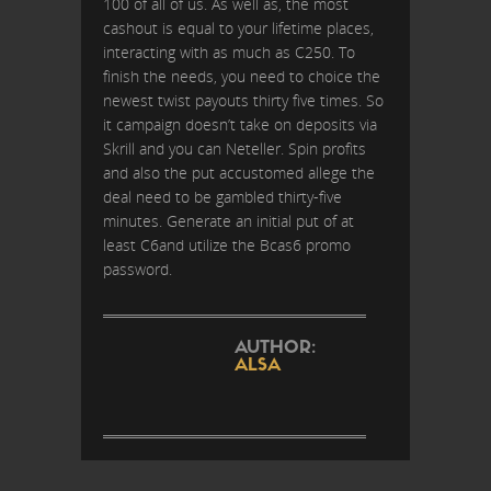
100 of all of us. As well as, the most
cashout is equal to your lifetime places,
interacting with as much as C250. To
finish the needs, you need to choice the
newest twist payouts thirty five times. So
it campaign doesn’t take on deposits via
Skrill and you can Neteller. Spin profits
and also the put accustomed allege the
deal need to be gambled thirty-five
minutes. Generate an initial put of at
least C6and utilize the Bcas6 promo
password.
AUTHOR:
ALSA