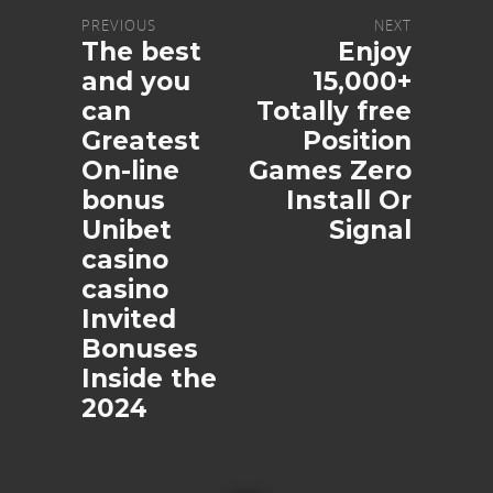
PREVIOUS
NEXT
The best
Enjoy
and you
15,000+
can
Totally free
Greatest
Position
On-line
Games Zero
bonus
Install Or
Unibet
Signal
casino
casino
Invited
Bonuses
Inside the
2024