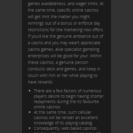
games availableness, and wager limits. At
the same time, specific online casinos
will get limit the matter you might
winnings out of a bonus or enforce day
restrictions for the marketing now offers.
If you’d like the genuine ambiance out of
a casino and you may wear’t appreciate
casino games, alive specialist gambling
enterprises will be good for your. Within
these casinos, a genuine person
conducts desk and games, and keep in
touch with him or her while playing to
have rewards.
There are a few factors of numerous
players desire to begin having shorter
repayments during the its favourite
online casinos.
At the same time, such cellular
casinos will be render an excellent
knowledge of its playing catalog.
Consequently, web based casinos