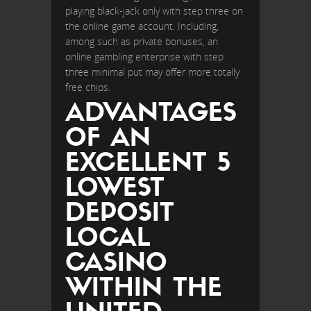
playing black-jack only with step three on
the online game account. Including,
among such as private bonuses, an
online gambling enterprise with step
three minimal put may offer more totally
free chips.
ADVANTAGES
OF AN
EXCELLENT 5
LOWEST
DEPOSIT
LOCAL
CASINO
WITHIN THE