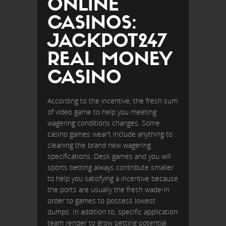
ONLINE
CASINOS:
JACKPOT247
REAL MONEY
CASINO
According to the incentive, the fresh sum
of video game to help you meeting
wagering conditions changes. Some
casino games wear’t include anything to
cleaning the brand new wagering
specifications. Desk games and you will
sports betting always contribute smaller
to help you satisfying a incentive because
the ports are usually the fresh wade-in
order to games to possess lowest
dumps. In addition to, specific application
team render to grow betting potential