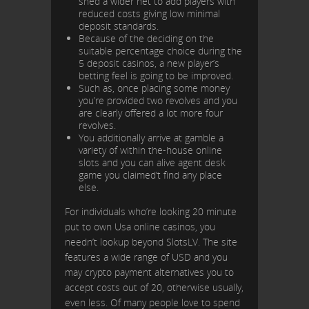
shed a wider net to add players with
reduced costs giving low minimal
deposit standards.
Because of the deciding on the
suitable percentage choice during the
5 deposit casinos, a new player’s
betting feel is going to be improved.
Such as, once placing some money
you’re provided two revolves and you
are clearly offered a lot more four
revolves.
You additionally arrive at gamble a
variety of within the-house online
slots and you can alive agent desk
game you claimed’t find any place
else.
For individuals who’re looking 20 minute
put to own Usa online casinos, you
needn’t lookup beyond SlotsLV. The site
features a wide range of USD and you
may crypto payment alternatives you to
accept costs out of 20, otherwise usually,
even less. Of many people love to spend