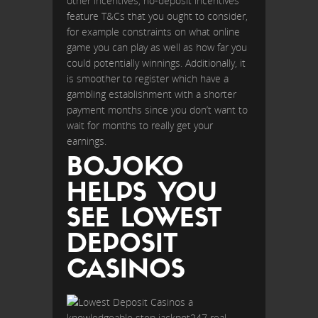
other incentives, no-deposit incentives
feature T&Cs that you ought to consider,
for example constraints on what online
game you can play as well as how far you
could potentially winnings. Additionally, it
is smoother to register which have a
gambling establishment with a shorter
payment months since you don’t want to
wait for months to really get your
earnings.
BOJOKO
HELPS YOU
SEE LOWEST
DEPOSIT
CASINOS