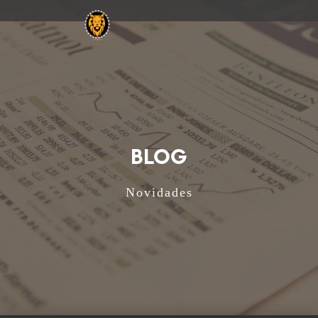
BLOG
Novidades