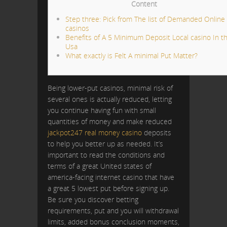
Content
Step three: Pick from The list of Demanded Online
casinos
Benefits of A 5 Minimum Deposit Local casino In t
Usa
What exactly is Felt A minimal Put Matter?
Being lower-put casinos, minimal risk of
several ones is actually reduced, letting
you continue having fun with small
quantities of money and make reduced
jackpot247 real money casino
deposits
to help you better up as needed. It’s
important to read the conditions and
terms of a great United states of
america-facing internet casino that have
a great 5 lowest put before signing up.
Be sure you discover betting
requirements, put and you will withdrawal
limits, added bonus conclusion moments,