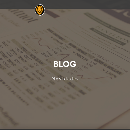
BLOG
Novidades