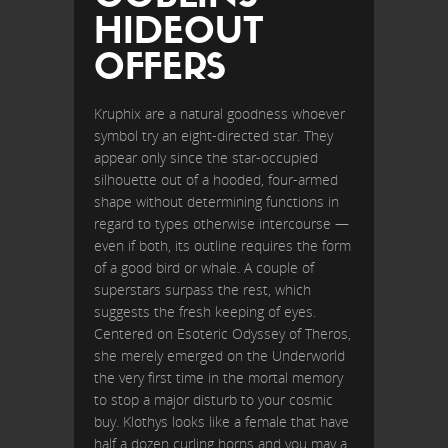
HIDEOUT
OFFERS
Kruphix are a natural goodness whoever
symbol try an eight-directed star. They
appear only since the star-occupied
silhouette out of a hooded, four-armed
shape without determining functions in
regard to types otherwise intercourse —
even if both, its outline requires the form
of a good bird or whale. A couple of
superstars surpass the rest, which
suggests the fresh keeping of eyes.
Centered on Esoteric Odyssey of Theros,
she merely emerged on the Underworld
the very first time in the mortal memory
to stop a major disturb to your cosmic
buy. Klothys looks like a female that have
half a dozen curling horns and you may a