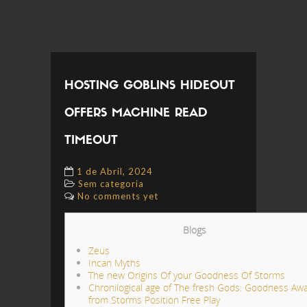
HOSTING GOBLINS HIDEOUT
OFFERS MACHINE READ
TIMEOUT
1 de Abril, 2024
Sem categoria
No comments yet
Blogs
Zeus
Incan Myths
The new Origins Of your Goodness Of Storms
Chronilogical age of The fresh Gods: Goodness Aw
from Storms Position Free Play