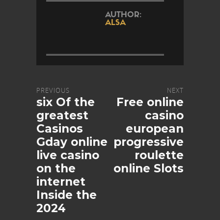
AUTHOR:
ALSA
PREVIOUS
NEXT
six Of the
Free online
greatest
casino
Casinos
european
Gday online
progressive
live casino
roulette
on the
online Slots
internet
Inside the
2024