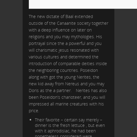
The new dictate of Baal extended
outside of the Canaanite society together
with a deep influence on later on
religions and you may mythologies. His
portrayal since the a powerful and you
will charismatic jesus resonated with
various cultures and determined the
introduction of comparable deities inside
the neighboring countries. Poseidon
along with got the young Nerites, the
new kid away from Nereus and you may
Doris as the a partner.
Nerites has also
been Poseidon’s charioteer, and you will
impressed all marine creatures with his
price.
Their favorite – certain say merely –
dinner is the fresh lettuce , but even
with it aphrodisiac, he had been
nonetheless considered were