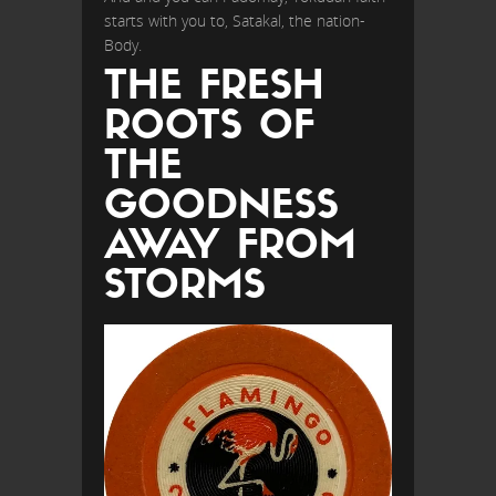
starts with you to, Satakal, the nation-
Body.
THE FRESH
ROOTS OF
THE
GOODNESS
AWAY FROM
STORMS