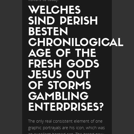
WELCHES
SIND PERISH
BESTEN
CHRONILOGICAL
AGE OF THE
FRESH GODS
JESUS OUT
OF STORMS
GAMBLING
ENTERPRISES?
The only real consistent element of one
graphic portrayals are his icon, which was