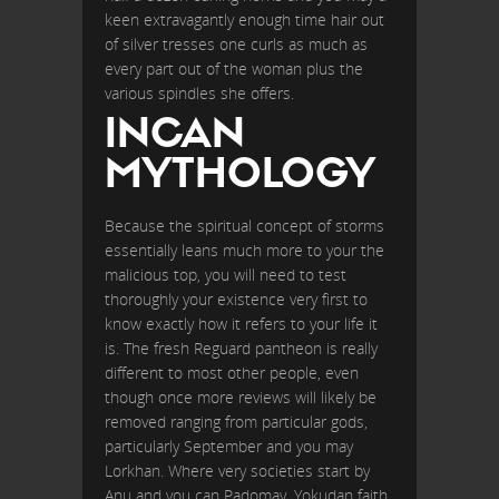
keen extravagantly enough time hair out
of silver tresses one curls as much as
every part out of the woman plus the
various spindles she offers.
INCAN
MYTHOLOGY
Because the spiritual concept of storms
essentially leans much more to your the
malicious top, you will need to test
thoroughly your existence very first to
know exactly how it refers to your life it
is. The fresh Reguard pantheon is really
different to most other people, even
though once more reviews will likely be
removed ranging from particular gods,
particularly September and you may
Lorkhan. Where very societies start by
Anu and you can Padomay, Yokudan faith