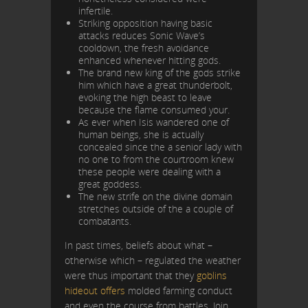
infertile.
Striking opposition having basic
attacks reduces Sonic Wave’s
cooldown, the fresh avoidance
enhanced whenever hitting gods.
The brand new king of the gods strike
him which have a great thunderbolt,
evoking the high beast to leave
because the flame consumed your.
As ever when Isis wandered one of
human beings, she is actually
concealed since the a senior lady with
no one to from the courtroom knew
these people were dealing with a
great goddess.
The new strife on the divine domain
stretches outside of the a couple of
combatants.
In past times, beliefs about what –
otherwise which – regulated the weather
were thus important that they
goblins
hideout offers
molded farming conduct
and even the course from battles. Join