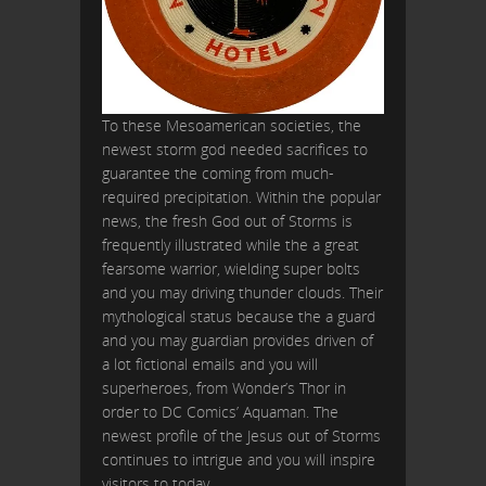
To these Mesoamerican societies, the
newest storm god needed sacrifices to
guarantee the coming from much-
required precipitation. Within the popular
news, the fresh God out of Storms is
frequently illustrated while the a great
fearsome warrior, wielding super bolts
and you may driving thunder clouds. Their
mythological status because the a guard
and you may guardian provides driven of
a lot fictional emails and you will
superheroes, from Wonder’s Thor in
order to DC Comics’ Aquaman. The
newest profile of the Jesus out of Storms
continues to intrigue and you will inspire
visitors to today.