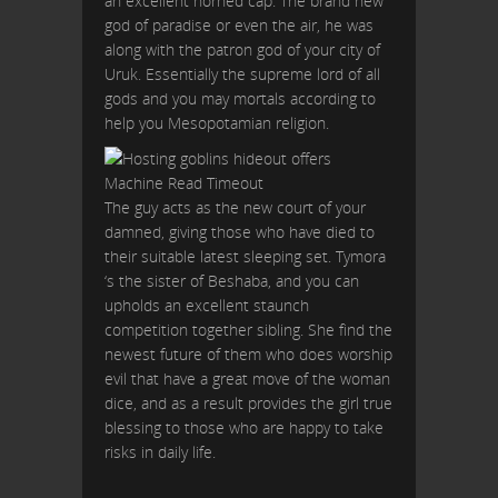
an excellent horned cap. The brand new
god of paradise or even the air, he was
along with the patron god of your city of
Uruk. Essentially the supreme lord of all
gods and you may mortals according to
help you Mesopotamian religion.
The guy acts as the new court of your
damned, giving those who have died to
their suitable latest sleeping set. Tymora
‘s the sister of Beshaba, and you can
upholds an excellent staunch
competition together sibling. She find the
newest future of them who does worship
evil that have a great move of the woman
dice, and as a result provides the girl true
blessing to those who are happy to take
risks in daily life.