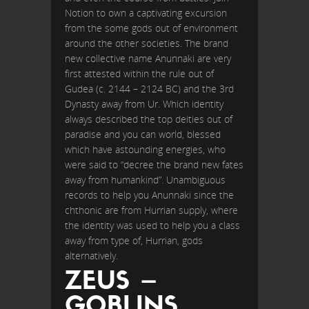
Notion to own a captivating excursion
from the some gods out of environment
around the other societies. The brand
new collective name Anunnaki are very
first attested within the rule out of
Gudea (c. 2144 – 2124 BC) and the 3rd
Dynasty away from Ur. Which identity
always described the top deities out of
paradise and you can world, blessed
which have astounding energies, who
were said to “decree the brand new fates
away from humankind”. Unambiguous
records to help you Anunnaki since the
chthonic are from Hurrian supply, where
the identity was used to help you a class
away from type of, Hurrian, gods
alternatively.
ZEUS –
GOBLINS