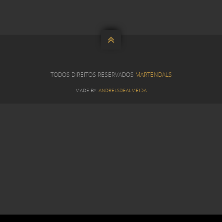

TODOS DIREITOS RESERVADOS
MARTENDALS
MADE BY:
ANDRELSDEALMEIDA