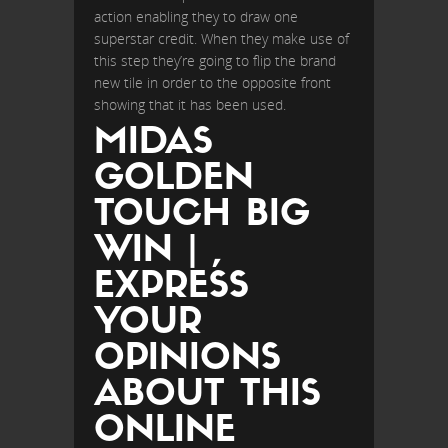
action enabling they to draw one
superstar credit. When they make use of
this step they’re going to flip the brand
new tile in order to the opposite front
showing that it has been used.
MIDAS
GOLDEN
TOUCH BIG
WIN | ,
EXPRESS
YOUR
OPINIONS
ABOUT THIS
ONLINE