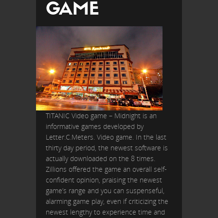
GAME
TITANIC Video game – Midnight is an
informative games developed by
Letter.C.Meters. Video game. In the last
thirty day period, the newest software is
actually downloaded on the 8 times.
Zillions offered the game an overall self-
confident opinion, praising the newest
game’s range and you can suspenseful,
alarming game play, even if criticizing the
newest lengthy to experience time and