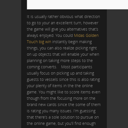
It is usually rather obvious what direction
to go to your an excellent turn, however
the game will give you alternatives that’s
always enjoyed. You could
Midas Golden
Touch big win
instantly begin making
things, you can also realize picking right
on up objects that will enable your when
planning on taking more steps to the
coming converts.
Most participants
usually focus on picking up and taking
guests to vessels since this is also rating
your plenty of items in the the online
game. You might like to score items even
though from the focusing more on the
brand new cards since the some of them
is rating you many issues. I’m guessing
that there’s a sole solution to pursue on
the online game, but you’ll find enough