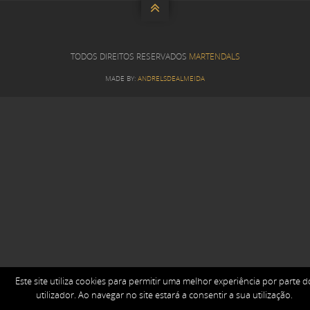

TODOS DIREITOS RESERVADOS
MARTENDALS
MADE BY:
ANDRELSDEALMEIDA
Este site utiliza cookies para permitir uma melhor experiência por parte d
utilizador. Ao navegar no site estará a consentir a sua utilização.