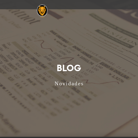
BLOG
Novidades