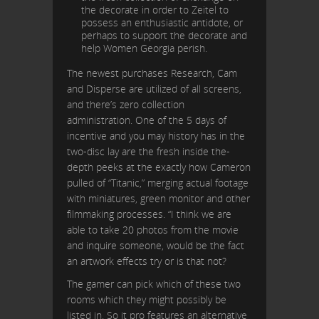
the decorate in order to Zeitel to
possess an enthusiastic antidote, or
perhaps to support the decorate and
help Women Georgia perish.
The newest purchases Research, Cam
and Disperse are utilized of all screens,
and there’s zero collection
administration. One of the 5 days of
incentive and you may history has in the
two-disc lay are the fresh inside the-
depth peeks at the exactly how Cameron
pulled of “Titanic,” merging actual footage
with miniatures, green monitor and other
filmmaking processes. “I think we are
able to take 20 photos from the movie
and inquire someone, would be the fact
an artwork effects try or is that not?
The gamer can pick which of these two
rooms which they might possibly be
listed in. So it pro features an alternative