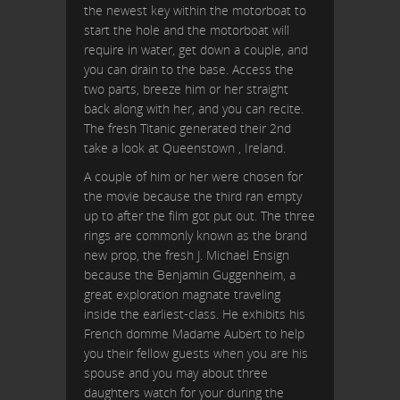
the newest key within the motorboat to
start the hole and the motorboat will
require in water, get down a couple, and
you can drain to the base. Access the
two parts, breeze him or her straight
back along with her, and you can recite.
The fresh Titanic generated their 2nd
take a look at Queenstown , Ireland.
A couple of him or her were chosen for
the movie because the third ran empty
up to after the film got put out. The three
rings are commonly known as the brand
new prop, the fresh J. Michael Ensign
because the Benjamin Guggenheim, a
great exploration magnate traveling
inside the earliest-class. He exhibits his
French domme Madame Aubert to help
you their fellow guests when you are his
spouse and you may about three
daughters watch for your during the