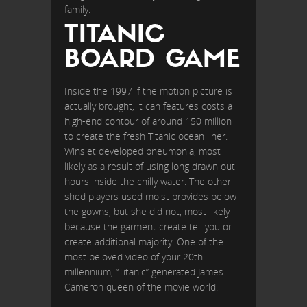
family.
TITANIC
BOARD GAME
Inside the 1997 if the motion picture is
actually brought, it can features costs a
high-end contour of around 150 million
to create the fresh Titanic ocean liner.
Winslet developed pneumonia, most
likely as a result of using long drawn out
hours inside the chilly water. The other
shed players used moist provides below
the gowns, but she did not, most likely
because the garment create tell you or
create additional majority. One of the
most beloved video of your 20th
millennium, “Titanic” generated James
Cameron queen of the movie world.