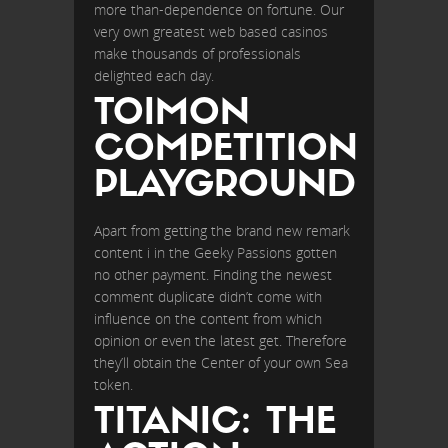
more than-dependence on fortune. Our
very own greatest web based casinos
make thousands of professionals
delighted each day.
TOIMON
COMPETITION
PLAYGROUND
Apart from getting the brand new remark
content i in the Geeky Passions gotten
no other payment. Finding the newest
comment duplicate didn’t come with
influence on the content from which
opinion or even the latest get. Therefore
they’ll obtain the Center of your own Sea
token.
TITANIC: THE