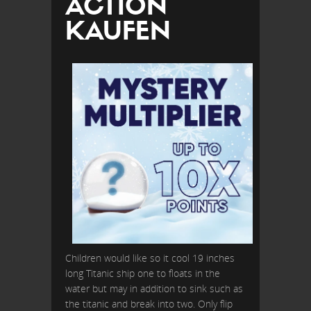
ACTION
KAUFEN
Children would like so it cool 19 inches
long Titanic ship one to floats in the
water but may in addition to sink such as
the titanic and break into two. Only flip