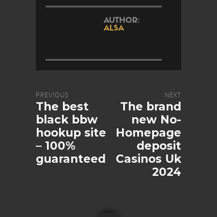
AUTHOR:
ALSA
PREVIOUS
NEXT
The best
The brand
black bbw
new No-
hookup site
Homepage
– 100%
deposit
guaranteed
Casinos Uk
2024