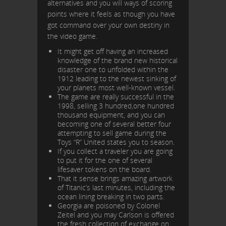
alternatives and you will ways of scoring
points where it feels as though you have
got command over your own destiny in
the video game.
It might get off having an increased
knowledge of the brand new historical
disaster one to unfolded within the
1912 leading to the newest sinking of
your planets most well-known vessel.
The game are really successful in the
1998, selling 3 hundred,one hundred
thousand equipment, and you can
becoming one of several better four
attempting to sell game during the
Toys “R” United states you to season.
If you collect a traveler you are going
to put it for the one of several
lifesaver tokens on the board.
That it sense brings amazing artwork
of Titanic’s last minutes, including the
ocean lining breaking in two parts.
Georgia are poisoned by Colonel
Zeitel and you may Carlson is offered
the fresh collection of exchange on