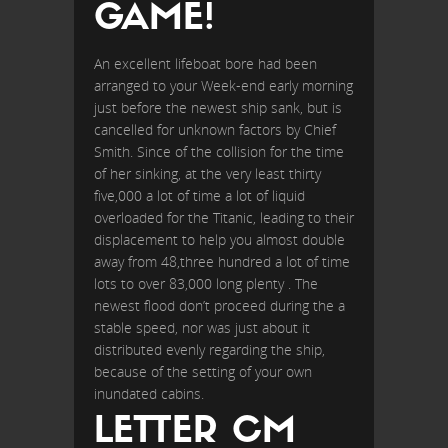
GAME!
An excellent lifeboat bore had been
arranged to your Week-end early morning
just before the newest ship sank, but is
cancelled for unknown factors by Chief
Smith. Since of the collision for the time
of her sinking, at the very least thirty
five,000 a lot of time a lot of liquid
overloaded for the Titanic, leading to their
displacement to help you almost double
away from 48,three hundred a lot of time
lots to over 83,000 long plenty . The
newest flood don’t proceed during the a
stable speed, nor was just about it
distributed evenly regarding the ship,
because of the setting of your own
inundated cabins.
LETTER CM