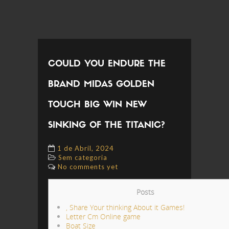
COULD YOU ENDURE THE
BRAND MIDAS GOLDEN
TOUCH BIG WIN NEW
SINKING OF THE TITANIC?
1 de Abril, 2024
Sem categoria
No comments yet
Posts
, Share Your thinking About it Games!
Letter Cm Online game
Boat Size