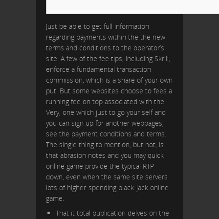
Just be able to get full information
regarding payments within the the new
terms and conditions to the operator’s
site. A few of the fee tips, including Skrill,
enforce a fundamental transaction
commission, which is a share of your own
put. But some websites choose to fees a
running fee on top associated with the.
Very, one which just to go your self and
you can sign up for another webpages,
see the payment conditions and terms.
The single thing to mention, but not, is
that abrasion notes and you may quick
online game provide the typical RTP
down, even when the same site servers
lots of higher-spending black-jack online
game.
That it total publication delves on the