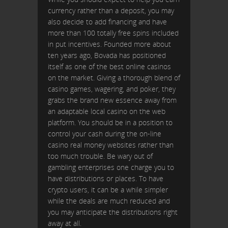
currency rather than a deposit, you may
also decide to add financing and have
more than 100 totally free spins included
in put incentives. Founded more about
ten years ago, Bovada has positioned
itself as one of the best online casinos
on the market. Giving a thorough blend of
casino games, wagering, and poker, they
grabs the brand new essence away from
an adaptable local casino on the web
platform. You should be in a position to
control your cash during the on-line
casino real money websites rather than
too much trouble. Be wary out of
gambling enterprises one charge you to
have distributions or places. To have
crypto users, it can be a while simpler
while the deals are much reduced and
you may anticipate the distributions right
away at all.