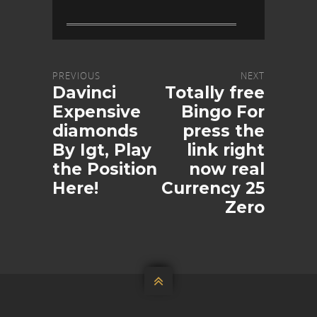
PREVIOUS
NEXT
Davinci
Totally free
Expensive
Bingo For
diamonds
press the
By Igt, Play
link right
the Position
now real
Here!
Currency 25
Zero
