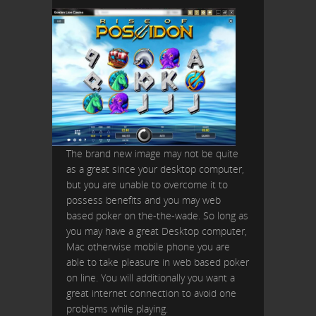
The brand new image may not be quite
as a great since your desktop computer,
but you are unable to overcome it to
possess benefits and you may web
based poker on the-the-wade. So long as
you may have a great Desktop computer,
Mac otherwise mobile phone you are
able to take pleasure in web based poker
on line. You will additionally you want a
great internet connection to avoid one
problems while playing.