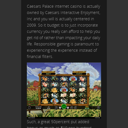
Caesars Palace internet casino is actually
owned by Caesars Interactive Enjoyment,
Inc and you will is actually centered in
2009. So it budget is to just incorporate
currency you really can afford to help you
get rid of rather than impacting your daily
life. Responsible gaming is paramount to
experiencing the experience instead of
financial filters.
Such, a great 50percent put added
bonus as much as ₹10,one hundred