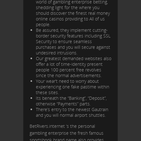
world of gambling enterprise betting,
shedding light for the where you
should discover the finest real money
online casinos providing to All of us
people.
Be assured, they implement cutting-
border security features including SSL
Security to ensure seamless
purchases and you will secure against
undesired intrusions.
Our greatest demanded websites also
offer a lot of time-identity present
people 100 percent free revolves
since the normal advertisements.
Your wear’t need to worry about
experiencing one fake pastime within
these sites.
Its beneath the “Banking”, “Deposit”,
otherwise “Payments” parts.
There’s entry to the newest Gautrain
and you will normal airport shuttles.
BetRivers.internet ‘s the personal
gambling enterprise the fresh famous
sportsbook brand name also provides