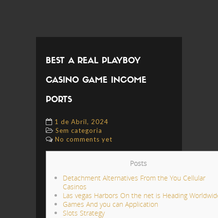
BEST A REAL PLAYBOY
CASINO GAME INCOME
PORTS
1 de Abril, 2024
Sem categoria
No comments yet
Posts
Detachment Alternatives From the You Cellular
Casinos
Las vegas Harbors On the net is Heading Worldwid
Games And you can Application
Slots Strategy