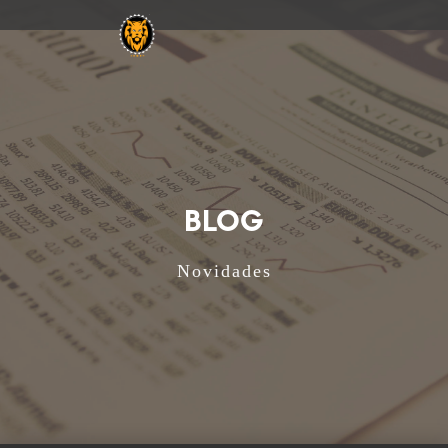
BLOG
Novidades