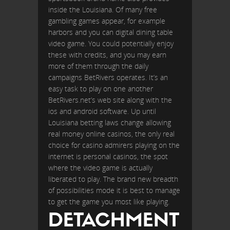
inside the Louisiana. Of many free
gambling games appear, for example
harbors and you can digital dining table
video game. You could potentially enjoy
these with credits, and you may earn
more of them through the daily
campaigns BetRivers operates. It’s an
easy task to play on one another
BetRivers.net’s web site along with the
ios and android software. Up until
Louisiana betting laws change allowing
real money online casinos, the only real
choice for casino admirers playing on the
internet is personal casinos, the spot
where the video game is actually
liberated to play. The brand new breadth
of possibilities mode it is best to manage
to get the game you most like playing.
DETACHMENT