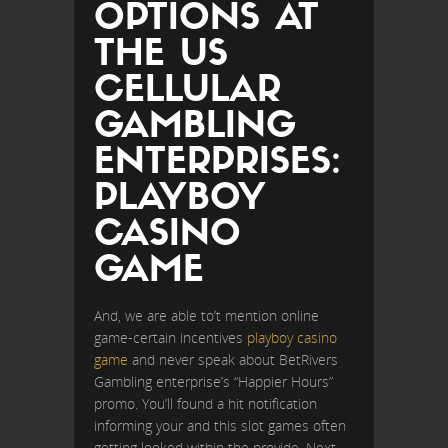
OPTIONS AT
THE US
CELLULAR
GAMBLING
ENTERPRISES:
PLAYBOY
CASINO
GAME
And, we are able to’t mention online
game-certain incentives
playboy casino
game
and never speak about BetRivers
Gambling enterprise’s “Happier Hours”
promo. You’ll found a hit notification
informing your and this slot games often
getting looked within the provide. Next,