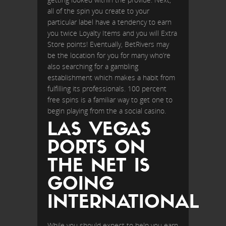
all of the spin you create to your
particular label have a tendency to earn
you twice Loyalty Items and you will Extra
Store points! Eventually, BetRivers may
be the location for you for many who’re
also searching for a gambling
establishment which makes a habit from
fulfilling its professionals. 100 percent
free spins is a familiar way to get one to
begin playing from the a social casino.
LAS VEGAS
PORTS ON
THE NET IS
GOING
INTERNATIONAL
While you should expect to help you earn