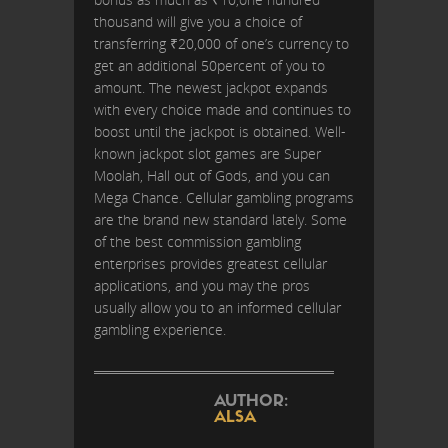
thousand will give you a choice of
transferring ₹20,000 of one’s currency to
get an additional 50percent of you to
amount. The newest jackpot expands
with every choice made and continues to
boost until the jackpot is obtained. Well-
known jackpot slot games are Super
Moolah, Hall out of Gods, and you can
Mega Chance. Cellular gambling programs
are the brand new standard lately. Some
of the best commission gambling
enterprises provides greatest cellular
applications, and you may the pros
usually allow you to an informed cellular
gambling experience.
AUTHOR:
ALSA