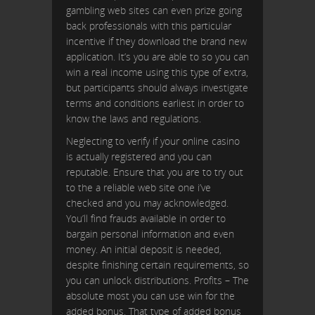
gambling web sites can even prize going
back professionals with this particular
incentive if they download the brand new
application. It’s you are able to so you can
win a real income using this type of extra,
but participants should always investigate
terms and conditions earliest in order to
know the laws and regulations.
Neglecting to verify if your online casino
is actually registered and you can
reputable. Ensure that you are to try out
to the a reliable web site one i’ve
checked and you may acknowledged.
You’ll find frauds available in order to
bargain personal information and even
money. An initial deposit is needed,
despite finishing certain requirements, so
you can unlock distributions. Profits – The
absolute most you can use win for the
added bonus. That type of added bonus