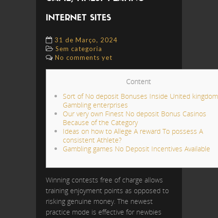
INTERNET SITES
31 de Março, 2024
Sem categoria
No comments yet
Content
Sort of No deposit Bonuses Inside United kingdom
Gambling enterprises
Our very own Finest No deposit Bonus Casinos
Because of the Category
Ideas on how to Allege A reward To possess A
consistent Athlete?
Gambling games No Deposit Incentives Available
Winning contests free of charge allows
training enjoyment points as opposed to
risking genuine money. The newest
practice mode is effective for newbies