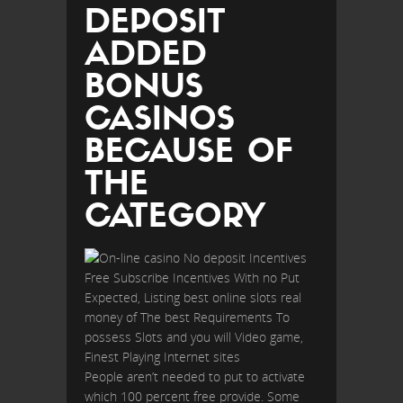
DEPOSIT
ADDED
BONUS
CASINOS
BECAUSE OF
THE
CATEGORY
People aren’t needed to put to activate
which 100 percent free provide. Some