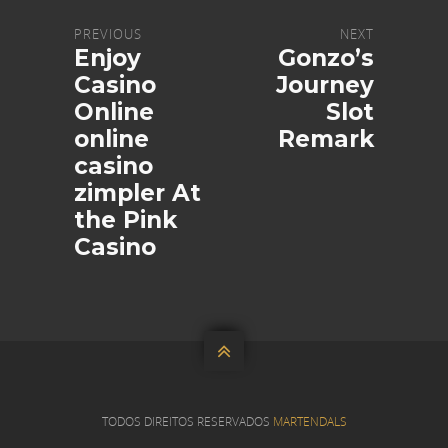
PREVIOUS
NEXT
Enjoy
Gonzo’s
Casino
Journey
Online
Slot
online
Remark
casino
zimpler At
the Pink
Casino

TODOS DIREITOS RESERVADOS
MARTENDALS