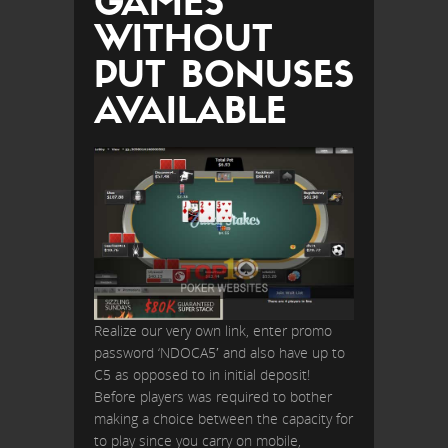
GAMES
WITHOUT
PUT BONUSES
AVAILABLE
Realize our very own link, enter promo
password ‘NDOCA5′ and also have up to
C5 as opposed to in initial deposit!
Before players was required to bother
making a choice between the capacity for
to play since you carry on mobile,