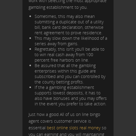
work with selecting the most appropriate
gambling establishment to you.
Sometimes, this may also mean
submitting a duplicate out of a utility
bill, bank card declaration, otherwise
rent agreement to prove residence.
This may slow down the likelihood of a
series away from gains.
Regrettably, this isn’t you’ll be able to
to win real cash away from 100
percent free harbors on line.
Be assured that all the gambling
enterprises within this guide are
subscribed and you can controlled by
the county betting profits.
If the a gambling establishment
supports lowest deposits, it has to
also have bonuses and you may offers
in the event you prefer to take action.
Just how a good All of us on line bingo
agent covers customer service is
essential
best online slots real money
so
you can earning and you will maintaining