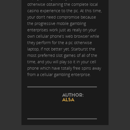
otherwise obtaining the complete local
casino experience to the pc. At this time,
your don’t need compromise because
the progressive mobile gambling
enterprises work just as really on your
own cellular phone’s web browser while
they perform for the a pc otherwise
laptop, if not better yet. Starburst the
most preferred slot games of all of the
time, and you will play so it in your cell
phone which have totally free spins away
from a cellular gambling enterprise.
AUTHOR:
ALSA