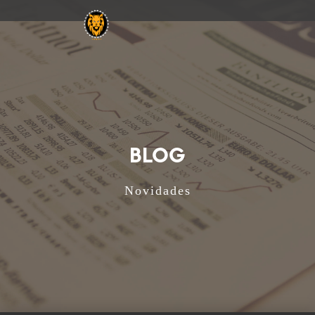
BLOG
Novidades