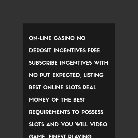
ON-LINE CASINO NO
DEPOSIT INCENTIVES FREE
SUBSCRIBE INCENTIVES WITH
NO PUT EXPECTED, LISTING
BEST ONLINE SLOTS REAL
MONEY OF THE BEST
REQUIREMENTS TO POSSESS
SLOTS AND YOU WILL VIDEO
GAME, FINEST PLAYING