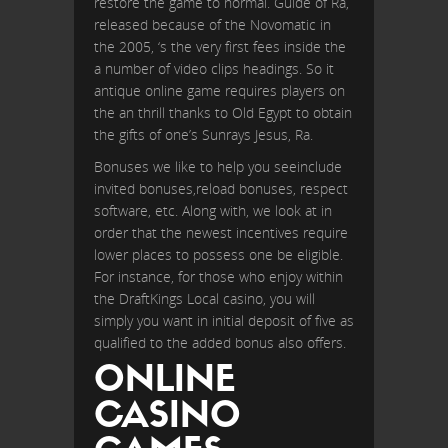
restore the game to normal. Guide of Ra,
released because of the Novomatic in
the 2005, ‘s the very first fees inside the
a number of video clips headings. So it
antique online game requires players on
the an thrill thanks to Old Egypt to obtain
the gifts of one’s Sunrays Jesus, Ra.
Bonuses we like to help you seeinclude
invited bonuses,reload bonuses, respect
software, etc. Along with, we look at in
order that the newest incentives require
lower places to possess one be eligible.
For instance, for those who enjoy within
the DraftKings Local casino, you will
simply you want in initial deposit of five as
qualified to the added bonus also offers.
ONLINE
CASINO