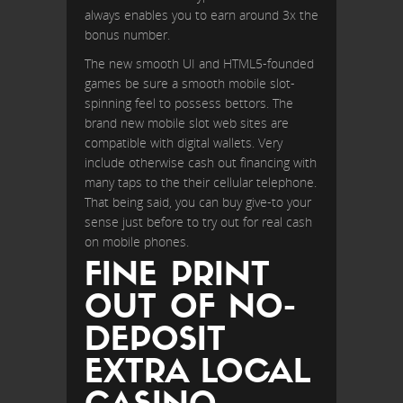
always enables you to earn around 3x the
bonus number.
The new smooth UI and HTML5-founded
games be sure a smooth mobile slot-
spinning feel to possess bettors. The
brand new mobile slot web sites are
compatible with digital wallets. Very
include otherwise cash out financing with
many taps to the their cellular telephone.
That being said, you can buy give-to your
sense just before to try out for real cash
on mobile phones.
FINE PRINT
OUT OF NO-
DEPOSIT
EXTRA LOCAL