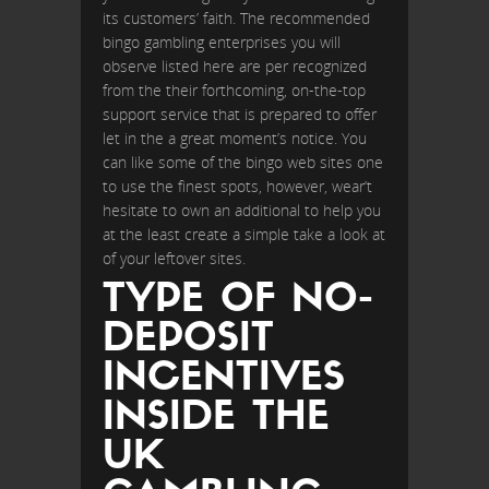
its customers’ faith. The recommended
bingo gambling enterprises you will
observe listed here are per recognized
from the their forthcoming, on-the-top
support service that is prepared to offer
let in the a great moment’s notice. You
can like some of the bingo web sites one
to use the finest spots, however, wear’t
hesitate to own an additional to help you
at the least create a simple take a look at
of your leftover sites.
TYPE OF NO-
DEPOSIT
INCENTIVES
INSIDE THE
UK