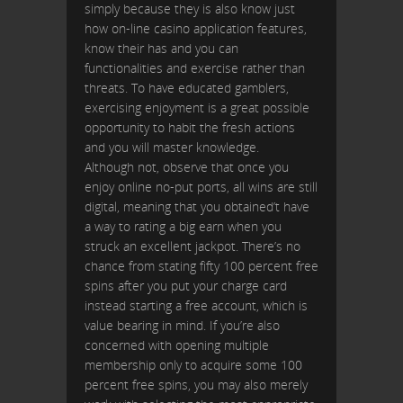
simply because they is also know just
how on-line casino application features,
know their has and you can
functionalities and exercise rather than
threats. To have educated gamblers,
exercising enjoyment is a great possible
opportunity to habit the fresh actions
and you will master knowledge.
Although not, observe that once you
enjoy online no-put ports, all wins are still
digital, meaning that you obtained’t have
a way to rating a big earn when you
struck an excellent jackpot. There’s no
chance from stating fifty 100 percent free
spins after you put your charge card
instead starting a free account, which is
value bearing in mind. If you’re also
concerned with opening multiple
membership only to acquire some 100
percent free spins, you may also merely