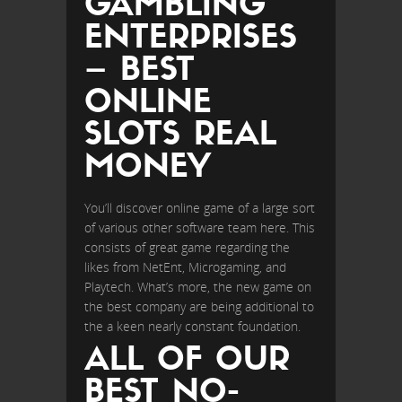
GAMBLING
ENTERPRISES
– BEST
ONLINE
SLOTS REAL
MONEY
You’ll discover online game of a large sort
of various other software team here. This
consists of great game regarding the
likes from NetEnt, Microgaming, and
Playtech. What’s more, the new game on
the best company are being additional to
the a keen nearly constant foundation.
ALL OF OUR
BEST NO-