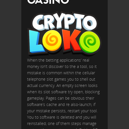
CASINO
When the betting applications’ real
money isn’t discover to the a tool, so it
mistake is common within the cellular
telephone slot games you to shell out
actual currency. An empty screen looks
when its slot software try open, blocking
gameplay. Pages can be obvious their
software’s cache and re also-launch; if
your mistake persists, restart your tool.
You to software is deleted and you will
reinstalled; one of them steps manage