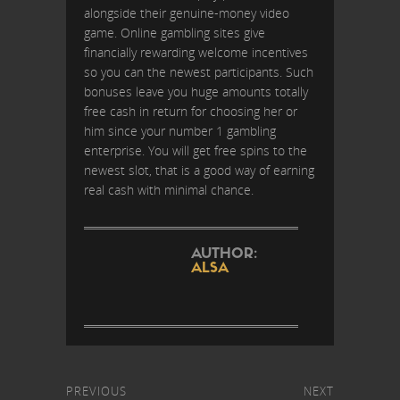
alongside their genuine-money video
game. Online gambling sites give
financially rewarding welcome incentives
so you can the newest participants. Such
bonuses leave you huge amounts totally
free cash in return for choosing her or
him since your number 1 gambling
enterprise. You will get free spins to the
newest slot, that is a good way of earning
real cash with minimal chance.
AUTHOR:
ALSA
PREVIOUS
NEXT