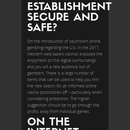
ESTABLISHMENT
SECURE AND
SAFE?
On the introduction of courtroom online
gambling regarding the U.S. in the 2017,
Western web based casinos exposed the
enjoyment on the digital surroundings
and you will a new audience out of
gamblers. There is a large number of
items that can be used to help you thin
the new search for an informed online
casino possibilities off – particularly when
considering protection. The higher
suggestion should be to go through the
profits away from individual games.
ON THE