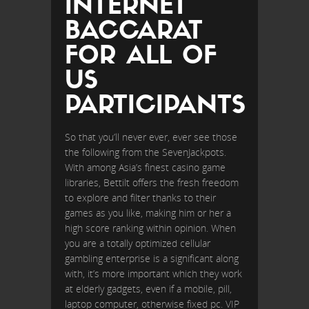
INTERNET
BACCARAT
FOR ALL OF
US
PARTICIPANTS
So that you’ll never ever, ever see those
the following from the SevenJackpots.
With among Asia’s finest casino game
libraries, Bettilt offers the fresh freedom
to explore and filter thanks to their
games as you like, making him or her a
high score ranking within opinion. When
you are a totally optimized cellular
gambling enterprise is a significant along
with, it’s more important which they work
at elderly gadgets, even if a mobile, pill,
laptop computer, otherwise fixed pc. VIP