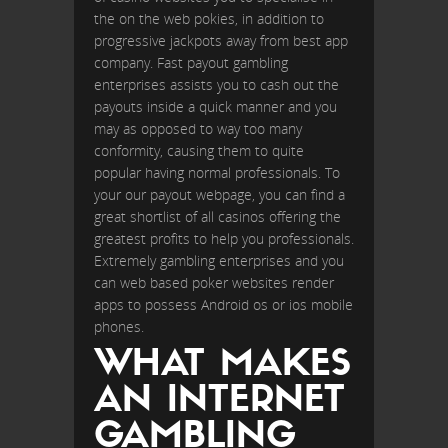
the on the web pokies, in addition to
progressive jackpots away from best app
company. Fast payout gambling
enterprises assists you to cash out the
payouts inside a quick manner and you
may as opposed to way too many
conformity, causing them to quite
popular having normal professionals. To
your our payout webpage, you can find a
great shortlist of all casinos offering the
greatest profits to help you professionals.
Extremely gambling enterprises and you
can web based poker websites render
apps to possess Android os or ios mobile
phones.
WHAT MAKES
AN INTERNET
GAMBLING