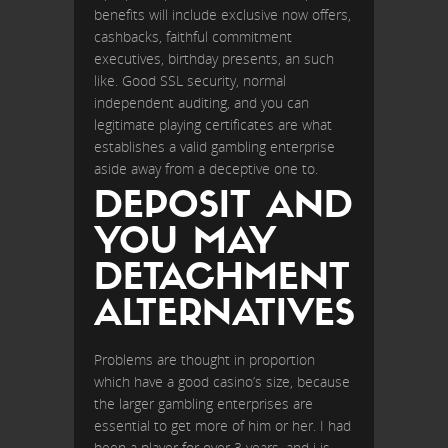
benefits will include exclusive now offers,
cashbacks, faithful commitment
executives, birthday presents, an such
like. Good SSL security, normal
independent auditing, and you can
legitimate playing certificates are what
establishes a valid gambling enterprise
aside away from a deceptive one to.
DEPOSIT AND
YOU MAY
DETACHMENT
ALTERNATIVES
Problems are thought in proportion
which have a good casino’s size, because
the larger gambling enterprises are
essential to get more of him or her. I had
been a player for over 3 years, and i is