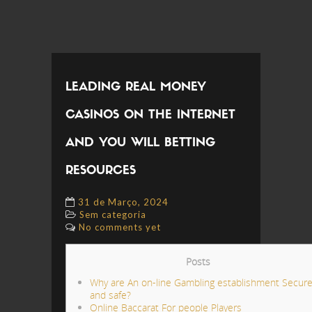
LEADING REAL MONEY
CASINOS ON THE INTERNET
AND YOU WILL BETTING
RESOURCES
31 de Março, 2024
Sem categoria
No comments yet
Posts
Why are An on-line Gambling establishment Secur
and safe?
Online Baccarat For people Players