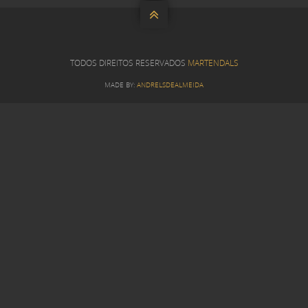

TODOS DIREITOS RESERVADOS
MARTENDALS
MADE BY:
ANDRELSDEALMEIDA