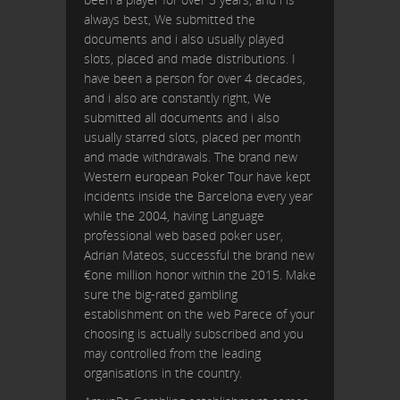
always best, We submitted the
documents and i also usually played
slots, placed and made distributions. I
have been a person for over 4 decades,
and i also are constantly right, We
submitted all documents and i also
usually starred slots, placed per month
and made withdrawals. The brand new
Western european Poker Tour have kept
incidents inside the Barcelona every year
while the 2004, having Language
professional web based poker user,
Adrian Mateos, successful the brand new
€one million honor within the 2015. Make
sure the big-rated gambling
establishment on the web Parece of your
choosing is actually subscribed and you
may controlled from the leading
organisations in the country.