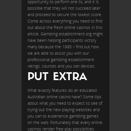
opportunity to perform one to, and it is
possible that they will not succeed later
and proceed to secure the lowest score.
Come across everything you need to find
out about the fresh online casinos in this
article. Gambling establishment.org might
have been helping participants victory
many because the 1995 – find out how
we are able to assist you with our
professional gambling establishment
ratings, courses and you can devices.
PUT EXTRA
What exactly features do an educated
Australian online casino have? Some tips
about what you need to expect to see of
trying out the new playing websites and
you can to experience gambling games
on the web. Fortunately that every online
casinos render free-play possibilities