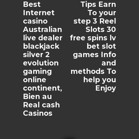
Best
Tips Earn
Internet
To your
casino
step 3 Reel
Australian
Slots 30
live dealer
free spins lv
blackjack
bet slot
silver 2
games Info
evolution
and
gaming
methods To
online
help you
continent,
Enjoy
Bien au
Real cash
Casinos