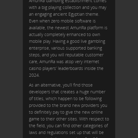
AmunRa Gambling establishment comes
with a big playing collection and you may
an engaging ancient Egyptian theme.
Even when zero mobile software is
available, the newest AmunRa platform is
actually completely enhanced to own
mobile play. Having a good live gambling
enterprise, various supported banking
steps, and you will reputable customer
care, AmunRa was atop very internet
casino players’ leaderboards inside the
2024.
As an alternative, you’ll find those
developers that creates a huge number
of titles, which happen to be following
provided to the brand new providers you
to definitely pay to give the new online
game to their other sites. With respect to
the field, you can find other categories of
laws and regulations set up that will be