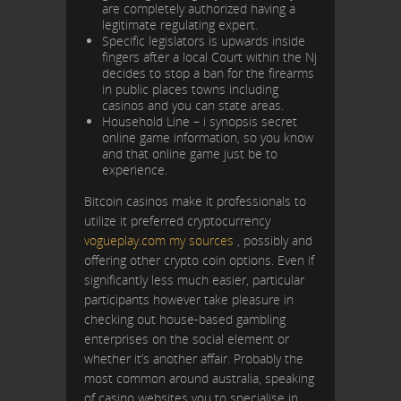
are completely authorized having a
legitimate regulating expert.
Specific legislators is upwards inside
fingers after a local Court within the Nj
decides to stop a ban for the firearms
in public places towns including
casinos and you can state areas.
Household Line – i synopsis secret
online game information, so you know
and that online game just be to
experience.
Bitcoin casinos make it professionals to
utilize it preferred cryptocurrency
vogueplay.com my sources
, possibly and
offering other crypto coin options. Even if
significantly less much easier, particular
participants however take pleasure in
checking out house-based gambling
enterprises on the social element or
whether it’s another affair. Probably the
most common around australia, speaking
of casino websites you to specialise in