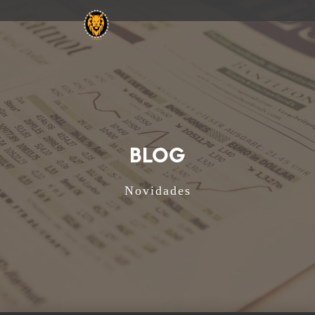
BLOG
Novidades