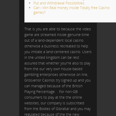
Put and Withdrawal Possibilities
Can i Win Real money Inside Totally free Casino
games?
That is you are able to because the video
game are streamed inside genuine-time
out of a land-dependent local casino
otherwise a business recreated to help
you imitate a land-centered casino. Users
in the united kingdom can be rest
assured that whether your’re also to play
from the our very own house-based
gambling enterprises otherwise on line,
Grosvenor Casinos try signed up and you
can managed because of the British
Playing Percentage.
For non-GB
consumers to play at the the online
websites, our company is subscribed
from the Bodies of Gibraltar and you may
regulated because of the the new