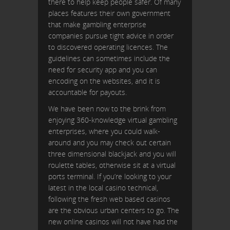
there to help keep people safer. Of many
places features their own government
that make gambling enterprise
companies pursue tight advice in order
to discovered operating licences. The
guidelines can sometimes include the
need for security app and you can
encoding on the websites, and it is
accountable for payouts.
We have been now to the brink from
enjoying 360-knowledge virtual gambling
enterprises, where you could walk-
around and you may check out certain
three dimensional blackjack and you will
roulette tables, otherwise sit at a virtual
ports terminal. If you’re looking to your
latest in the local casino technical,
following the fresh web based casinos
are the obvious urban centers to go. The
new online casinos will not have had the