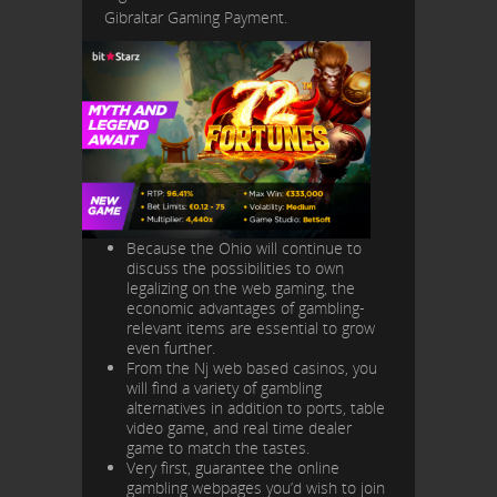
Gibraltar Gaming Payment.
Because the Ohio will continue to
discuss the possibilities to own
legalizing on the web gaming, the
economic advantages of gambling-
relevant items are essential to grow
even further.
From the Nj web based casinos, you
will find a variety of gambling
alternatives in addition to ports, table
video game, and real time dealer
game to match the tastes.
Very first, guarantee the online
gambling webpages you’d wish to join