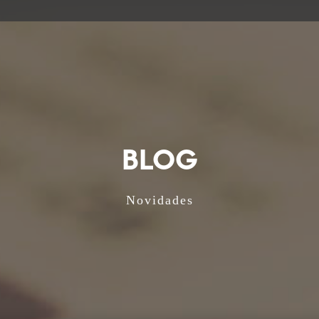
BLOG
Novidades