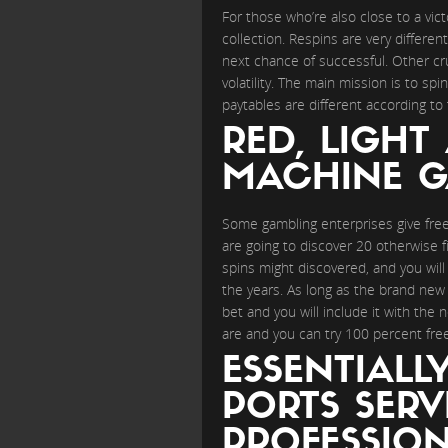
For those who’re also close to a vic
collection. Respins are very differe
next chance of successful. Other cru
volatility. The main mission is to 
paytables are different according to
RED, LIGHT
MACHINE 
Some gambling enterprises give free
are going to discover 20 otherwise 
spins might discovered, and you will 
the years. As long as the brand new s
bet and you will include it with the
are and you can try 100 percent fre
ESSENTIALL
PORTS SER
PROFESSIO