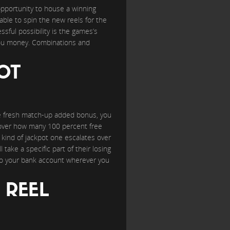
 opportunity to house a winning
able to spin the new reels for the
sful possibility is the games’s
 you money. Combinations and
OT
he fresh match-up added bonus, you
r over how many 100 percent free
a kind of jackpot one escalates over
take a specific part of their losing
n to your bank account wherever you
 REEL