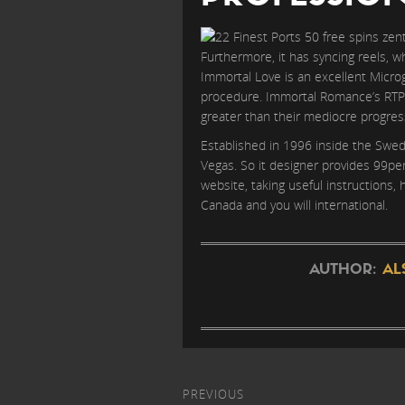
Furthermore, it has syncing reels, wh
Immortal Love is an excellent Micro
procedure. Immortal Romance’s RTP ou
greater than their mediocre progres
Established in 1996 inside the Swed
Vegas. So it designer provides 99pe
website, taking useful instructions
Canada and you will international.
AUTHOR:
AL
PREVIOUS