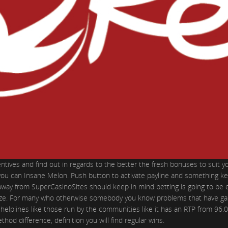
entives and find out in regards to the better the fresh bonuses to suit you
 you can Insane Melon. Push button to activate payline and something key
away from SuperCasinoSites should keep in mind betting is going to be 
size. For many who otherwise somebody you know problems that have g
helplines like those run by the communities like it has an RTP from 96.
thod difference, definition you will find regular wins.