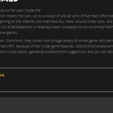
ich means the spin, up to a couple of and all sorts of five reels often b
gaming on the internet slot that have four reels, around three rows, an
t of 96.86percent is relatively lower compared to the extremely freshly r
sive games.
en, Stockholm, they comes with a huge variety of online game with plent
rcent RTP, because of the inside-game features. SlotsOnlineCanada.com 
, how-to-play books, gambling establishment suggestions and you can adv
SA