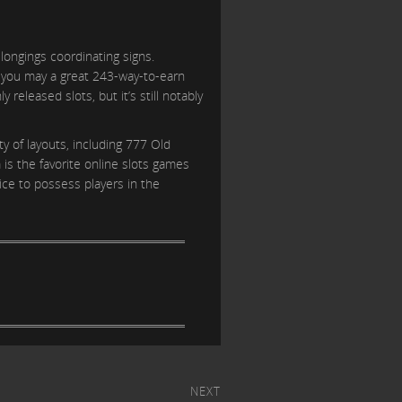
elongings coordinating signs.
d you may a great 243-way-to-earn
eleased slots, but it’s still notably
y of layouts, including 777 Old
is the favorite online slots games
ice to possess players in the
NEXT