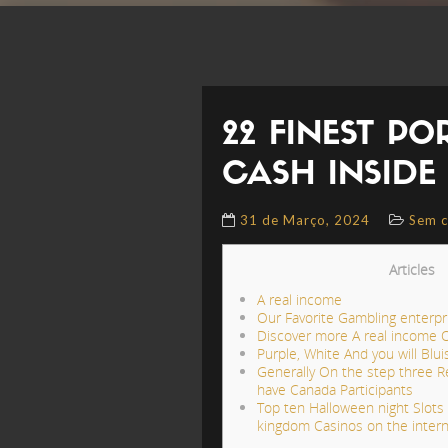
22 FINEST PO
CASH INSIDE
31 de Março, 2024
Sem c
Articles
A real income
Our Favorite Gambling enterpr
Discover more A real income 
Purple, White And you will Blu
Generally On the step three R
have Canada Participants
Top ten Halloween night Slots 
kingdom Casinos on the intern