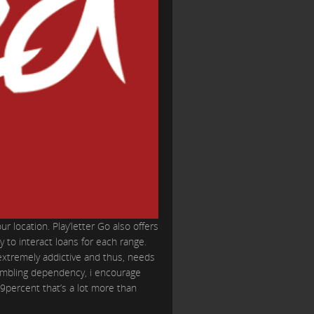
r location. Play’letter Go also offers
 to interact loans for each range.
extremely addictive and thus, needs
ambling dependency, i encourage
09percent that’s a lot more than