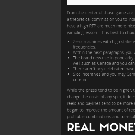
From the center of those game are t
a theoretical commission you to ind
have a high RTP are much more nice
gambling lesson.
It is best to cho
Zero, machines with high strike 
frequencies.
Within the next paragraphs, you w
The brand new rise in popularity o
well such as Canada and you can 
There aren’t any celebrated have
Slot Incentives and you may Camp
criteria.
While the prizes tend to be higher,
change the costs of any spin, it doe
reels and paylines tend to be more 
began to improve the amount of ree
profitable combinations and to resu
REAL MONEY