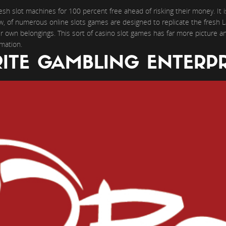
esh slot machines for 100 percent free ahead of risking their money. It is 
w, of numerous online slots games are designed to replicate the fresh L
their own belongings. This sort of casino slot games has far more picture 
imation.
ITE GAMBLING ENTERPR