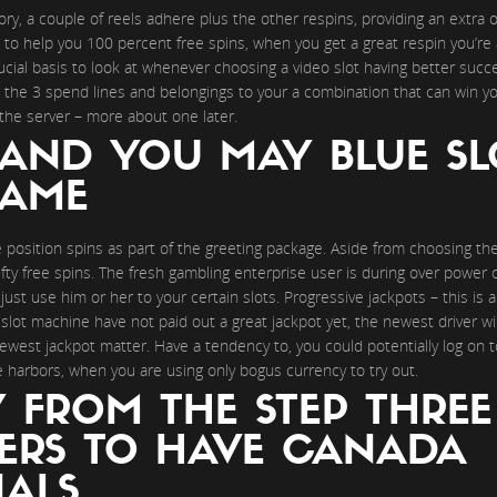
tory, a couple of reels adhere plus the other respins, providing an extra
nt to help you 100 percent free spins, when you get a great respin you’re 
cial basis to look at whenever choosing a video slot having better succes
spin the 3 spend lines and belongings to your a combination that can win
 the server – more about one later.
 AND YOU MAY BLUE SL
GAME
 position spins as part of the greeting package. Aside from choosing t
fifty free spins. The fresh gambling enterprise user is during over powe
just use him or her to your certain slots. Progressive jackpots – this is 
lot machine have not paid out a great jackpot yet, the newest driver will 
 newest jackpot matter. Have a tendency to, you could potentially log o
e harbors, when you are using only bogus currency to try out.
Y FROM THE STEP THREE
VERS TO HAVE CANADA
NALS