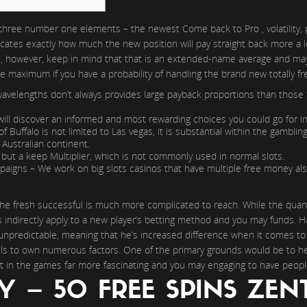
hree number one elements – the newest Come back to Pro , volatility, p
icates exactly how much the new position will pay straight back more a 
, however, keep in mind that that is an extended-name average and ma
ice maximum if you have a probability of handling the brand new totally f
wavelengths don’t always provides large payback proportions than those 
ill discover an informed and most rewarding choices you could go for in 
f Buffalo is not limited to Las vegas, it is substantial within the gambli
Australian continent.
 but a keep Multiplier, which is not commonly used in normal slots.
aigns – We work on big slots casinos that have multiple free money als
 the fresh successful is much more complicated to reach. While the quant
s indirectly apply to a new player’s betting method and you may funds. 
unpredictable, meaning that he’s increased difference when it comes t
ls to own numerous factors. One of the primary grounds would be to hel
lt in the games far more fascinating and you may engaging to have peopl
 – 50 FREE SPINS ZEN