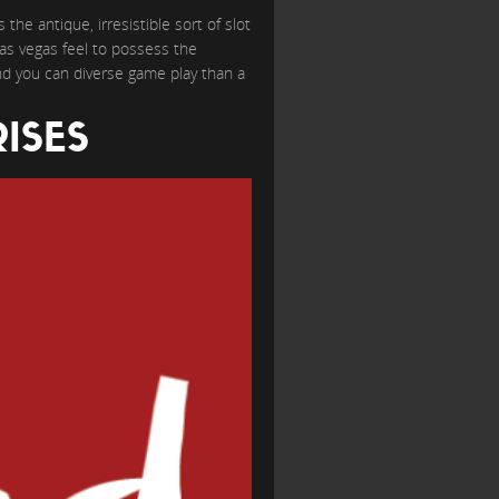
the antique, irresistible sort of slot
as vegas feel to possess the
and you can diverse game play than a
ISES