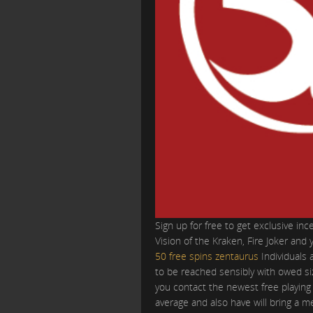
Sign up for free to get exclusive inc
Vision of the Kraken, Fire Joker and
50 free spins zentaurus
Individuals 
to be reached sensibly with owed 
you contact the newest free playing 
average and also have will bring a me