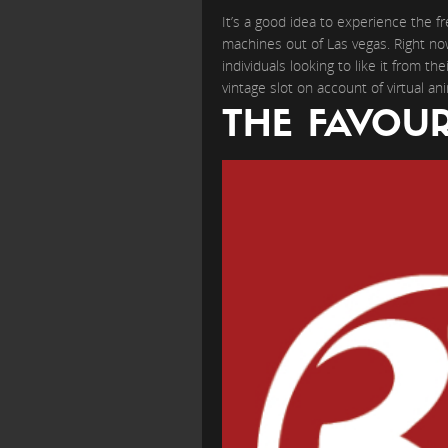
It’s a good idea to experience the fr
machines out of Las vegas. Right no
individuals looking to like it from 
vintage slot on account of virtual an
THE FAVOUR