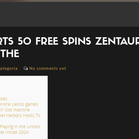
RTS 50 FREE SPINS ZENTAU
 THE
ategoria
No comments yet
ises
Online casino games
ish Slot machine
eel Harbors Hosts To
Playing In the United
et Inside 2024