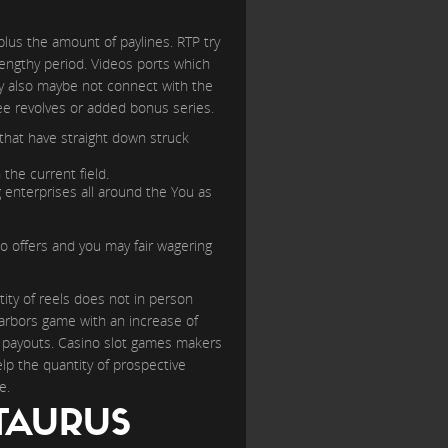
lus the amount of paylines. RTP try
lengthy period. Videos ports which
y also maybe not connect with the
ree revolves or added bonus series.
that have straight down struck
the current field.
ng enterprises all around the You as
o offers and you may fair wagering
ity of reels does not in person
Harbors game with an increase of
o payouts. Casino slot games makers
p the quantity of prospective
e.
TAURUS