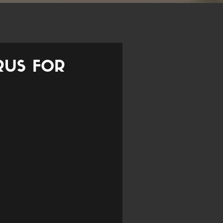
RUS FOR