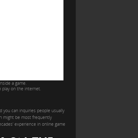
inside a game.
 play on the internet.
d you can inquiries people usually
 might be most frequently
ecades’ experience in online game