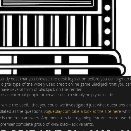
stantly best that you browse the desk legislation before you can sign up 
 digital type of the widely used credit online game Blackjack that you can
 have several form of blackjack on the render.
n the an external people otherwise unit to simply help you inside.
while the useful that you could, we investigated just what questions an
llated all the questions
vogueplay.com take a look at the site here
which
re is the fresh answers. App monsters Microgaming features more two d
premier complete group of RNG black-jack variants.