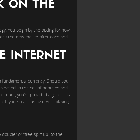
K ON THE
tegy. You begin by the opting for how
eck the new matter after each and
E INTERNET
ith fundamental currency. Should you
 pleased to the set of bonuses and
e account, you’re provided a generous
 If you’lso are using crypto playing
double” or “free split up” to the