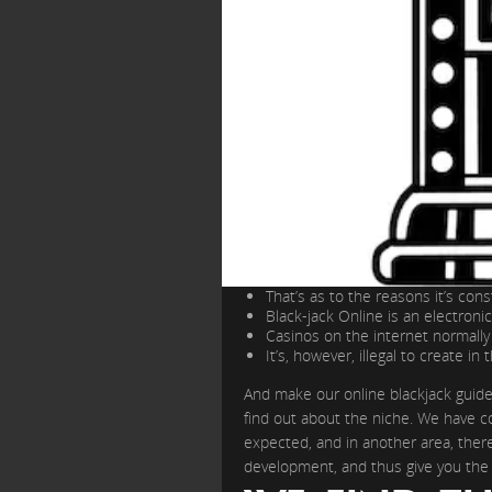
That’s as to the reasons it’s con
Black-jack Online is an electronic
Casinos on the internet normally
It’s, however, illegal to create i
And make our online blackjack guide 
find out about the niche. We have co
expected, and in another area, the
development, and thus give you the 