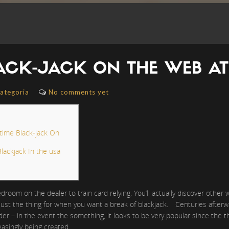
LACK-JACK ON THE WEB A
ategoria
No comments yet
time Black-jack On
lackjack In the usa
bedroom on the dealer to train card relying. You’ll actually discover oth
ust the thing for when you want a break of blackjack.
Centuries afterw
order – in the event the something, it looks to be very popular since the
asingly being created.