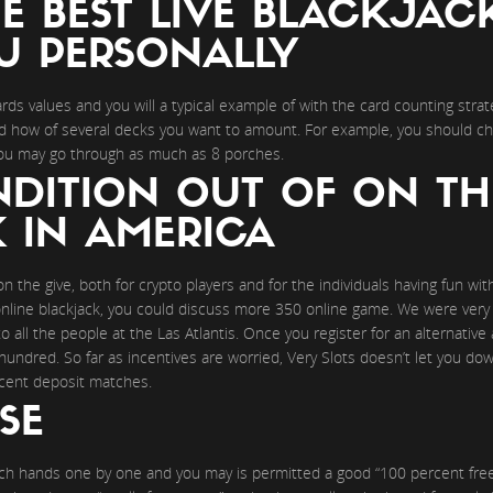
E BEST LIVE BLACKJAC
U PERSONALLY
ards values and you will a typical example of with the card counting stra
 how of several decks you want to amount. For example, you should ch
 you may go through as much as 8 porches.
DITION OUT OF ON TH
 IN AMERICA
on the give, both for crypto players and for the individuals having fun w
nline blackjack, you could discuss more 350 online game. We were very
 all the people at the Las Atlantis. Once you register for an alternativ
undred. So far as incentives are worried, Very Slots doesn’t let you down.
rcent deposit matches.
SE
ach hands one by one and you may is permitted a good “100 percent free 