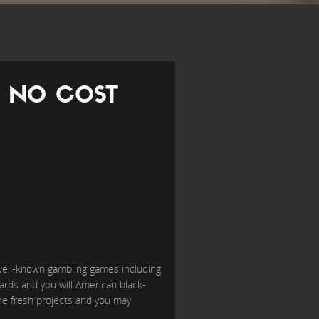
T NO COST
er well-known gambling games including
ards and you will American black-
 the fresh projects and you may