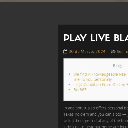
PLAY LIVE B
30 de Março, 2024
Sem c
Blogs
We find A knowledgeable Real 
line To you personally
Legal Condition From On line B
Bet365
In addition, it also offers personal 
Texas hold’em and you can slots — j
jack did not get rid of any of the b
indicates to beat our home are incre