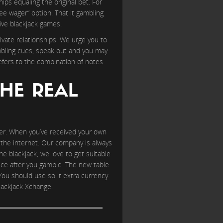
hips equaling the original bet. For
ee wager” option. That it gambling
live blackjack games.
ivate relationships. We urge you to
gambling cues, speak out and you may
 refers to the combination of notes
HE REAL
ger. When you’ve received your own
n the internet. Our company is always
e blackjack, we love to get suitable
rice after you gamble. The new table
You should use so it extra currency
Blackjack Xchange.