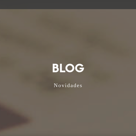
BLOG
Novidades