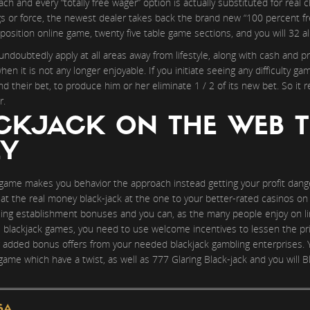
ch and every “totally free wager” option is actually substituted for real c
gs or force, the newest dealer takes back the brand new “100 percent fr
 position online game, twenty five table game sections, and you will 32 a
ndoubtedly apply at all areas away from lifestyle, along with cash and pr
when it is not any longer enjoyable. If you initiate seeing any difficulty 
nd their bet, to produce him or her eliminate 1 / 2 of its new bet. So it
r.
CKJACK ON THE WEB T
EY
 game makes you behavior the approach instead getting your profit dan
 at the real money black-jack at the one to your better-rated casinos o
ling establishment bonuses and you can, as the many people enjoy on lin
free blackjack games, you need to use welcome incentives to lessen the p
g added bonus offers from your needed blackjack gambling enterprises. 
game which have a twist, as well as 777 Glaring Black-jack and you will 
SA