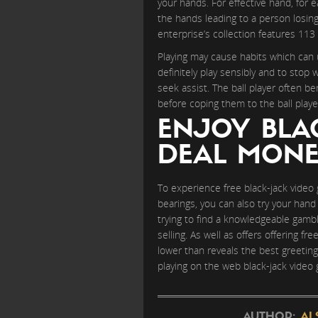
your hands. For effective hand, for ea
the hands leading to a person losin
enterprise’s collection features 113
Playing may cause habits which can u
definitely play sensibly and to stop 
seek assist. The ball player often be
before coping them to the ball playe
ENJOY BLA
DEAL MON
To experience free black-jack video
bearings, you can also try your hand
trying to find a knowledgeable gamb
selling. As well as offers offering 
lower than reveals the best greetin
playing on the web black-jack video 
AUTHOR:
AL