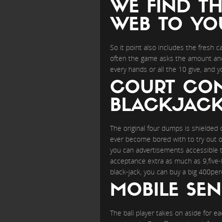
WE FIND TH
WEB TO YO
So it point also includes the fresh c
often the game asks the amount and
every hands or all the 10 give, and
COURT CON
BLACKJACK
The original four dumps is shielded 
ever become bored with to try out o
you can advertisements accessible to
acceptance extra as much as 9,five-h
black-jack, you can buy a big 400pe
MOBILE SEN
The ball player takes on aside for e